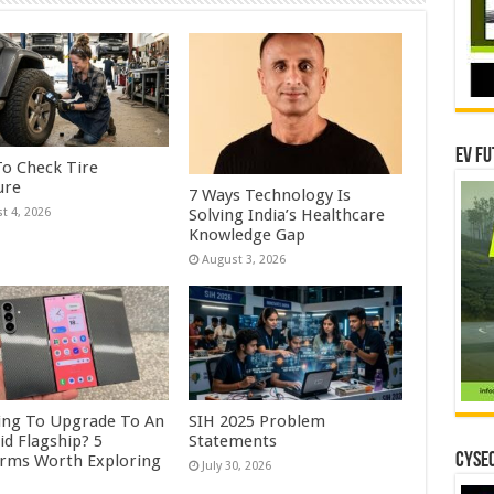
EV Fu
o Check Tire
ure
7 Ways Technology Is
Solving India’s Healthcare
t 4, 2026
Knowledge Gap
August 3, 2026
ing To Upgrade To An
SIH 2025 Problem
id Flagship? 5
Statements
CYSEC
orms Worth Exploring
July 30, 2026