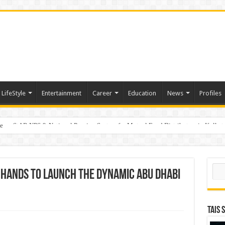
LifeStyle
Entertainment
Career
Education
News
Profiles
e
on StAR NPS & National Pension System for Mutual Fund Distributors in Kolkat
Sear
n hands to launch the dynamic Abu Dhabi
TAIS 