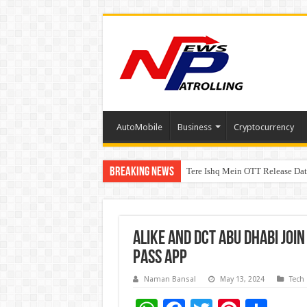
AutoMobile
Business
Cryptocurrency
Breaking News
Tere Ishq Mein OTT Release Dat
PFRDA Conducts Outreach Event 
Alike and DCT Abu Dhabi joi
Pass App
Naman Bansal
May 13, 2024
Tech