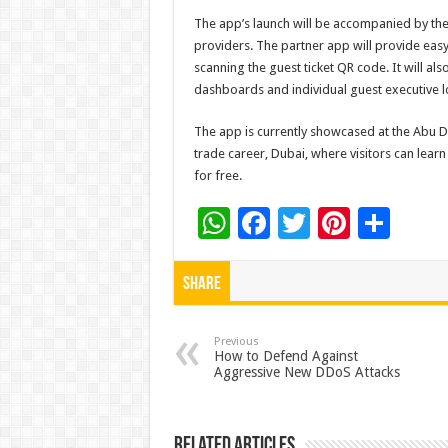
The app’s launch will be accompanied by the
providers. The partner app will provide easy
scanning the guest ticket QR code. It will als
dashboards and individual guest executive l
The app is currently showcased at the Abu Dh
trade career, Dubai, where visitors can lea
for free.
W
F
T
Pi
S
h
ac
wi
nt
h
at
e
tt
er
ar
Share
sA
b
er
es
e
p
o
t
Previous
How to Defend Against
Aggressive New DDoS Attacks
p
o
k
Related Articles