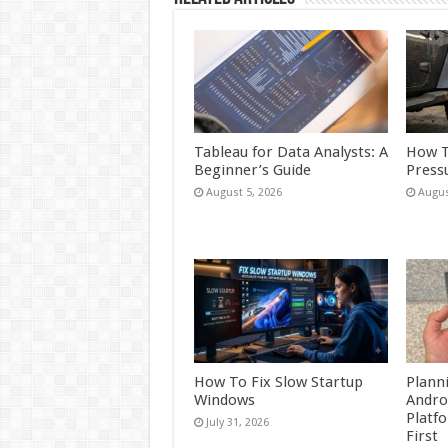
Tableau for Data Analysts: A
How T
Beginner’s Guide
Press
August 5, 2026
Augus
How To Fix Slow Startup
Plann
Windows
Andro
Platf
July 31, 2026
First