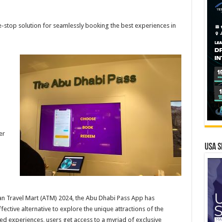
stop solution for seamlessly booking the best experiences in
er
USA S
ian Travel Mart (ATM) 2024, the Abu Dhabi Pass App has
ctive alternative to explore the unique attractions of the
red experiences, users get access to a myriad of exclusive