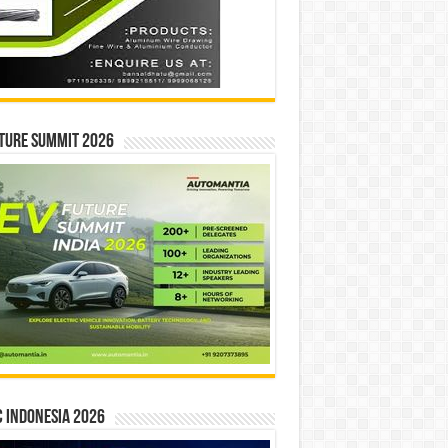
ture Summit 2026
 INDONESIA 2026