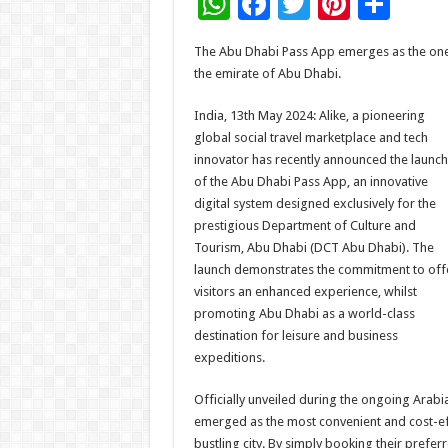
W
F
T
Pi
S
h
ac
wi
nt
h
The Abu Dhabi Pass App emerges as the one-
at
e
tt
er
ar
the emirate of Abu Dhabi.
sA
b
er
es
e
India, 13th May 2024: Alike, a pioneering
p
o
t
global social travel marketplace and tech
p
o
innovator has recently announced the launch
of the Abu Dhabi Pass App, an innovative
k
digital system designed exclusively for the
prestigious Department of Culture and
Tourism, Abu Dhabi (DCT Abu Dhabi). The
launch demonstrates the commitment to off
visitors an enhanced experience, whilst
promoting Abu Dhabi as a world-class
destination for leisure and business
expeditions.
Officially unveiled during the ongoing Arab
emerged as the most convenient and cost-effe
bustling city. By simply booking their prefer