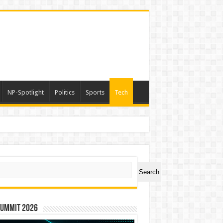
NP-Spotlight
Politics
Sports
Tech
a
ch
Search
Summit 2026