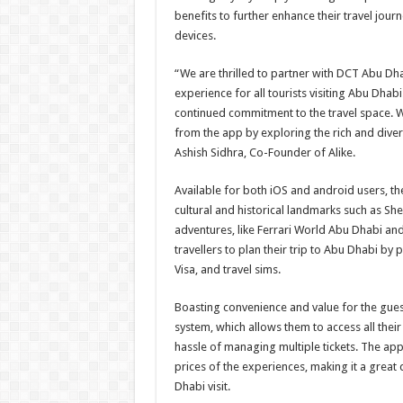
benefits to further enhance their travel journ
devices.
“We are thrilled to partner with DCT Abu Dh
experience for all tourists visiting Abu Dhab
continued commitment to the travel space. W
from the app by exploring the rich and dive
Ashish Sidhra, Co-Founder of Alike.
Available for both iOS and android users, th
cultural and historical landmarks such as Sh
adventures, like Ferrari World Abu Dhabi an
travellers to plan their trip to Abu Dhabi by
Visa, and travel sims.
Boasting convenience and value for the gue
system, which allows them to access all thei
hassle of managing multiple tickets. The app
prices of the experiences, making it a great 
Dhabi visit.