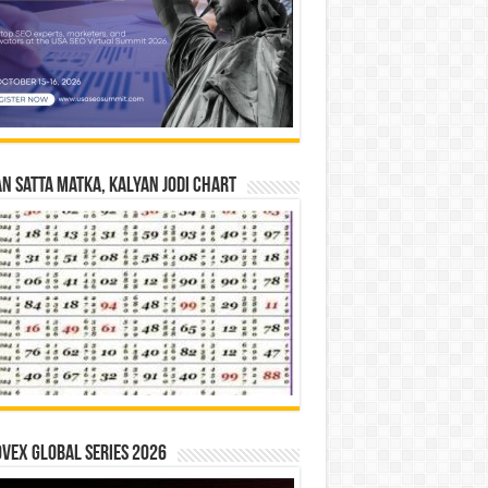
n Satta Matka, Kalyan Jodi Chart
vex Global Series 2026