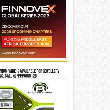
ium wire is available for jewellery
ng, Call @ 9999068126