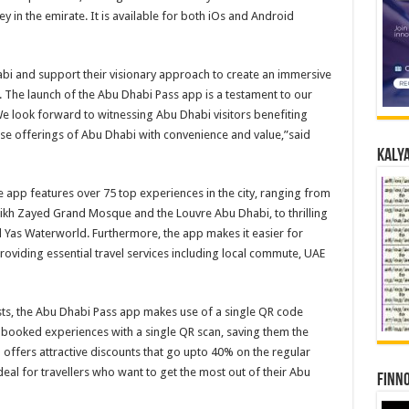
ey in the emirate. It is available for both iOs and Android
abi and support their visionary approach to create an immersive
i. The launch of the Abu Dhabi Pass app is a testament to our
e look forward to witnessing Abu Dhabi visitors benefiting
rse offerings of Abu Dhabi with convenience and value,”said
Kalya
e app features over 75 top experiences in the city, ranging from
eikh Zayed Grand Mosque and the Louvre Abu Dhabi, to thrilling
d Yas Waterworld. Furthermore, the app makes it easier for
 providing essential travel services including local commute, UAE
sts, the Abu Dhabi Pass app makes use of a single QR code
r booked experiences with a single QR scan, saving them the
 offers attractive discounts that go upto 40% on the regular
deal for travellers who want to get the most out of their Abu
Finno