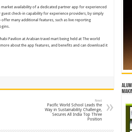
 market availability of a dedicated partner app for experienced
 guest check-in capability for experience providers, by simply
o offer many additional features, such as live reporting
ogins.
abi Pavilion at Arabian travel mart being held at The world
rn more about the app features, and benefits and can download it
Alumn
maki
Next
Pacific World School Leads the
Way in Sustainability Challenge,
Secures All India Top Three
Position