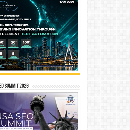
EO SUMMIT 2026