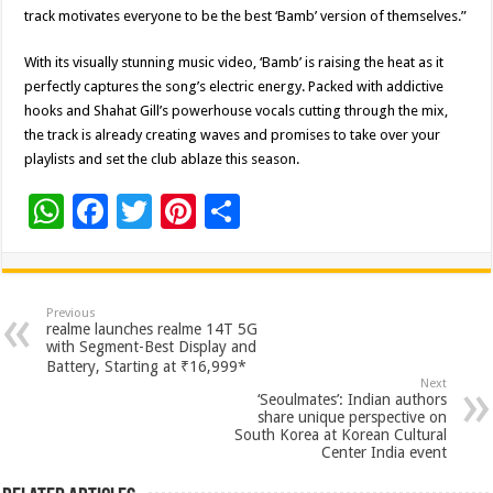
track motivates everyone to be the best ‘Bamb’ version of themselves.”
With its visually stunning music video, ‘Bamb’ is raising the heat as it
perfectly captures the song’s electric energy. Packed with addictive
hooks and Shahat Gill’s powerhouse vocals cutting through the mix,
the track is already creating waves and promises to take over your
playlists and set the club ablaze this season.
W
F
T
Pi
S
h
ac
wi
nt
h
at
e
tt
er
ar
sA
b
er
es
e
Previous
realme launches realme 14T 5G
p
o
t
with Segment-Best Display and
Battery, Starting at ₹16,999*
p
o
Next
‘Seoulmates’: Indian authors
k
share unique perspective on
South Korea at Korean Cultural
Center India event