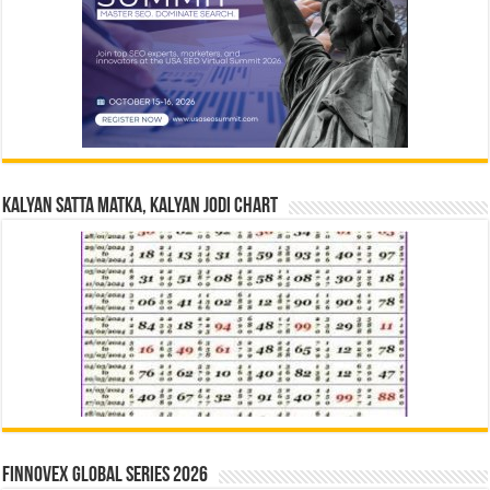
Kalyan Satta Matka, Kalyan Jodi Chart
Finnovex Global Series 2026