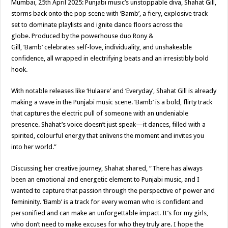
Mumbai, 25th April 2025: Punjabi music’s unstoppable diva, Shahat Gill,
p
o
t
storms back onto the pop scene with ‘Bamb’, a fiery, explosive track
p
o
set to dominate playlists and ignite dance floors across the
globe. Produced by the powerhouse duo Rony &
k
Gill, ‘Bamb’ celebrates self-love, individuality, and unshakeable
confidence, all wrapped in electrifying beats and an irresistibly bold
hook.
With notable releases like ‘Hulaare’ and ‘Everyday’, Shahat Gill is already
making a wave in the Punjabi music scene. ‘Bamb’ is a bold, flirty track
that captures the electric pull of someone with an undeniable
presence. Shahat’s voice doesn’t just speak—it dances, filled with a
spirited, colourful energy that enlivens the moment and invites you
into her world.”
Discussing her creative journey, Shahat shared, “There has always
been an emotional and energetic element to Punjabi music, and I
wanted to capture that passion through the perspective of power and
femininity. ‘Bamb’ is a track for every woman who is confident and
personified and can make an unforgettable impact. It’s for my girls,
who don’t need to make excuses for who they truly are. I hope the