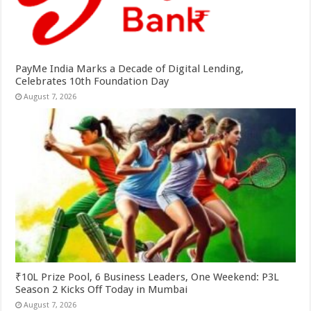
PayMe India Marks a Decade of Digital Lending,
Celebrates 10th Foundation Day
August 7, 2026
₹10L Prize Pool, 6 Business Leaders, One Weekend: P3L
Season 2 Kicks Off Today in Mumbai
August 7, 2026