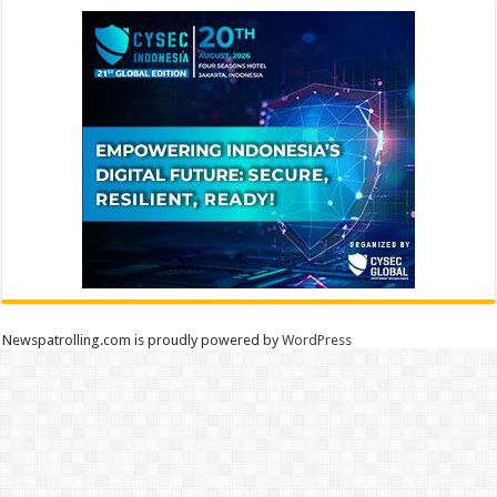
Newspatrolling.com is proudly powered by
WordPress