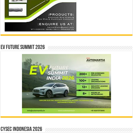
EV Future Summit 2026
CYSEC INDONESIA 2026