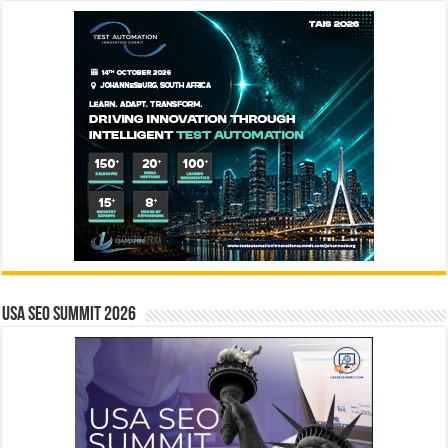
USA SEO SUMMIT 2026