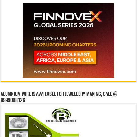
Alumnium wire is available for jewellery making, Call @
9999068126