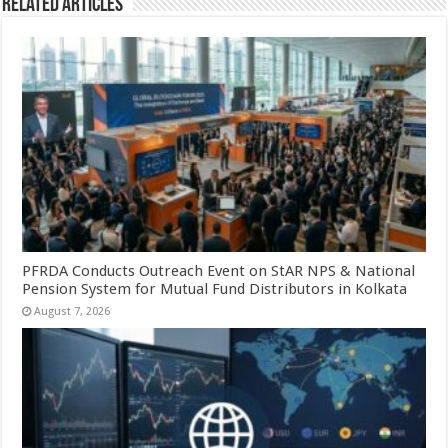
Related Articles
PFRDA Conducts Outreach Event on StAR NPS & National
Pension System for Mutual Fund Distributors in Kolkata
August 7, 2026