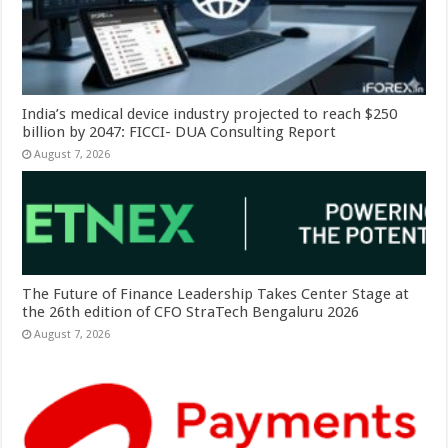
India’s medical device industry projected to reach $250
billion by 2047: FICCI- DUA Consulting Report
August 7, 2026
The Future of Finance Leadership Takes Center Stage at
the 26th edition of CFO StraTech Bengaluru 2026
August 7, 2026