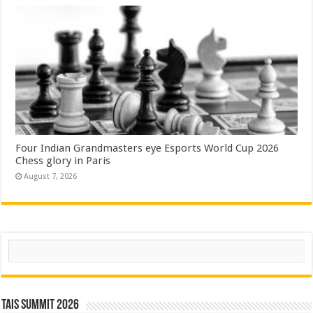
Four Indian Grandmasters eye Esports World Cup 2026
Chess glory in Paris
August 7, 2026
Search
TAIS Summit 2026