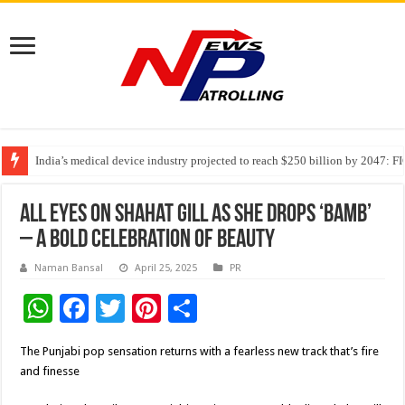
India’s medical device industry projected to reach $250 billion by 2047: 
Soniya Bansal Questions Human Behaviour in the Name of Spirituality: “
All Eyes On Shahat Gill As She Drops ‘Bamb’
– A Bold Celebration Of Beauty
Naman Bansal
April 25, 2025
PR
W
F
T
Pi
S
h
ac
wi
nt
h
The Punjabi pop sensation returns with a fearless new track that’s fire
at
e
tt
er
ar
and finesse
sA
b
er
es
e