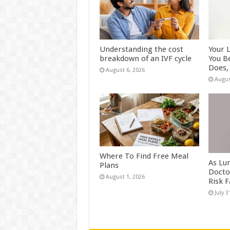
Understanding the cost
Your 
breakdown of an IVF cycle
You B
Does, 
August 6, 2026
Augus
Where To Find Free Meal
As Lu
Plans
Docto
August 1, 2026
Risk 
July 3