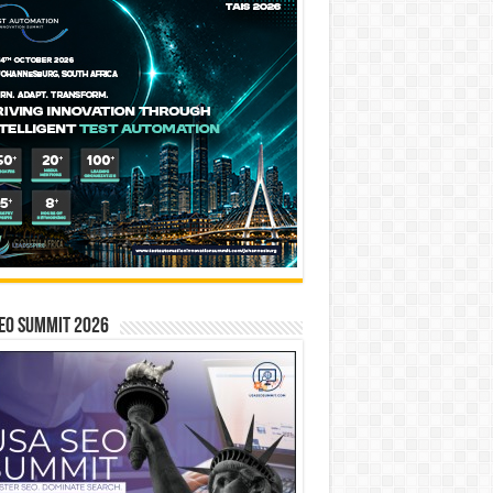
EO SUMMIT 2026