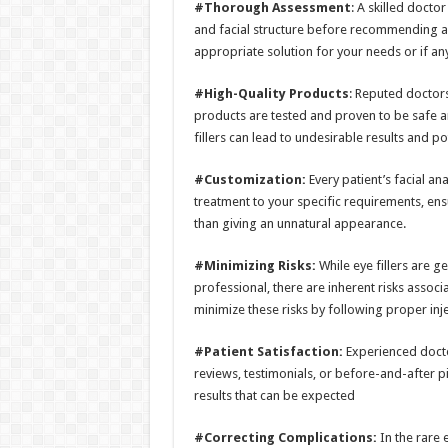
#Thorough Assessment
: A skilled docto
and facial structure before recommending any
appropriate solution for your needs or if a
#High-Quality Products
: Reputed doctors
products are tested and proven to be safe a
fillers can lead to undesirable results and pot
#Customization:
Every patient’s facial an
treatment to your specific requirements, ens
than giving an unnatural appearance.
#Minimizing Risks:
While eye fillers are g
professional, there are inherent risks asso
minimize these risks by following proper inje
#Patient Satisfaction:
Experienced doctor
reviews, testimonials, or before-and-after pic
results that can be expected
#Correcting Complications:
In the rare 