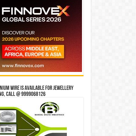
ium wire is available for jewellery
ng, Call @ 9999068126