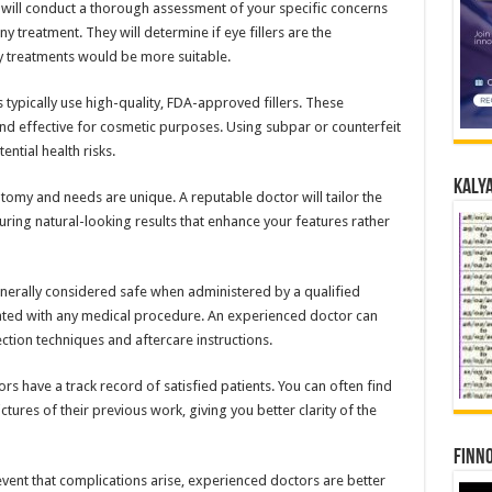
r will conduct a thorough assessment of your specific concerns
 treatment. They will determine if eye fillers are the
ny treatments would be more suitable.
 typically use high-quality, FDA-approved fillers. These
nd effective for cosmetic purposes. Using subpar or counterfeit
ential health risks.
Kalya
atomy and needs are unique. A reputable doctor will tailor the
uring natural-looking results that enhance your features rather
enerally considered safe when administered by a qualified
ciated with any medical procedure. An experienced doctor can
ction techniques and aftercare instructions.
s have a track record of satisfied patients. You can often find
tures of their previous work, giving you better clarity of the
Finno
event that complications arise, experienced doctors are better