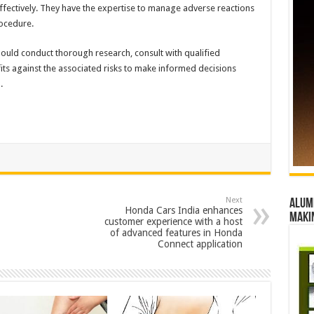
ffectively. They have the expertise to manage adverse reactions
rocedure.
 should conduct thorough research, consult with qualified
its against the associated risks to make informed decisions
.
Next
Alumn
Honda Cars India enhances
maki
customer experience with a host
of advanced features in Honda
Connect application