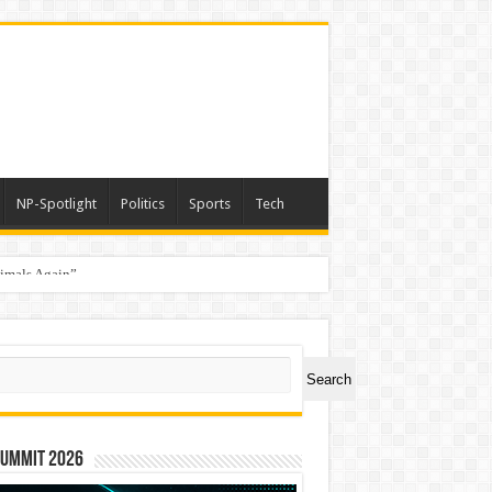
NP-Spotlight
Politics
Sports
Tech
nimals Again”
ch
Search
Summit 2026