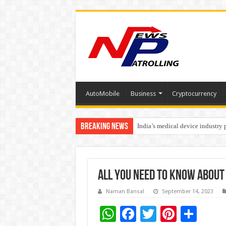
AutoMobile
Business
Cryptocurrency
Breaking News
India’s medical device industry
Soniya Bansal Questions Human 
All you need to know about 
Naman Bansal
September 14, 2023
W
F
T
Pi
S