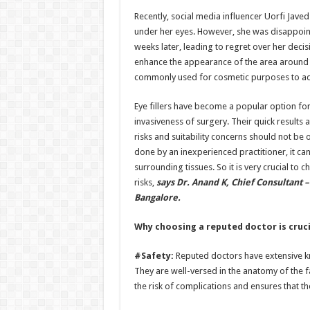
h
ac
wi
nt
h
Recently, social media influencer Uorfi Javed
at
e
tt
er
ar
under her eyes. However, she was disappoin
sA
b
er
es
e
weeks later, leading to regret over her decisio
enhance the appearance of the area around th
p
o
t
commonly used for cosmetic purposes to add
p
o
Eye fillers have become a popular option fo
k
invasiveness of surgery. Their quick results 
risks and suitability concerns should not be o
done by an inexperienced practitioner, it ca
surrounding tissues. So it is very crucial to
risks,
says Dr. Anand K, Chief Consultant –
Bangalore.
Why choosing a reputed doctor is cruci
#Safety:
Reputed doctors have extensive kn
They are well-versed in the anatomy of the f
the risk of complications and ensures that t