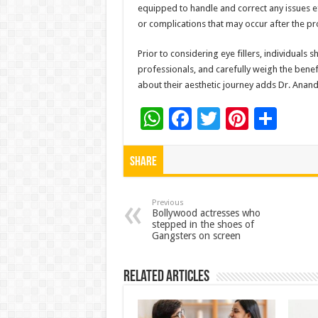
equipped to handle and correct any issues e
or complications that may occur after the p
Prior to considering eye fillers, individuals
professionals, and carefully weigh the benef
about their aesthetic journey adds Dr. Anand
W
F
T
Pi
S
h
ac
wi
nt
h
at
e
tt
er
ar
Share
sA
b
er
es
e
p
o
t
Previous
Bollywood actresses who
stepped in the shoes of
p
o
Gangsters on screen
k
Related Articles