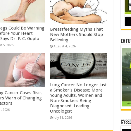
Legs Could Be Warning
Breastfeeding Myths That
efore Your Heart
New Mothers Should Stop
Says Dr. P. C. Gupta
Believing
EV Fu
t 5, 2026
August 4, 2026
Lung Cancer No Longer Just
a Smoker’s Disease; More
ng Cancer Cases Rise,
Young Adults, Women and
rs Warn of Changing
Non-Smokers Being
Factors
Diagnosed: Leading
1, 2026
Oncologist
July 31, 2026
CYSEC