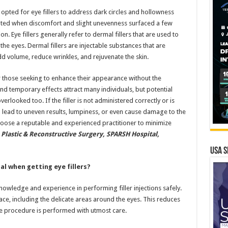
 opted for eye fillers to address dark circles and hollowness
ted when discomfort and slight unevenness surfaced a few
n. Eye fillers generally refer to dermal fillers that are used to
e eyes. Dermal fillers are injectable substances that are
 volume, reduce wrinkles, and rejuvenate the skin.
r those seeking to enhance their appearance without the
and temporary effects attract many individuals, but potential
verlooked too. If the filler is not administered correctly or is
n lead to uneven results, lumpiness, or even cause damage to the
 choose a reputable and experienced practitioner to minimize
 Plastic & Reconstructive Surgery, SPARSH Hospital,
USA S
al when getting eye fillers?
owledge and experience in performing filler injections safely.
ace, including the delicate areas around the eyes. This reduces
he procedure is performed with utmost care.