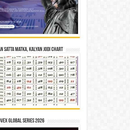
n Satta Matka, Kalyan Jodi Chart
vex Global Series 2026