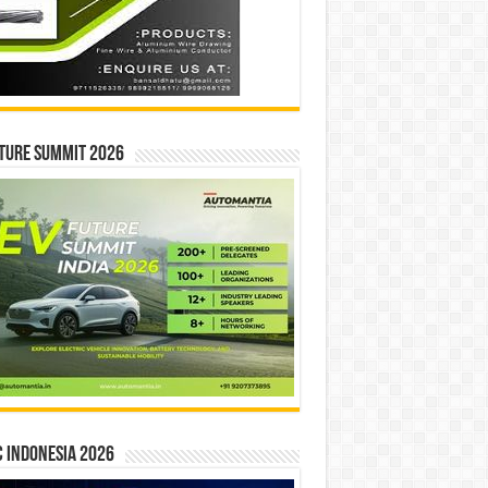
ture Summit 2026
 INDONESIA 2026