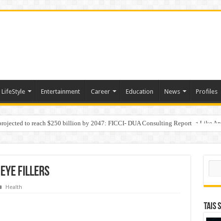
LifeStyle
Entertainment
Career
Education
News
Profiles
 projected to reach $250 billion by 2047: FICCI- DUA Consulting Report
Behaviour in the Name of Spirituality: “Now It Seems They Are Behaving Like A
Sear
Eye Fillers
Health
TAIS 