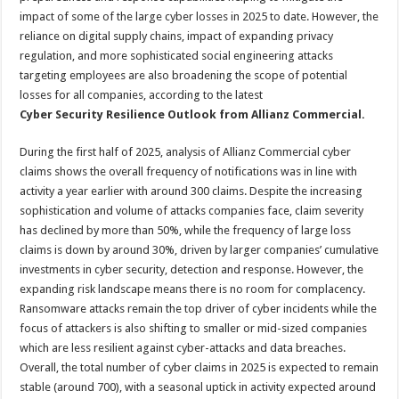
impact of some of the large cyber losses in 2025 to date. However, the
reliance on digital supply chains, impact of expanding privacy
regulation, and more sophisticated social engineering attacks
targeting employees are also broadening the scope of potential
losses for all companies, according to the latest
Cyber Security Resilience Outlook from Allianz Commercial.
During the first half of 2025, analysis of Allianz Commercial cyber
claims shows the overall frequency of notifications was in line with
activity a year earlier with around 300 claims. Despite the increasing
sophistication and volume of attacks companies face, claim severity
has declined by more than 50%, while the frequency of large loss
claims is down by around 30%, driven by larger companies’ cumulative
investments in cyber security, detection and response. However, the
expanding risk landscape means there is no room for complacency.
Ransomware attacks remain the top driver of cyber incidents while the
focus of attackers is also shifting to smaller or mid-sized companies
which are less resilient against cyber-attacks and data breaches.
Overall, the total number of cyber claims in 2025 is expected to remain
stable (around 700), with a seasonal uptick in activity expected around