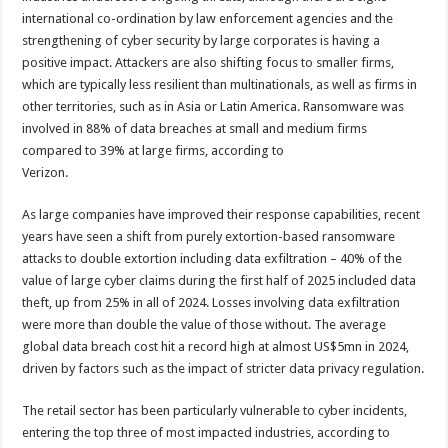
international co-ordination by law enforcement agencies and the
strengthening of cyber security by large corporates is having a
positive impact. Attackers are also shifting focus to smaller firms,
which are typically less resilient than multinationals, as well as firms in
other territories, such as in Asia or Latin America. Ransomware was
involved in 88% of data breaches at small and medium firms
compared to 39% at large firms, according to
Verizon.
As large companies have improved their response capabilities, recent
years have seen a shift from purely extortion-based ransomware
attacks to double extortion including data exfiltration – 40% of the
value of large cyber claims during the first half of 2025 included data
theft, up from 25% in all of 2024. Losses involving data exfiltration
were more than double the value of those without. The average
global data breach cost hit a record high at almost US$5mn in 2024,
driven by factors such as the impact of stricter data privacy regulation.
The retail sector has been particularly vulnerable to cyber incidents,
entering the top three of most impacted industries, according to