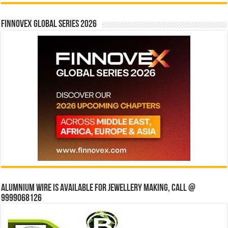
Finnovex Global Series 2026
Alumnium wire is available for jewellery making, Call @
9999068126