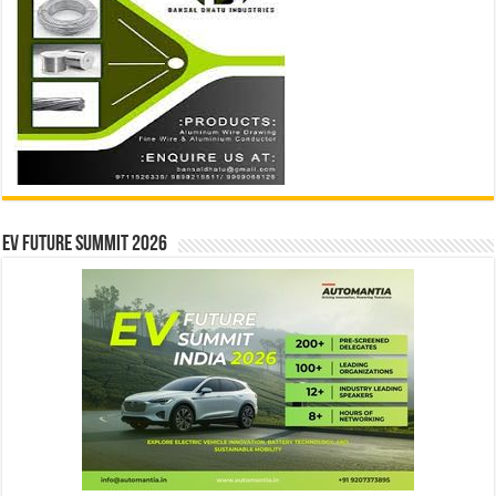
EV Future Summit 2026