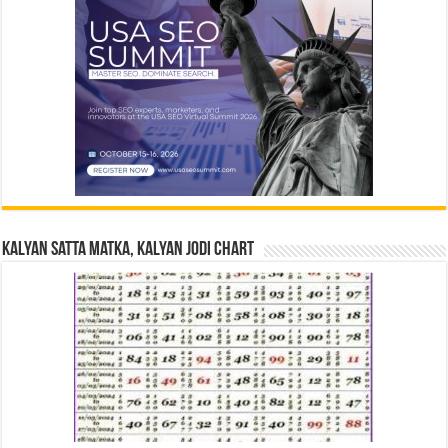
Kalyan Satta Matka, Kalyan Jodi Chart