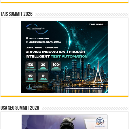
TAIS Summit 2026
USA SEO SUMMIT 2026