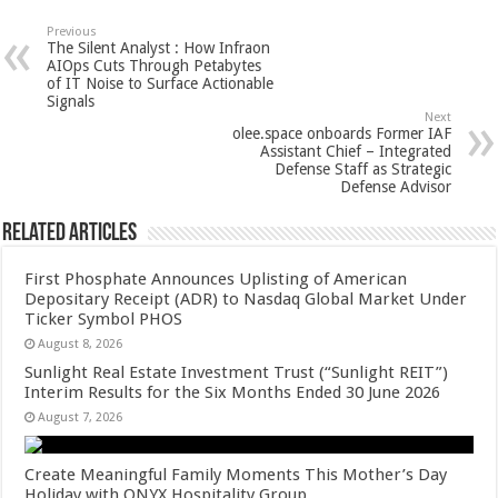
at
e
tt
er
ar
sA
b
er
es
e
Previous
The Silent Analyst : How Infraon
p
o
t
AIOps Cuts Through Petabytes
of IT Noise to Surface Actionable
p
o
Signals
Next
k
olee.space onboards Former IAF
Assistant Chief – Integrated
Defense Staff as Strategic
Defense Advisor
Related Articles
First Phosphate Announces Uplisting of American
Depositary Receipt (ADR) to Nasdaq Global Market Under
Ticker Symbol PHOS
August 8, 2026
Sunlight Real Estate Investment Trust (“Sunlight REIT”)
Interim Results for the Six Months Ended 30 June 2026
August 7, 2026
Create Meaningful Family Moments This Mother’s Day
Holiday with ONYX Hospitality Group