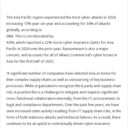
The Asia Pacific region experienced the most cyber-attacks in 2024,
increasing 13% year-on-year and accounting for 34% of attacks
globally, according to
IBM. This is corroborated by
AON, which reported a 22% rise in cyber insurance claims for Asia
Pacific in 2024 over the prior year. Ransomware is also a major
concern, and accounts for all of Allianz Commercial’s cyber losses in
Asia for the first half of 2025.
“A significant number of companies have selected Asia as home for
their complex supply chains as well as outsourcing of key business
processes. While organizations recognize third-party and supply chain
risk, in practice this is a challenge to mitigate and requires significant
cross-functional collaboration internally, from the IT, procurement, to
legal and compliance departments. Over the past few years, we have
seen increased claim activity resulting from IT supply chain risks, in the
form of both malicious attacks and technical failures. As a result, there
continues to be an uptick in contractually driven cyber insurance