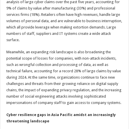
analysis of large cyber claims over the past five years, accounting for
9% of claims by value after manufacturing (33%) and professional
services firms (18%). Retailers often have high revenues, handle large
volumes of personal data, and are vulnerable to business interruption,
which all provide leverage when making extortion demands. Large
numbers of staff, suppliers and IT systems create a wide attack
surface.
Meanwhile, an expanding risk landscape is also broadening the
potential scope of losses for companies, with non-attack incidents,
such as wrongful collection and processing of data, as well as
technical failure, accounting for a record 28% of large claims by value
during 2024. At the same time, organizations continue to face new
challenges and threats from their growing reliance on digital supply
chains, the impact of expanding privacy regulation, and the increasing
number of social engineering attacks involving sophisticated
impersonations of company staff to gain access to company systems.
Cyber resilience gaps in Asia Pacific amidst an increasingly
threatening landscape