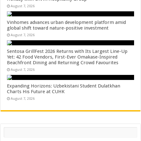
August 7, 2026
Vinhomes advances urban development platform amid
global shift toward nature-positive investment
August 7, 2026
Sentosa GrillFest 2026 Returns with Its Largest Line-Up
Yet: 42 Food Vendors, First-Ever Omakase-Inspired
Beachfront Dining and Returning Crowd Favourites
August 7, 2026
Expanding Horizons: Uzbekistani Student Dulatkhan
Charts His Future at CUHK
August 7, 2026
Search