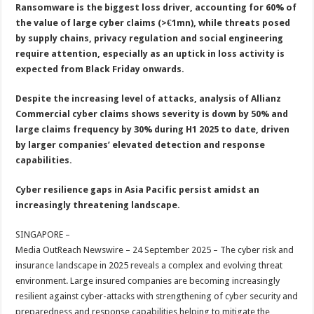
sA
b
er
es
e
Ransomware is the biggest loss driver, accounting for 60% of
the value of large cyber claims (>€1mn), while threats posed
p
o
t
by supply chains, privacy regulation and social engineering
p
o
require attention, especially as an uptick in loss activity is
expected from Black Friday onwards.
k
Despite the increasing level of attacks, analysis of Allianz
Commercial cyber claims shows severity is down by 50% and
large claims frequency by 30% during H1 2025 to date, driven
by larger companies’ elevated detection and response
capabilities.
Cyber resilience gaps in Asia Pacific persist amidst an
increasingly threatening landscape.
SINGAPORE –
Media OutReach Newswire – 24 September 2025 – The cyber risk and
insurance landscape in 2025 reveals a complex and evolving threat
environment. Large insured companies are becoming increasingly
resilient against cyber-attacks with strengthening of cyber security and
preparedness and response capabilities helping to mitigate the