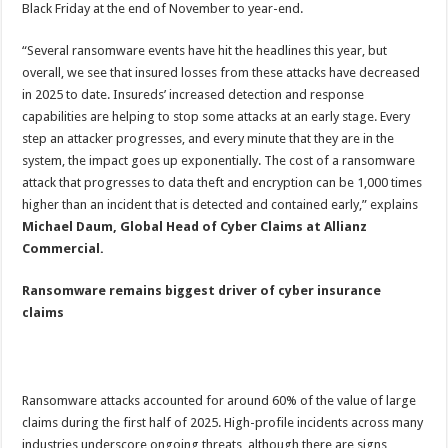
Black Friday at the end of November to year-end.
“Several ransomware events have hit the headlines this year, but
overall, we see that insured losses from these attacks have decreased
in 2025 to date.
Insureds’ increased detection and response
capabilities are helping to stop some attacks at an early stage. Every
step an attacker progresses, and every minute that they are in the
system, the impact goes up exponentially. The cost of a ransomware
attack that progresses to data theft and encryption can be 1,000 times
higher than an incident that is detected and contained early,” explains
Michael Daum, Global Head of Cyber Claims at Allianz
Commercial.
Ransomware remains biggest driver of cyber insurance
claims
Ransomware attacks accounted for around 60% of the value of large
claims during the first half of 2025. High-profile incidents across many
industries underscore ongoing threats, although there are signs