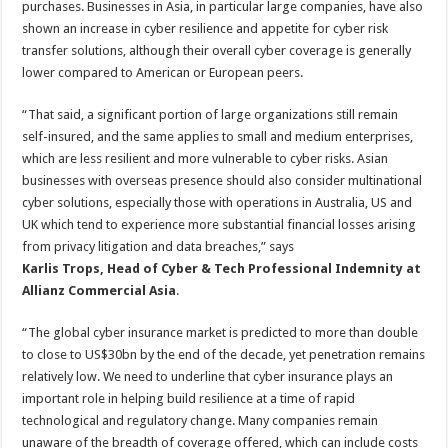
purchases. Businesses in Asia, in particular large companies, have also
shown an increase in cyber resilience and appetite for cyber risk
transfer solutions, although their overall cyber coverage is generally
lower compared to American or European peers.
“That said, a significant portion of large organizations still remain
self-insured, and the same applies to small and medium enterprises,
which are less resilient and more vulnerable to cyber risks. Asian
businesses with overseas presence should also consider multinational
cyber solutions, especially those with operations in Australia, US and
UK which tend to experience more substantial financial losses arising
from privacy litigation and data breaches,” says
Karlis Trops, Head of Cyber & Tech Professional Indemnity at
Allianz Commercial Asia
.
“The global cyber insurance market is predicted to more than double
to close to US$30bn by the end of the decade, yet penetration remains
relatively low. We need to underline that cyber insurance plays an
important role in helping build resilience at a time of rapid
technological and regulatory change. Many companies remain
unaware of the breadth of coverage offered, which can include costs