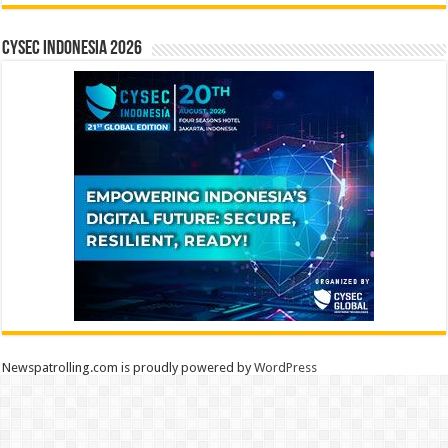
CYSEC INDONESIA 2026
Newspatrolling.com is proudly powered by
WordPress