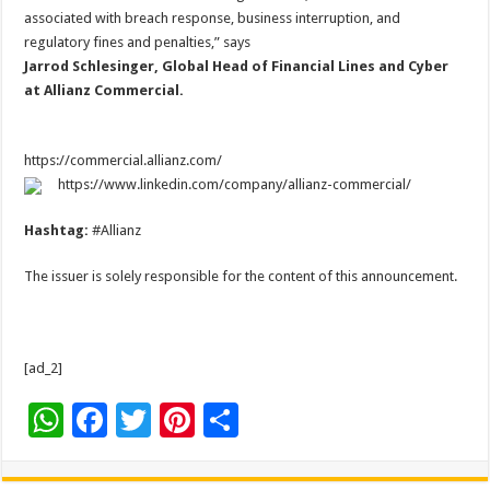
associated with breach response, business interruption, and
regulatory fines and penalties,” says
Jarrod Schlesinger, Global Head of Financial Lines and Cyber
at Allianz Commercial.
https://commercial.allianz.com/
https://www.linkedin.com/company/allianz-commercial/
Hashtag:
#Allianz
The issuer is solely responsible for the content of this announcement.
[ad_2]
W
F
T
Pi
S
h
ac
wi
nt
h