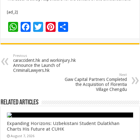
[ad_2]
W
F
T
Pi
S
h
ac
wi
nt
h
at
e
tt
er
ar
sA
b
er
es
e
Previous
caraccident.hk and workinjury.hk
p
o
t
Announce the Launch of
CriminalLawyers.hk
p
o
Next
Gaw Capital Partners Completed
k
the Acquisition of Florentia
Village Chengdu
Related Articles
Expanding Horizons: Uzbekistani Student Dulatkhan
Charts His Future at CUHK
August 7, 2026