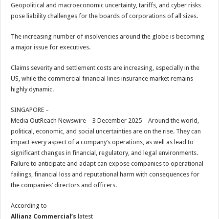
sA
b
er
es
e
Geopolitical and macroeconomic uncertainty, tariffs, and cyber risks
pose liability challenges for the boards of corporations of all sizes.
p
o
t
p
o
The increasing number of insolvencies around the globe is becoming
a major issue for executives.
k
Claims severity and settlement costs are increasing, especially in the
US, while the commercial financial lines insurance market remains
highly dynamic.
SINGAPORE –
Media OutReach Newswire – 3 December 2025 – Around the world,
political, economic, and social uncertainties are on the rise. They can
impact every aspect of a company’s operations, as well as lead to
significant changes in financial, regulatory, and legal environments.
Failure to anticipate and adapt can expose companies to operational
failings, financial loss and reputational harm with consequences for
the companies’ directors and officers.
According to
Allianz Commercial’s
latest