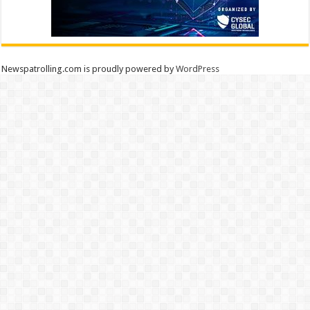
Newspatrolling.com is proudly powered by
WordPress