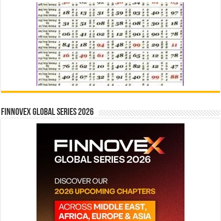
Finnovex Global Series 2026