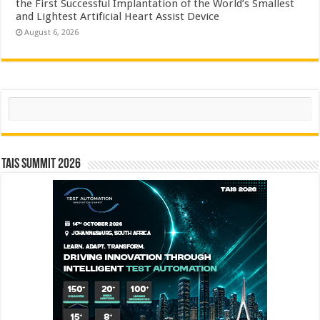
the First Successful Implantation of the World’s Smallest
and Lightest Artificial Heart Assist Device
August 6, 2026
Search
TAIS Summit 2026