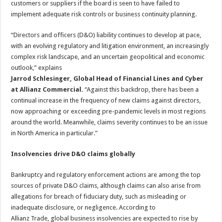
customers or suppliers if the board is seen to have failed to
implement adequate risk controls or business continuity planning.
“Directors and officers (D&O) liability continues to develop at pace,
with an evolving regulatory and litigation environment, an increasingly
complex risk landscape, and an uncertain geopolitical and economic
outlook,” explains
Jarrod Schlesinger, Global Head of Financial Lines and Cyber
at Allianz Commercial.
“Against this backdrop, there has been a
continual increase in the frequency of new claims against directors,
now approaching or exceeding pre-pandemic levels in most regions
around the world. Meanwhile, claims severity continues to be an issue
in North America in particular.”
Insolvencies drive D&O claims globally
Bankruptcy and regulatory enforcement actions are among the top
sources of private D&O claims, although claims can also arise from
allegations for breach of fiduciary duty, such as misleading or
inadequate disclosure, or negligence. According to
Allianz Trade, global business insolvencies are expected to rise by