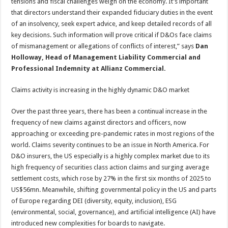
tensions and fiscal challenges weigh on the economy. It’s important
that directors understand their expanded fiduciary duties in the event
of an insolvency, seek expert advice, and keep detailed records of all
key decisions. Such information will prove critical if D&Os face claims
of mismanagement or allegations of conflicts of interest,” says
Dan
Holloway, Head of Management Liability Commercial and
Professional Indemnity at Allianz Commercial.
Claims activity is increasing in the highly dynamic D&O market
Over the past three years, there has been a continual increase in the
frequency of new claims against directors and officers, now
approaching or exceeding pre-pandemic rates in most regions of the
world. Claims severity continues to be an issue in North America. For
D&O insurers, the US especially is a highly complex market due to its
high frequency of securities class action claims and surging average
settlement costs, which rose by 27% in the first six months of 2025 to
US$56mn. Meanwhile, shifting governmental policy in the US and parts
of Europe regarding DEI (diversity, equity, inclusion), ESG
(environmental, social, governance), and artificial intelligence (AI) have
introduced new complexities for boards to navigate.