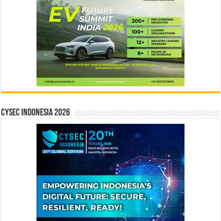
CYSEC INDONESIA 2026