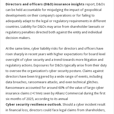
Directors and officers (D&O) insurance insights
report, D&Os
can be held accountable for misjudging the impact of geopolitical
developments on their company’s operations or for failing to
adequately adapt to the legal or regulatory requirements in different
countries. Liability for D&Os may arise from shareholder lawsuits or
regulatory penalties directed both against the entity and individual
decision-makers.
At the same time, cyber liability risks for directors and officers have
risen sharply in recent years with higher expectations for board level
oversight of cyber security and a trend towards more litigation and
regulatory actions. Exposures for D&Os typically arise from their duty
to oversee the organization’s cyber security posture. Claims against
directors have been triggered by a wide range of events, including
data breaches, ransomware attacks, and even technical glitches.
Ransomware accounted for around 60% of the value of large cyber
insurance claims (>€1mn) seen by Allianz Commercial during the first
six months of 2025, according to its annual
Cyber security resilience outlook
. Should a cyber incident result
in financial loss, directors could face legal claims from shareholders,