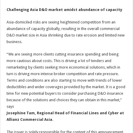
Challenging Asia D&O market amidst abundance of capacity
Asia-domiciled risks are seeing heightened competition from an
abundance of capacity globally, resulting in the overall commercial
D&O market size in Asia shrinking due to rate erosion and limited new
business.
“We are seeing more clients cutting insurance spending and being
more cautious about costs. This is driving a lot of tenders and
remarketing by clients seeking more economical solutions, which in
turn is driving more intense broker competition and rate pressure.
Terms and conditions are also starting to move with trends of lower
deductibles and wider coverages provided by the market. It is a good
time for new potential buyers to consider purchasing D&O insurance
because of the solutions and choices they can obtain in this market,”
says
Josephine Tam, Regional Head of Financial Lines and Cyber at
Allianz Commercial Asia
.
The issuer is solely responsible for the content of this announcement.