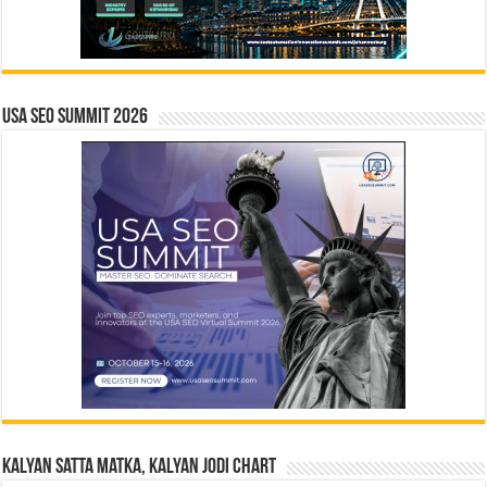
USA SEO SUMMIT 2026
Kalyan Satta Matka, Kalyan Jodi Chart