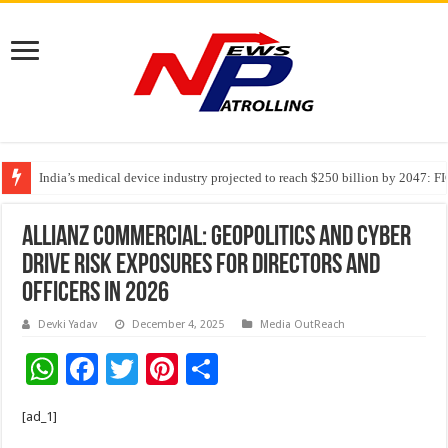
India’s medical device industry projected to reach $250 billion by 2047: 
Soniya Bansal Questions Human Behaviour in the Name of Spirituality: “
Allianz Commercial: Geopolitics and cyber
drive risk exposures for directors and
officers in 2026
Devki Yadav
December 4, 2025
Media OutReach
W
F
T
Pi
S
h
ac
wi
nt
h
[ad_1]
at
e
tt
er
ar