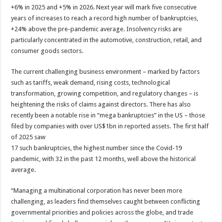
+6% in 2025 and +5% in 2026. Next year will mark five consecutive
years of increases to reach a record high number of bankruptcies,
+24% above the pre-pandemic average. Insolvency risks are
particularly concentrated in the automotive, construction, retail, and
consumer goods sectors.
The current challenging business environment – marked by factors
such as tariffs, weak demand, rising costs, technological
transformation, growing competition, and regulatory changes – is
heightening the risks of claims against directors. There has also
recently been a notable rise in “mega bankruptcies” in the US – those
filed by companies with over US$1bn in reported assets. The first half
of 2025 saw
17 such bankruptcies, the highest number since the Covid-19
pandemic, with 32 in the past 12 months, well above the historical
average.
“Managing a multinational corporation has never been more
challenging, as leaders find themselves caught between conflicting
governmental priorities and policies across the globe, and trade