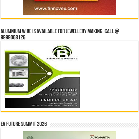
Alumnium wire is available for jewellery making, Call @
9999068126
EV Future Summit 2026