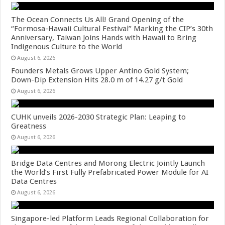
The Ocean Connects Us All! Grand Opening of the
“Formosa-Hawaii Cultural Festival” Marking the CIP’s 30th
Anniversary, Taiwan Joins Hands with Hawaii to Bring
Indigenous Culture to the World
August 6, 2026
Founders Metals Grows Upper Antino Gold System;
Down-Dip Extension Hits 28.0 m of 14.27 g/t Gold
August 6, 2026
CUHK unveils 2026-2030 Strategic Plan: Leaping to
Greatness
August 6, 2026
Bridge Data Centres and Morong Electric Jointly Launch
the World’s First Fully Prefabricated Power Module for AI
Data Centres
August 6, 2026
Singapore-led Platform Leads Regional Collaboration for