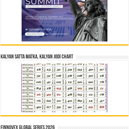
Kalyan Satta Matka, Kalyan Jodi Chart
Finnovex Global Series 2026