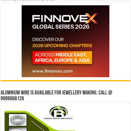
Alumnium wire is available for jewellery making, Call @
9999068126