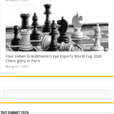
August 7, 2026
Four Indian Grandmasters eye Esports World Cup 2026
Chess glory in Paris
August 7, 2026
Search
TAIS Summit 2026