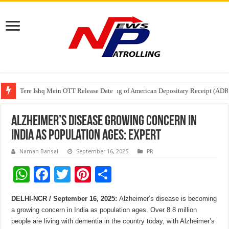
Tere Ishq Mein OTT Release Date
First Phosphate Announces Uplisting of American Depositary Receipt (AD
PFRDA Conducts Outreach Event on StAR NPS & National Pension System f
Alzheimer’s disease growing concern in
India as population ages: Expert
Naman Bansal
September 16, 2025
PR
W
F
T
Pi
S
h
ac
wi
nt
h
DELHI-NCR / September 16, 2025:
Alzheimer’s disease is becoming
at
e
tt
er
ar
a growing concern in India as population ages. Over 8.8 million
sA
b
er
es
e
people are living with dementia in the country today, with Alzheimer’s