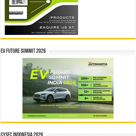
EV Future Summit 2026
CYSEC INDONESIA 2026