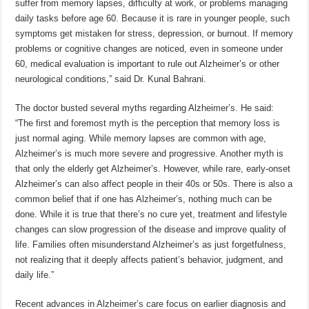
suffer from memory lapses, difficulty at work, or problems managing
daily tasks before age 60. Because it is rare in younger people, such
symptoms get mistaken for stress, depression, or burnout. If memory
problems or cognitive changes are noticed, even in someone under
60, medical evaluation is important to rule out Alzheimer’s or other
neurological conditions,” said Dr. Kunal Bahrani.
The doctor busted several myths regarding Alzheimer’s. He said:
“The first and foremost myth is the perception that memory loss is
just normal aging. While memory lapses are common with age,
Alzheimer’s is much more severe and progressive. Another myth is
that only the elderly get Alzheimer’s. However, while rare, early-onset
Alzheimer’s can also affect people in their 40s or 50s. There is also a
common belief that if one has Alzheimer’s, nothing much can be
done. While it is true that there’s no cure yet, treatment and lifestyle
changes can slow progression of the disease and improve quality of
life. Families often misunderstand Alzheimer’s as just forgetfulness,
not realizing that it deeply affects patient’s behavior, judgment, and
daily life.”
Recent advances in Alzheimer’s care focus on earlier diagnosis and