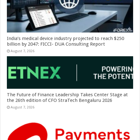
India’s medical device industry projected to reach $250
billion by 2047: FICCI- DUA Consulting Report
August 7, 2026
The Future of Finance Leadership Takes Center Stage at
the 26th edition of CFO StraTech Bengaluru 2026
August 7, 2026