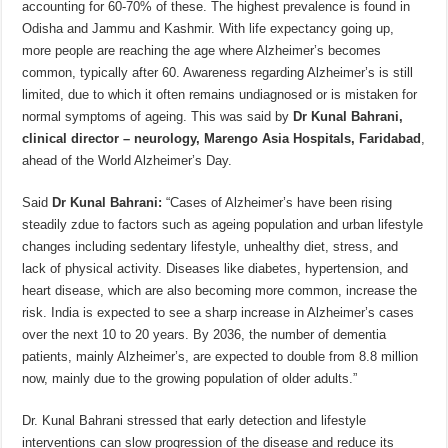
accounting for 60-70% of these. The highest prevalence is found in
p
o
t
Odisha and Jammu and Kashmir. With life expectancy going up,
p
o
more people are reaching the age where Alzheimer’s becomes
common, typically after 60. Awareness regarding Alzheimer’s is still
k
limited, due to which it often remains undiagnosed or is mistaken for
normal symptoms of ageing. This was said by
Dr Kunal Bahrani,
clinical director – neurology, Marengo Asia Hospitals, Faridabad
,
ahead of the World Alzheimer’s Day.
Said
Dr Kunal Bahrani:
“Cases of Alzheimer’s have been rising
steadily zdue to factors such as ageing population and urban lifestyle
changes including sedentary lifestyle, unhealthy diet, stress, and
lack of physical activity. Diseases like diabetes, hypertension, and
heart disease, which are also becoming more common, increase the
risk. India is expected to see a sharp increase in Alzheimer’s cases
over the next 10 to 20 years. By 2036, the number of dementia
patients, mainly Alzheimer’s, are expected to double from 8.8 million
now, mainly due to the growing population of older adults.”
Dr. Kunal Bahrani stressed that early detection and lifestyle
interventions can slow progression of the disease and reduce its