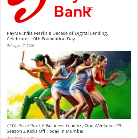
PayMe India Marks a Decade of Digital Lending,
Celebrates 10th Foundation Day
August 7, 2026
₹10L Prize Pool, 6 Business Leaders, One Weekend: P3L
Season 2 Kicks Off Today in Mumbai