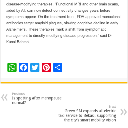
disease-modifying therapies. “Functional MRI and other brain scans,
aided by AI, can now detect connectivity changes years before
symptoms appear. On the treatment front, FDA-approved monoclonal
antibodies target amyloid plaques, slowing cognitive decline in early
Alzheimer’s. These therapies mark a shift from symptomatic
management to directly modifying disease progression,” said Dr.
Kunal Bahrani.
W
F
T
Pi
S
h
ac
wi
nt
h
at
e
tt
er
ar
sA
b
er
es
e
Previous
Is spotting after menopause
p
o
t
normal?
Next
p
o
Green SM expands all-electric
taxi service to Bekasi, supporting
k
the city’s smart mobility vision