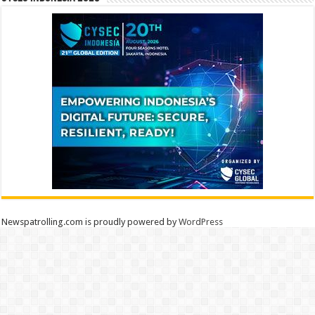
Newspatrolling.com is proudly powered by
WordPress