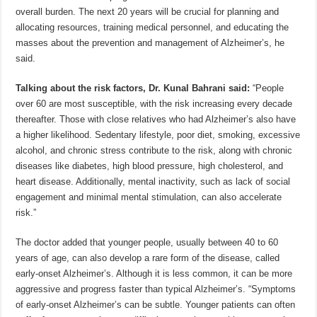
overall burden. The next 20 years will be crucial for planning and
allocating resources, training medical personnel, and educating the
masses about the prevention and management of Alzheimer’s, he
said.
Talking about the risk factors, Dr. Kunal Bahrani said:
“People
over 60 are most susceptible, with the risk increasing every decade
thereafter. Those with close relatives who had Alzheimer’s also have
a higher likelihood. Sedentary lifestyle, poor diet, smoking, excessive
alcohol, and chronic stress contribute to the risk, along with chronic
diseases like diabetes, high blood pressure, high cholesterol, and
heart disease. Additionally, mental inactivity, such as lack of social
engagement and minimal mental stimulation, can also accelerate
risk.”
The doctor added that younger people, usually between 40 to 60
years of age, can also develop a rare form of the disease, called
early-onset Alzheimer’s. Although it is less common, it can be more
aggressive and progress faster than typical Alzheimer’s. “Symptoms
of early-onset Alzheimer’s can be subtle. Younger patients can often