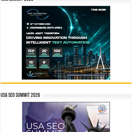
USA SEO SUMMIT 2026