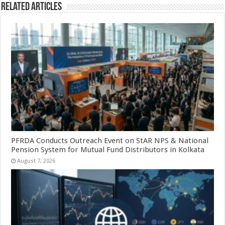
Related Articles
PFRDA Conducts Outreach Event on StAR NPS & National
Pension System for Mutual Fund Distributors in Kolkata
August 7, 2026