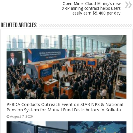
p
o
Open Miner Cloud Mining’s new
k
XRP mining contract helps users
easily earn $5,400 per day
Related Articles
PFRDA Conducts Outreach Event on StAR NPS & National
Pension System for Mutual Fund Distributors in Kolkata
August 7, 2026