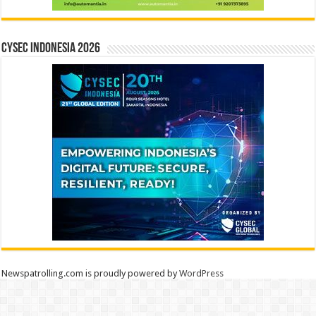
CYSEC INDONESIA 2026
Newspatrolling.com is proudly powered by
WordPress