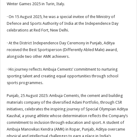
sA
b
er
es
e
Winter Games 2025 in Turin, Italy.
p
o
t
· On 15 August 2025, he was a special invitee of the Ministry of
p
o
Defence and Sports Authority of India at the Independence Day
celebrations at Red Fort, New Delhi.
k
· At the District Independence Day Ceremony in Punjab, Aditya
received the Best Sportsperson (Differently Abled Male) award,
alongside two other AMK achievers.
· His journey reflects Ambuja Cements’ commitment to nurturing
sporting talent and creating equal opportunities through school
sports programmes.
Punjab, 25 August 2025: Ambuja Cements, the cement and building
materials company of the diversified Adani Portfolio, through CSR
initiatives, celebrates the inspiring journey of Special Olympian Aditya
Kaushal, a young athlete whose determination reflects the Company’s
commitment to inclusion through education and sport. A student of
Ambuja Manovikas Kendra (AMK) in Ropar, Punjab, Aditya overcame
physical and intellectual challenges to earn a place in India’s