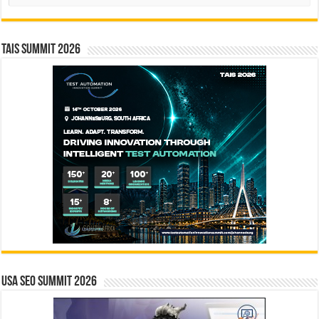
TAIS Summit 2026
USA SEO SUMMIT 2026