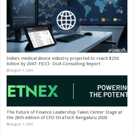
India’s medical device industry projected to reach $250
billion by 2047: FICCI- DUA Consulting Report
August 7, 2026
The Future of Finance Leadership Takes Center Stage at
the 26th edition of CFO StraTech Bengaluru 2026
August 7, 2026