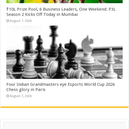
₹10L Prize Pool, 6 Business Leaders, One Weekend: P3L
Season 2 Kicks Off Today in Mumbai
August 7, 2026
Four Indian Grandmasters eye Esports World Cup 2026
Chess glory in Paris
August 7, 2026
Search