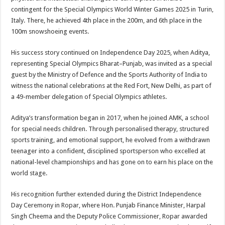
contingent for the Special Olympics World Winter Games 2025 in Turin,
Italy. There, he achieved 4th place in the 200m, and 6th place in the
100m snowshoeing events.
His success story continued on Independence Day 2025, when Aditya,
representing Special Olympics Bharat–Punjab, was invited as a special
guest by the Ministry of Defence and the Sports Authority of India to
witness the national celebrations at the Red Fort, New Delhi, as part of
a 49-member delegation of Special Olympics athletes.
Aditya’s transformation began in 2017, when he joined AMK, a school
for special needs children. Through personalised therapy, structured
sports training, and emotional support, he evolved from a withdrawn
teenager into a confident, disciplined sportsperson who excelled at
national-level championships and has gone on to earn his place on the
world stage.
His recognition further extended during the District Independence
Day Ceremony in Ropar, where Hon. Punjab Finance Minister, Harpal
Singh Cheema and the Deputy Police Commissioner, Ropar awarded