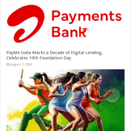
PayMe India Marks a Decade of Digital Lending,
Celebrates 10th Foundation Day
August 7, 2026