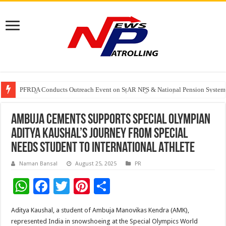
Watching Cancer Cells Live Could Transform the Future of Drug Discovery,
PFRDA Conducts Outreach Event on StAR NPS & National Pension System f
Sunlight Real Estate Investment Trust (“Sunlight REIT”) Interim Results f
Ambuja Cements Supports Special Olympian
Aditya Kaushal’s Journey from Special
Needs Student to International Athlete
Naman Bansal
August 25, 2025
PR
W
F
T
Pi
S
h
ac
wi
nt
h
Aditya Kaushal, a student of Ambuja Manovikas Kendra (AMK),
at
e
tt
er
ar
represented India in snowshoeing at the Special Olympics World