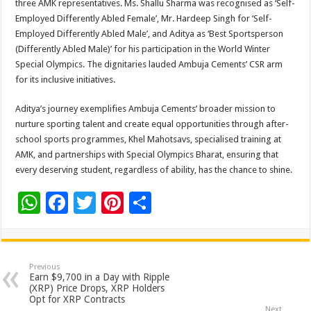
three AMK representatives. Ms. Shallu Sharma was recognised as ‘Self-
Employed Differently Abled Female’, Mr. Hardeep Singh for ‘Self-
Employed Differently Abled Male’, and Aditya as ‘Best Sportsperson
(Differently Abled Male)’ for his participation in the World Winter
Special Olympics. The dignitaries lauded Ambuja Cements’ CSR arm
for its inclusive initiatives.
Aditya’s journey exemplifies Ambuja Cements’ broader mission to
nurture sporting talent and create equal opportunities through after-
school sports programmes, Khel Mahotsavs, specialised training at
AMK, and partnerships with Special Olympics Bharat, ensuring that
every deserving student, regardless of ability, has the chance to shine.
W
F
T
Pi
S
h
ac
wi
nt
h
at
e
tt
er
ar
sA
b
er
es
e
Previous
Earn $9,700 in a Day with Ripple
p
o
t
(XRP) Price Drops, XRP Holders
Opt for XRP Contracts
Next