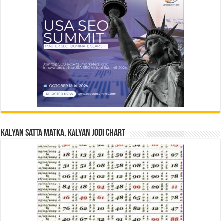
Kalyan Satta Matka, Kalyan Jodi Chart