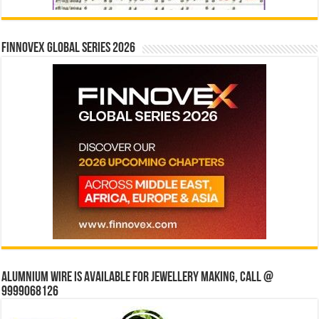
Finnovex Global Series 2026
Alumnium wire is available for jewellery making, Call @
9999068126