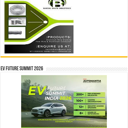
EV Future Summit 2026