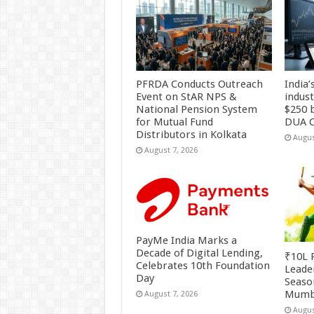
PFRDA Conducts Outreach
India’
Event on StAR NPS &
indus
National Pension System
$250 b
for Mutual Fund
DUA C
Distributors in Kolkata
Augus
August 7, 2026
PayMe India Marks a
Decade of Digital Lending,
₹10L P
Celebrates 10th Foundation
Leade
Day
Season
Mumb
August 7, 2026
Augus