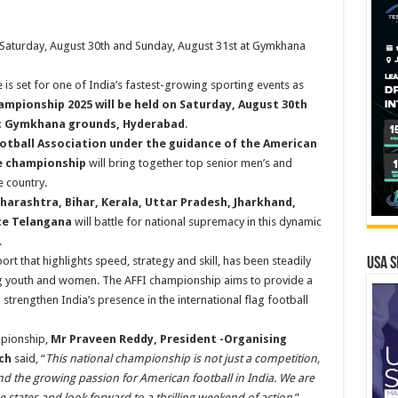
Saturday, August 30th and Sunday, August 31st at Gymkhana
is set for one of India’s fastest-growing sporting events as
mpionship 2025 will be held on Saturday, August 30th
ric Gymkhana grounds, Hyderabad
.
tball Association under the guidance of the American
he championship
will bring together top senior men’s and
 country.
harashtra, Bihar, Kerala, Uttar Pradesh, Jharkhand,
te Telangana
will battle for national supremacy in this dynamic
.
ort that highlights speed, strategy and skill, has been steadily
USA S
ong youth and women. The AFFI championship aims to provide a
strengthen India’s presence in the international flag football
mpionship,
Mr Praveen Reddy, President -Organising
ch
said, “
This national championship is not just a competition,
and the growing passion for American football in India. We are
 states and look forward to a thrilling weekend of action.
”