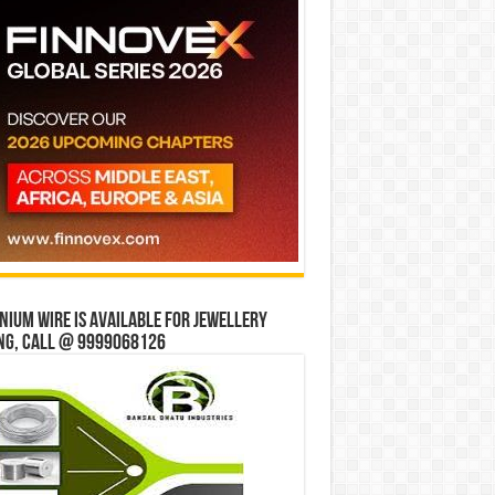
ium wire is available for jewellery
ng, Call @ 9999068126