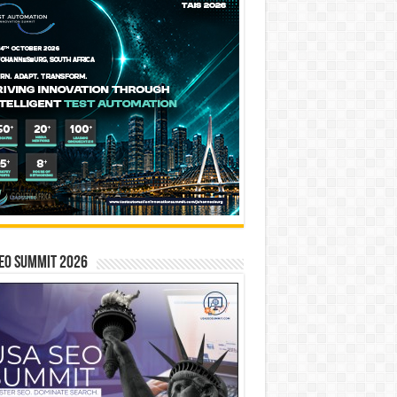
EO SUMMIT 2026