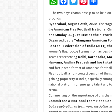
W
F
T
Pi
S
h
ac
wi
nt
h
– The two days championship to be held on 
at
e
tt
er
ar
grounds
sA
b
er
es
e
Hyderabad, August 29th, 2025:
The stage 
the
American Flag Football National Cha
p
o
t
and Sunday, August 31st at the histo
p
o
Organised by the
Telangana American Foo
Football Federation of India (AFFI), t
k
women’s flag football teams from across the
Teams representing
Delhi, Karnataka, Ma
Haryana, Andhra Pradesh and host sta
and fast-paced format of American football
Flag football, a non-contact version of the sp
gaining popularity in India, especially am
national platform for emerging talent and to 
arena.
Commenting on the importance of this cha
Committee & National Team Head Coa
but a celebration of teamwork, discipline, 
proud to see representation from across the