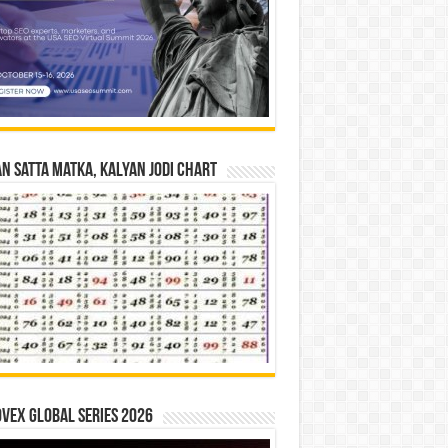
n Satta Matka, Kalyan Jodi Chart
vex Global Series 2026