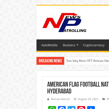
AutoMobile
Business
Cryptocurrency
Breaking News
Tere Ishq Mein OTT Release Dat
First Phosphate Announces Upli
American Flag Football Nat
Hyderabad
Naman Bansal
August 29, 2025
P