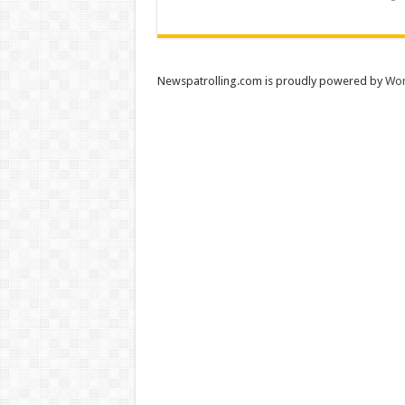
Newspatrolling.com is proudly powered by
Wor