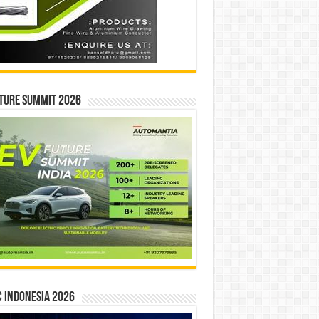
ture Summit 2026
 INDONESIA 2026