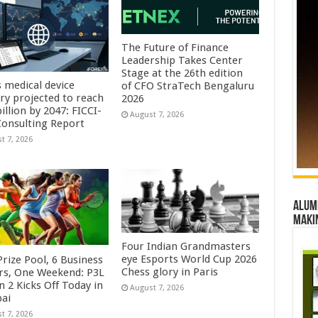
The Future of Finance
Leadership Takes Center
Stage at the 26th edition
s medical device
of CFO StraTech Bengaluru
try projected to reach
2026
illion by 2047: FICCI-
August 7, 2026
onsulting Report
t 7, 2026
Alumn
maki
Four Indian Grandmasters
eye Esports World Cup 2026
rize Pool, 6 Business
Chess glory in Paris
rs, One Weekend: P3L
 2 Kicks Off Today in
August 7, 2026
ai
t 7, 2026