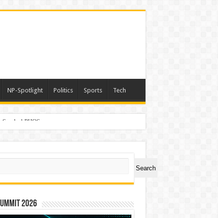
NP-Spotlight
Politics
Sports
Tech
er Symbol PHOS
ch
Search
Summit 2026