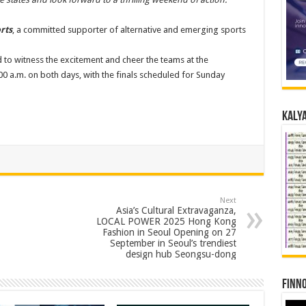
rts
, a committed supporter of alternative and emerging sports
d to witness the excitement and cheer the teams at the
0 a.m. on both days, with the finals scheduled for Sunday
Kalya
Next
Asia’s Cultural Extravaganza,
LOCAL POWER 2025 Hong Kong
Fashion in Seoul Opening on 27
September in Seoul’s trendiest
design hub Seongsu-dong
Finno