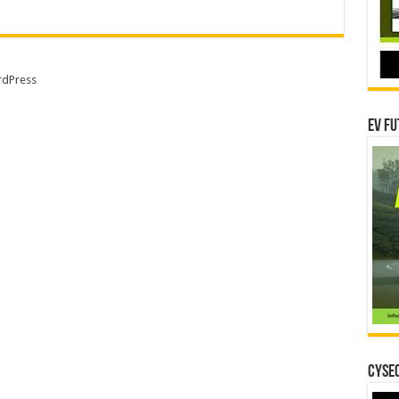
dPress
EV Fu
CYSEC