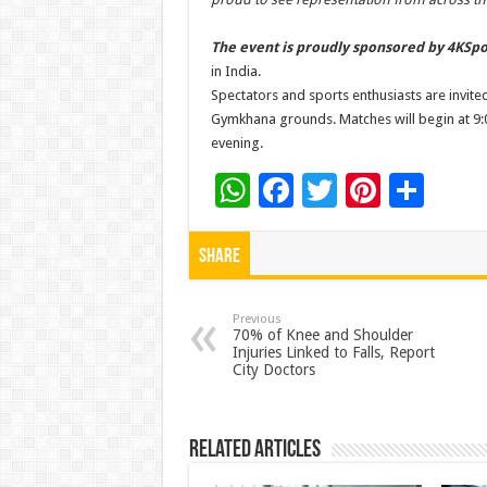
The event is proudly sponsored by 4KSpo
in India.
Spectators and sports enthusiasts are invite
Gymkhana grounds. Matches will begin at 9:0
evening.
W
F
T
Pi
S
h
ac
wi
nt
h
at
e
tt
er
ar
Share
sA
b
er
es
e
p
o
t
Previous
70% of Knee and Shoulder
Injuries Linked to Falls, Report
p
o
City Doctors
k
Related Articles