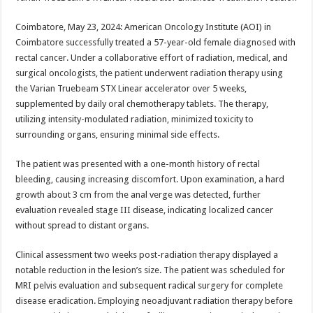
at
e
tt
er
ar
sA
b
er
es
e
Coimbatore, May 23, 2024: American Oncology Institute (AOI) in
Coimbatore successfully treated a 57-year-old female diagnosed with
p
o
t
rectal cancer. Under a collaborative effort of radiation, medical, and
p
o
surgical oncologists, the patient underwent radiation therapy using
the Varian Truebeam STX Linear accelerator over 5 weeks,
k
supplemented by daily oral chemotherapy tablets. The therapy,
utilizing intensity-modulated radiation, minimized toxicity to
surrounding organs, ensuring minimal side effects.
The patient was presented with a one-month history of rectal
bleeding, causing increasing discomfort. Upon examination, a hard
growth about 3 cm from the anal verge was detected, further
evaluation revealed stage III disease, indicating localized cancer
without spread to distant organs.
Clinical assessment two weeks post-radiation therapy displayed a
notable reduction in the lesion’s size. The patient was scheduled for
MRI pelvis evaluation and subsequent radical surgery for complete
disease eradication. Employing neoadjuvant radiation therapy before