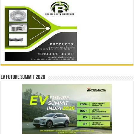
EV Future Summit 2026