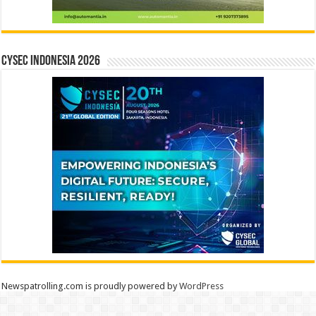
CYSEC INDONESIA 2026
Newspatrolling.com is proudly powered by
WordPress