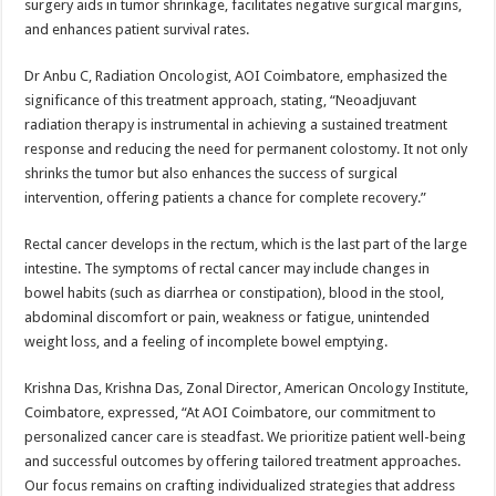
surgery aids in tumor shrinkage, facilitates negative surgical margins,
and enhances patient survival rates.
Dr Anbu C, Radiation Oncologist, AOI Coimbatore, emphasized the
significance of this treatment approach, stating, “Neoadjuvant
radiation therapy is instrumental in achieving a sustained treatment
response and reducing the need for permanent colostomy. It not only
shrinks the tumor but also enhances the success of surgical
intervention, offering patients a chance for complete recovery.”
Rectal cancer develops in the rectum, which is the last part of the large
intestine. The symptoms of rectal cancer may include changes in
bowel habits (such as diarrhea or constipation), blood in the stool,
abdominal discomfort or pain, weakness or fatigue, unintended
weight loss, and a feeling of incomplete bowel emptying.
Krishna Das, Krishna Das, Zonal Director, American Oncology Institute,
Coimbatore, expressed, “At AOI Coimbatore, our commitment to
personalized cancer care is steadfast. We prioritize patient well-being
and successful outcomes by offering tailored treatment approaches.
Our focus remains on crafting individualized strategies that address