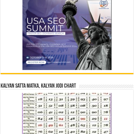
Kalyan Satta Matka, Kalyan Jodi Chart