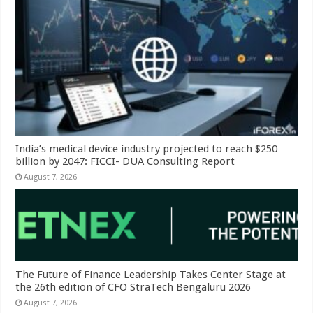
India’s medical device industry projected to reach $250
billion by 2047: FICCI- DUA Consulting Report
August 7, 2026
The Future of Finance Leadership Takes Center Stage at
the 26th edition of CFO StraTech Bengaluru 2026
August 7, 2026