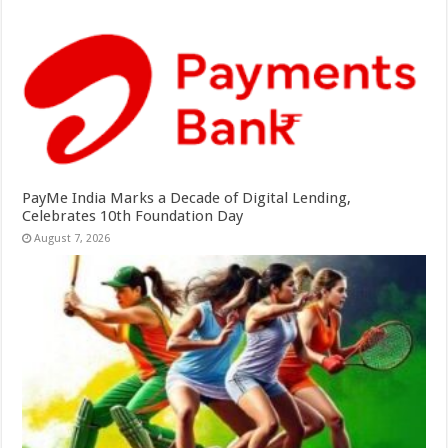
PayMe India Marks a Decade of Digital Lending,
Celebrates 10th Foundation Day
August 7, 2026