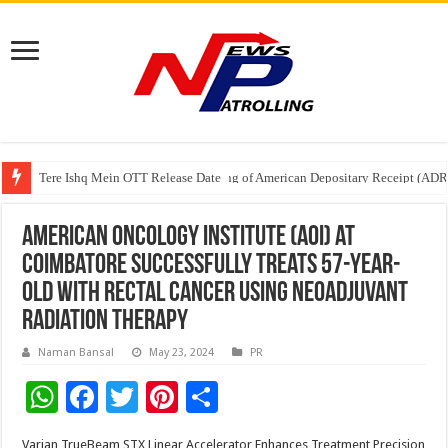
Tere Ishq Mein OTT Release Date
First Phosphate Announces Uplisting of American Depositary Receipt (AD
PFRDA Conducts Outreach Event on StAR NPS & National Pension System f
American Oncology Institute (AOI) at
Coimbatore Successfully treats 57-year-
old with Rectal Cancer Using Neoadjuvant
Radiation Therapy
Naman Bansal
May 23, 2024
PR
W
F
T
Pi
S
h
ac
wi
nt
h
Varian TrueBeam STX Linear Accelerator Enhances Treatment Precision