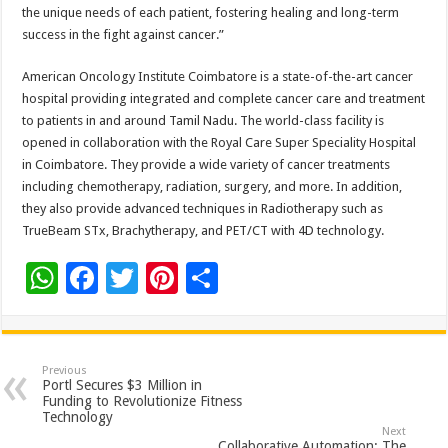
the unique needs of each patient, fostering healing and long-term
success in the fight against cancer.”
American Oncology Institute Coimbatore is a state-of-the-art cancer
hospital providing integrated and complete cancer care and treatment
to patients in and around Tamil Nadu. The world-class facility is
opened in collaboration with the Royal Care Super Speciality Hospital
in Coimbatore. They provide a wide variety of cancer treatments
including chemotherapy, radiation, surgery, and more. In addition,
they also provide advanced techniques in Radiotherapy such as
TrueBeam STx, Brachytherapy, and PET/CT with 4D technology.
W
F
T
Pi
S
h
ac
wi
nt
h
at
e
tt
er
ar
sA
b
er
es
e
Previous
Portl Secures $3 Million in
p
o
t
Funding to Revolutionize Fitness
Technology
p
o
Next
Collaborative Automation: The