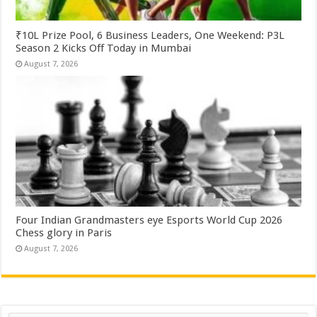
₹10L Prize Pool, 6 Business Leaders, One Weekend: P3L
Season 2 Kicks Off Today in Mumbai
August 7, 2026
Four Indian Grandmasters eye Esports World Cup 2026
Chess glory in Paris
August 7, 2026