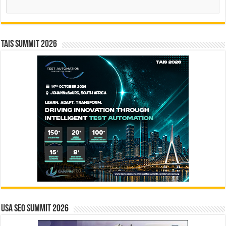
Search
TAIS Summit 2026
USA SEO SUMMIT 2026