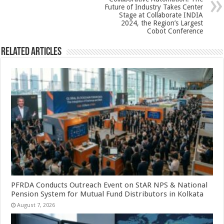
k
Future of Industry Takes Center
Stage at Collaborate INDIA
2024, the Region’s Largest
Cobot Conference
Related Articles
PFRDA Conducts Outreach Event on StAR NPS & National
Pension System for Mutual Fund Distributors in Kolkata
August 7, 2026