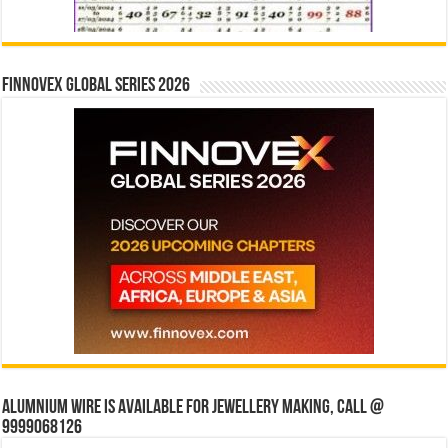
Finnovex Global Series 2026
Alumnium wire is available for jewellery making, Call @
9999068126