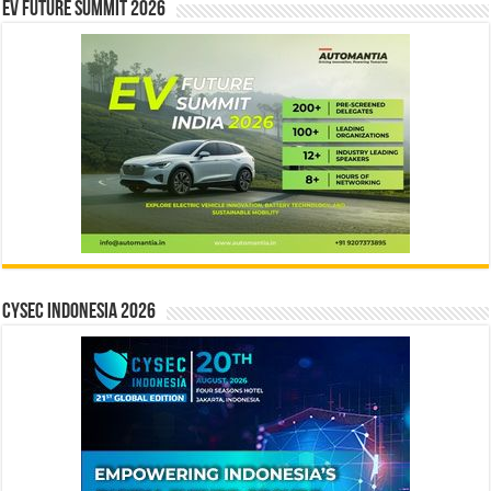
EV Future Summit 2026
CYSEC INDONESIA 2026