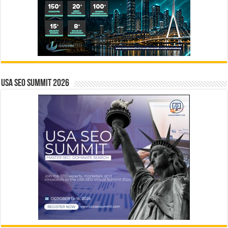
USA SEO SUMMIT 2026