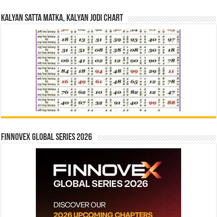
Kalyan Satta Matka, Kalyan Jodi Chart
Finnovex Global Series 2026