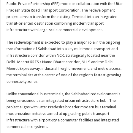
sA
b
er
es
e
Public-Private Partnership (PPP) model in collaboration with the Uttar
Pradesh State Road Transport Corporation. The redevelopment
p
o
t
project aims to transform the existing Terminal into an integrated
p
o
transit-oriented destination combining modern transport
infrastructure with large-scale commercial development.
k
The redevelopment is expected to play a major role in the ongoing
transformation of Sahibabad into a key multimodal transport and
infrastructure corridor within NCR. Strategically located near the
Delhi–Meerut RRTS / Namo Bharat corridor, NH-9 and the Delhi–
Meerut Expressway, industrial freight movement, and metro access,
the terminal sits at the center of one of the region’s fastest-growing
connectivity zones.
Unlike conventional bus terminals, the Sahibabad redevelopment is
being envisioned as an integrated urban infrastructure hub . The
project aligns with Uttar Pradesh’s broader modern bus terminal
modernization initiative aimed at upgrading public transport
infrastructure with airport-style commuter facilities and integrated
commercial ecosystems.