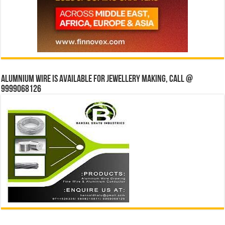
Alumnium wire is available for jewellery making, Call @
9999068126