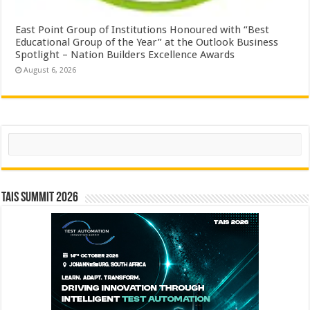
East Point Group of Institutions Honoured with “Best
Educational Group of the Year” at the Outlook Business
Spotlight – Nation Builders Excellence Awards
August 6, 2026
Search
TAIS Summit 2026