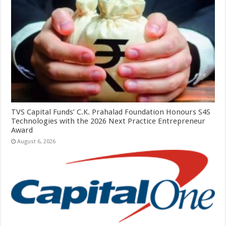
TVS Capital Funds’ C.K. Prahalad Foundation Honours S4S
Technologies with the 2026 Next Practice Entrepreneur
Award
August 6, 2026