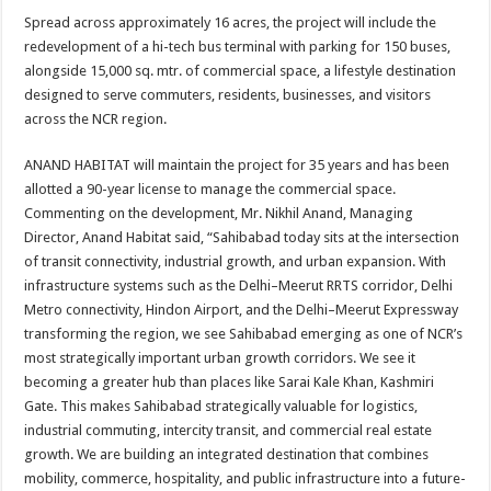
Spread across approximately 16 acres, the project will include the
redevelopment of a hi-tech bus terminal with parking for 150 buses,
alongside 15,000 sq. mtr. of commercial space, a lifestyle destination
designed to serve commuters, residents, businesses, and visitors
across the NCR region.
ANAND HABITAT will maintain the project for 35 years and has been
allotted a 90-year license to manage the commercial space.
Commenting on the development, Mr. Nikhil Anand, Managing
Director, Anand Habitat said, “Sahibabad today sits at the intersection
of transit connectivity, industrial growth, and urban expansion. With
infrastructure systems such as the Delhi–Meerut RRTS corridor, Delhi
Metro connectivity, Hindon Airport, and the Delhi–Meerut Expressway
transforming the region, we see Sahibabad emerging as one of NCR’s
most strategically important urban growth corridors. We see it
becoming a greater hub than places like Sarai Kale Khan, Kashmiri
Gate. This makes Sahibabad strategically valuable for logistics,
industrial commuting, intercity transit, and commercial real estate
growth. We are building an integrated destination that combines
mobility, commerce, hospitality, and public infrastructure into a future-