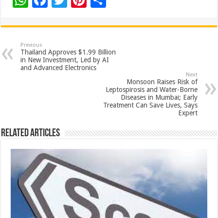
W
F
T
Pi
S
h
ac
wi
nt
h
at
e
tt
er
ar
sA
b
er
es
e
Previous
Thailand Approves $1.99 Billion
p
o
t
in New Investment, Led by AI
and Advanced Electronics
p
o
Next
Monsoon Raises Risk of
k
Leptospirosis and Water-Borne
Diseases in Mumbai; Early
Treatment Can Save Lives, Says
Expert
Related Articles