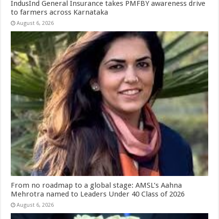
IndusInd General Insurance takes PMFBY awareness drive
to farmers across Karnataka
August 6, 2026
From no roadmap to a global stage: AMSL’s Aahna
Mehrotra named to Leaders Under 40 Class of 2026
August 6, 2026