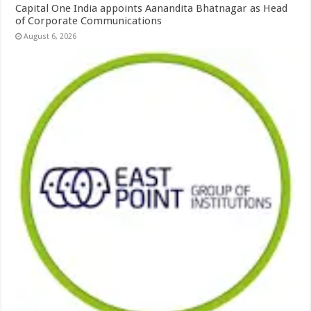
Capital One India appoints Aanandita Bhatnagar as Head
of Corporate Communications
August 6, 2026