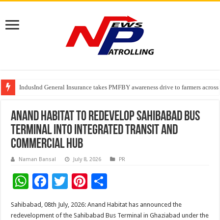
IndusInd General Insurance takes PMFBY awareness drive to farmers across
From no roadmap to a global stage: AMSL’s Aahna Mehrotra named to Lead
TVS Capital Funds’ C.K. Prahalad Foundation Honours S4S Technologies wi
Anand Habitat to Redevelop Sahibabad Bus
Terminal Into Integrated Transit and
Commercial Hub
Naman Bansal
July 8, 2026
PR
W
F
T
Pi
S
h
ac
wi
nt
h
Sahibabad, 08th July, 2026: Anand Habitat has announced the
at
e
tt
er
ar
redevelopment of the Sahibabad Bus Terminal in Ghaziabad under the