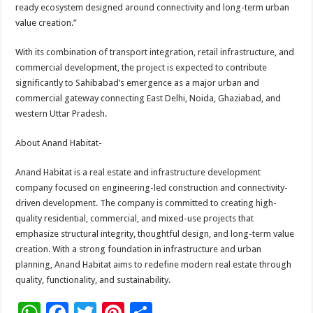
ready ecosystem designed around connectivity and long-term urban
value creation.”
With its combination of transport integration, retail infrastructure, and
commercial development, the project is expected to contribute
significantly to Sahibabad’s emergence as a major urban and
commercial gateway connecting East Delhi, Noida, Ghaziabad, and
western Uttar Pradesh.
About Anand Habitat-
Anand Habitat is a real estate and infrastructure development
company focused on engineering-led construction and connectivity-
driven development. The company is committed to creating high-
quality residential, commercial, and mixed-use projects that
emphasize structural integrity, thoughtful design, and long-term value
creation. With a strong foundation in infrastructure and urban
planning, Anand Habitat aims to redefine modern real estate through
quality, functionality, and sustainability.