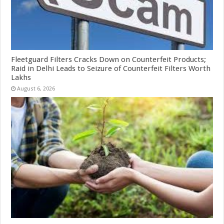
Fleetguard Filters Cracks Down on Counterfeit Products;
Raid in Delhi Leads to Seizure of Counterfeit Filters Worth
Lakhs
August 6, 2026