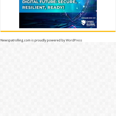
Newspatrolling.com is proudly powered by
WordPress