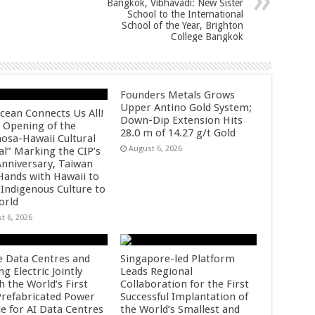
Bangkok, Vibhavadi: New Sister
School to the International
School of the Year, Brighton
College Bangkok
Founders Metals Grows
Upper Antino Gold System;
cean Connects Us All!
Down-Dip Extension Hits
 Opening of the
28.0 m of 14.27 g/t Gold
osa-Hawaii Cultural
August 6, 2026
al” Marking the CIP’s
Anniversary, Taiwan
 Hands with Hawaii to
 Indigenous Culture to
orld
t 6, 2026
e Data Centres and
Singapore-led Platform
 Electric Jointly
Leads Regional
h the World’s First
Collaboration for the First
 Prefabricated Power
Successful Implantation of
e for AI Data Centres
the World’s Smallest and