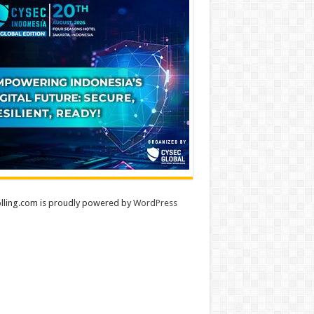
lling.com is proudly powered by
WordPress