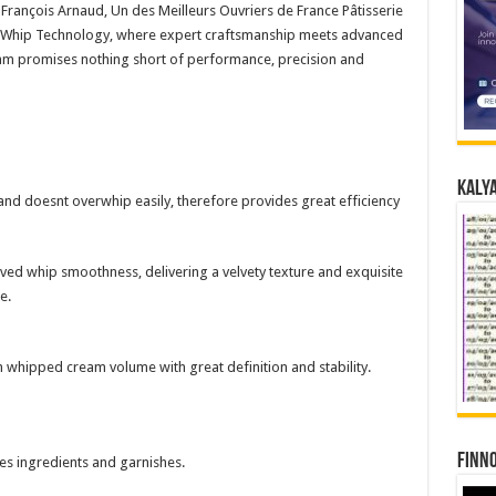
-François Arnaud, Un des Meilleurs Ouvriers de France Pâtisserie
™ Whip Technology, where expert craftsmanship meets advanced
am promises nothing short of performance, precision and
Kalya
and doesnt overwhip easily, therefore provides great efficiency
oved whip smoothness, delivering a velvety texture and exquisite
e.
 whipped cream volume with great definition and stability.
Finno
es ingredients and garnishes.