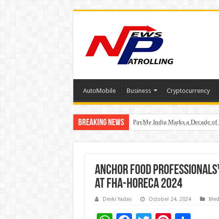
AutoMobile
Business
Cryptocurrency
Breaking News
PayMe India Marks a Decade of 
From Classroom to Boardroom: W
₹10L Prize Pool, 6 Business Le
Anchor Food Professionals™
at FHA-HoReCa 2024
Devki Yadav
October 24, 2024
Med