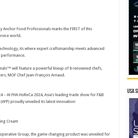
y Anchor Food Professionals marks the FIRST of this
rvice world.
Technology, its where expert craftsmanship meets advanced
 performance.
als™ will feature a powerful lineup of 8 renowned chefs,
iers, MOF Chef Jean-François Arnaud.
USA S
 – At FHA HoReCa 2024, Asia’s leading trade show for F&B
FP) proudly unveiled its latest innovation:
ping Cream
-operative Group, the game changing product was unveiled for