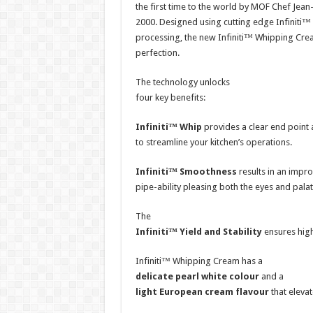
the first time to the world by MOF Chef Jean
2000. Designed using cutting edge Infiniti
processing, the new Infiniti™ Whipping Cre
perfection.
The technology unlocks
four key benefits:
Infiniti™ Whip
provides a clear end point 
to streamline your kitchen’s operations.
Infiniti™ Smoothness
results in an impr
pipe-ability pleasing both the eyes and palat
The
Infiniti™ Yield and Stability
ensures high
Infiniti™ Whipping Cream has a
delicate pearl white colour
and a
light European cream flavour
that elevat