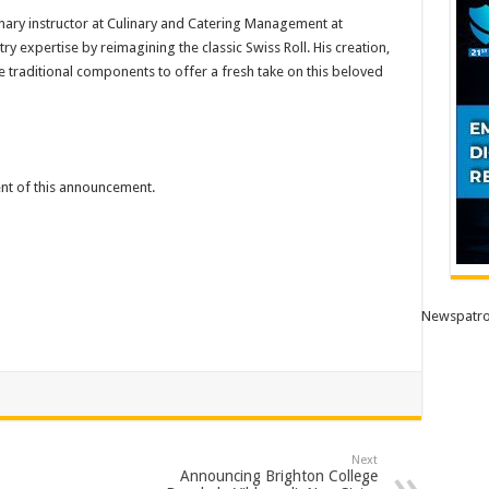
linary instructor at Culinary and Catering Management at
ry expertise by reimagining the classic Swiss Roll. His creation,
e traditional components to offer a fresh take on this beloved
tent of this announcement.
Newspatro
Next
Announcing Brighton College