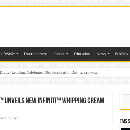
LifeStyle
Entertainment
Career
Education
News
Profiles
Digital Lending, Celebrates 10th Foundation Day
hy Empathy Is Emerging as a Critical Leadership Skill
aders, One Weekend: P3L Season 2 Kicks Off Today in Mumbai
Sear
 Unveils New Infiniti™ Whipping Cream
ia OutReach
TAIS 