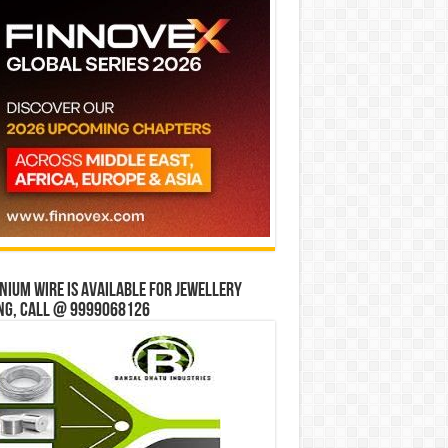
ium wire is available for jewellery
ng, Call @ 9999068126