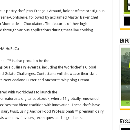
us pastry chef Jean-François Arnaud, holder of the prestigious
tisserie-Confiserie, followed by acclaimed Master Baker Chef
du Monde de la Chocolatine. The features of their high
 through various applications during these live cooking
EV Fu
 FHA-HoReCa
als™ is also proud to be the
igious culinary events
, including the Worldchef’s Global
d Gelato Challenges. Contestants will showcase their skills
 Pure New Zealand Butter and Anchor™ Whipping Cream.
red with Worldchefs to launch the
ative features a digital cookbook, where 11 globally renowned
 recipes that blend tradition with innovation. These chefs have
n dairy twist, using Anchor Food Professionals™ premium dairy
ts with new flavours, techniques, and ingredients.
CYSEC