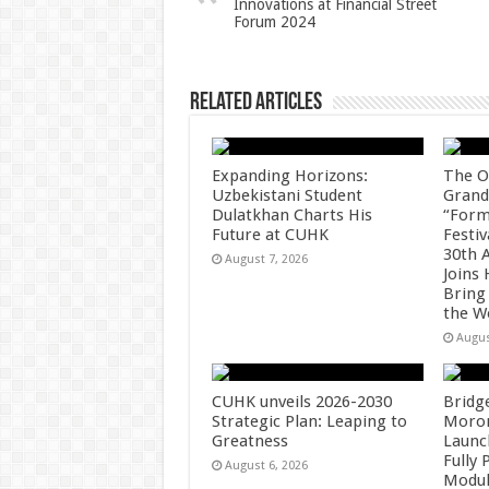
Innovations at Financial Street
p
o
Forum 2024
k
Related Articles
Expanding Horizons:
The O
Uzbekistani Student
Grand
Dulatkhan Charts His
“Form
Future at CUHK
Festiv
30th 
August 7, 2026
Joins
Bring
the W
Augus
CUHK unveils 2026-2030
Bridg
Strategic Plan: Leaping to
Morong
Greatness
Launc
Fully
August 6, 2026
Modul