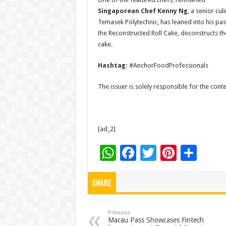
Singaporean Chef Kenny Ng
, a senior cu
Temasek Polytechnic, has leaned into his past
the Reconstructed Roll Cake, deconstructs th
cake.
Hashtag:
#AnchorFoodProfessionals
The issuer is solely responsible for the con
[ad_2]
W
F
T
Pi
S
h
ac
wi
nt
h
at
e
tt
er
ar
Share
sA
b
er
es
e
p
o
t
Previous
Macau Pass Showcases Fintech