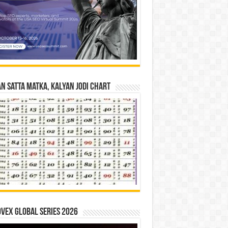
n Satta Matka, Kalyan Jodi Chart
vex Global Series 2026