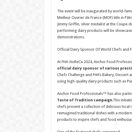
The event will be inaugurated by world-famo
Meilleur Ouvrier de France (MOF) title in Pâ
Jimmy Griffin, silver medalist at the Coupe 
performing dairy products will be showcased
demonstrations.
Official Dairy Sponsor Of World Chefs and
At FHA-HoReCa 2024, Anchor Food Profession
official dairy sponsor of various prest
Chefs Challenge and FHA’s Bakery, Dessert an
using high-quality dairy products such as
Anchor Food Professionals™ has also partne
Taste of Tradition campaign
.This initi
chefs present a collection of delicious local
reimagined traditional dishes with a moder
products to inspire chefs and food enthusias
One of the featured chefs, renowned