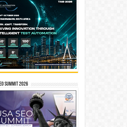
EO SUMMIT 2026