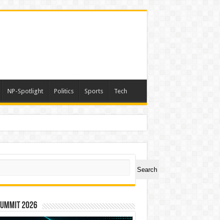
NP-Spotlight
Politics
Sports
Tech
ch
Search
Summit 2026