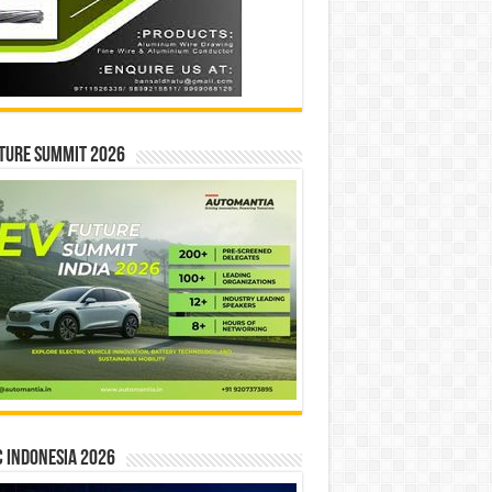
ture Summit 2026
 INDONESIA 2026