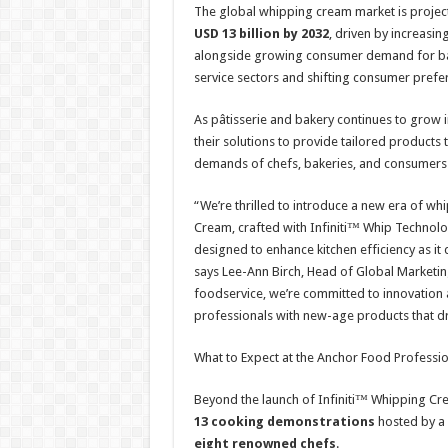
The global whipping cream market is projec
USD 13 billion by 2032
, driven by increasin
alongside growing consumer demand for bak
service sectors and shifting consumer prefer
As pâtisserie and bakery continues to grow 
their solutions to provide tailored products
demands of chefs, bakeries, and consumers 
“We’re thrilled to introduce a new era of w
Cream, crafted with Infiniti™ Whip Technol
designed to enhance kitchen efficiency as it
says Lee-Ann Birch, Head of Global Marketin
foodservice, we’re committed to innovation a
professionals with new-age products that dri
What to Expect at the Anchor Food Profess
Beyond the launch of Infiniti™ Whipping Cre
13 cooking demonstrations
hosted by a 
eight renowned chefs
.