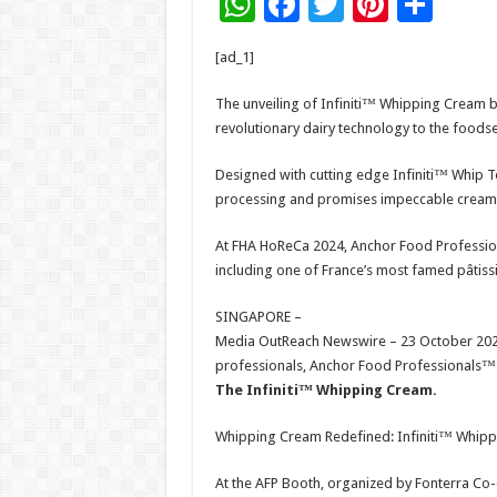
W
F
T
Pi
S
h
ac
wi
nt
h
[ad_1]
at
e
tt
er
ar
sA
b
er
es
e
The unveiling of Infiniti™ Whipping Cream b
revolutionary dairy technology to the foodse
p
o
t
p
o
Designed with cutting edge Infiniti™ Whip 
processing and promises impeccable cream
k
At FHA HoReCa 2024, Anchor Food Profession
including one of France’s most famed pâtiss
SINGAPORE –
Media OutReach Newswire – 23 October 2024
professionals, Anchor Food Professionals™ (A
The Infiniti™ Whipping Cream.
Whipping Cream Redefined: Infiniti™ Whip
At the AFP Booth, organized by Fonterra Co