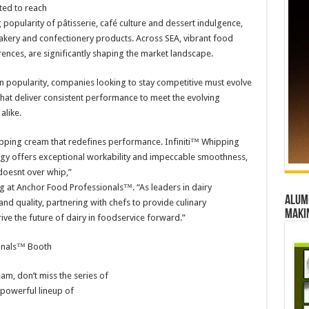
ted to reach
g popularity of pâtisserie, café culture and dessert indulgence,
ery and confectionery products. Across SEA, vibrant food
ences, are significantly shaping the market landscape.
in popularity, companies looking to stay competitive must evolve
 that deliver consistent performance to meet the evolving
alike.
hipping cream that redefines performance. Infiniti™ Whipping
ogy offers exceptional workability and impeccable smoothness,
 doesnt over whip,”
g at Anchor Food Professionals™. “As leaders in dairy
Alumn
nd quality, partnering with chefs to provide culinary
maki
ve the future of dairy in foodservice forward.”
ionals™ Booth
am, don’t miss the series of
powerful lineup of