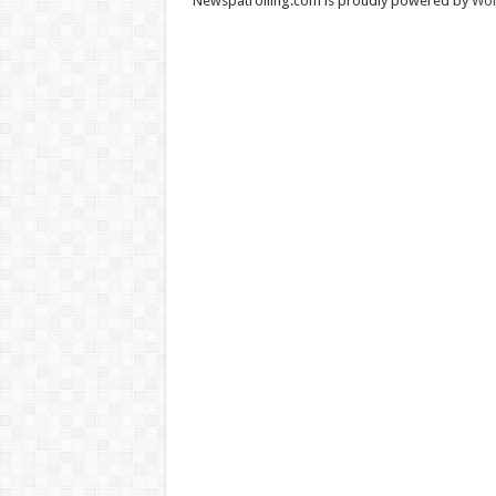
Newspatrolling.com is proudly powered by
Wor