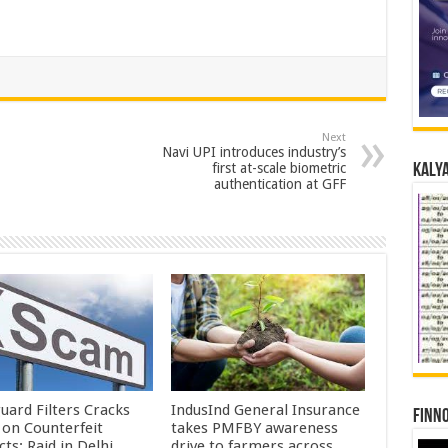
Next
Navi UPI introduces industry’s
first at-scale biometric
Kalya
authentication at GFF
uard Filters Cracks
IndusInd General Insurance
Finno
on Counterfeit
takes PMFBY awareness
ts; Raid in Delhi
drive to farmers across