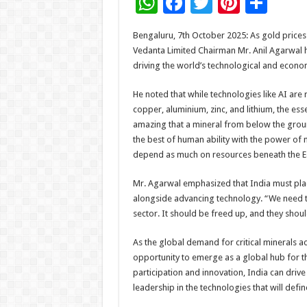
W
F
T
Pi
S
h
ac
wi
nt
h
Bengaluru, 7th October 2025: As gold prices
at
e
tt
er
ar
Vedanta Limited Chairman Mr. Anil Agarwal h
sA
b
er
es
e
driving the world’s technological and econom
p
o
t
He noted that while technologies like AI are 
p
o
copper, aluminium, zinc, and lithium, the ess
amazing that a mineral from below the groun
k
the best of human ability with the power of m
depend as much on resources beneath the Ear
Mr. Agarwal emphasized that India must plac
alongside advancing technology. “We need to
sector. It should be freed up, and they shoul
As the global demand for critical minerals a
opportunity to emerge as a global hub for th
participation and innovation, India can driv
leadership in the technologies that will define