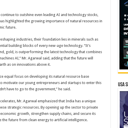
 continue to outshine even leading AI and technology stocks,
as highlighted the growing importance of natural resources in
ic future.
reshaping industries, their foundation lies in minerals such as
ential building blocks of every new-age technology. “It’s
d, gold, is outperforming the latest technology that combines
achines AI,” Mr. Agarwal said, adding that the future will
th as on innovations above it.
e equal focus on developing its natural resource base
 motivate our young entrepreneurs and startups to enter this
USA S
dn’t have to go to the government,” he said.
ccelerates, Mr. Agarwal emphasized that India has a unique
ese strategic resources. By opening up the sector to private
e economic growth, strengthen supply chains, and secure its
 the future from clean energy to artificial intelligence.