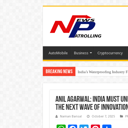
AutoMobile
Business
Cryptocurrency
Breaking News
Founders Metals Grows Upper An
India’s Waterproofing Industry 
Anil Agarwal: India must un
the next wave of innovatio
Naman Bansal
October 7, 2025
P