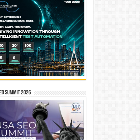
EO SUMMIT 2026