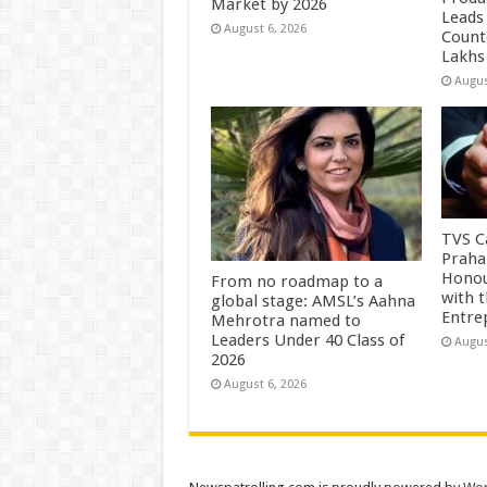
Market by 2026
Leads 
August 6, 2026
Count
Lakhs
Augus
TVS Ca
Praha
Honou
From no roadmap to a
with 
global stage: AMSL’s Aahna
Entre
Mehrotra named to
Leaders Under 40 Class of
Augus
2026
August 6, 2026