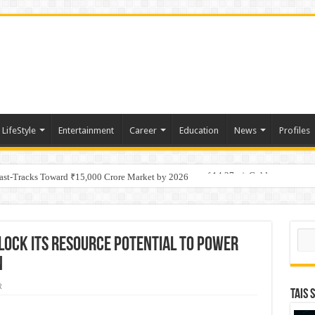
LifeStyle
Entertainment
Career
Education
News
Profiles
tino Gold System; Down-Dip Extension Hits 28.0 m of 14.27 g/t Gold
Fast-Tracks Toward ₹15,000 Crore Market by 2026
Sear
lock its resource potential to power
n
R
TAIS 