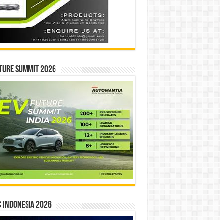
ture Summit 2026
 INDONESIA 2026