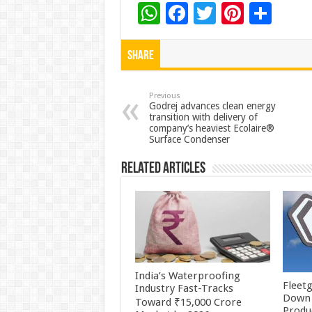
W
F
T
Pi
S
h
ac
wi
nt
h
at
e
tt
er
ar
Share
sA
b
er
es
e
p
o
t
Previous
Godrej advances clean energy
transition with delivery of
p
o
company’s heaviest Ecolaire®
Surface Condenser
k
Related Articles
India’s Waterproofing
Fleetg
Industry Fast-Tracks
Down 
Toward ₹15,000 Crore
Produc