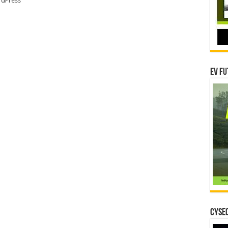
dPress
EV Fu
CYSEC