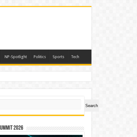
NP-Spotlight
Politics
Sports
Tech
ch
Search
Summit 2026