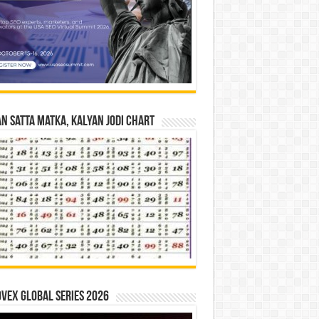
n Satta Matka, Kalyan Jodi Chart
vex Global Series 2026