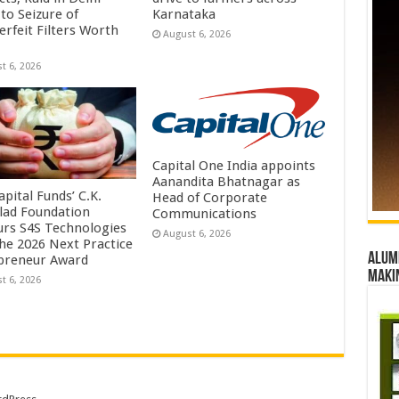
to Seizure of
Karnataka
erfeit Filters Worth
August 6, 2026
t 6, 2026
Capital One India appoints
Aanandita Bhatnagar as
pital Funds’ C.K.
Head of Corporate
lad Foundation
Communications
rs S4S Technologies
August 6, 2026
the 2026 Next Practice
Alumn
preneur Award
maki
t 6, 2026