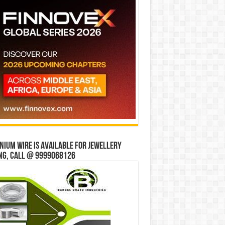
ium wire is available for jewellery
ng, Call @ 9999068126