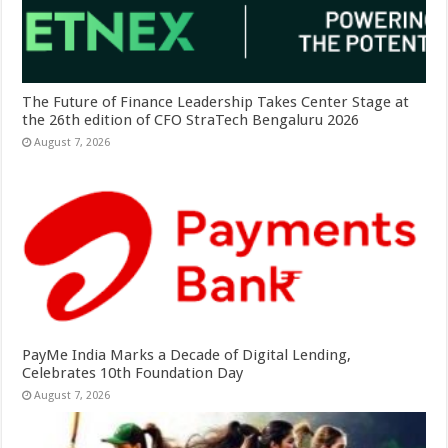
The Future of Finance Leadership Takes Center Stage at
the 26th edition of CFO StraTech Bengaluru 2026
August 7, 2026
PayMe India Marks a Decade of Digital Lending,
Celebrates 10th Foundation Day
August 7, 2026