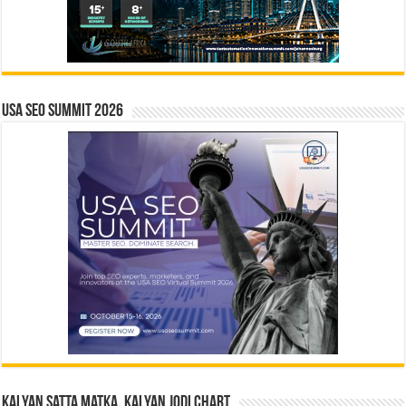
USA SEO SUMMIT 2026
Kalyan Satta Matka, Kalyan Jodi Chart