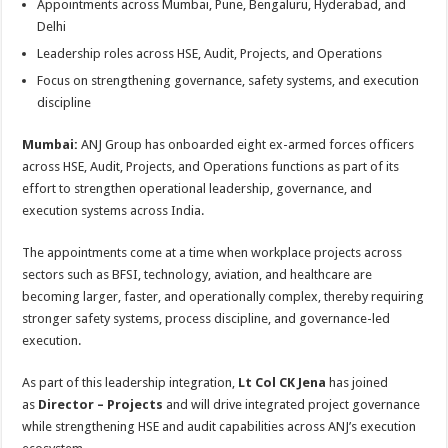
Appointments across Mumbai, Pune, Bengaluru, Hyderabad, and
p
o
t
Delhi
p
o
Leadership roles across HSE, Audit, Projects, and Operations
k
Focus on strengthening governance, safety systems, and execution
discipline
Mumbai:
ANJ Group has onboarded eight ex-armed forces officers
across HSE, Audit, Projects, and Operations functions as part of its
effort to strengthen operational leadership, governance, and
execution systems across India.
The appointments come at a time when workplace projects across
sectors such as BFSI, technology, aviation, and healthcare are
becoming larger, faster, and operationally complex, thereby requiring
stronger safety systems, process discipline, and governance-led
execution.
As part of this leadership integration,
Lt Col CK Jena
has joined
as
Director – Projects
and will drive integrated project governance
while strengthening HSE and audit capabilities across ANJ’s execution