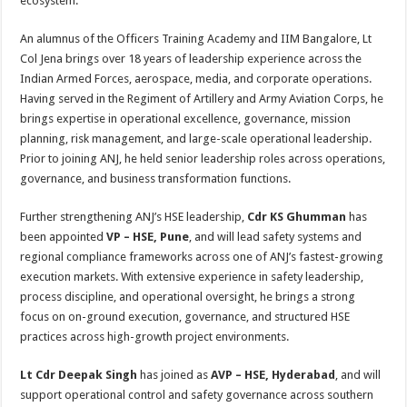
ecosystem.
An alumnus of the Officers Training Academy and IIM Bangalore, Lt
Col Jena brings over 18 years of leadership experience across the
Indian Armed Forces, aerospace, media, and corporate operations.
Having served in the Regiment of Artillery and Army Aviation Corps, he
brings expertise in operational excellence, governance, mission
planning, risk management, and large-scale operational leadership.
Prior to joining ANJ, he held senior leadership roles across operations,
governance, and business transformation functions.
Further strengthening ANJ’s HSE leadership,
Cdr KS Ghumman
has
been appointed
VP – HSE, Pune
, and will lead safety systems and
regional compliance frameworks across one of ANJ’s fastest-growing
execution markets. With extensive experience in safety leadership,
process discipline, and operational oversight, he brings a strong
focus on on-ground execution, governance, and structured HSE
practices across high-growth project environments.
Lt Cdr Deepak Singh
has joined as
AVP – HSE, Hyderabad
, and will
support operational control and safety governance across southern