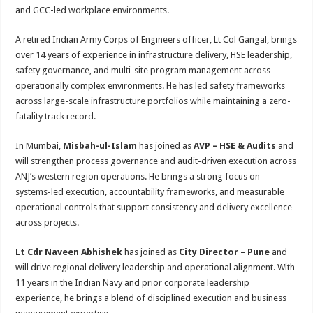
and GCC-led workplace environments.
A retired Indian Army Corps of Engineers officer, Lt Col Gangal, brings
over 14 years of experience in infrastructure delivery, HSE leadership,
safety governance, and multi-site program management across
operationally complex environments. He has led safety frameworks
across large-scale infrastructure portfolios while maintaining a zero-
fatality track record.
In Mumbai,
Misbah-ul-Islam
has joined as
AVP – HSE & Audits
and
will strengthen process governance and audit-driven execution across
ANJ’s western region operations. He brings a strong focus on
systems-led execution, accountability frameworks, and measurable
operational controls that support consistency and delivery excellence
across projects.
Lt Cdr Naveen Abhishek
has joined as
City Director – Pune
and
will drive regional delivery leadership and operational alignment. With
11 years in the Indian Navy and prior corporate leadership
experience, he brings a blend of disciplined execution and business