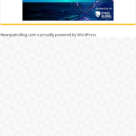
Newspatrolling.com is proudly powered by
WordPress