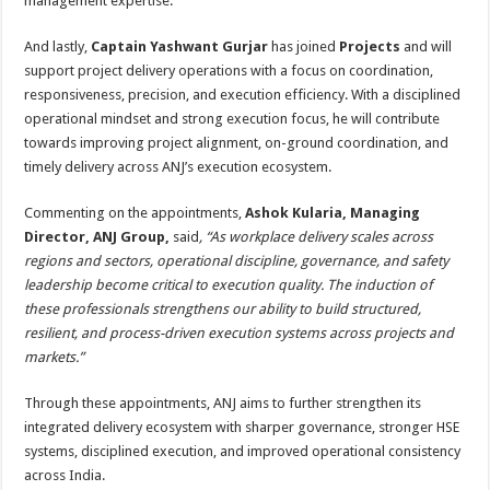
management expertise.
And lastly,
Captain Yashwant Gurjar
has joined
Projects
and will
support project delivery operations with a focus on coordination,
responsiveness, precision, and execution efficiency. With a disciplined
operational mindset and strong execution focus, he will contribute
towards improving project alignment, on-ground coordination, and
timely delivery across ANJ’s execution ecosystem.
Commenting on the appointments,
Ashok Kularia, Managing
Director, ANJ Group,
said
, “As workplace delivery scales across
regions and sectors, operational discipline, governance, and safety
leadership become critical to execution quality. The induction of
these professionals strengthens our ability to build structured,
resilient, and process-driven execution systems across projects and
markets.”
Through these appointments, ANJ aims to further strengthen its
integrated delivery ecosystem with sharper governance, stronger HSE
systems, disciplined execution, and improved operational consistency
across India.