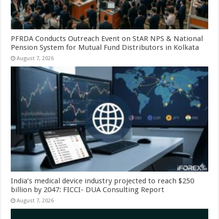
PFRDA Conducts Outreach Event on StAR NPS & National
Pension System for Mutual Fund Distributors in Kolkata
August 7, 2026
India’s medical device industry projected to reach $250
billion by 2047: FICCI- DUA Consulting Report
August 7, 2026