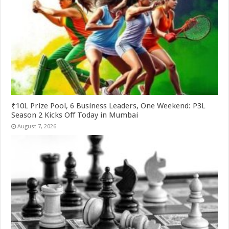
₹10L Prize Pool, 6 Business Leaders, One Weekend: P3L
Season 2 Kicks Off Today in Mumbai
August 7, 2026