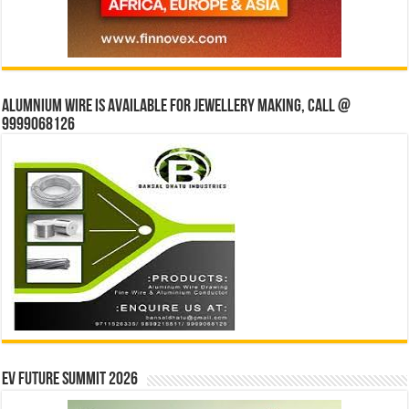
Alumnium wire is available for jewellery making, Call @
9999068126
EV Future Summit 2026