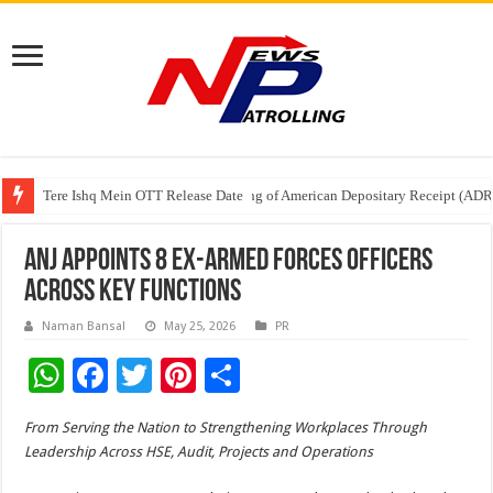
Tere Ishq Mein OTT Release Date
First Phosphate Announces Uplisting of American Depositary Receipt (AD
PFRDA Conducts Outreach Event on StAR NPS & National Pension System f
ANJ Appoints 8 Ex-Armed Forces Officers
Across Key Functions
Naman Bansal
May 25, 2026
PR
W
F
T
Pi
S
h
ac
wi
nt
h
From Serving the Nation to Strengthening Workplaces Through
at
e
tt
er
ar
Leadership Across HSE, Audit, Projects and Operations
sA
b
er
es
e