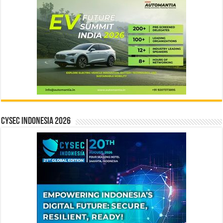
CYSEC INDONESIA 2026