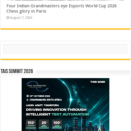
Four Indian Grandmasters eye Esports World Cup 2026
Chess glory in Paris
August 7, 2026
Search
TAIS Summit 2026