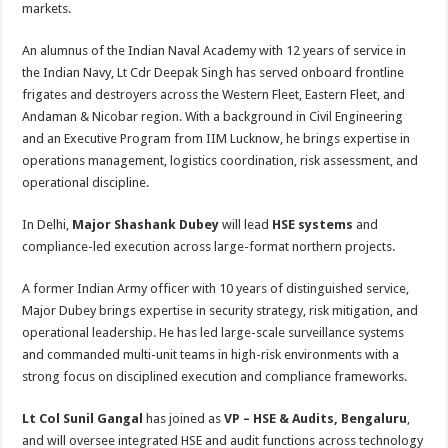
markets.
An alumnus of the Indian Naval Academy with 12 years of service in
the Indian Navy, Lt Cdr Deepak Singh has served onboard frontline
frigates and destroyers across the Western Fleet, Eastern Fleet, and
Andaman & Nicobar region. With a background in Civil Engineering
and an Executive Program from IIM Lucknow, he brings expertise in
operations management, logistics coordination, risk assessment, and
operational discipline.
In Delhi,
Major Shashank Dubey
will lead
HSE systems
and
compliance-led execution across large-format northern projects.
A former Indian Army officer with 10 years of distinguished service,
Major Dubey brings expertise in security strategy, risk mitigation, and
operational leadership. He has led large-scale surveillance systems
and commanded multi-unit teams in high-risk environments with a
strong focus on disciplined execution and compliance frameworks.
Lt Col Sunil Gangal
has joined as
VP – HSE & Audits, Bengaluru
,
and will oversee integrated HSE and audit functions across technology