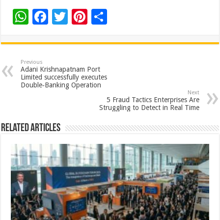
W
F
T
Pi
S
h
ac
wi
nt
h
at
e
tt
er
ar
sA
b
er
es
e
Previous
Adani Krishnapatnam Port
p
o
t
Limited successfully executes
Double‑Banking Operation
p
o
Next
5 Fraud Tactics Enterprises Are
k
Struggling to Detect in Real Time
Related Articles