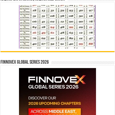
Finnovex Global Series 2026