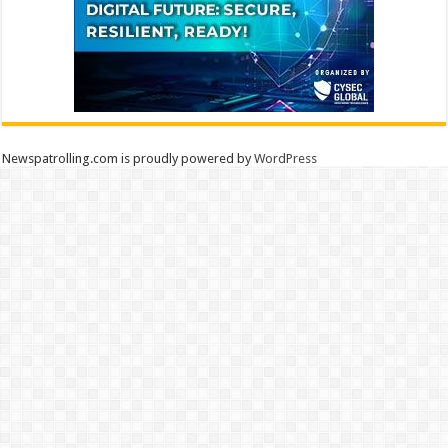
Newspatrolling.com is proudly powered by
WordPress