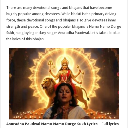
p
o
t
There are many devotional songs and bhajans that have become
p
o
hugely popular among devotees. While bhakti is the primary driving
force, these devotional songs and bhajans also give devotees inner
k
strength and peace. One of the popular bhajans is Namo Namo Durge
Sukh, sung by legendary singer Anuradha Paudwal. Let’s take a look at
the lyrics of this bhajan.
Anuradha Paudwal Namo Namo Durge Sukh Lyrics – Full lyrics