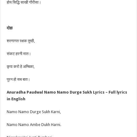
होय सिद्धि साखी गौरीसा।
दोहा
शरणागत रक्षक तुम्ही,
संकट हरनी मात।
कृपा करो हे अम्बिका,
पूरन हो सब बात।
Anuradha Paudwal Namo Namo Durge Sukh Lyrics – Full lyrics
in English
Namo Namo Durge Sukh Karni,
Namo Namo Ambe Dukh Harni.