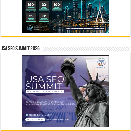
USA SEO SUMMIT 2026