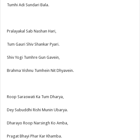
Tumhi Adi Sundari Bala.
Pralayakal Sab Nashan Hari,
Tum Gauri Shiv Shankar Pyari.
Shiv Yogi Tumhre Gun Gavein,
Brahma Vishnu Tumhein Nit Dhyavein.
Roop Saraswati Ka Tum Dharya,
Dey Subuddhi Rishi Munin Ubarya.
Dharayo Roop Narsingh Ko Amba,
Pragat Bhayi Phar Kar Khamba.