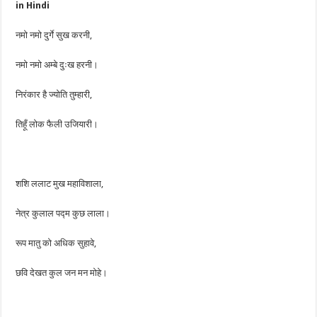
in Hindi
नमो नमो दुर्गे सुख करनी,
नमो नमो अम्बे दुःख हरनी।
निरंकार है ज्योति तुम्हारी,
तिहूँ लोक फैली उजियारी।
शशि ललाट मुख महाविशाला,
नेत्र कुलाल पद्म कुछ लाला।
रूप मातु को अधिक सुहावे,
छवि देखत कुल जन मन मोहे।