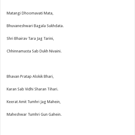
Matangi Dhoomavati Mata,
Bhuvaneshwari Bagala Sukhdata.
Shri Bhairav Tara Jag Tarini,
Chhinnamasta Sab Dukh Nivaini.
Bhavan Pratap Alokik Bhari,
Karan Sab Vidhi Sharan Tihari.
Keerat Amit Tumhri Jag Mahein,
Maheshwar Tumhri Gun Gahein.