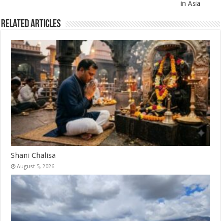
in Asia
Related Articles
Shani Chalisa
August 5, 2026