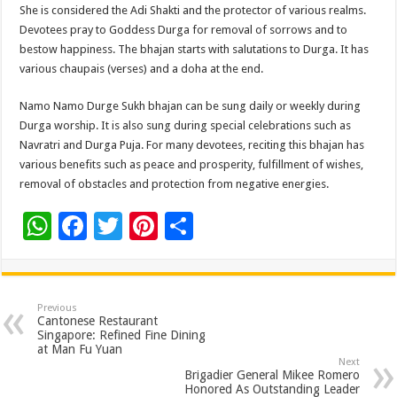
She is considered the Adi Shakti and the protector of various realms.
Devotees pray to Goddess Durga for removal of sorrows and to
bestow happiness. The bhajan starts with salutations to Durga. It has
various chaupais (verses) and a doha at the end.
Namo Namo Durge Sukh bhajan can be sung daily or weekly during
Durga worship. It is also sung during special celebrations such as
Navratri and Durga Puja. For many devotees, reciting this bhajan has
various benefits such as peace and prosperity, fulfillment of wishes,
removal of obstacles and protection from negative energies.
W
F
T
Pi
S
h
ac
wi
nt
h
at
e
tt
er
ar
sA
b
er
es
e
Previous
Cantonese Restaurant
p
o
t
Singapore: Refined Fine Dining
at Man Fu Yuan
p
o
Next
Brigadier General Mikee Romero
k
Honored As Outstanding Leader