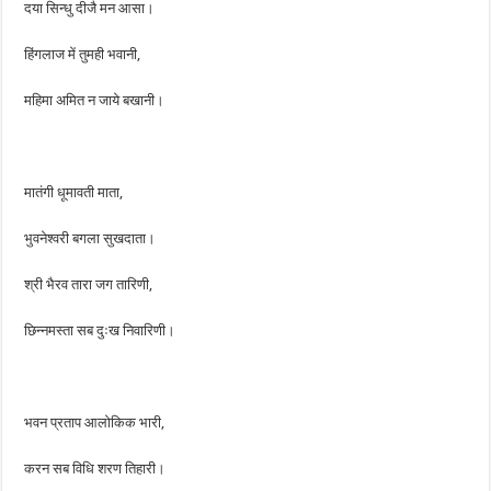
दया सिन्धु दीजै मन आसा।
हिंगलाज में तुमही भवानी,
महिमा अमित न जाये बखानी।
मातंगी धूमावती माता,
भुवनेश्वरी बगला सुखदाता।
श्री भैरव तारा जग तारिणी,
छिन्नमस्ता सब दुःख निवारिणी।
भवन प्रताप आलोकिक भारी,
करन सब विधि शरण तिहारी।