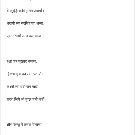
दे सुबुद्धि ऋषि मुनिन उबार्या।
धरायो रूप नरसिंह को अम्बा,
प्रगट भयीं फाड़ कर खम्बा।
रक्षा कर प्रह्लाद बचायो,
हिरण्याकुश को स्वर्ग पठायो।
लक्ष्मी रूप धरो जग माहीं,
शरण लिये जो कुछ कमी नाहीं।
क्षीर सिन्धु में करत विलासा,