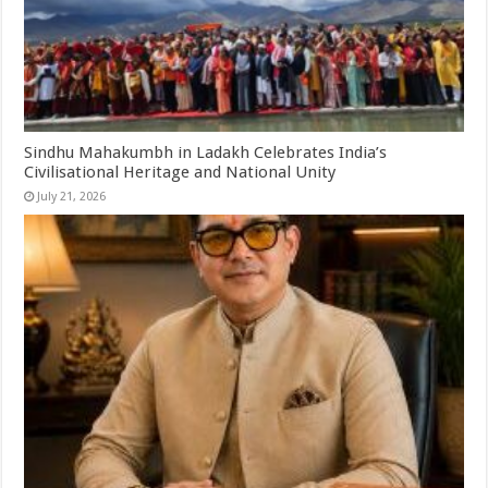
Sindhu Mahakumbh in Ladakh Celebrates India’s
Civilisational Heritage and National Unity
July 21, 2026