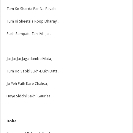
Tum Ko Sharda Par Na Pavahi.
Tum Hi Sheetala Roop Dharayi,
Sukh Sampatti Tahi Mil Jai.
Jai Jai Jai Jagadambe Mata,
Tum Ho Sabki Sukh-Dukh Data.
Jo Yeh Path Kare Chalisa,
Hoye Siddhi Sakhi Gaurisa.
Doha