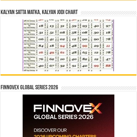
Kalyan Satta Matka, Kalyan Jodi Chart
Finnovex Global Series 2026