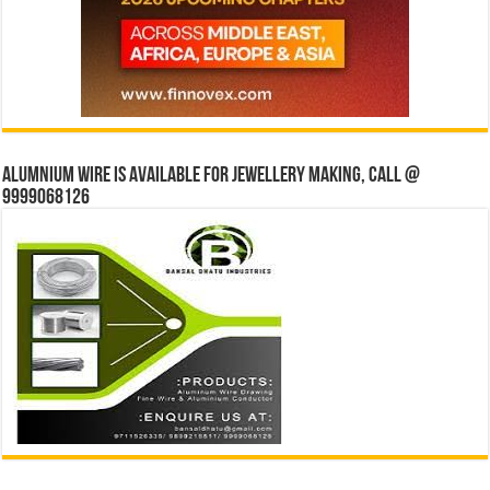
Alumnium wire is available for jewellery making, Call @
9999068126