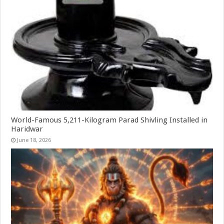
World-Famous 5,211-Kilogram Parad Shivling Installed in
Haridwar
June 18, 2026