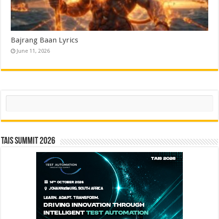
Bajrang Baan Lyrics
June 11, 2026
Search
TAIS Summit 2026