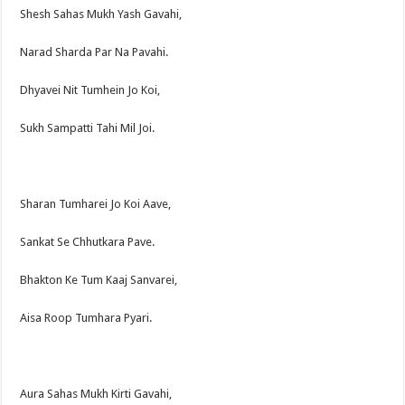
Shesh Sahas Mukh Yash Gavahi,
Narad Sharda Par Na Pavahi.
Dhyavei Nit Tumhein Jo Koi,
Sukh Sampatti Tahi Mil Joi.
Sharan Tumharei Jo Koi Aave,
Sankat Se Chhutkara Pave.
Bhakton Ke Tum Kaaj Sanvarei,
Aisa Roop Tumhara Pyari.
Aura Sahas Mukh Kirti Gavahi,