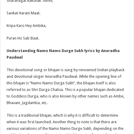
Sharanagat Rakshak Tumhi,
Sankat Harani Maat.
Kripa Karo Hey Ambika,
Puran Ho Sab Baat.
Understanding Namo Namo Durge Sukh lyrics by Anuradha
Paudwal
This devotional song or bhajan is sung by renowned Indian playback
and devotional singer Anuradha Paudwal. While the opening line of
this bhajan is “Namo Namo Durge Sukh”, the bhajan itself is also
referred to as Shri Durga Chalisa. This is a popular bhajan dedicated
to Goddess Durga, who is also known by other names such as Ambe,
Bhavani, Jagdamba, etc.
This is a traditional bhajan, which is why it is difficult to determine
when it was first launched. Another thing to note is that there are
various variations of the Namo Namo Durge Sukh, depending on the