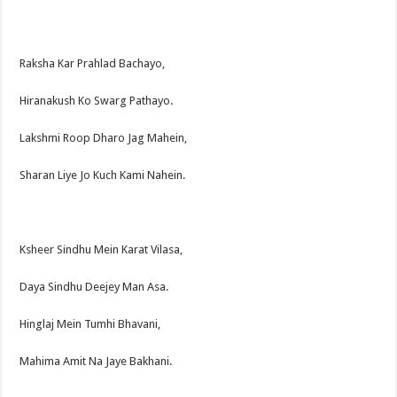
Raksha Kar Prahlad Bachayo,
Hiranakush Ko Swarg Pathayo.
Lakshmi Roop Dharo Jag Mahein,
Sharan Liye Jo Kuch Kami Nahein.
Ksheer Sindhu Mein Karat Vilasa,
Daya Sindhu Deejey Man Asa.
Hinglaj Mein Tumhi Bhavani,
Mahima Amit Na Jaye Bakhani.