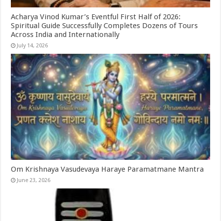
Acharya Vinod Kumar’s Eventful First Half of 2026:
Spiritual Guide Successfully Completes Dozens of Tours
Across India and Internationally
July 14, 2026
Om Krishnaya Vasudevaya Haraye Paramatmane Mantra
June 23, 2026