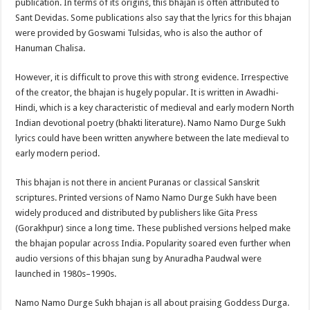
publication. In terms of its origins, this bhajan is often attributed to
Sant Devidas. Some publications also say that the lyrics for this bhajan
were provided by Goswami Tulsidas, who is also the author of
Hanuman Chalisa.
However, it is difficult to prove this with strong evidence. Irrespective
of the creator, the bhajan is hugely popular. It is written in Awadhi-
Hindi, which is a key characteristic of medieval and early modern North
Indian devotional poetry (bhakti literature). Namo Namo Durge Sukh
lyrics could have been written anywhere between the late medieval to
early modern period.
This bhajan is not there in ancient Puranas or classical Sanskrit
scriptures. Printed versions of Namo Namo Durge Sukh have been
widely produced and distributed by publishers like Gita Press
(Gorakhpur) since a long time. These published versions helped make
the bhajan popular across India. Popularity soared even further when
audio versions of this bhajan sung by Anuradha Paudwal were
launched in 1980s–1990s.
Namo Namo Durge Sukh bhajan is all about praising Goddess Durga.