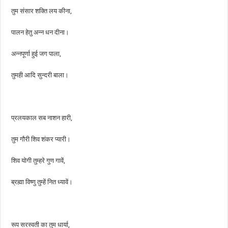
तुम संसार शक्ति लय कीना,
पालन हेतु अन्न धन दीना।
अन्नपूर्णा हुई जग पाला,
तुमही आदि सुन्दरी बाला।
प्रलयकाल सब नाशन हारी,
तुम गौरी शिव शंकर प्यारी।
शिव योगी तुम्हरे गुण गावें,
ब्रह्मा विष्णु तुम्हें नित ध्यावें।
रूप सरस्वती का तुम धार्या,