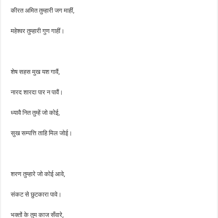
कीरत अमित तुम्हारी जग माहीं,
महेश्वर तुम्हारी गुण गाहीं।
शेष सहस मुख यश गावैं,
नारद शारदा पार न पावैं।
ध्यावै नित तुम्हें जो कोई,
सुख सम्पत्ति ताहि मिल जोई।
शरण तुम्हारे जो कोई आवे,
संकट से छुटकारा पावे।
भक्तों के तुम काज सँवारे,