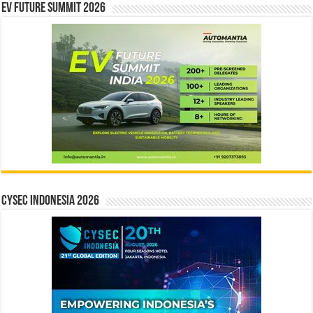
EV Future Summit 2026
CYSEC INDONESIA 2026