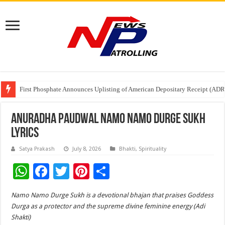
First Phosphate Announces Uplisting of American Depositary Receipt (AD
PFRDA Conducts Outreach Event on StAR NPS & National Pension System f
Sunlight Real Estate Investment Trust (“Sunlight REIT”) Interim Results f
Anuradha Paudwal Namo Namo Durge Sukh
Lyrics
Satya Prakash
July 8, 2026
Bhakti
,
Spirituality
W
F
T
Pi
S
h
ac
wi
nt
h
Namo Namo Durge Sukh is a devotional bhajan that praises Goddess
at
e
tt
er
ar
Durga as a protector and the supreme divine feminine energy (Adi
sA
b
er
es
e
Shakti)