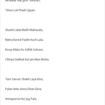
Nirankar Hai Jyoti Tumhari,
Tihun Lok Phaili Ujiyari.
Shashi Lalat Mukh Mahasala,
Netra Kured Padm Kuch Lala.
Roop Matu Ko Adhik Suhave,
Chhavi Dekhat Kul Jan Man Mohe.
Tum Sansar Shakti Laya Kina,
Palan Hetu Anna Dhan Dina.
Annapurna Hui Jag Pala,