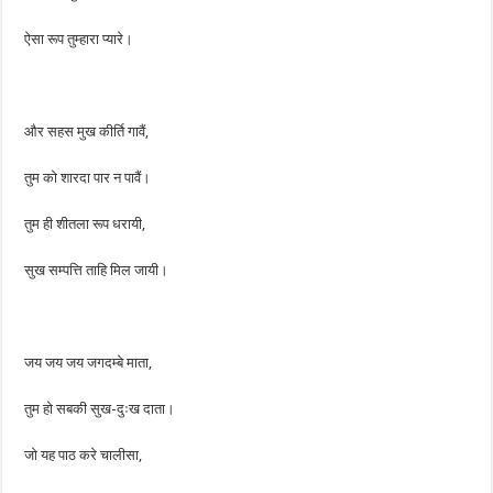
ऐसा रूप तुम्हारा प्यारे।
और सहस मुख कीर्ति गावैं,
तुम को शारदा पार न पावैं।
तुम ही शीतला रूप धरायी,
सुख सम्पत्ति ताहि मिल जायी।
जय जय जय जगदम्बे माता,
तुम हो सबकी सुख-दुःख दाता।
जो यह पाठ करे चालीसा,