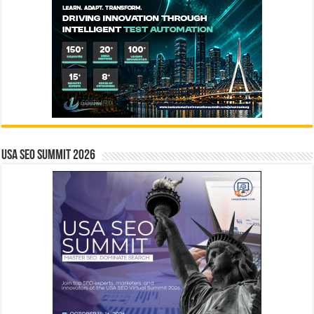
USA SEO SUMMIT 2026