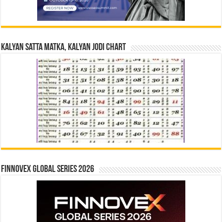
Kalyan Satta Matka, Kalyan Jodi Chart
Finnovex Global Series 2026