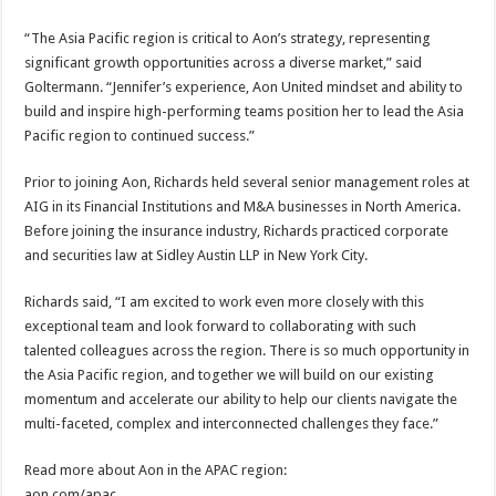
“The Asia Pacific region is critical to Aon’s strategy, representing
significant growth opportunities across a diverse market,” said
Goltermann. “Jennifer’s experience, Aon United mindset and ability to
build and inspire high-performing teams position her to lead the Asia
Pacific region to continued success.”
Prior to joining Aon, Richards held several senior management roles at
AIG in its Financial Institutions and M&A businesses in North America.
Before joining the insurance industry, Richards practiced corporate
and securities law at Sidley Austin LLP in New York City.
Richards said, “I am excited to work even more closely with this
exceptional team and look forward to collaborating with such
talented colleagues across the region. There is so much opportunity in
the Asia Pacific region, and together we will build on our existing
momentum and accelerate our ability to help our clients navigate the
multi-faceted, complex and interconnected challenges they face.”
Read more about Aon in the APAC region:
aon.com/apac