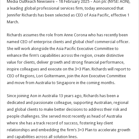
Media OutReach Newswire – 18 February 2025 –
Aon plc (NYSE: AON),
p
o
t
a leading global professional services firm, today announced that
p
o
Jennifer Richards has been selected as CEO of Asia Pacific, effective 1
March.
k
Richards assumes the role from Anne Corona who has recently been
named CEO of enterprise clients and global chief commercial officer.
She will work alongside the Asia Pacific Executive Committee to
enhance the firm’s capabilities across the region, create distinctive
value for clients, deliver growth and strong financial performance,
inspire colleagues and execute on the 3×3 Plan. Richards will report to
CEO of Regions, Lori Goltermann, join the Aon Executive Committee
and move from Australia to Singapore in the coming months.
Since joining Aon in Australia 13 years ago, Richards has been a
dedicated and passionate colleague, supporting Australian, regional
and global clients to make better decisions to address their risk and
people challenges. She served most recently as head of Australia
where she has a track record of success, fostering key client
relationships and embedding the firm’s 3×3 Plan to accelerate growth
and capabilities across all solution lines.