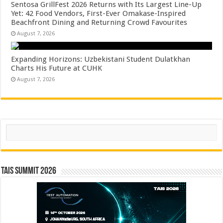
Sentosa GrillFest 2026 Returns with Its Largest Line-Up
Yet: 42 Food Vendors, First-Ever Omakase-Inspired
Beachfront Dining and Returning Crowd Favourites
August 7, 2026
Expanding Horizons: Uzbekistani Student Dulatkhan
Charts His Future at CUHK
August 7, 2026
Search
TAIS Summit 2026