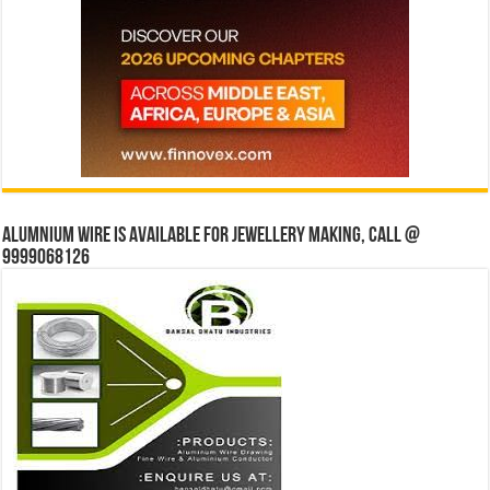
Alumnium wire is available for jewellery making, Call @
9999068126