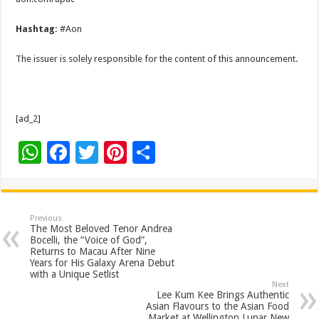
Hashtag:
#Aon
The issuer is solely responsible for the content of this announcement.
[ad_2]
W
F
T
Pi
S
h
ac
wi
nt
h
at
e
tt
er
ar
sA
b
er
es
e
Previous
The Most Beloved Tenor Andrea
p
o
t
Bocelli, the “Voice of God”,
Returns to Macau After Nine
p
o
Years for His Galaxy Arena Debut
with a Unique Setlist
k
Next
Lee Kum Kee Brings Authentic
Asian Flavours to the Asian Food
Market at Wellington Lunar New