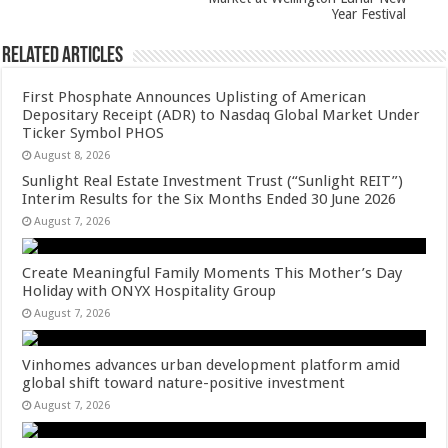
Year Festival
Related Articles
First Phosphate Announces Uplisting of American
Depositary Receipt (ADR) to Nasdaq Global Market Under
Ticker Symbol PHOS
August 8, 2026
Sunlight Real Estate Investment Trust (“Sunlight REIT”)
Interim Results for the Six Months Ended 30 June 2026
August 7, 2026
Create Meaningful Family Moments This Mother’s Day
Holiday with ONYX Hospitality Group
August 7, 2026
Vinhomes advances urban development platform amid
global shift toward nature-positive investment
August 7, 2026