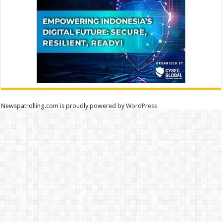
Newspatrolling.com is proudly powered by
WordPress