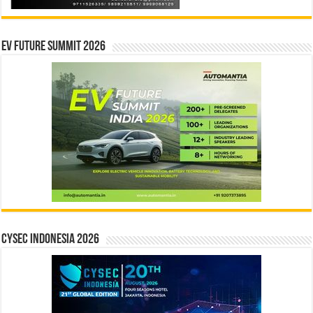
EV Future Summit 2026
CYSEC INDONESIA 2026