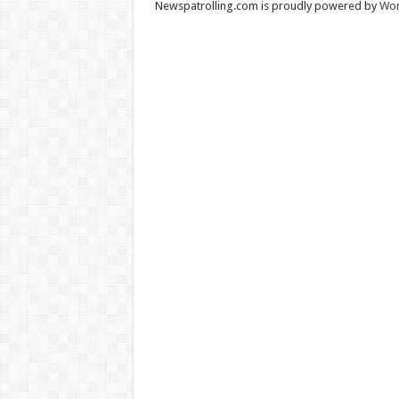
Newspatrolling.com is proudly powered by
Wor