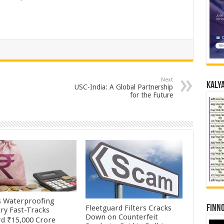
Next
Kalya
USC-India: A Global Partnership
for the Future
’s Waterproofing
Fleetguard Filters Cracks
Finno
try Fast-Tracks
Down on Counterfeit
d ₹15,000 Crore