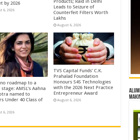
Products; Raid in Delhi
t by 2026
Leads to Seizure of
t 6, 2026
Counterfeit Filters Worth
Lakhs
August 6, 2026
TVS Capital Funds’ C.K.
Prahalad Foundation
Honours S4S Technologies
no roadmap to a
with the 2026 Next Practice
l stage: AMSL’s Aahna
Alumn
Entrepreneur Award
tra named to
maki
rs Under 40 Class of
August 6, 2026
t 6, 2026