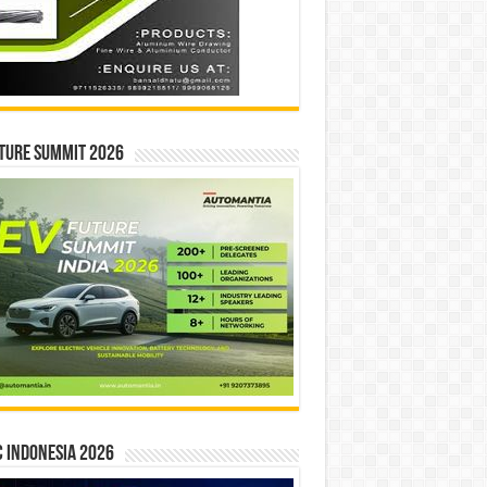
ture Summit 2026
 INDONESIA 2026