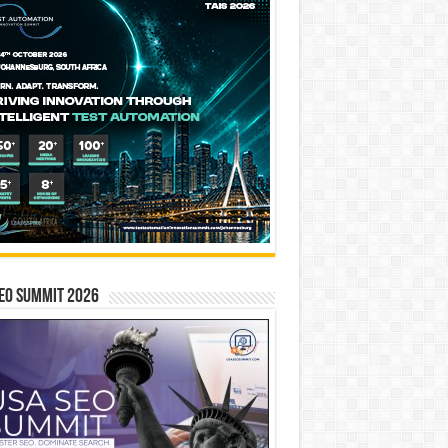
EO SUMMIT 2026