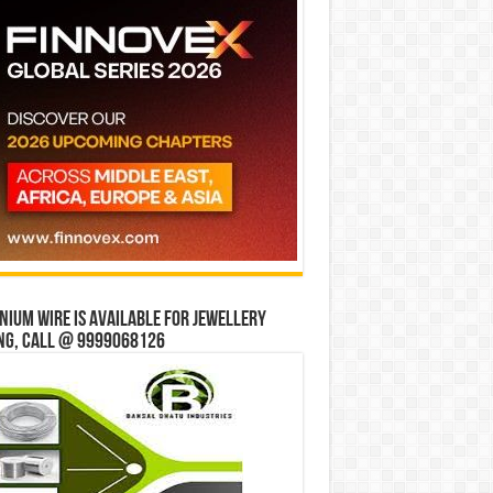
ium wire is available for jewellery
ng, Call @ 9999068126