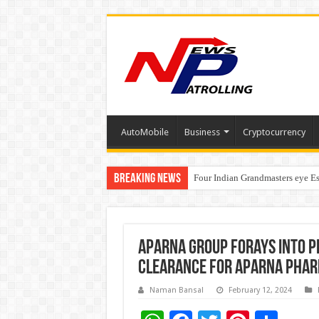
AutoMobile
Business
Cryptocurrency
Breaking News
Four Indian Grandmasters eye Es
Expanding Horizons: Uzbekistan
Aparna Group forays into P
clearance for Aparna Phar
Naman Bansal
February 12, 2024