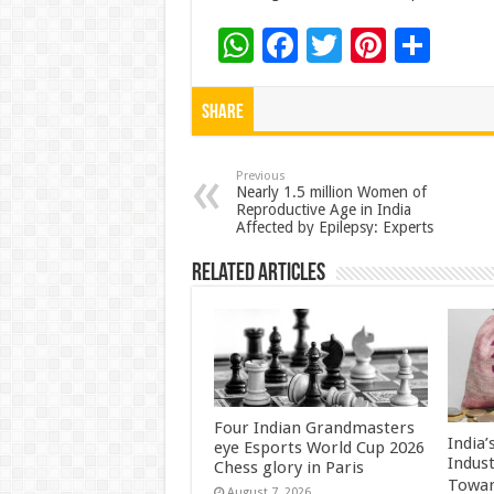
W
F
T
Pi
S
h
ac
wi
nt
h
at
e
tt
er
ar
Share
sA
b
er
es
e
p
o
t
Previous
Nearly 1.5 million Women of
Reproductive Age in India
p
o
Affected by Epilepsy: Experts
k
Related Articles
Four Indian Grandmasters
India
eye Esports World Cup 2026
Indus
Chess glory in Paris
Towar
August 7, 2026