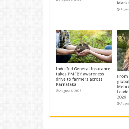
Marke
Augus
IndusInd General Insurance
takes PMFBY awareness
From 
drive to farmers across
globa
Karnataka
Mehro
August 6, 2026
Leade
2026
Augus