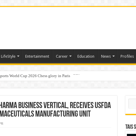
LifeStyle
Entertainment
Career
Education
News
Profiles
ports World Cup 2026 Chess glory in Paris
i Student Dulatkhan Charts His Future at CUHK
Sear
harma Business Vertical, receives USFDA
maceuticals manufacturing unit
PR
TAIS 