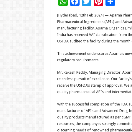
W
F
T
Pi
S
h
ac
wi
nt
h
[Hyderabad, 12th Feb 2024] — Aparna Pharmac
at
e
tt
er
ar
Pharmaceutical Ingredients (APIs) and Advan
sA
b
er
es
e
manufacturing facility, Aparna Organics Lim
India has received VAI classification from 
p
o
t
USFDA audited the facility during the month
p
o
This achievement underscores Aparna’s unw
k
regulatory requirements.
Mr. Rakesh Reddy, Managing Director, Aparna
relentless pursuit of excellence. Our facilit
receive the USFDA’s stamp of approval. We ar
quality pharmaceutical APIs and intermediat
With the successful completion of the FDA a
manufacturer of APIs and Advanced Drug Int
quality products manufactured as per cGMP g
resources, the company is strongly committe
discerning needs of renowned pharmaceuti