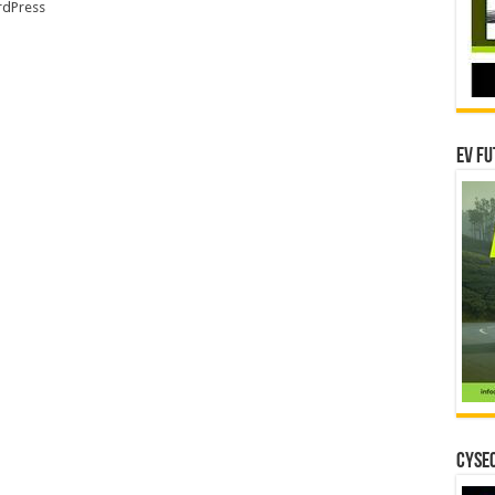
dPress
EV Fu
CYSEC