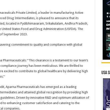
euticals Private Limited, a leader in manufacturing Active
ced Drug Intermediates, is pleased to announce that its
ited, located in Pydibhimavaram, Srikakulalam, Andhra Pradesh,
the United States Food and Drug Administration (USFDA). The
 of September 2023.
avering commitment to quality and compliance with global
 Pharmaceuticals: “This clearance is a testament to our team’s
y’s compliance journey has been meticulous. We are thrilled to
e excited to contribute to global healthcare by delivering high
USA S
es.”
udit, Aparna Pharmaceuticals has emerged as a leading
ermediates and attained global recognition by providing high
uidelines. Driven by innovative R&D and optimum utilization of
d to enhancing customer satisfaction and catering to the
cal companies.