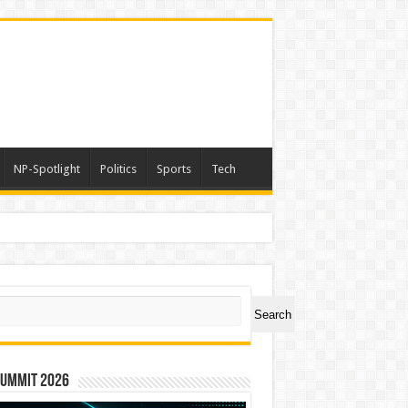
NP-Spotlight
Politics
Sports
Tech
ch
Search
Summit 2026