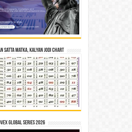
n Satta Matka, Kalyan Jodi Chart
vex Global Series 2026