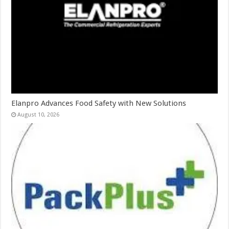
Elanpro Advances Food Safety with New Solutions
August 10, 2026