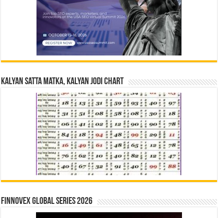
Kalyan Satta Matka, Kalyan Jodi Chart
Finnovex Global Series 2026