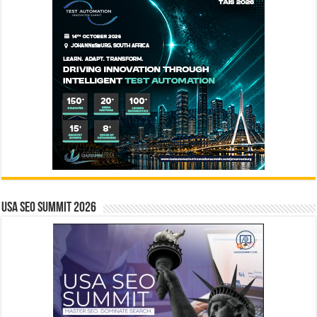
USA SEO SUMMIT 2026