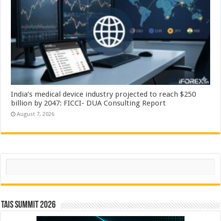
India’s medical device industry projected to reach $250
billion by 2047: FICCI- DUA Consulting Report
August 7, 2026
Search
TAIS Summit 2026