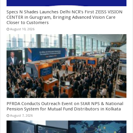
Specs N Shades Launches Delhi NCR’s First ZEISS VISION
CENTER in Gurugram, Bringing Advanced Vision Care
Closer to Customers
August 10, 2026
PFRDA Conducts Outreach Event on StAR NPS & National
Pension System for Mutual Fund Distributors in Kolkata
August 7, 2026