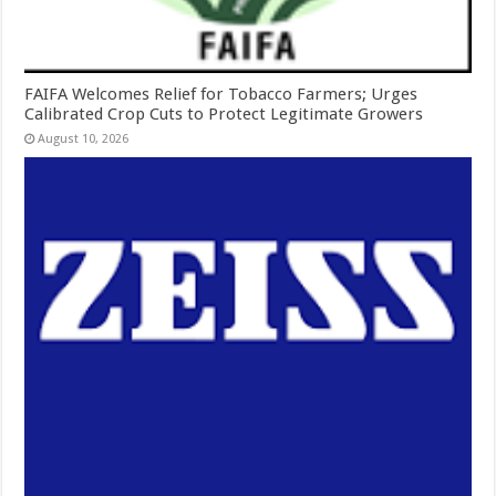
FAIFA Welcomes Relief for Tobacco Farmers; Urges
Calibrated Crop Cuts to Protect Legitimate Growers
August 10, 2026