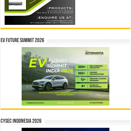
EV Future Summit 2026
CYSEC INDONESIA 2026