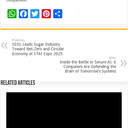
compassion.
W
F
T
Pi
S
h
ac
wi
nt
h
at
e
tt
er
ar
sA
b
er
es
e
Previous
SEDL Leads Sugar Industry
p
o
t
Toward Net‑Zero and Circular
Economy at STAI Expo 2025
p
o
Next
Inside the Battle to Secure AI: 6
k
Companies Are Defending the
Brain of Tomorrow’s Systems
Related Articles