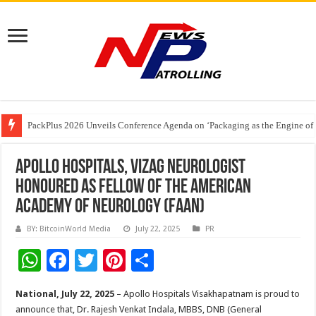
PackPlus 2026 Unveils Conference Agenda on ‘Packaging as the Engine of
FAIFA Welcomes Relief for Tobacco Farmers; Urges Calibrated Crop Cuts to
The 2 AM Generation – Why Young Indians Need to Take Sleep Seriously
Apollo Hospitals, Vizag Neurologist
Honoured as Fellow of the American
Academy of Neurology (FAAN)
BY: BitcoinWorld Media
July 22, 2025
PR
W
F
T
Pi
S
h
ac
wi
nt
h
National, July 22, 2025
– Apollo Hospitals Visakhapatnam is proud to
at
e
tt
er
ar
announce that, Dr. Rajesh Venkat Indala, MBBS, DNB (General