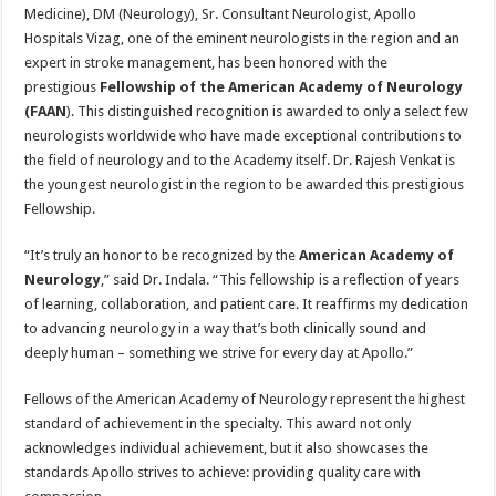
sA
b
er
es
e
Medicine), DM (Neurology), Sr. Consultant Neurologist, Apollo
Hospitals Vizag, one of the eminent neurologists in the region and an
p
o
t
expert in stroke management, has been honored with the
p
o
prestigious
Fellowship of the American Academy of Neurology
(FAAN
). This distinguished recognition is awarded to only a select few
k
neurologists worldwide who have made exceptional contributions to
the field of neurology and to the Academy itself. Dr. Rajesh Venkat is
the youngest neurologist in the region to be awarded this prestigious
Fellowship.
“It’s truly an honor to be recognized by the
American Academy of
Neurology
,” said Dr. Indala. “This fellowship is a reflection of years
of learning, collaboration, and patient care. It reaffirms my dedication
to advancing neurology in a way that’s both clinically sound and
deeply human – something we strive for every day at Apollo.”
Fellows of the American Academy of Neurology represent the highest
standard of achievement in the specialty. This award not only
acknowledges individual achievement, but it also showcases the
standards Apollo strives to achieve: providing quality care with