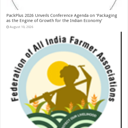
PackPlus 2026 Unveils Conference Agenda on ‘Packaging
as the Engine of Growth for the Indian Economy’
August 10, 2026