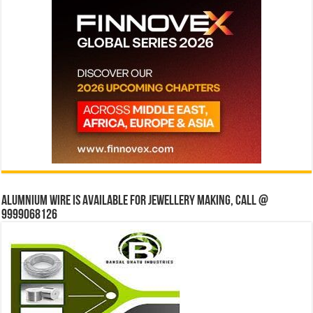
Alumnium wire is available for jewellery making, Call @
9999068126