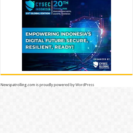
Newspatrolling.com is proudly powered by
WordPress