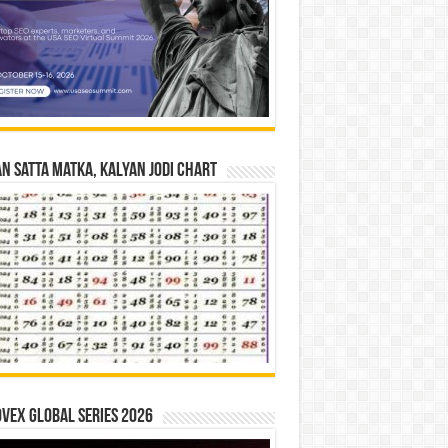
n Satta Matka, Kalyan Jodi Chart
vex Global Series 2026