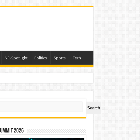
NP-Spotlight
Politics
Sports
Tech
a
ch
Search
Summit 2026