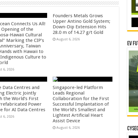
Founders Metals Grows
Upper Antino Gold System;
cean Connects Us All!
Down-Dip Extension Hits
 Opening of the
28.0 m of 14.27 g/t Gold
osa-Hawaii Cultural
August 6, 2026
al” Marking the CIP’s
EV Fu
Anniversary, Taiwan
 Hands with Hawaii to
 Indigenous Culture to
orld
t 6, 2026
e Data Centres and
Singapore-led Platform
 Electric Jointly
Leads Regional
h the World’s First
Collaboration for the First
 Prefabricated Power
Successful Implantation of
e for AI Data Centres
the World’s Smallest and
Lightest Artificial Heart
t 6, 2026
Assist Device
August 6, 2026
CYSEC