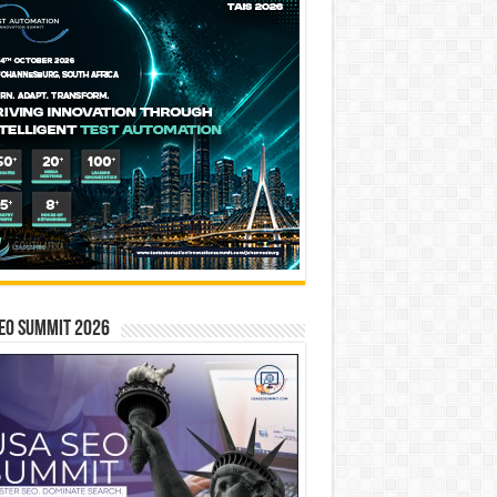
EO SUMMIT 2026