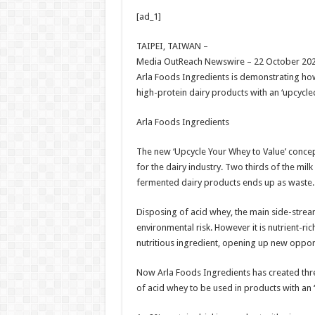
h
ac
wi
nt
h
[ad_1]
at
e
tt
er
ar
sA
b
er
es
e
TAIPEI, TAIWAN –
Media OutReach Newswire – 22 October 202
p
o
t
Arla Foods Ingredients is demonstrating how
p
o
high-protein dairy products with an ‘upcycled
k
Arla Foods Ingredients
The new ‘Upcycle Your Whey to Value’ concept
for the dairy industry. Two thirds of the mil
fermented dairy products ends up as waste.
Disposing of acid whey, the main side-strea
environmental risk. However it is nutrient-ric
nutritious ingredient, opening up new oppor
Now Arla Foods Ingredients has created thr
of acid whey to be used in products with an ‘