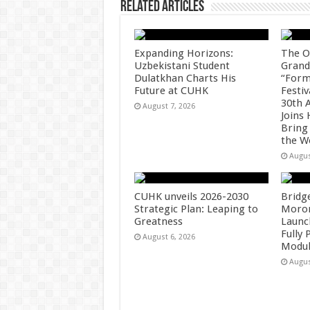
Related Articles
Expanding Horizons:
The O
Uzbekistani Student
Grand
Dulatkhan Charts His
“Form
Future at CUHK
Festiv
30th 
August 7, 2026
Joins
Bring
the W
Augus
CUHK unveils 2026-2030
Bridg
Strategic Plan: Leaping to
Morong
Greatness
Launc
Fully
August 6, 2026
Modul
Augus