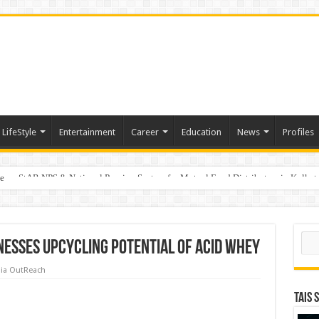
LifeStyle
Entertainment
Career
Education
News
Profiles
e
on StAR NPS & National Pension System for Mutual Fund Distributors in Kolkat
Sear
nesses upcycling potential of acid whey
ia OutReach
TAIS 