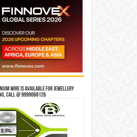
ium wire is available for jewellery
ng, Call @ 9999068126