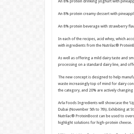
An 8% protein drinking yoghurt with pineapp
An 8% protein creamy dessert with pineappl
An 8% protein beverage with strawberry fla
In each of the recipes, acid whey, which ac
with ingredients from the Nutrilac® Protein
As well as offering a mild dairy taste and sm
processing on a standard dairy line, and offer
The new concept is designed to help manufa
waste increasingly top of mind for dairy cons
the category, and 20% are actively changing
Arla Foods Ingredients will showcase the ‘U
Dubai (November 5th to 7th). Exhibiting at St
Nutrilac® ProteinBoost can be used to overc
highlight solutions for high-protein cheese.