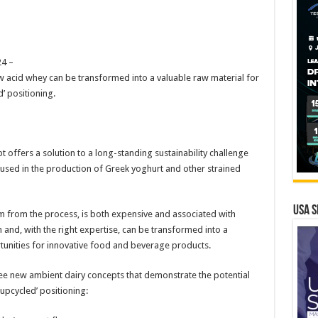
4 –
 acid whey can be transformed into a valuable raw material for
’ positioning.
 offers a solution to a long-standing sustainability challenge
k used in the production of Greek yoghurt and other strained
USA S
m from the process, is both expensive and associated with
h and, with the right expertise, can be transformed into a
tunities for innovative food and beverage products.
ee new ambient dairy concepts that demonstrate the potential
upcycled’ positioning: