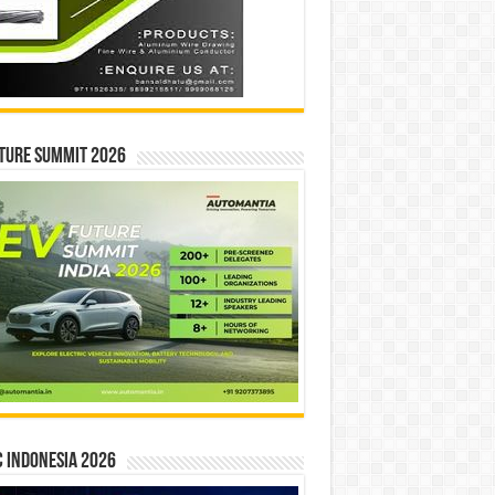
ture Summit 2026
 INDONESIA 2026