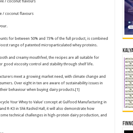
le / coconut flavours
e / coconut flavours
vour.
counts for between 50% and 73% of the full product, is combined
Boost range of patented microparticulated whey proteins.
Kalya
ooth and creamy mouthfeel, the recipes are all suitable for
 good viscosity control and stability through shelf life.
cturers meet a growing market need, with climate change and
umers. Over eight in ten are aware of sustainability issues in
 their behaviour when buying dairy products.[1]
pcycle Your Whey to Value’ concept at Gulfood Manufacturing in
and R-K3 in Shk Rashid Hall, it will also demonstrate how
ome technical challenges in high-protein dairy production, and
Finno