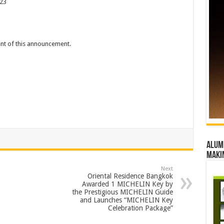
023
tent of this announcement.
Alumn
maki
Next
Oriental Residence Bangkok
Awarded 1 MICHELIN Key by
the Prestigious MICHELIN Guide
and Launches “MICHELIN Key
Celebration Package”