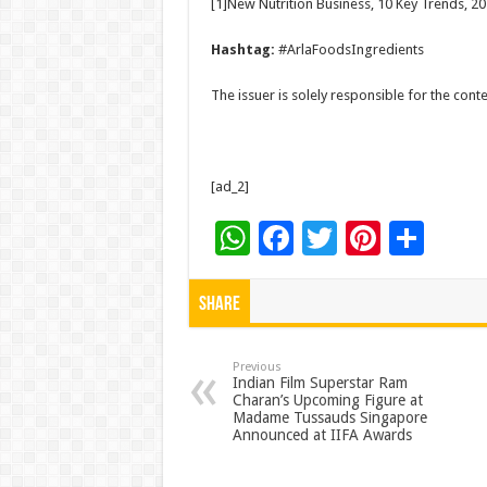
[1]New Nutrition Business, 10 Key Trends, 2
Hashtag:
#ArlaFoodsIngredients
The issuer is solely responsible for the con
[ad_2]
W
F
T
Pi
S
h
ac
wi
nt
h
at
e
tt
er
ar
Share
sA
b
er
es
e
p
o
t
Previous
Indian Film Superstar Ram
Charan’s Upcoming Figure at
p
o
Madame Tussauds Singapore
Announced at IIFA Awards
k