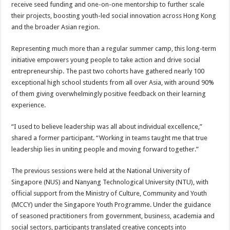
receive seed funding and one-on-one mentorship to further scale
their projects, boosting youth-led social innovation across Hong Kong
and the broader Asian region.
Representing much more than a regular summer camp, this long-term
initiative empowers young people to take action and drive social
entrepreneurship. The past two cohorts have gathered nearly 100
exceptional high school students from all over Asia, with around 90%
of them giving overwhelmingly positive feedback on their learning
experience.
“I used to believe leadership was all about individual excellence,”
shared a former participant. “Working in teams taught me that true
leadership lies in uniting people and moving forward together.”
The previous sessions were held at the National University of
Singapore (NUS) and Nanyang Technological University (NTU), with
official support from the Ministry of Culture, Community and Youth
(MCCY) under the Singapore Youth Programme. Under the guidance
of seasoned practitioners from government, business, academia and
social sectors, participants translated creative concepts into