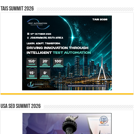
TAIS Summit 2026
USA SEO SUMMIT 2026