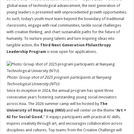
at
e
tt
er
ar
global wave of technological advancement, the next generation of
sA
b
er
es
e
young leaders is presented with unprecedented growth opportunities.
As such, today’s youth must learn beyond the boundary of traditional
p
o
t
classrooms, engage with real communities, tackle social challenges
p
o
with creative thinking, and chart sustainable paths for the future of
humanity. To nurture young talents and turn inspiring ideas into
k
tangible action, the
Third Next Generation Philanthropy
Leadership Program
is now open for applications.
Photo: Group shot of 2025 program participants at Nanyang
Technological University (NTU)
Since its inception in 2024, the annual program has spent three
consecutive years fostering outstanding young social innovators
across Asia. The 2026 summer camp will be hosted by
The
University of Hong Kong (HKU)
and will center on the theme “
Art +
AI for Social Good.
” It equips participants with practical AI skills,
inspires creativity through art, and encourages collaboration across
disciplines and cultures. Top teams from the Creative Challenge will