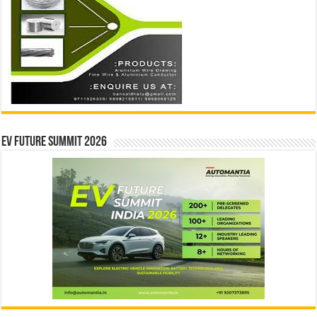
EV Future Summit 2026