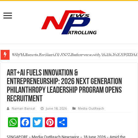
RSWM Reports Resilient Q1 FY27 Performance with 16.1% YoY EBITDA Gr
Why Launch Reels Stall at a Few Hundred ViewsWhy Launch Reels Stall a
HDFC Securities introduces curated algorithmic strategies on InvestRight
Art+AI Fuels Innovation &
Entrepreneurship: 2026 Next Generation
Philanthropy Leadership Program Opens
Recruitment
Naman Bansal
June 18, 2026
Media OutReach
W
F
T
Pi
S
h
ac
wi
nt
h
SINGAPORE – Media OutReach Newswire – 18 June 2026 – Amid the