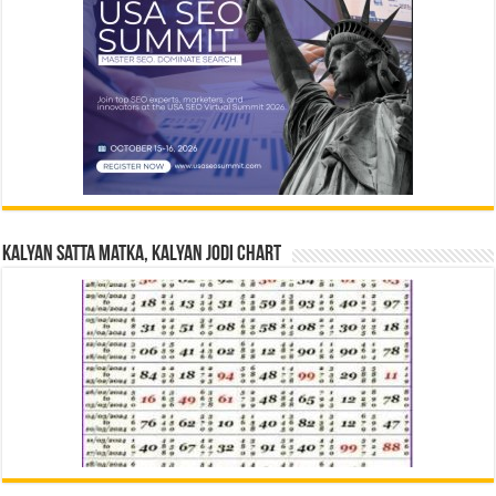
Kalyan Satta Matka, Kalyan Jodi Chart