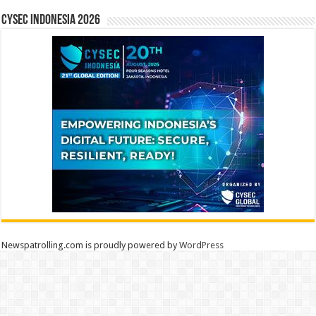
CYSEC INDONESIA 2026
Newspatrolling.com is proudly powered by
WordPress