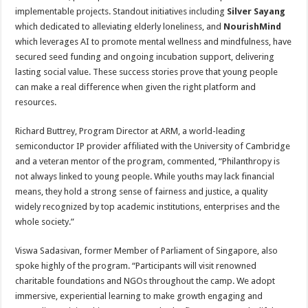
implementable projects. Standout initiatives including
Silver Sayang
which dedicated to alleviating elderly loneliness, and
NourishMind
which leverages AI to promote mental wellness and mindfulness, have
secured seed funding and ongoing incubation support, delivering
lasting social value. These success stories prove that young people
can make a real difference when given the right platform and
resources.
Richard Buttrey, Program Director at ARM, a world-leading
semiconductor IP provider affiliated with the University of Cambridge
and a veteran mentor of the program, commented, “Philanthropy is
not always linked to young people. While youths may lack financial
means, they hold a strong sense of fairness and justice, a quality
widely recognized by top academic institutions, enterprises and the
whole society.”
Viswa Sadasivan, former Member of Parliament of Singapore, also
spoke highly of the program. “Participants will visit renowned
charitable foundations and NGOs throughout the camp. We adopt
immersive, experiential learning to make growth engaging and