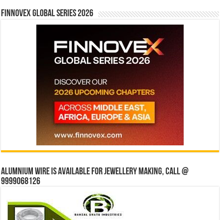
Finnovex Global Series 2026
Alumnium wire is available for jewellery making, Call @
9999068126