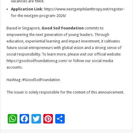
vacancies are filled.
Application Link:
https://www.nextgenphilanthropy.net/register-
for-the nextgen-program-2026/
Based in Singapore,
Good Soil Foundation
commits to
empowering the next generation of young leaders. Through
education, experiential learning and impact investment, it cultivates
future social entrepreneurs with global vision and a strong sense of
social responsibility. To learn more, please visit our official website:
https://goodsoilfoundationsg.com/ or follow our social media
accounts.
Hashtag: #GoodSoilFoundation
The issuer is solely responsible for the content of this announcement.
W
F
T
Pi
S
h
ac
wi
nt
h