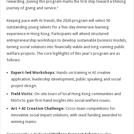
rewarding. Joining this program marks the first step toward a lifelong
journey of giving and service.”
Keeping pace with AI trends, the 2026 program will select 50
outstanding young talents for a five-day immersive learning
experience in Hong Kong. Participants will attend structured
entrepreneurship workshops to develop sustainable business models,
turning social solutions into financially viable and long-running public
welfare projects. The core highlights of this year’s program are as
follows:
Expert-led Workshops:
Hands-on training in AI creative
application, leadership development, public speaking and social
project design.
Field Visits:
On-site tours of local Hong Kong communities and
NGOs to gain first-hand insights into social welfare issues.
Art + AI Creative Challenge:
Cross-team competitions for
innovative social impact solutions, with seed funding awarded to
winning teams.