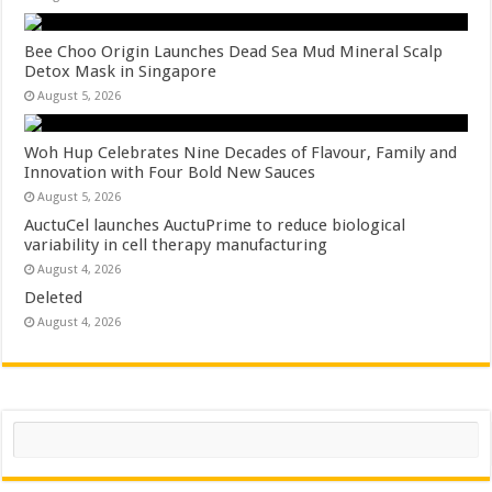
Bee Choo Origin Launches Dead Sea Mud Mineral Scalp
Detox Mask in Singapore
August 5, 2026
Woh Hup Celebrates Nine Decades of Flavour, Family and
Innovation with Four Bold New Sauces
August 5, 2026
AuctuCel launches AuctuPrime to reduce biological
variability in cell therapy manufacturing
August 4, 2026
Deleted
August 4, 2026
Search