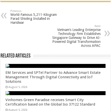
at
e
tt
er
ar
sA
b
er
es
e
Previous
World-Famous 5,211-Kilogram
p
o
t
Parad Shivling Installed in
Haridwar
p
o
Next
Vietnam’s Leading Enterprise
k
Technology Firm Establishes
Singapore Gateway to Drive AI-
Powered Digital Transformation
Across APAC
Related Articles
EM Services and SPTel Partner to Advance Smart Estate
Management Through Digital Connectivity and IoT
Solutions
August 5, 2026
Vinhomes Green Paradise receives Smart City
Certification based on the Global Iso 37122 Standard
August 5, 2026