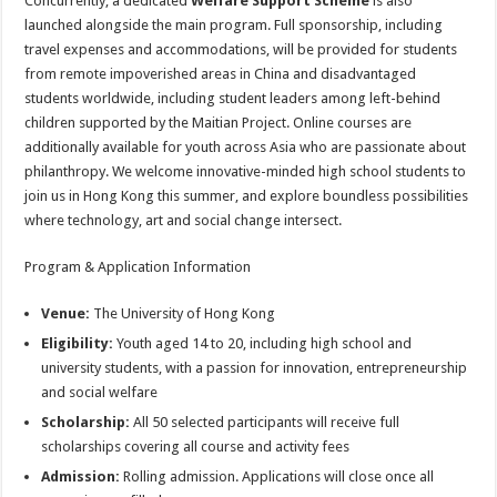
Concurrently, a dedicated
Welfare Support Scheme
is also
launched alongside the main program. Full sponsorship, including
travel expenses and accommodations, will be provided for students
from remote impoverished areas in China and disadvantaged
students worldwide, including student leaders among left-behind
children supported by the Maitian Project. Online courses are
additionally available for youth across Asia who are passionate about
philanthropy. We welcome innovative-minded high school students to
join us in Hong Kong this summer, and explore boundless possibilities
where technology, art and social change intersect.
Program & Application Information
Venue:
The University of Hong Kong
Eligibility:
Youth aged 14 to 20, including high school and
university students, with a passion for innovation, entrepreneurship
and social welfare
Scholarship:
All 50 selected participants will receive full
scholarships covering all course and activity fees
Admission:
Rolling admission. Applications will close once all