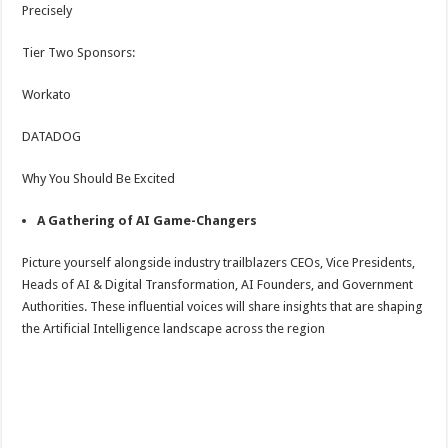
Precisely
Tier Two Sponsors:
Workato
DATADOG
Why You Should Be Excited
A Gathering of AI Game-Changers
Picture yourself alongside industry trailblazers CEOs, Vice Presidents,
Heads of AI & Digital Transformation, AI Founders, and Government
Authorities. These influential voices will share insights that are shaping
the Artificial Intelligence landscape across the region