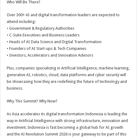
Who Will Be There?
Over 300+ AI and digital transformation leaders are expected to
attend including:
• Government & Regulatory Authorities
• C-Suite Executives and Business Leaders
• Heads of AI Data Science and Digital Transformation
• Founders of AI Start-ups & Tech Companies
• Investors, Accelerators and Innovation Advisors
Plus, companies specializing in Artificial Intelligence, machine learning,
generative AI, robotics, cloud, data platforms and cyber security will
be showcasing how they are redefining the future of technology and
business.
Why This Summit? Why Now?
As Asia accelerates its digital transformation Indonesia is leading the
way in Artificial Intelligence with strong infrastructure, innovation and
investment. Indonesia is fast becoming a global hub for AI growth
and the AI Revolution Summit 2026 is your gateway to be part of this