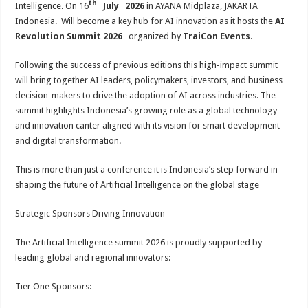
th
Intelligence. On 16
July 2026
in AYANA Midplaza, JAKARTA
p
o
t
Indonesia. Will become a key hub for AI innovation as it hosts the
AI
p
o
Revolution Summit 2026
organized by
TraiCon Events
.
k
Following the success of previous editions this high-impact summit
will bring together AI leaders, policymakers, investors, and business
decision-makers to drive the adoption of AI across industries. The
summit highlights Indonesia’s growing role as a global technology
and innovation canter aligned with its vision for smart development
and digital transformation.
This is more than just a conference it is Indonesia’s step forward in
shaping the future of Artificial Intelligence on the global stage
Strategic Sponsors Driving Innovation
The Artificial Intelligence summit 2026 is proudly supported by
leading global and regional innovators:
Tier One Sponsors: