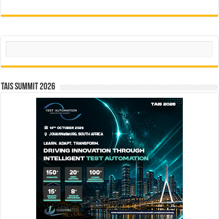
Search
TAIS Summit 2026