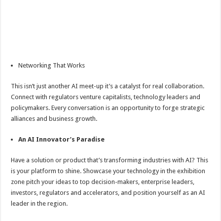
Networking That Works
This isn’t just another AI meet-up it’s a catalyst for real collaboration.
Connect with regulators venture capitalists, technology leaders and
policymakers. Every conversation is an opportunity to forge strategic
alliances and business growth.
An AI Innovator’s Paradise
Have a solution or product that’s transforming industries with AI? This
is your platform to shine. Showcase your technology in the exhibition
zone pitch your ideas to top decision-makers, enterprise leaders,
investors, regulators and accelerators, and position yourself as an AI
leader in the region.