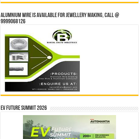
Alumnium wire is available for jewellery making, Call @
9999068126
EV Future Summit 2026