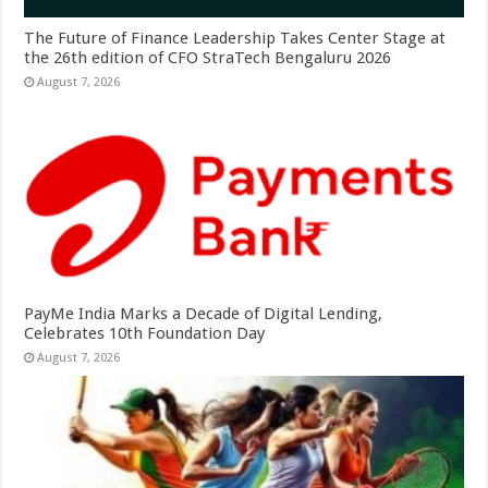
The Future of Finance Leadership Takes Center Stage at
the 26th edition of CFO StraTech Bengaluru 2026
August 7, 2026
PayMe India Marks a Decade of Digital Lending,
Celebrates 10th Foundation Day
August 7, 2026