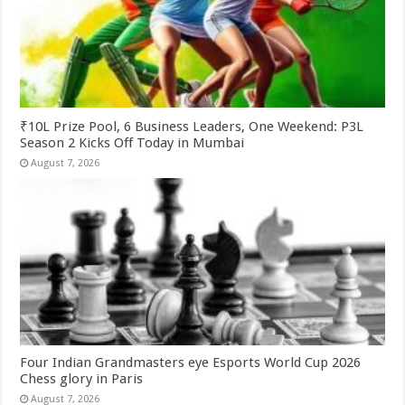
₹10L Prize Pool, 6 Business Leaders, One Weekend: P3L
Season 2 Kicks Off Today in Mumbai
August 7, 2026
Four Indian Grandmasters eye Esports World Cup 2026
Chess glory in Paris
August 7, 2026