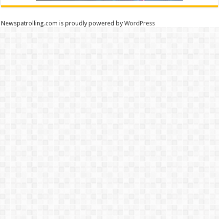
Newspatrolling.com is proudly powered by
WordPress