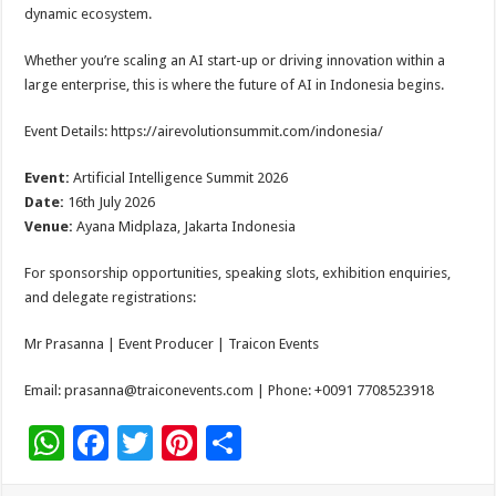
dynamic ecosystem.
Whether you’re scaling an AI start-up or driving innovation within a
large enterprise, this is where the future of AI in Indonesia begins.
Event Details: https://airevolutionsummit.com/indonesia/
Event:
Artificial Intelligence Summit 2026
Date:
16th July 2026
Venue:
Ayana Midplaza, Jakarta Indonesia
For sponsorship opportunities, speaking slots, exhibition enquiries,
and delegate registrations:
Mr Prasanna | Event Producer | Traicon Events
Email: prasanna@traiconevents.com | Phone: +0091 7708523918
W
F
T
Pi
S
h
ac
wi
nt
h