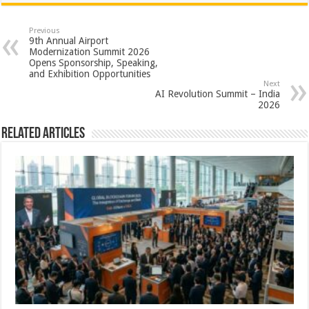
at
e
tt
er
ar
sA
b
er
es
e
Previous
9th Annual Airport
p
o
t
Modernization Summit 2026
Opens Sponsorship, Speaking,
p
o
and Exhibition Opportunities
Next
k
AI Revolution Summit – India
2026
Related Articles