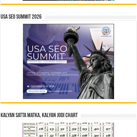
USA SEO SUMMIT 2026
Kalyan Satta Matka, Kalyan Jodi Chart