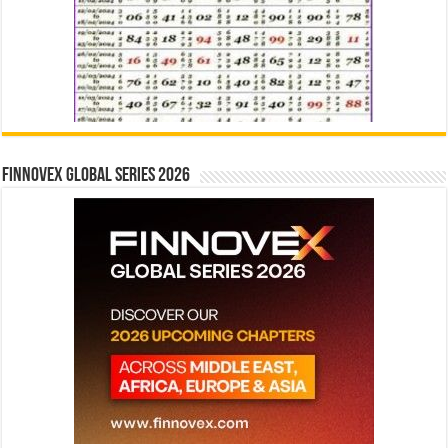
Finnovex Global Series 2026