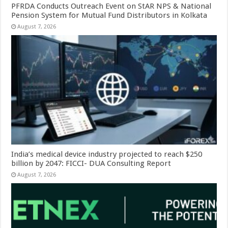
PFRDA Conducts Outreach Event on StAR NPS & National
Pension System for Mutual Fund Distributors in Kolkata
August 7, 2026
India’s medical device industry projected to reach $250
billion by 2047: FICCI- DUA Consulting Report
August 7, 2026