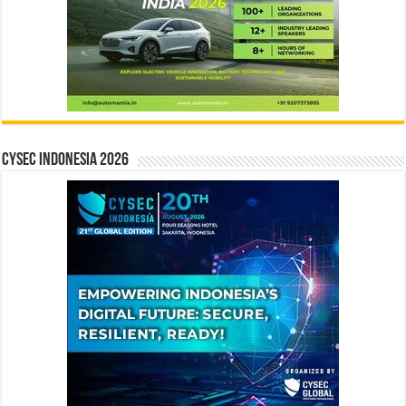
CYSEC INDONESIA 2026