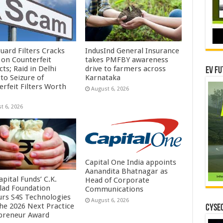
uard Filters Cracks
IndusInd General Insurance
on Counterfeit
takes PMFBY awareness
ts; Raid in Delhi
drive to farmers across
EV Fu
to Seizure of
Karnataka
erfeit Filters Worth
August 6, 2026
t 6, 2026
Capital One India appoints
Aanandita Bhatnagar as
pital Funds’ C.K.
Head of Corporate
lad Foundation
Communications
rs S4S Technologies
August 6, 2026
the 2026 Next Practice
CYSEC
preneur Award