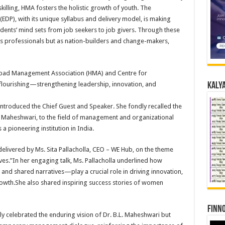
lling, HMA fosters the holistic growth of youth. The
P), with its unique syllabus and delivery model, is making
dents’ mind sets from job seekers to job givers. Through these
y as professionals but as nation-builders and change-makers,
abad Management Association (HMA) and Centre for
lourishing—strengthening leadership, innovation, and
Kalya
ntroduced the Chief Guest and Speaker. She fondly recalled the
L. Maheshwari, to the field of management and organizational
 pioneering institution in India.
livered by Ms. Sita Pallacholla, CEO – WE Hub, on the theme
es.”In her engaging talk, Ms. Pallacholla underlined how
 and shared narratives—play a crucial role in driving innovation,
growth.She also shared inspiring success stories of women
Finno
y celebrated the enduring vision of Dr. B.L. Maheshwari but