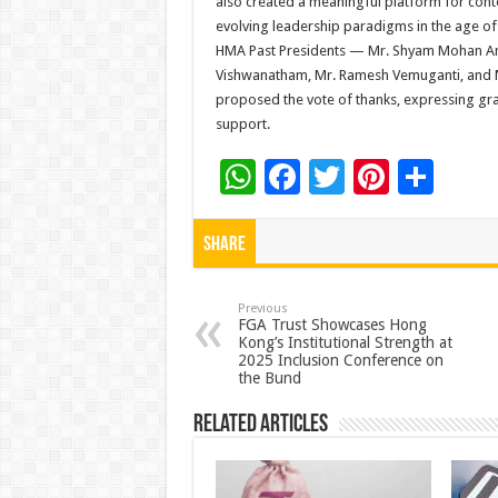
also created a meaningful platform for con
evolving leadership paradigms in the age o
HMA Past Presidents — Mr. Shyam Mohan Ana
Vishwanatham, Mr. Ramesh Vemuganti, and M
proposed the vote of thanks, expressing grat
support.
W
F
T
Pi
S
h
ac
wi
nt
h
at
e
tt
er
ar
Share
sA
b
er
es
e
p
o
t
Previous
FGA Trust Showcases Hong
Kong’s Institutional Strength at
p
o
2025 Inclusion Conference on
the Bund
k
Related Articles