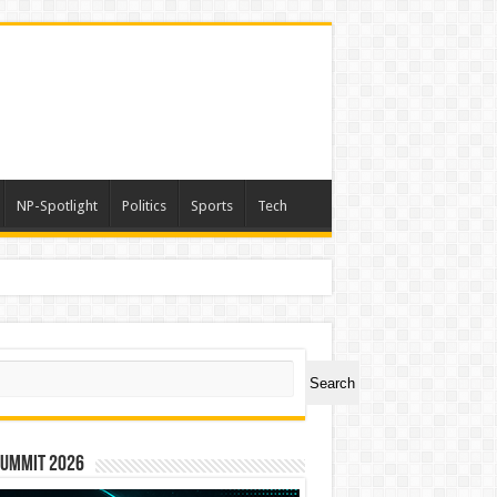
NP-Spotlight
Politics
Sports
Tech
ch
Search
Summit 2026