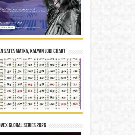
n Satta Matka, Kalyan Jodi Chart
vex Global Series 2026