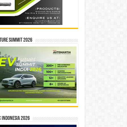
ture Summit 2026
 INDONESIA 2026