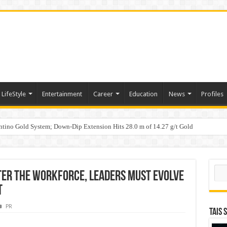
LifeStyle
Entertainment
Career
Education
News
Profiles
tino Gold System; Down-Dip Extension Hits 28.0 m of 14.27 g/t Gold
ic Plan: Leaping to Greatness
Sear
nter the Workforce, Leaders Must Evolve
t
PR
TAIS 