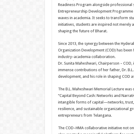
Readiness Program alongside professional ski
Entrepreneurship Development Programme (ED
waves in academia. It seeks to transform stu
initiatives, students are inspired not merel
shaping the future of Bharat.
Since 2013, the synergy between the Hyder
Organization Development (COD) has been f
industry–academia collaboration.
Dr. Sunita Maheshwari, Chairperson – COD, i
immense contributions of her father, Dr. B.
development, and his role in shaping COD as a
The B.L. Maheshwari Memorial Lecture was de
“Capital Beyond Cash: Networks and Narrativ
intangible forms of capital—networks, trust,
resilience, and sustainable organizational 
entrepreneurs from Telangana.
The COD–HMA collaborative initiative not onl