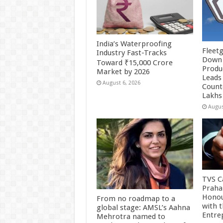
India’s Waterproofing
Fleetg
Industry Fast-Tracks
Down 
Toward ₹15,000 Crore
Produc
Market by 2026
Leads 
August 6, 2026
Count
Lakhs
Augus
TVS Ca
Praha
Honou
From no roadmap to a
with 
global stage: AMSL’s Aahna
Entre
Mehrotra named to