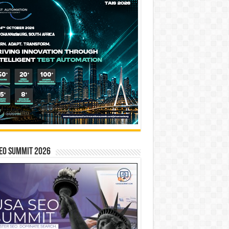
EO SUMMIT 2026