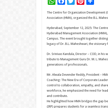
W
F
T
Pi
S
h
ac
wi
nt
h
The Centre for Organization Development (
at
e
tt
er
ar
Association (HMA), organized the B.L. Mahe
sA
b
er
es
e
Hyderabad, September 12, 2025: The Centre 
p
o
t
Hyderabad Management Association (HMA), o
p
o
Campus. The event brought together disting
legacy of Dr. B.L. Maheshwari, the visionary
k
Dr. Srinivas Kandula, Director – COD, in his
tribute to Management Guru Dr. M. L. Mahesh
generations of professionals.
Mr. Alwala Devender Reddy, President – HM
Coaching: The New Era of Corporate Leader
control to collaboration, empathy, and share
workforce, he emphasized the need for lead
and contribute.
He highlighted how HMA bridges the gap be
(IRP) prepares students for a seamless tran