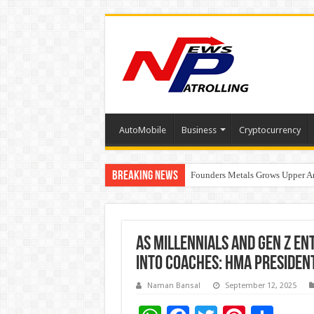
AutoMobile
Business
Cryptocurrency
Breaking News
Founders Metals Grows Upper An
CUHK unveils 2026-2030 Strateg
As Millennials and Gen Z E
into Coaches: HMA Presiden
Naman Bansal
September 12, 2025