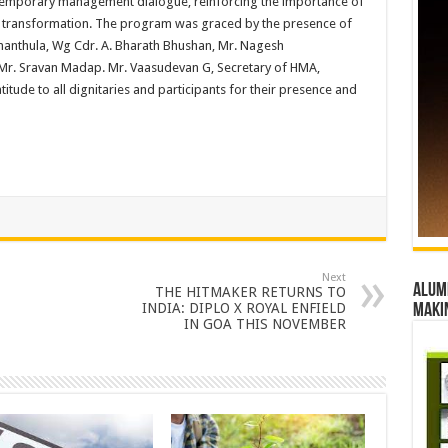
temporary management dialogue, reinforcing the importance of
f transformation. The program was graced by the presence of
nthula, Wg Cdr. A. Bharath Bhushan, Mr. Nagesh
r. Sravan Madap. Mr. Vaasudevan G, Secretary of HMA,
itude to all dignitaries and participants for their presence and
Next
Alumn
THE HITMAKER RETURNS TO
INDIA: DIPLO X ROYAL ENFIELD
maki
IN GOA THIS NOVEMBER