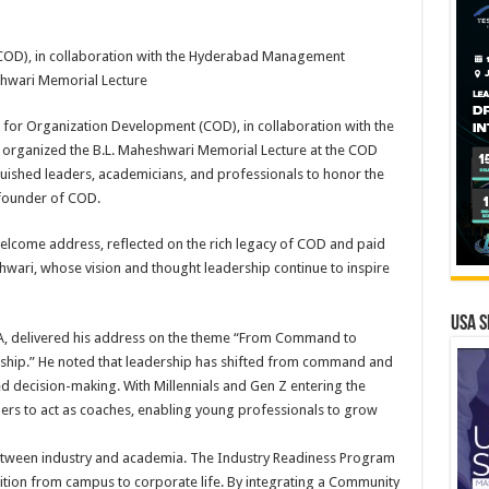
COD), in collaboration with the Hyderabad Management
shwari Memorial Lecture
for Organization Development (COD), in collaboration with the
rganized the B.L. Maheshwari Memorial Lecture at the COD
uished leaders, academicians, and professionals to honor the
 founder of COD.
 welcome address, reflected on the rich legacy of COD and paid
wari, whose vision and thought leadership continue to inspire
USA S
A, delivered his address on the theme “From Command to
ship.” He noted that leadership has shifted from command and
d decision-making. With Millennials and Gen Z entering the
ers to act as coaches, enabling young professionals to grow
tween industry and academia. The Industry Readiness Program
sition from campus to corporate life. By integrating a Community