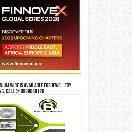
ium wire is available for jewellery
ng, Call @ 9999068126