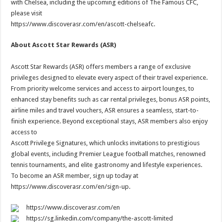
with Chelsea, including the upcoming editions of The Famous CFC,
please visit
https://www.discoverasr.com/en/ascott-chelseafc.
About Ascott Star Rewards (ASR)
Ascott Star Rewards (ASR) offers members a range of exclusive
privileges designed to elevate every aspect of their travel experience.
From priority welcome services and access to airport lounges, to
enhanced stay benefits such as car rental privileges, bonus ASR points,
airline miles and travel vouchers, ASR ensures a seamless, start-to-
finish experience. Beyond exceptional stays, ASR members also enjoy
access to
Ascott Privilege Signatures, which unlocks invitations to prestigious
global events, including Premier League football matches, renowned
tennis tournaments, and elite gastronomy and lifestyle experiences.
To become an ASR member, sign up today at
https://www.discoverasr.com/en/sign-up.
https://www.discoverasr.com/en
https://sg.linkedin.com/company/the-ascott-limited