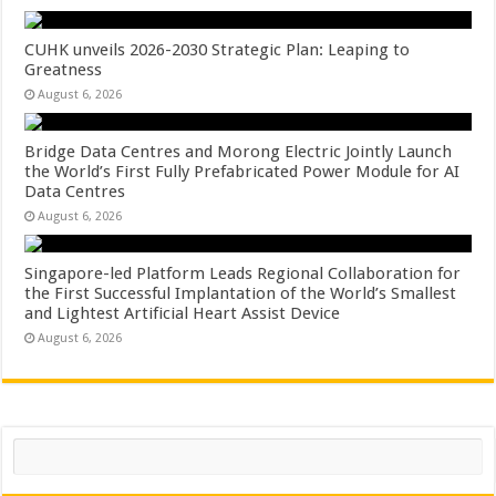
CUHK unveils 2026-2030 Strategic Plan: Leaping to
Greatness
August 6, 2026
Bridge Data Centres and Morong Electric Jointly Launch
the World’s First Fully Prefabricated Power Module for AI
Data Centres
August 6, 2026
Singapore-led Platform Leads Regional Collaboration for
the First Successful Implantation of the World’s Smallest
and Lightest Artificial Heart Assist Device
August 6, 2026
Search