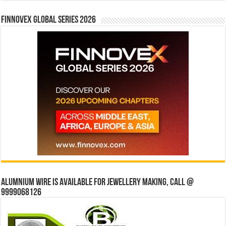
Finnovex Global Series 2026
Alumnium wire is available for jewellery making, Call @
9999068126