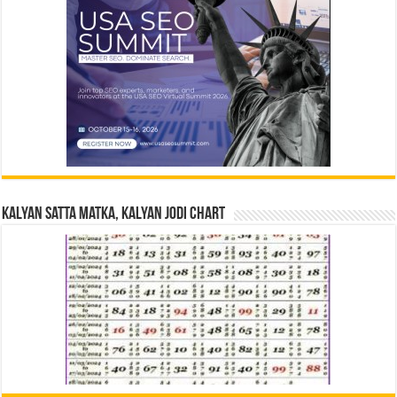
Kalyan Satta Matka, Kalyan Jodi Chart