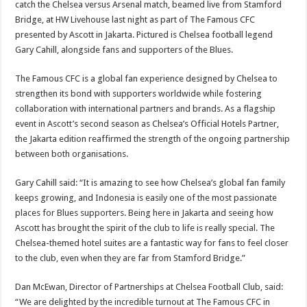
catch the Chelsea versus Arsenal match, beamed live from Stamford
Bridge, at HW Livehouse last night as part of The Famous CFC
presented by Ascott in Jakarta. Pictured is Chelsea football legend
Gary Cahill, alongside fans and supporters of the Blues.
The Famous CFC is a global fan experience designed by Chelsea to
strengthen its bond with supporters worldwide while fostering
collaboration with international partners and brands. As a flagship
event in Ascott’s second season as Chelsea’s Official Hotels Partner,
the Jakarta edition reaffirmed the strength of the ongoing partnership
between both organisations.
Gary Cahill said: “It is amazing to see how Chelsea’s global fan family
keeps growing, and Indonesia is easily one of the most passionate
places for Blues supporters. Being here in Jakarta and seeing how
Ascott has brought the spirit of the club to life is really special. The
Chelsea-themed hotel suites are a fantastic way for fans to feel closer
to the club, even when they are far from Stamford Bridge.”
Dan McEwan, Director of Partnerships at Chelsea Football Club, said:
“We are delighted by the incredible turnout at The Famous CFC in