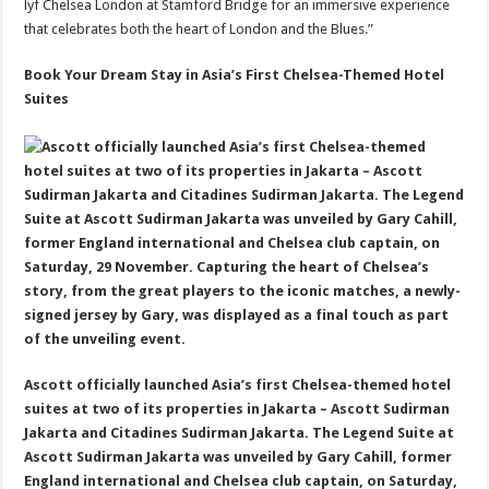
lyf Chelsea London at Stamford Bridge for an immersive experience
that celebrates both the heart of London and the Blues.”
Book Your Dream Stay in Asia’s First Chelsea-Themed Hotel
Suites
Ascott officially launched Asia’s first Chelsea-themed hotel
suites at two of its properties in Jakarta – Ascott Sudirman
Jakarta and Citadines Sudirman Jakarta. The Legend Suite at
Ascott Sudirman Jakarta was unveiled by Gary Cahill, former
England international and Chelsea club captain, on Saturday,