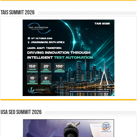
TAIS Summit 2026
USA SEO SUMMIT 2026