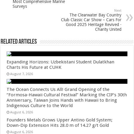
p
o
Most Comprehensive Marine
Surveys
k
Next
The Clearwater Bay Country
Club Classic Car Show – Cars For
Good 2025 Heritage Revived ·
Charity United
Related Articles
Expanding Horizons: Uzbekistani Student Dulatkhan
Charts His Future at CUHK
August 7, 2026
The Ocean Connects Us All! Grand Opening of the
“Formosa-Hawaii Cultural Festival” Marking the CIP’s 30th
Anniversary, Taiwan Joins Hands with Hawaii to Bring
Indigenous Culture to the World
August 6, 2026
Founders Metals Grows Upper Antino Gold System;
Down-Dip Extension Hits 28.0 m of 14.27 g/t Gold
August 6, 2026