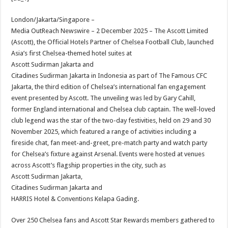
at
e
tt
er
ar
sA
b
er
es
e
London/Jakarta/Singapore –
Media OutReach Newswire – 2 December 2025 – The Ascott Limited
p
o
t
(Ascott), the Official Hotels Partner of Chelsea Football Club, launched
p
o
Asia’s first Chelsea-themed hotel suites at
Ascott Sudirman Jakarta and
k
Citadines Sudirman Jakarta in Indonesia as part of The Famous CFC
Jakarta, the third edition of Chelsea’s international fan engagement
event presented by Ascott. The unveiling was led by Gary Cahill,
former England international and Chelsea club captain. The well-loved
club legend was the star of the two-day festivities, held on 29 and 30
November 2025, which featured a range of activities including a
fireside chat, fan meet-and-greet, pre-match party and watch party
for Chelsea’s fixture against Arsenal. Events were hosted at venues
across Ascott’s flagship properties in the city, such as
Ascott Sudirman Jakarta,
Citadines Sudirman Jakarta and
HARRIS Hotel & Conventions Kelapa Gading.
Over 250 Chelsea fans and Ascott Star Rewards members gathered to