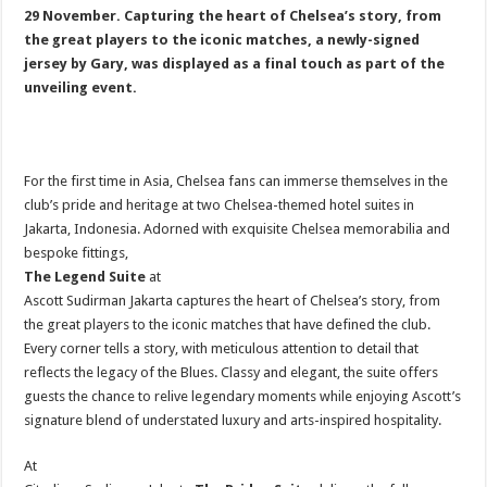
29 November. Capturing the heart of Chelsea’s story, from
the great players to the iconic matches, a newly-signed
jersey by Gary, was displayed as a final touch as part of the
unveiling event.
For the first time in Asia, Chelsea fans can immerse themselves in the
club’s pride and heritage at two Chelsea-themed hotel suites in
Jakarta, Indonesia. Adorned with exquisite Chelsea memorabilia and
bespoke fittings,
The Legend Suite
at
Ascott Sudirman Jakarta captures the heart of Chelsea’s story, from
the great players to the iconic matches that have defined the club.
Every corner tells a story, with meticulous attention to detail that
reflects the legacy of the Blues. Classy and elegant, the suite offers
guests the chance to relive legendary moments while enjoying Ascott’s
signature blend of understated luxury and arts-inspired hospitality.
At