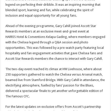
legend on perfecting their dribble. It was an inspiring morning that
blended sport, learning and fun, while celebrating the spirit of
inclusion and equal opportunity for all young fans.
Ahead of the evening programme, Gary Cahill joined Ascott Star
Rewards members at an exclusive meet-and-greet event at
HARRIS Hotel & Conventions Kelapa Gading, where members engaged
with the Chelsea legend through a Q&A session and photo
opportunities. This was followed by a pre-watch party featuring local
hospitality and fan engagement activities that gave Chelsea fans and
Ascott Star Rewards members the chance to interact with Gary Cahill.
The two-day event reached its climax at HW Livehouse, where about
250 supporters gathered to watch the Chelsea versus Arsenal match,
beamed live from Stamford Bridge. With Gary Cahill in attendance, the
electrifying atmosphere, fuelled by fans’ passion for the Blues,
delivered a spectacular finale to yet another unforgettable edition of
The Famous CFC.
For the latest updates on exclusive offers from Ascott’s partnership