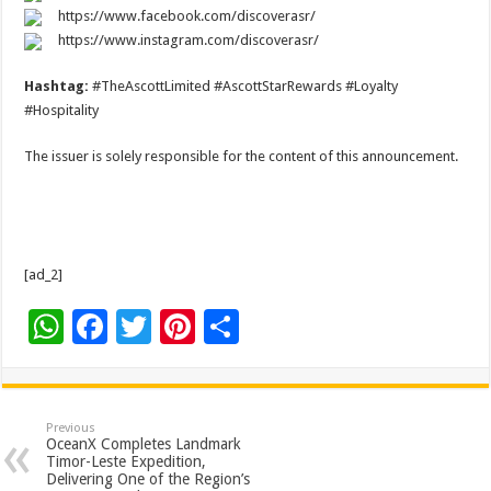
https://www.facebook.com/discoverasr/
https://www.instagram.com/discoverasr/
Hashtag:
#TheAscottLimited #AscottStarRewards #Loyalty
#Hospitality
The issuer is solely responsible for the content of this announcement.
[ad_2]
W
F
T
Pi
S
h
ac
wi
nt
h
at
e
tt
er
ar
sA
b
er
es
e
Previous
OceanX Completes Landmark
p
o
t
Timor-Leste Expedition,
Delivering One of the Region’s