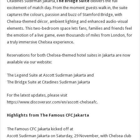
Citadines Sudirman Jakarta,
The Bridge Suite
delivers the full
excitement of match day. From the moment guests walk in, the suite
captures the colours, passion and buzz of Stamford Bridge, with
Chelsea-themed décor, ambient lighting and enhanced audio-visual
elements. This two-bedroom space lets fans, families and friends feel
the emotion of a live game, even thousands of miles from London, for
a truly immersive Chelsea experience.
Reservations for both Chelsea-themed hotel suites in Jakarta are now
available via our website:
The Legend Suite at Ascott Sudirman Jakarta and
The Bridge Suite at Citadines Sudirman Jakarta
For the latest updates, please visit
https://www.discoverasr.com/en/ascott-chelseafc.
Highlights from The Famous CFC Jakarta
The Famous CFC Jakarta kicked off at
Ascott Sudirman Jakarta on Saturday, 29 November, with Chelsea club