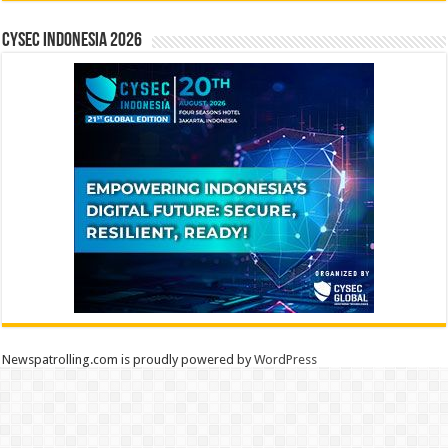
CYSEC INDONESIA 2026
Newspatrolling.com is proudly powered by
WordPress