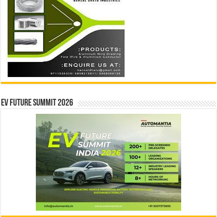
EV Future Summit 2026