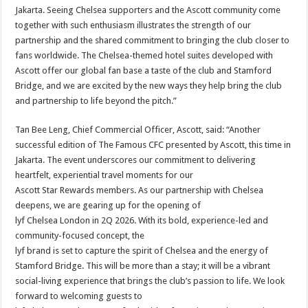
Jakarta. Seeing Chelsea supporters and the Ascott community come
together with such enthusiasm illustrates the strength of our
partnership and the shared commitment to bringing the club closer to
fans worldwide. The Chelsea-themed hotel suites developed with
Ascott offer our global fan base a taste of the club and Stamford
Bridge, and we are excited by the new ways they help bring the club
and partnership to life beyond the pitch.”
Tan Bee Leng, Chief Commercial Officer, Ascott, said: “Another
successful edition of The Famous CFC presented by Ascott, this time in
Jakarta. The event underscores our commitment to delivering
heartfelt, experiential travel moments for our
Ascott Star Rewards members. As our partnership with Chelsea
deepens, we are gearing up for the opening of
lyf Chelsea London in 2Q 2026. With its bold, experience-led and
community-focused concept, the
lyf brand is set to capture the spirit of Chelsea and the energy of
Stamford Bridge. This will be more than a stay; it will be a vibrant
social-living experience that brings the club’s passion to life. We look
forward to welcoming guests to