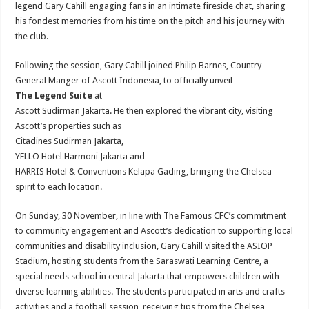
legend Gary Cahill engaging fans in an intimate fireside chat, sharing
his fondest memories from his time on the pitch and his journey with
the club.
Following the session, Gary Cahill joined Philip Barnes, Country
General Manger of Ascott Indonesia, to officially unveil
The Legend Suite
at
Ascott Sudirman Jakarta. He then explored the vibrant city, visiting
Ascott’s properties such as
Citadines Sudirman Jakarta,
YELLO Hotel Harmoni Jakarta and
HARRIS Hotel & Conventions Kelapa Gading, bringing the Chelsea
spirit to each location.
On Sunday, 30 November, in line with The Famous CFC’s commitment
to community engagement and Ascott’s dedication to supporting local
communities and disability inclusion, Gary Cahill visited the ASIOP
Stadium, hosting students from the Saraswati Learning Centre, a
special needs school in central Jakarta that empowers children with
diverse learning abilities. The students participated in arts and crafts
activities and a football session, receiving tips from the Chelsea