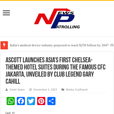
PFRDA Conducts Outreach Event on StAR NPS & National Pension System f
India’s medical device industry projected to reach $250 billion by 2047: 
Soniya Bansal Questions Human Behaviour in the Name of Spirituality: “
Ascott Launches Asia’s First Chelsea-
Themed Hotel Suites During The Famous CFC
Jakarta, Unveiled by Club Legend Gary
Cahill
Devki Yadav
December 3, 2025
Media OutReach
W
F
T
Pi
S
h
ac
wi
nt
h
[ad_1]