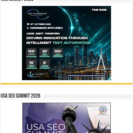
USA SEO SUMMIT 2026