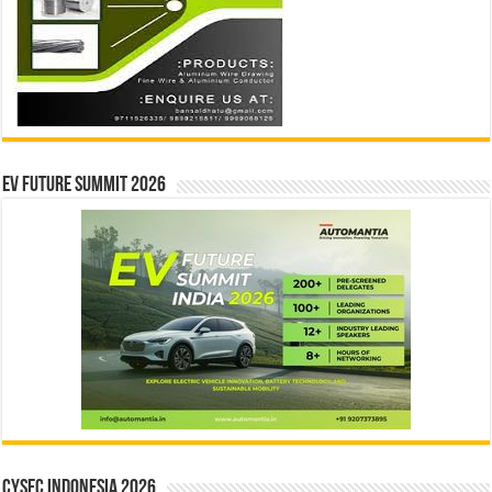
EV Future Summit 2026
CYSEC INDONESIA 2026