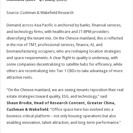
Source: Cushman & Wakefield Research
Demand across Asia Pacific is anchored by banks, financial services,
and technology firms, with healthcare and IT-BPM providers
diversifying the tenant mix. On the Chinese mainland, this is reflected
in the rise of TMT, professional services, finance, AI, and
biomanufacturing occupiers, who are reshaping location strategies
and space requirements. A clear flight to quality is underway, with
some companies decentralizing to satellite hubs for efficiency, while
others are recentralizing into Tier 1 CBDs to take advantage of more
attractive rents.
“On the Chinese mainland, we are seeing tenants reposition their real
estate strategies toward quality, ESG, and technology,” said
Shaun Brodie, Head of Research Content, Greater China,
Cushman & Wakefield
. “Office space here has evolved into a
business-critical platform – not only housing operations but also
enabling innovation, talent attraction, and long-term performance.”