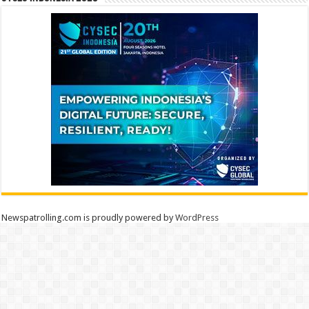
Newspatrolling.com is proudly powered by
WordPress