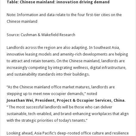
Table: Chinese mainland: innovation driving demand
Note: Information and data relate to the four first-tier cities on the
Chinese mainland
Source: Cushman & Wakefield Research
Landlords across the region are also adapting. In Southeast Asia,
innovative leasing models and amenity-rich developments are helping
to attract and retain tenants. On the Chinese mainland, landlords are
increasingly competing by integrating wellness, digital infrastructure,
and sustainability standards into their buildings.
“As the Chinese mainland office market matures, landlords are
stepping up to meet new occupier demands,” noted
Jonathan Wei, President, Project & Occupier Services, China
.
“The most successful landlords will be those who can deliver
sustainable, tech-enabled, and brand-enhancing workplaces that align
with the strategic priorities of today’s tenants.”
Looking ahead, Asia Pacific’s deep-rooted office culture and resilience