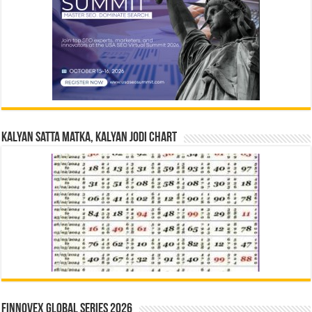
Kalyan Satta Matka, Kalyan Jodi Chart
Finnovex Global Series 2026