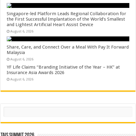
Singapore-led Platform Leads Regional Collaboration for
the First Successful Implantation of the World’s Smallest
and Lightest Artificial Heart Assist Device
August 6, 2026
Share, Care, and Connect Over a Meal With Pay It Forward
Malaysia
August 6, 2026
YF Life Claims “Branding Initiative of the Year – HK” at
Insurance Asia Awards 2026
August 6, 2026
Search
TAIS Summit 2026