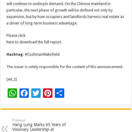
will continue to underpin demand. On the Chinese mainland in
particular, the next phase of growth will be defined not only by
expansion, but by how occupiers and landlords harness real estate as
a driver of long-term business advantage.
Please click
here to download the full report.
Hashtag:
#CushmanWakefield
The issuer is solely responsible for the content of this announcement.
[ad_2]
W
F
T
Pi
S
h
ac
wi
nt
h
at
e
tt
er
ar
sA
b
er
es
e
Previous
Hang Lung Marks 65 Years of
p
o
t
Visionary Leadership at