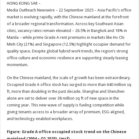
sA
b
er
es
e
HONG KONG SAR –
Media OutReach Newswire – 22 September 2025 – Asia Pacific’s office
p
o
t
market is evolving rapidly, with the Chinese mainland at the forefront
p
o
of a broader regional transformation. Across key Southeast Asian
cities, vacancy rates remain elevated – 26.5% in Bangkok and 18% in
k
Manila – while prime Grade A rent premiums in markets like Ho Chi
Minh City (21%) and Singapore (12.5%) highlight occupier demand for
quality space. Despite global hybrid work trends, the region’s strong
office culture and economic resilience are supporting steady leasing
momentum.
On the Chinese mainland, the scale of growth has been extraordinary.
Occupied Grade A office stock has surged to more than 640 million sq
ft, more than doubling in the past decade. Shanghai and Shenzhen
alone are set to deliver over 38 million sq ft of new space in the
coming year. This new wave of supply is fueling competition while
giving tenants access to a broader array of premium, ESG-aligned,
and technology-enabled workplaces.
Figure: Grade A office occupied stock trend on the Chinese
mainland (2004 – Q1 2025), (msf)