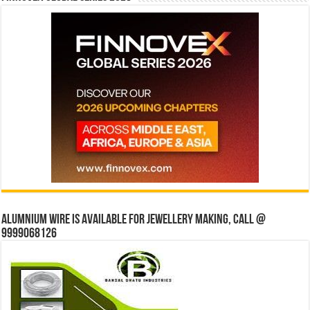
Alumnium wire is available for jewellery making, Call @
9999068126