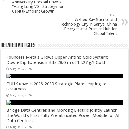
Anniversary Cocktail Unveils
p
o
“Hang Lung V.3” Strategy for
Capital-Efficient Growth
k
Next
Yazhou Bay Science and
Technology City in Sanya, China
Emerges as a Premier Hub for
Global Talent
Related Articles
Founders Metals Grows Upper Antino Gold System;
Down-Dip Extension Hits 28.0 m of 14.27 g/t Gold
August 6, 2026
CUHK unveils 2026-2030 Strategic Plan: Leaping to
Greatness
August 6, 2026
Bridge Data Centres and Morong Electric Jointly Launch
the World’s First Fully Prefabricated Power Module for AI
Data Centres
August 6, 2026