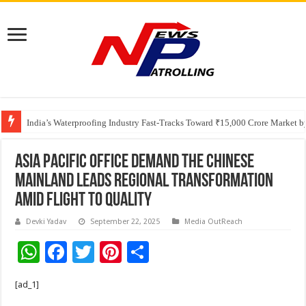
Founders Metals Grows Upper Antino Gold System; Down-Dip Extension Hit
India’s Waterproofing Industry Fast-Tracks Toward ₹15,000 Crore Market 
ASIA PACIFIC OFFICE DEMAND The Chinese
Mainland Leads Regional Transformation
Amid Flight to Quality
Devki Yadav
September 22, 2025
Media OutReach
W
F
T
Pi
S
h
ac
wi
nt
h
[ad_1]
at
e
tt
er
ar