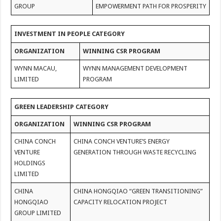
GROUP
EMPOWERMENT PATH FOR PROSPERITY
INVESTMENT IN PEOPLE CATEGORY
ORGANIZATION
WINNING CSR PROGRAM
WYNN MACAU,
WYNN MANAGEMENT DEVELOPMENT
LIMITED
PROGRAM
GREEN LEADERSHIP CATEGORY
ORGANIZATION
WINNING CSR PROGRAM
CHINA CONCH
CHINA CONCH VENTURE’S ENERGY
VENTURE
GENERATION THROUGH WASTE RECYCLING
HOLDINGS
LIMITED
CHINA
CHINA HONGQIAO “GREEN TRANSITIONING”
HONGQIAO
CAPACITY RELOCATION PROJECT
GROUP LIMITED