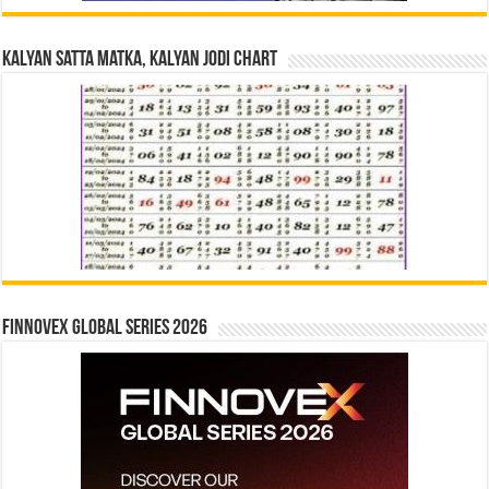
Kalyan Satta Matka, Kalyan Jodi Chart
Finnovex Global Series 2026