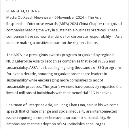
at
e
tt
er
ar
sA
b
er
es
e
SHANGHAI, CHINA –
Media OutReach Newswire – 6 November 2024
– The Asia
p
o
t
Responsible Enterprise Awards (AREA) 2024 China Chapter recognized
p
o
companies leading the way in sustainable business practices. These
companies have set new standards for corporate responsibility in Asia
k
and are making a positive impact on the region’s future.
The AREA is a prestigious awards program organized by regional
NGO Enterprise Asia to recognize companies that excel in ESG and
sustainability. AREA has been highlighting thousands of ESG programs
for over a decade, honoring organizations that are leaders in
sustainability while encouraging more companies to adopt
sustainable practices. This year’s winners have positively impacted the
lives of millions of individuals with their beneficial ESG initiatives.
Chairman of Enterprise Asia, Dr. Fong Chan Onn, said in his welcome
speech that climate change and social inequality are interconnected
issues requiring a comprehensive approach to sustainability. He
emphasized that the adoption of ESG principles encourages