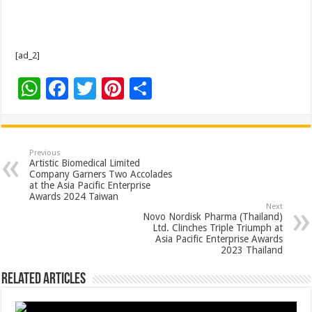
[ad_2]
W
F
T
Pi
S
h
ac
wi
nt
h
at
e
tt
er
ar
sA
b
er
es
e
Previous
Artistic Biomedical Limited
p
o
t
Company Garners Two Accolades
at the Asia Pacific Enterprise
p
o
Awards 2024 Taiwan
Next
k
Novo Nordisk Pharma (Thailand)
Ltd. Clinches Triple Triumph at
Asia Pacific Enterprise Awards
2023 Thailand
Related Articles