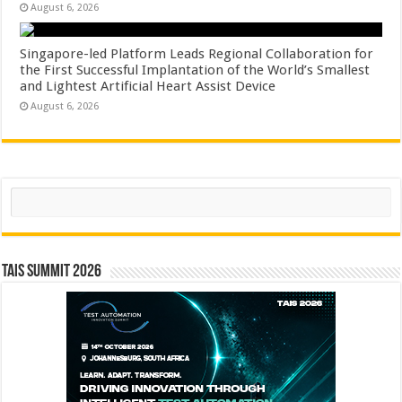
August 6, 2026
Singapore-led Platform Leads Regional Collaboration for
the First Successful Implantation of the World’s Smallest
and Lightest Artificial Heart Assist Device
August 6, 2026
Search
TAIS Summit 2026