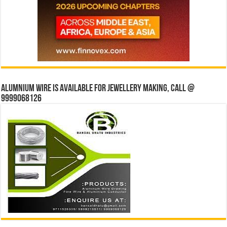
Alumnium wire is available for jewellery making, Call @
9999068126