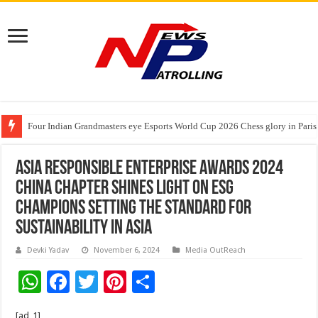
Four Indian Grandmasters eye Esports World Cup 2026 Chess glory in Paris
Expanding Horizons: Uzbekistani Student Dulatkhan Charts His Future a
Understanding the cost breakdown of an IVF cycle
Asia Responsible Enterprise Awards 2024
China Chapter Shines Light on ESG
Champions Setting the Standard for
Sustainability in Asia
Devki Yadav
November 6, 2024
Media OutReach
W
F
T
Pi
S
h
ac
wi
nt
h
[ad_1]