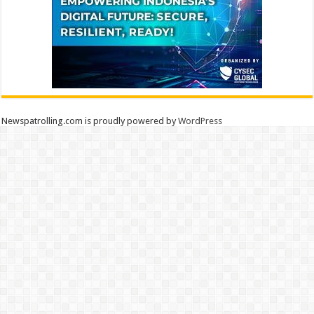
Newspatrolling.com is proudly powered by
WordPress