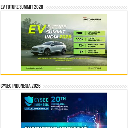
EV Future Summit 2026
CYSEC INDONESIA 2026