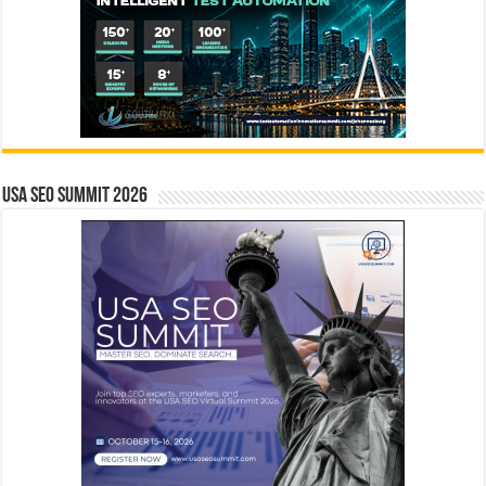
USA SEO SUMMIT 2026