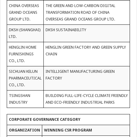
CHINA OVERSEAS
THE GREEN AND LOW-CARBON DIGITAL
GRAND OCEANS
TRANSFORMATION ROAD OF CHINA
GROUP LTD.
OVERSEAS GRAND OCEANS GROUP LTD.
DKSH (SHANGHAI)
DKSH SUSTAINABILITY
LTD.
HENGLIN HOME
HENGLIN GREEN FACTORY AND GREEN SUPPLY
FURNISHINGS
CHAIN
CO., LTD.
SICHUAN KELUN
INTELLIGENT MANUFACTURING GREEN
PHARMACEUTICAL
FACTORY
CO., LTD.
TSINGSHAN
BUILDING FULL-LIFE-CYCLE CLIMATE FRIENDLY
INDUSTRY
AND ECO-FRIENDLY INDUSTRIAL PARKS
CORPORATE GOVERNANCE CATEGORY
ORGANIZATION
WINNING CSR PROGRAM