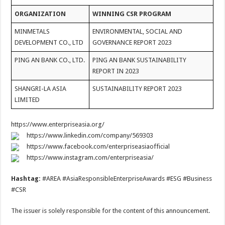
ORGANIZATION
WINNING CSR PROGRAM
MINMETALS
ENVIRONMENTAL, SOCIAL AND
DEVELOPMENT CO., LTD
GOVERNANCE REPORT 2023
PING AN BANK CO., LTD.
PING AN BANK SUSTAINABILITY
REPORT IN 2023
SHANGRI-LA ASIA
SUSTAINABILITY REPORT 2023
LIMITED
https://www.enterpriseasia.org/
https://www.linkedin.com/company/569303
https://www.facebook.com/enterpriseasiaofficial
https://www.instagram.com/enterpriseasia/
Hashtag:
#AREA #AsiaResponsibleEnterpriseAwards #ESG #Business
#CSR
The issuer is solely responsible for the content of this announcement.