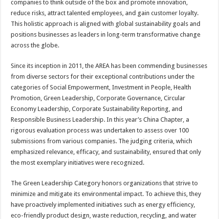
companies to think outside of the box and promote innovation,
reduce risks, attract talented employees, and gain customer loyalty.
This holistic approach is aligned with global sustainability goals and
positions businesses as leaders in long-term transformative change
across the globe.
Since its inception in 2011, the AREA has been commending businesses
from diverse sectors for their exceptional contributions under the
categories of Social Empowerment, Investment in People, Health
Promotion, Green Leadership, Corporate Governance, Circular
Economy Leadership, Corporate Sustainability Reporting, and
Responsible Business Leadership. In this year’s China Chapter, a
rigorous evaluation process was undertaken to assess over 100
submissions from various companies. The judging criteria, which
emphasized relevance, efficacy, and sustainability, ensured that only
the most exemplary initiatives were recognized.
The Green Leadership Category honors organizations that strive to
minimize and mitigate its environmental impact. To achieve this, they
have proactively implemented initiatives such as energy efficiency,
eco-friendly product design, waste reduction, recycling, and water