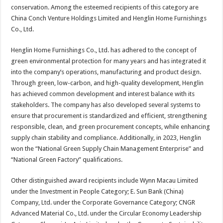
conservation. Among the esteemed recipients of this category are
China Conch Venture Holdings Limited and Henglin Home Furnishings
Co., Ltd.
Henglin Home Furnishings Co., Ltd. has adhered to the concept of
green environmental protection for many years and has integrated it
into the company’s operations, manufacturing and product design.
Through green, low-carbon, and high-quality development, Henglin
has achieved common development and interest balance with its
stakeholders. The company has also developed several systems to
ensure that procurement is standardized and efficient, strengthening
responsible, clean, and green procurement concepts, while enhancing
supply chain stability and compliance. Additionally, in 2023, Henglin
won the “National Green Supply Chain Management Enterprise” and
“National Green Factory” qualifications.
Other distinguished award recipients include Wynn Macau Limited
under the Investment in People Category; E. Sun Bank (China)
Company, Ltd. under the Corporate Governance Category; CNGR
Advanced Material Co., Ltd. under the Circular Economy Leadership