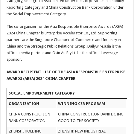
Category; Shangri-La Asia Limited under the Corporate Sustainability
Reporting Category and China Construction Bank Corporation under
the Social Empowerment Category.
The co-organizer for the Asia Responsible Enterprise Awards (AREA)
2024 China Chapter is Enterprise Accelerator Co., Ltd. Supporting
partners are the Singapore Chamber of Commerce and Industry in
China and the Strategic Public Relations Group. Dailywire.asia is the
official media partner and Osin Au Pty Ltd is the official beverage
sponsor.
AWARD RECIPIENT LIST OF THE ASIA RESPONSIBLE ENTERPRISE
AWARDS (AREA) 2024 CHINA CHAPTER
SOCIAL EMPOWERMENT CATEGORY
ORGANIZATION
WINNING CSR PROGRAM
CHINA CONSTRUCTION
CHINA CONSTRUCTION BANK DOING
BANK CORPORATION
GOOD TO THE SOCIETY
ZHENSHI HOLDING
ZHENSHI: NEW INDUSTRIAL