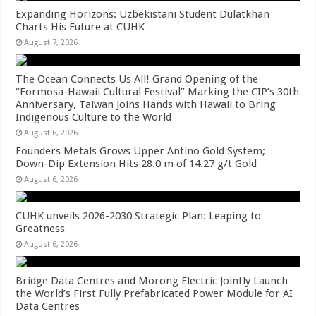
Expanding Horizons: Uzbekistani Student Dulatkhan
Charts His Future at CUHK
August 7, 2026
The Ocean Connects Us All! Grand Opening of the
“Formosa-Hawaii Cultural Festival” Marking the CIP’s 30th
Anniversary, Taiwan Joins Hands with Hawaii to Bring
Indigenous Culture to the World
August 6, 2026
Founders Metals Grows Upper Antino Gold System;
Down-Dip Extension Hits 28.0 m of 14.27 g/t Gold
August 6, 2026
CUHK unveils 2026-2030 Strategic Plan: Leaping to
Greatness
August 6, 2026
Bridge Data Centres and Morong Electric Jointly Launch
the World’s First Fully Prefabricated Power Module for AI
Data Centres