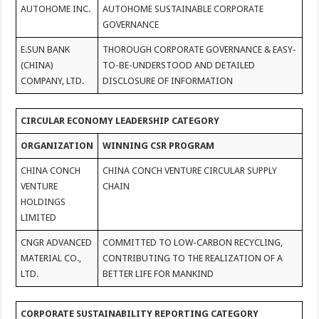
AUTOHOME INC.
AUTOHOME SUSTAINABLE CORPORATE
GOVERNANCE
E.SUN BANK
THOROUGH CORPORATE GOVERNANCE & EASY-
(CHINA)
TO-BE-UNDERSTOOD AND DETAILED
COMPANY, LTD.
DISCLOSURE OF INFORMATION
CIRCULAR ECONOMY LEADERSHIP CATEGORY
ORGANIZATION
WINNING CSR PROGRAM
CHINA CONCH
CHINA CONCH VENTURE CIRCULAR SUPPLY
VENTURE
CHAIN
HOLDINGS
LIMITED
CNGR ADVANCED
COMMITTED TO LOW-CARBON RECYCLING,
MATERIAL CO.,
CONTRIBUTING TO THE REALIZATION OF A
LTD.
BETTER LIFE FOR MANKIND
CORPORATE SUSTAINABILITY REPORTING CATEGORY