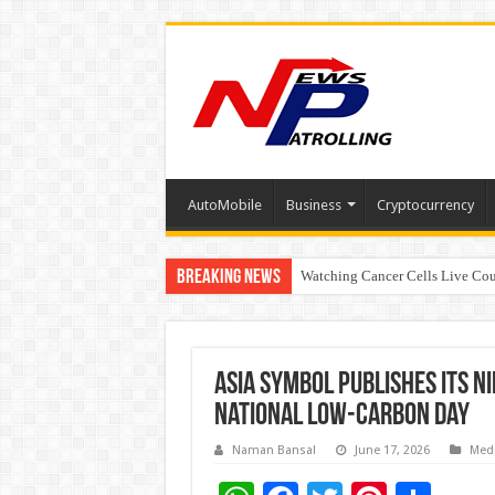
AutoMobile
Business
Cryptocurrency
Breaking News
Watching Cancer Cells Live Coul
Tere Ishq Mein OTT Release Dat
Asia Symbol Publishes Its N
National Low-Carbon Day
Naman Bansal
June 17, 2026
Med