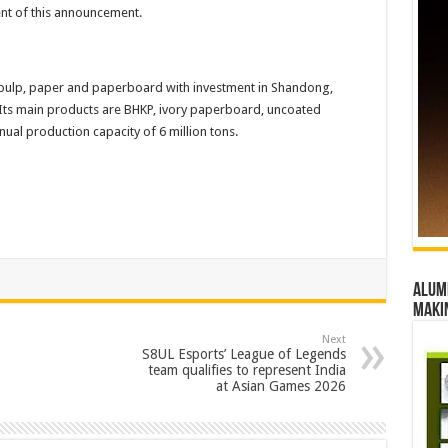
tent of this announcement.
 pulp, paper and paperboard with investment in Shandong,
Its main products are BHKP, ivory paperboard, uncoated
ual production capacity of 6 million tons.
Alumn
maki
Next
S8UL Esports’ League of Legends
team qualifies to represent India
at Asian Games 2026