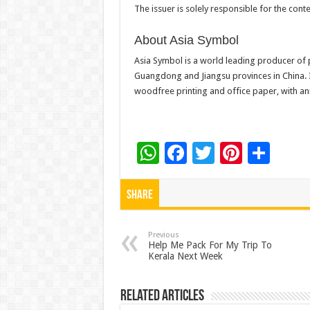
The issuer is solely responsible for the con
About Asia Symbol
Asia Symbol is a world leading producer of
Guangdong and Jiangsu provinces in China. 
woodfree printing and office paper, with ann
W
F
T
Pi
S
h
ac
wi
nt
h
at
e
tt
er
ar
Share
sA
b
er
es
e
p
o
t
Previous
Help Me Pack For My Trip To
Kerala Next Week
p
o
k
Related Articles