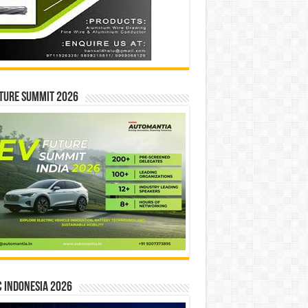
ture Summit 2026
 INDONESIA 2026