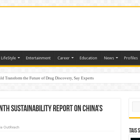
LifeStyle
Entertainment
Career
Education
News
Profiles
d Transform the Future of Drug Discovery, Say Experts
e
Sear
inth Sustainability Report on China’s
ia OutReach
TAIS 