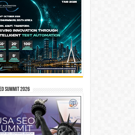
EO SUMMIT 2026