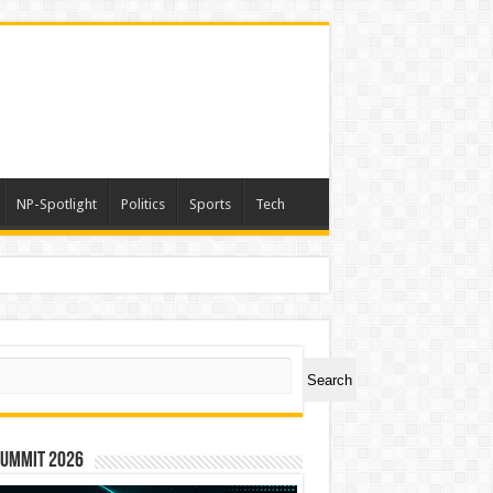
NP-Spotlight
Politics
Sports
Tech
ch
Search
Summit 2026