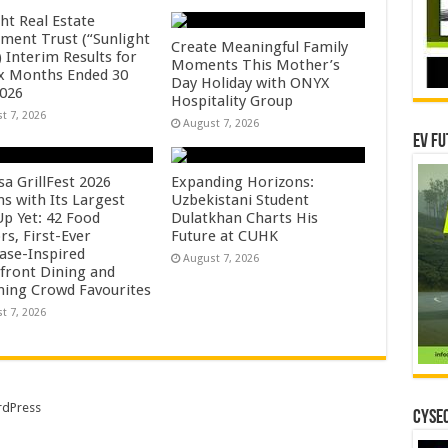
ht Real Estate
tment Trust (“Sunlight
Create Meaningful Family
 Interim Results for
Moments This Mother’s
ix Months Ended 30
Day Holiday with ONYX
2026
Hospitality Group
t 7, 2026
August 7, 2026
EV Fu
sa GrillFest 2026
Expanding Horizons:
ns with Its Largest
Uzbekistani Student
Up Yet: 42 Food
Dulatkhan Charts His
rs, First-Ever
Future at CUHK
se-Inspired
August 7, 2026
front Dining and
ning Crowd Favourites
t 7, 2026
dPress
CYSEC