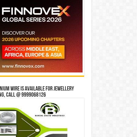
ium wire is available for jewellery
ng, Call @ 9999068126