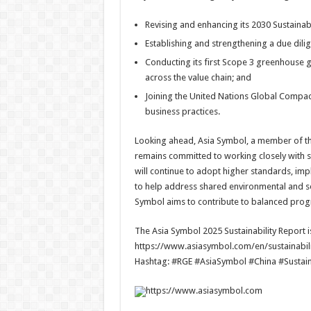
Revising and enhancing its 2030 Sustainabi
Establishing and strengthening a due dil
Conducting its first Scope 3 greenhouse 
across the value chain; and
Joining the United Nations Global Compac
business practices.
Looking ahead, Asia Symbol, a member of t
remains committed to working closely with
will continue to adopt higher standards, impl
to help address shared environmental and so
Symbol aims to contribute to balanced prog
The Asia Symbol 2025 Sustainability Report is
https://www.asiasymbol.com/en/sustainabilit
Hashtag: #RGE #AsiaSymbol #China #Sustai
https://www.asiasymbol.com