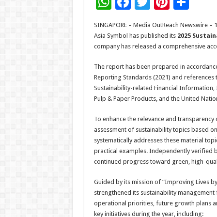
W
F
T
Pi
S
h
ac
wi
nt
h
SINGAPORE – Media OutReach Newswire – 17 
at
e
tt
er
ar
Asia Symbol has published its
2025 Sustain
sA
b
er
es
e
company has released a comprehensive accou
p
o
t
The report has been prepared in accordance w
p
o
Reporting Standards (2021) and references t
Sustainability-related Financial Information
k
Pulp & Paper Products, and the United Nati
To enhance the relevance and transparency 
assessment of sustainability topics based on 
systematically addresses these material top
practical examples. Independently verified by
continued progress toward green, high-qual
Guided by its mission of “Improving Lives b
strengthened its sustainability management 
operational priorities, future growth plans
key initiatives during the year, including: