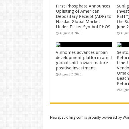
First Phosphate Announces
Sunlig
Uplisting of American
Inves
Depositary Receipt (ADR) to
REIT”)
Nasdaq Global Market
the S
Under Ticker Symbol PHOS
June 
August 8, 2026
Augus
Vinhomes advances urban
Sento
development platform amid
Retur
global shift toward nature-
Line-
positive investment
Vendo
Omaka
August 7, 2026
Beach
Retur
Augus
Newspatrolling.com is proudly powered by
Wor