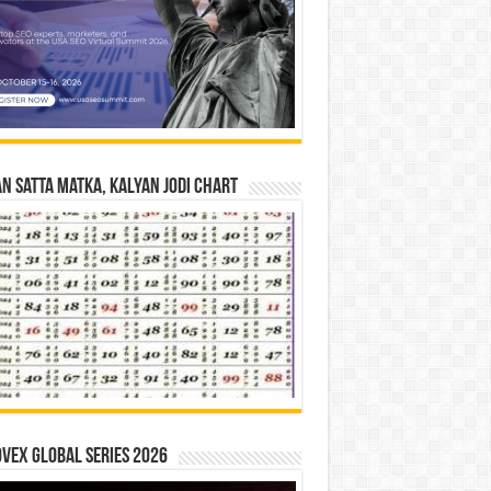
n Satta Matka, Kalyan Jodi Chart
vex Global Series 2026