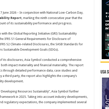
June 2026 – In conjunction with National Low-Carbon Day,
ability Report
, marking the ninth consecutive year that the
nt of its sustainability performance and progress.
ith the Global Reporting Initiative (GRI) Sustainability
he IFRS S1 General Requirements for Disclosure of
, IFRS S2 Climate-related Disclosures, the SASB Standards for
ons Sustainable Development Goals (SDGs).
of its disclosures, Asia Symbol conducted a comprehensive
both impact materiality and financial materiality. The report
ics through detailed performance data, case studies and
USA S
 a third party, the report also highlights the company’s
ity development.
y Developing Resources Sustainably”, Asia Symbol further
framework in 2025. Taking into account industry developments,
 and regulatory expectations, the company implemented several