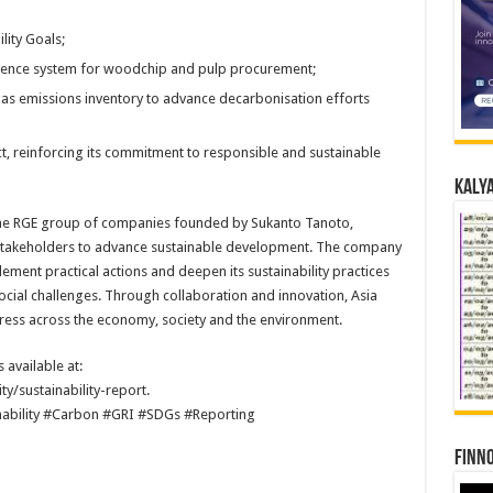
lity Goals;
igence system for woodchip and pulp procurement;
gas emissions inventory to advance decarbonisation efforts
t, reinforcing its commitment to responsible and sustainable
Kalya
he RGE group of companies founded by Sukanto Tanoto,
 stakeholders to advance sustainable development. The company
ement practical actions and deepen its sustainability practices
cial challenges. Through collaboration and innovation, Asia
ress across the economy, society and the environment.
 available at:
y/sustainability-report.
nability #Carbon #GRI #SDGs #Reporting
Finno