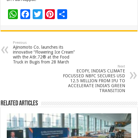
W
F
T
Pi
S
h
ac
wi
nt
h
at
e
tt
er
ar
sA
b
er
es
e
Previous
Ajinomoto Co. launches its
p
o
t
innovative “Flowering Ice Cream”
with the Atlr.72® at the Food
p
o
Truck in Bugis from 28 March
Next
k
ECOFY, INDIA’S CLIMATE
FOCUSSED NBFC SECURES USD
12.5 MILLION FROM IFU TO
ACCELERATE INDIA’S GREEN
TRANSITION
Related Articles