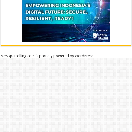
Newspatrolling.com is proudly powered by
WordPress