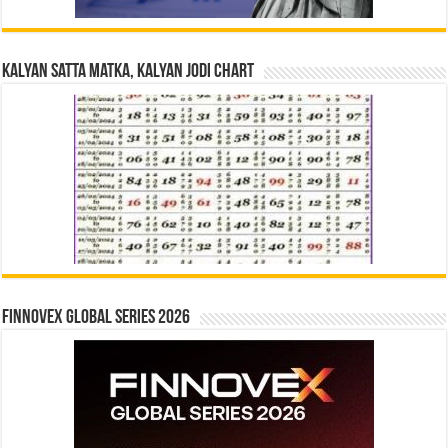
Kalyan Satta Matka, Kalyan Jodi Chart
Finnovex Global Series 2026