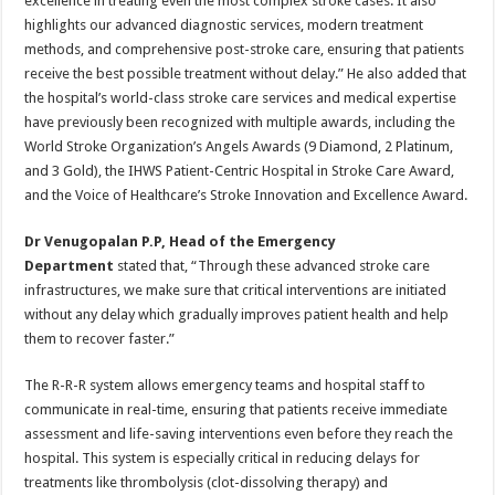
excellence in treating even the most complex stroke cases. It also
highlights our advanced diagnostic services, modern treatment
methods, and comprehensive post-stroke care, ensuring that patients
receive the best possible treatment without delay.” He also added that
the hospital’s world-class stroke care services and medical expertise
have previously been recognized with multiple awards, including the
World Stroke Organization’s Angels Awards (9 Diamond, 2 Platinum,
and 3 Gold), the IHWS Patient-Centric Hospital in Stroke Care Award,
and the Voice of Healthcare’s Stroke Innovation and Excellence Award.
Dr Venugopalan P.P, Head of the Emergency
Department
stated that, “Through these advanced stroke care
infrastructures, we make sure that critical interventions are initiated
without any delay which gradually improves patient health and help
them to recover faster.”
The R-R-R system allows emergency teams and hospital staff to
communicate in real-time, ensuring that patients receive immediate
assessment and life-saving interventions even before they reach the
hospital. This system is especially critical in reducing delays for
treatments like thrombolysis (clot-dissolving therapy) and