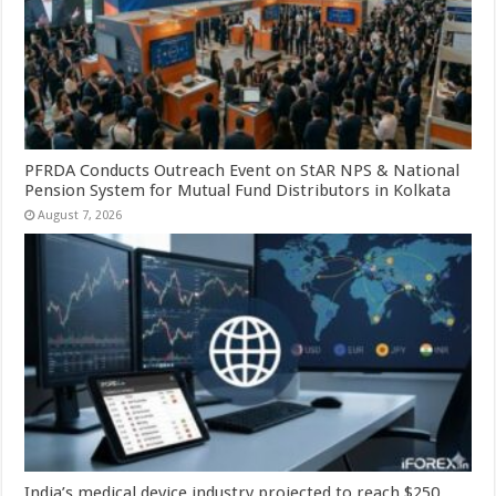
PFRDA Conducts Outreach Event on StAR NPS & National
Pension System for Mutual Fund Distributors in Kolkata
August 7, 2026
India’s medical device industry projected to reach $250