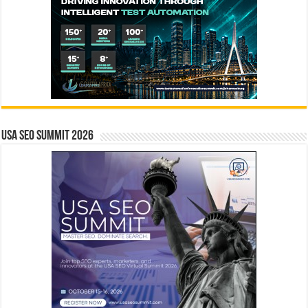
USA SEO SUMMIT 2026