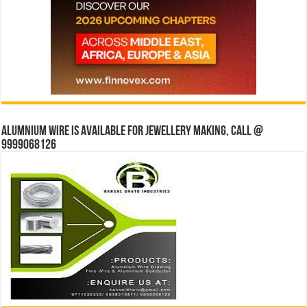
Alumnium wire is available for jewellery making, Call @
9999068126