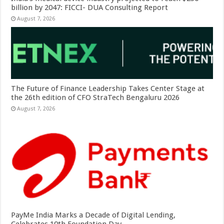
billion by 2047: FICCI- DUA Consulting Report
August 7, 2026
The Future of Finance Leadership Takes Center Stage at
the 26th edition of CFO StraTech Bengaluru 2026
August 7, 2026
PayMe India Marks a Decade of Digital Lending,
Celebrates 10th Foundation Day