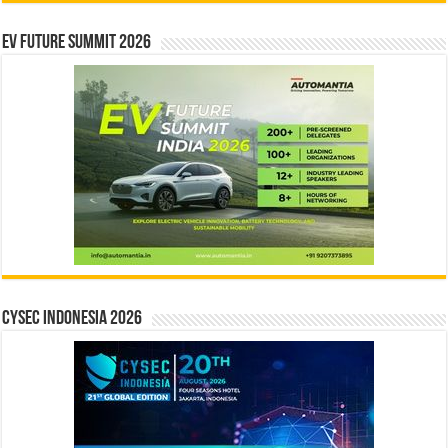
EV Future Summit 2026
CYSEC INDONESIA 2026