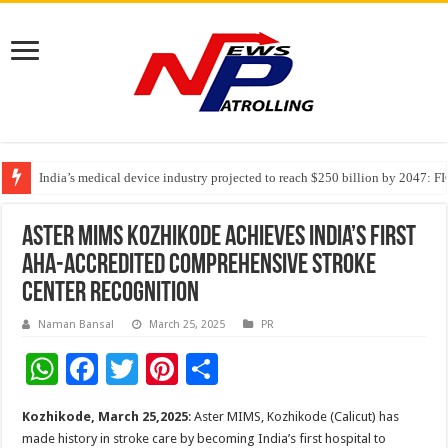
India’s medical device industry projected to reach $250 billion by 2047: 
Soniya Bansal Questions Human Behaviour in the Name of Spirituality: “
Why Cancer Should Not Cancel Your Income
Aster MIMS Kozhikode Achieves India’s First
AHA-Accredited Comprehensive Stroke
Center Recognition
Naman Bansal
March 25, 2025
PR
W
F
T
Pi
S
h
ac
wi
nt
h
Kozhikode, March 25,2025
: Aster MIMS, Kozhikode (Calicut) has
at
e
tt
er
ar
made history in stroke care by becoming India’s first hospital to