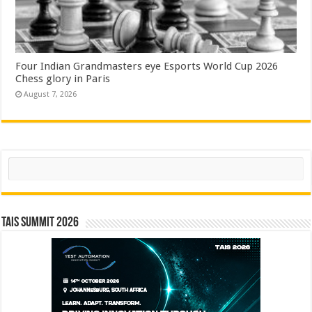
Four Indian Grandmasters eye Esports World Cup 2026
Chess glory in Paris
August 7, 2026
Search
TAIS Summit 2026