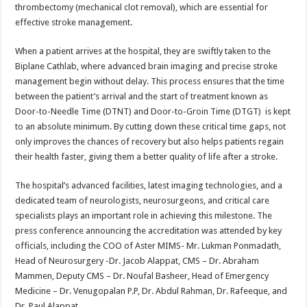
thrombectomy (mechanical clot removal), which are essential for
effective stroke management.
When a patient arrives at the hospital, they are swiftly taken to the
Biplane Cathlab, where advanced brain imaging and precise stroke
management begin without delay. This process ensures that the time
between the patient’s arrival and the start of treatment known as
Door-to-Needle Time (DTNT) and Door-to-Groin Time (DTGT) is kept
to an absolute minimum. By cutting down these critical time gaps, not
only improves the chances of recovery but also helps patients regain
their health faster, giving them a better quality of life after a stroke.
The hospital’s advanced facilities, latest imaging technologies, and a
dedicated team of neurologists, neurosurgeons, and critical care
specialists plays an important role in achieving this milestone. The
press conference announcing the accreditation was attended by key
officials, including the COO of Aster MIMS- Mr. Lukman Ponmadath,
Head of Neurosurgery -Dr. Jacob Alappat, CMS – Dr. Abraham
Mammen, Deputy CMS – Dr. Noufal Basheer, Head of Emergency
Medicine – Dr. Venugopalan P.P, Dr. Abdul Rahman, Dr. Rafeeque, and
Dr. Paul Alappat.