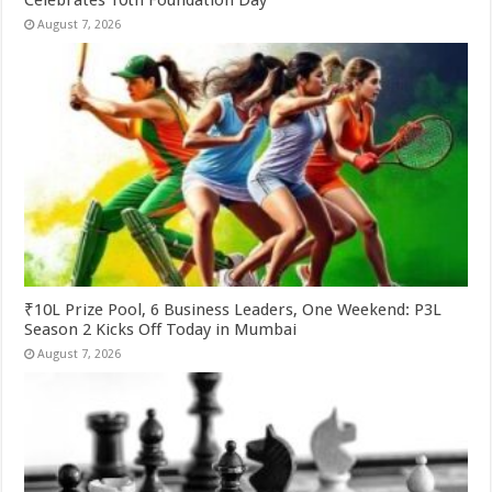
August 7, 2026
₹10L Prize Pool, 6 Business Leaders, One Weekend: P3L
Season 2 Kicks Off Today in Mumbai
August 7, 2026