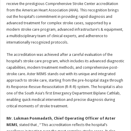
sA
b
er
es
e
receive the prestigious Comprehensive Stroke Center accreditation
from the American Heart Association (AHA). This recognition brings
p
o
t
out the hospital’s commitment in providing rapid diagnosis and
p
o
advanced treatment for complex stroke cases, supported by a
modern stroke care program, advanced infrastructure’s & equipment,
k
a multidisciplinary team of clinical experts, and adherence to
internationally recognized protocols.
The accreditation was achieved after a careful evaluation of the
hospital’s stroke care program, which includes its advanced diagnostic
capabilities, modern treatment methods, and comprehensive post-
stroke care. Aster MIMS stands out with its unique and integrated
approach to stroke care, starting from the pre-hospital stage through
its Response-Rescue-Resuscitation (R-R-R) system. The hospital is also
one of the South Asia’s first Emergency Department Biplane Cathlab,
enabling quick medical intervention and precise diagnosis during
critical moments of stroke treatment.
Mr. Lukman Ponmadath, Chief Operating Officer of Aster
MIMS
, stated that , “This accreditation reflects the hospital’s