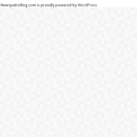
Newspatrolling.com is proudly powered by
WordPress