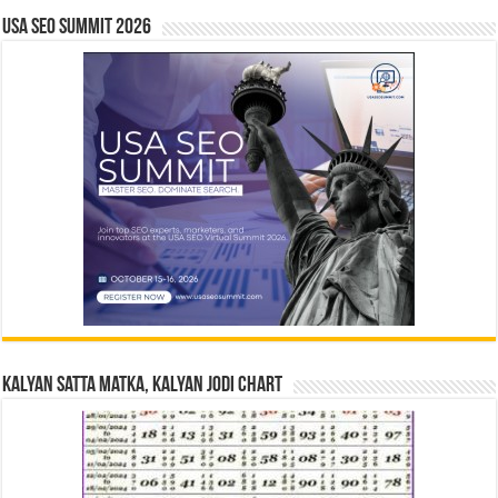
USA SEO SUMMIT 2026
Kalyan Satta Matka, Kalyan Jodi Chart