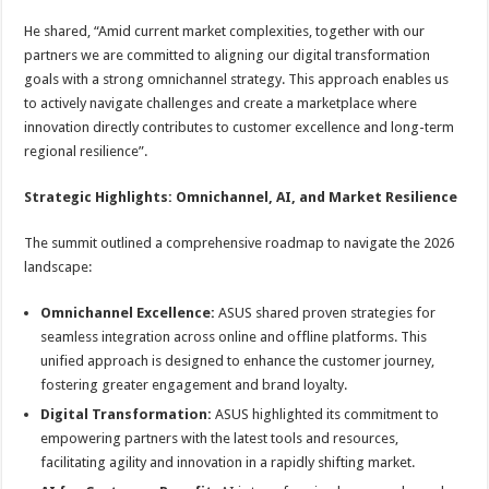
He shared, “Amid current market complexities, together with our
partners we are committed to aligning our digital transformation
goals with a strong omnichannel strategy. This approach enables us
to actively navigate challenges and create a marketplace where
innovation directly contributes to customer excellence and long-term
regional resilience”.
Strategic Highlights: Omnichannel, AI, and Market Resilience
The summit outlined a comprehensive roadmap to navigate the 2026
landscape:
Omnichannel Excellence:
ASUS shared proven strategies for
seamless integration across online and offline platforms. This
unified approach is designed to enhance the customer journey,
fostering greater engagement and brand loyalty.
Digital Transformation:
ASUS highlighted its commitment to
empowering partners with the latest tools and resources,
facilitating agility and innovation in a rapidly shifting market.