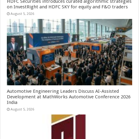
HDFC Securities introduces curated algorithmic strategies
on InvestRight and HDFC SKY for equity and F&O traders
August 5, 2026
Automotive Engineering Leaders Discuss AI-Assisted
Development at MathWorks Automotive Conference 2026
India
August 5, 2026