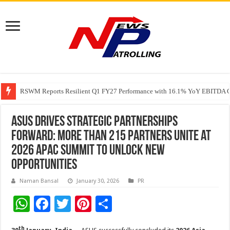
RSWM Reports Resilient Q1 FY27 Performance with 16.1% YoY EBITDA Gr
Why Launch Reels Stall at a Few Hundred ViewsWhy Launch Reels Stall a
HDFC Securities introduces curated algorithmic strategies on InvestRight
ASUS Drives Strategic Partnerships
Forward: More than 215 Partners Unite at
2026 APAC Summit to Unlock New
Opportunities
Naman Bansal
January 30, 2026
PR
W
F
T
Pi
S
h
ac
wi
nt
h
th