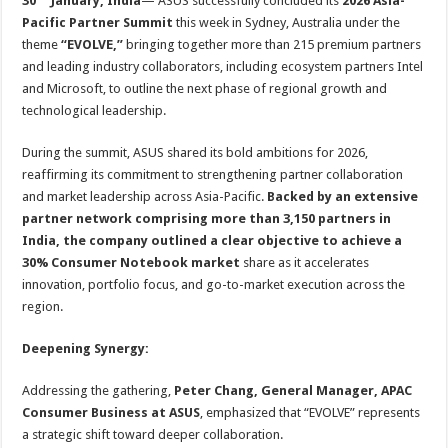
30
January, India
— ASUS successfully concluded its
2026 Asia-
at
e
tt
er
ar
Pacific Partner Summit
this week in Sydney, Australia under the
sA
b
er
es
e
theme
“EVOLVE,”
bringing together more than 215 premium partners
p
o
t
and leading industry collaborators, including ecosystem partners Intel
and Microsoft, to outline the next phase of regional growth and
p
o
technological leadership.
k
During the summit, ASUS shared its bold ambitions for 2026,
reaffirming its commitment to strengthening partner collaboration
and market leadership across Asia-Pacific.
Backed by an extensive
partner network comprising more than 3,150 partners in
India, the company outlined a clear objective to achieve a
30% Consumer Notebook market
share as it accelerates
innovation, portfolio focus, and go-to-market execution across the
region.
Deepening Synergy:
Addressing the gathering,
Peter Chang, General Manager, APAC
Consumer Business at ASUS
, emphasized that “EVOLVE” represents
a strategic shift toward deeper collaboration.