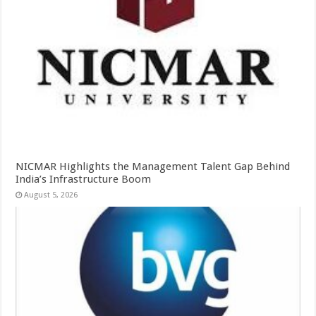
NICMAR Highlights the Management Talent Gap Behind
India’s Infrastructure Boom
August 5, 2026