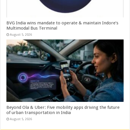
BVG India wins mandate to operate & maintain Indore’s
Multimodal Bus Terminal
August 5, 2026
Beyond Ola & Uber: Five mobility apps driving the future
of urban transportation in India
August 5, 2026