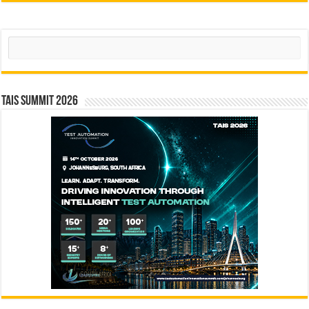
Search
TAIS Summit 2026