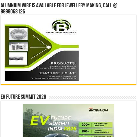
Alumnium wire is available for jewellery making, Call @
9999068126
EV Future Summit 2026