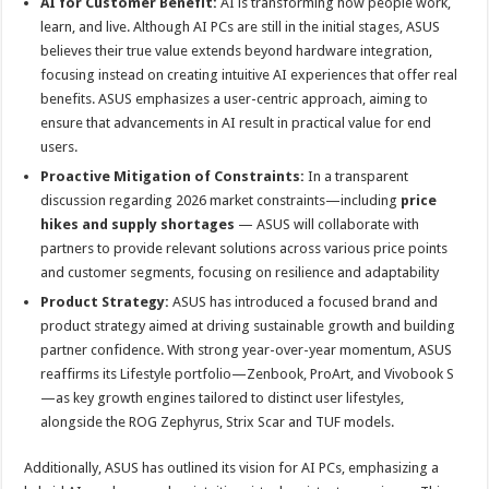
AI for Customer Benefit:
AI is transforming how people work,
learn, and live. Although AI PCs are still in the initial stages, ASUS
believes their true value extends beyond hardware integration,
focusing instead on creating intuitive AI experiences that offer real
benefits. ASUS emphasizes a user-centric approach, aiming to
ensure that advancements in AI result in practical value for end
users.
Proactive Mitigation of Constraints:
In a transparent
discussion regarding 2026 market constraints—including
price
hikes and supply shortages
— ASUS will collaborate with
partners to provide relevant solutions across various price points
and customer segments, focusing on resilience and adaptability
Product Strategy:
ASUS has introduced a focused brand and
product strategy aimed at driving sustainable growth and building
partner confidence. With strong year-over-year momentum, ASUS
reaffirms its Lifestyle portfolio—Zenbook, ProArt, and Vivobook S
—as key growth engines tailored to distinct user lifestyles,
alongside the ROG Zephyrus, Strix Scar and TUF models.
Additionally, ASUS has outlined its vision for AI PCs, emphasizing a