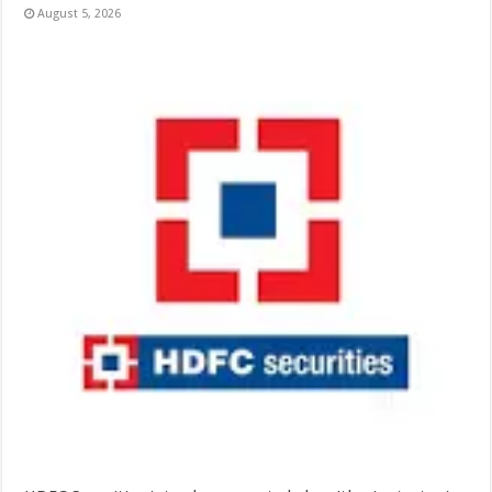
August 5, 2026