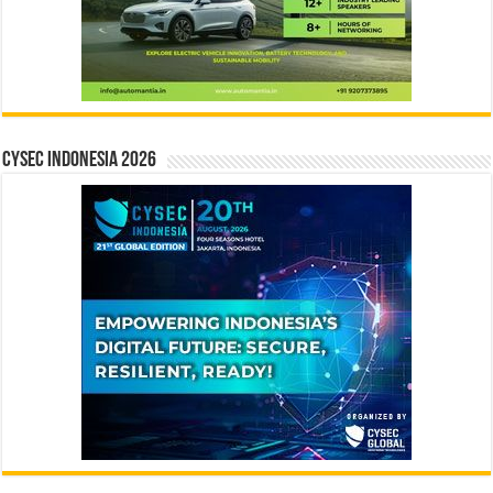
CYSEC INDONESIA 2026