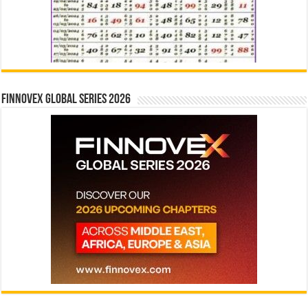
Finnovex Global Series 2026