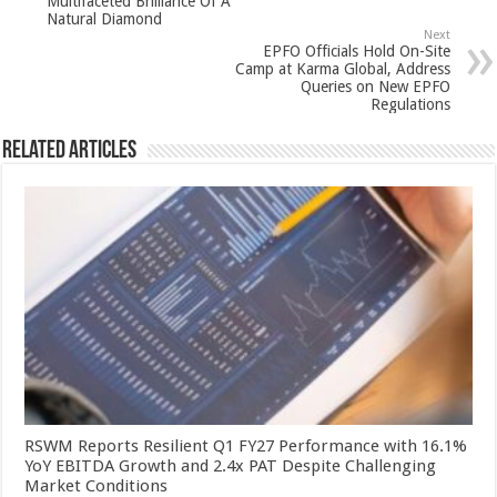
Multifaceted Brilliance Of A
p
o
Natural Diamond
Next
k
EPFO Officials Hold On-Site
Camp at Karma Global, Address
Queries on New EPFO
Regulations
Related Articles
RSWM Reports Resilient Q1 FY27 Performance with 16.1%
YoY EBITDA Growth and 2.4x PAT Despite Challenging
Market Conditions