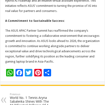
hybrid AI roadmap and an intuitive virtual assistant experience. This
initiative reflects ASUS’ commitment to turning the promise of AI into
real value for partners and consumers.
A Commitment to Sustainable Success:
The ASUS APAC Partner Summit has reaffirmed the company’s
commitment to fostering a collaborative environment that encourages
growth and innovation. As ASUS looks ahead to 2026, the organization
is committed to continue working alongside partners to deliver
exceptional value and drive technological advancements across the
region, further solidifying its position as the leading consumer and
gaming laptop brand in Asia-Pacific.
W
F
T
Pi
S
h
ac
wi
nt
h
at
e
tt
er
ar
sA
b
er
es
e
Previous
World No. 1 Tennis Aryna
p
o
t
Sabalenka Shines With The