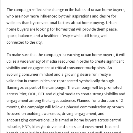
The campaign reflects the change in the habits of urban home buyers,
who are now more influenced by their aspirations and desire for
wellness than by conventional factors about home buying. Urban
home buyers are looking for homes that will provide them peace,
space, balance, and a healthier lifestyle while still being well-
connected to the city.
To make sure that the campaign is reaching urban home buyers, it will
utilize a wide variety of media resources in order to create significant
visibility and engagement at critical consumer touchpoints. An
evolving consumer mindset and a growing desire for lifestyle
validation in communities are represented symbolically through
flamingos as part of the campaign. The campaign will be promoted
across Print, OOH, BTL and digital media to create strong visibility and
engagement among the target audience. Planned for a duration of 2
months, the campaign will follow a phased communication approach
focused on building awareness, driving engagement, and
encouraging conversions. It is aimed at home buyers across central
suburbs, HNIs, lifestyle-driven end-users, and investment-focused