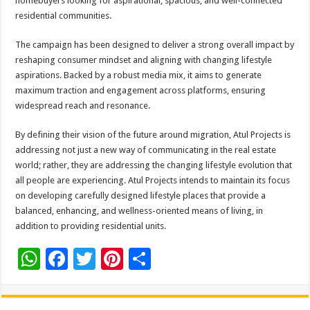
homebuyers looking for aspirational, spacious, and well-connected
residential communities.
The campaign has been designed to deliver a strong overall impact by
reshaping consumer mindset and aligning with changing lifestyle
aspirations. Backed by a robust media mix, it aims to generate
maximum traction and engagement across platforms, ensuring
widespread reach and resonance.
By defining their vision of the future around migration, Atul Projects is
addressing not just a new way of communicating in the real estate
world; rather, they are addressing the changing lifestyle evolution that
all people are experiencing. Atul Projects intends to maintain its focus
on developing carefully designed lifestyle places that provide a
balanced, enhancing, and wellness-oriented means of living, in
addition to providing residential units.
W
F
T
Pi
S
h
ac
wi
nt
h
at
e
tt
er
ar