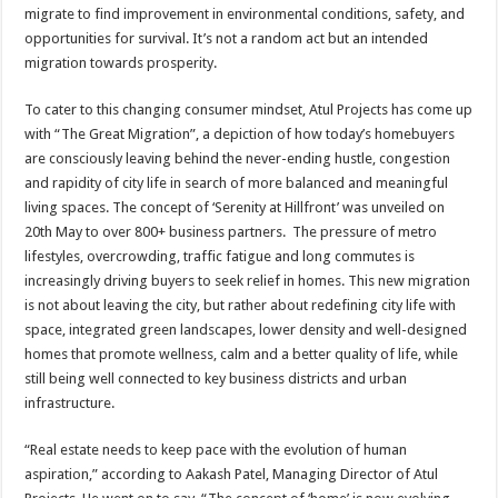
sA
b
er
es
e
migrate to find improvement in environmental conditions, safety, and
opportunities for survival. It’s not a random act but an intended
p
o
t
migration towards prosperity.
p
o
To cater to this changing consumer mindset, Atul Projects has come up
k
with “The Great Migration”, a depiction of how today’s homebuyers
are consciously leaving behind the never-ending hustle, congestion
and rapidity of city life in search of more balanced and meaningful
living spaces. The concept of ‘Serenity at Hillfront’ was unveiled on
20th May to over 800+ business partners. The pressure of metro
lifestyles, overcrowding, traffic fatigue and long commutes is
increasingly driving buyers to seek relief in homes. This new migration
is not about leaving the city, but rather about redefining city life with
space, integrated green landscapes, lower density and well-designed
homes that promote wellness, calm and a better quality of life, while
still being well connected to key business districts and urban
infrastructure.
“Real estate needs to keep pace with the evolution of human
aspiration,” according to Aakash Patel, Managing Director of Atul