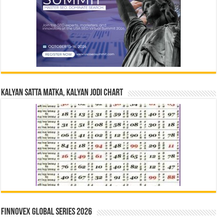
Kalyan Satta Matka, Kalyan Jodi Chart
Finnovex Global Series 2026