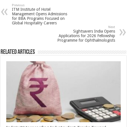
sA
b
er
es
e
Previous
ITM Institute of Hotel
p
o
t
Management Opens Admissions
for BBA Programs Focused on
p
o
Global Hospitality Careers
Next
k
Sightsavers India Opens
Applications for 2026 Fellowship
Programme for Ophthalmologists
Related Articles