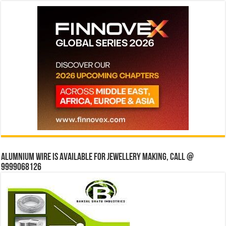
Alumnium wire is available for jewellery making, Call @
9999068126