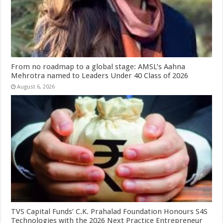
From no roadmap to a global stage: AMSL’s Aahna
Mehrotra named to Leaders Under 40 Class of 2026
August 6, 2026
TVS Capital Funds’ C.K. Prahalad Foundation Honours S4S
Technologies with the 2026 Next Practice Entrepreneur