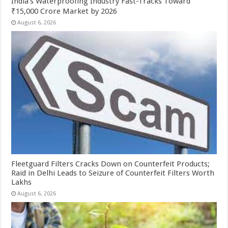
India’s Waterproofing Industry Fast-Tracks Toward
₹15,000 Crore Market by 2026
August 6, 2026
Fleetguard Filters Cracks Down on Counterfeit Products;
Raid in Delhi Leads to Seizure of Counterfeit Filters Worth
Lakhs
August 6, 2026