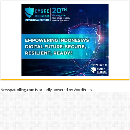
Newspatrolling.com is proudly powered by
WordPress