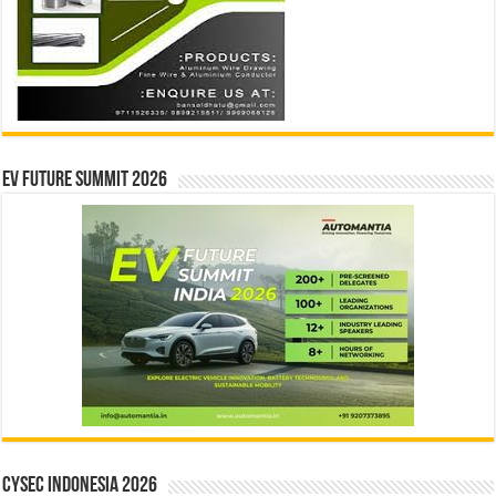
EV Future Summit 2026
CYSEC INDONESIA 2026