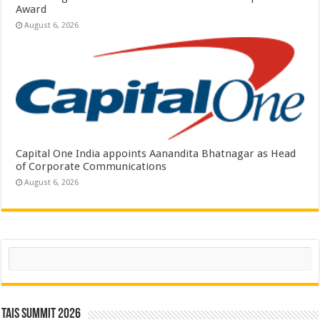
Award
August 6, 2026
Capital One India appoints Aanandita Bhatnagar as Head
of Corporate Communications
August 6, 2026
Search
TAIS Summit 2026