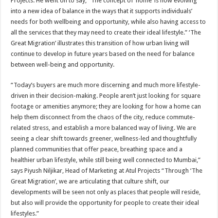
Projects. He went on to say, “The concept of ‘home’ is now evolving
into a new idea of balance in the ways that it supports individuals’
needs for both wellbeing and opportunity, while also having access to
all the services that they may need to create their ideal lifestyle.” ‘The
Great Migration’ illustrates this transition of how urban living will
continue to develop in future years based on the need for balance
between well-being and opportunity.
“Today’s buyers are much more discerning and much more lifestyle-
driven in their decision-making. People aren’t just looking for square
footage or amenities anymore; they are looking for how a home can
help them disconnect from the chaos of the city, reduce commute-
related stress, and establish a more balanced way of living. We are
seeing a clear shift towards greener, wellness-led and thoughtfully
planned communities that offer peace, breathing space and a
healthier urban lifestyle, while still being well connected to Mumbai,”
says Piyush Niljikar, Head of Marketing at Atul Projects “Through ‘The
Great Migration’, we are articulating that culture shift, our
developments will be seen not only as places that people will reside,
but also will provide the opportunity for people to create their ideal
lifestyles.”