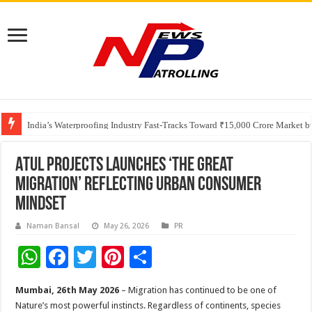
Founders Metals Grows Upper Antino Gold System; Down-Dip Extension Hit
CUHK unveils 2026-2030 Strategic Plan: Leaping to Greatness
India’s Waterproofing Industry Fast-Tracks Toward ₹15,000 Crore Market 
Atul Projects Launches ‘The Great
Migration’ Reflecting Urban Consumer
Mindset
Naman Bansal
May 26, 2026
PR
W
F
T
Pi
S
h
ac
wi
nt
h
Mumbai, 26th May 2026
– Migration has continued to be one of
at
e
tt
er
ar
Nature’s most powerful instincts. Regardless of continents, species