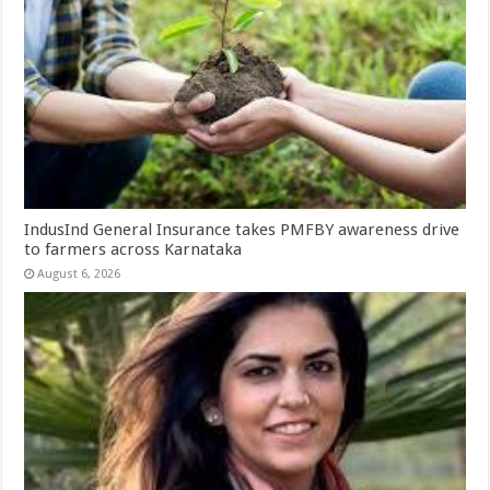
IndusInd General Insurance takes PMFBY awareness drive
to farmers across Karnataka
August 6, 2026