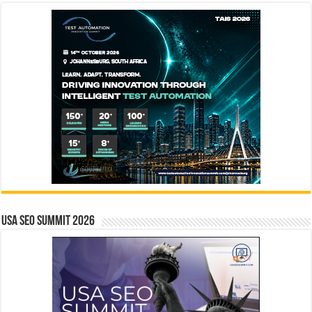
USA SEO SUMMIT 2026