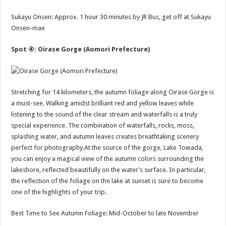
Sukayu Onsen: Approx. 1 hour 30 minutes by JR Bus, get off at Sukayu
Onsen-mae
Spot ④: Oirase Gorge (Aomori Prefecture)
Stretching for 14 kilometers, the autumn foliage along Oirase Gorge is
a must-see. Walking amidst brilliant red and yellow leaves while
listening to the sound of the clear stream and waterfalls is a truly
special experience. The combination of waterfalls, rocks, moss,
splashing water, and autumn leaves creates breathtaking scenery
perfect for photography.At the source of the gorge, Lake Towada,
you can enjoy a magical view of the autumn colors surrounding the
lakeshore, reflected beautifully on the water’s surface. In particular,
the reflection of the foliage on the lake at sunset is sure to become
one of the highlights of your trip.
Best Time to See Autumn Foliage: Mid-October to late November