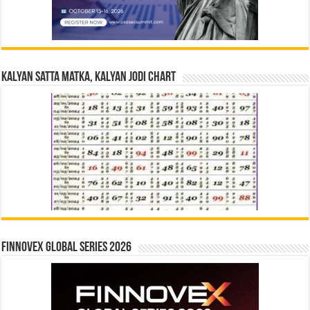
Kalyan Satta Matka, Kalyan Jodi Chart
Finnovex Global Series 2026