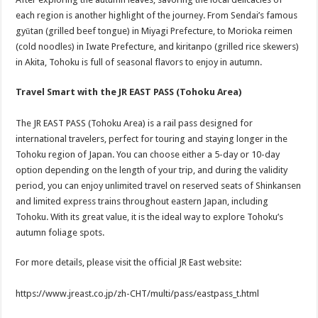
each region is another highlight of the journey. From Sendai’s famous
gyūtan (grilled beef tongue) in Miyagi Prefecture, to Morioka reimen
(cold noodles) in Iwate Prefecture, and kiritanpo (grilled rice skewers)
in Akita, Tohoku is full of seasonal flavors to enjoy in autumn.
Travel Smart with the JR EAST PASS (Tohoku Area)
The JR EAST PASS (Tohoku Area) is a rail pass designed for
international travelers, perfect for touring and staying longer in the
Tohoku region of Japan. You can choose either a 5-day or 10-day
option depending on the length of your trip, and during the validity
period, you can enjoy unlimited travel on reserved seats of Shinkansen
and limited express trains throughout eastern Japan, including
Tohoku. With its great value, it is the ideal way to explore Tohoku’s
autumn foliage spots.
For more details, please visit the official JR East website:
https://www.jreast.co.jp/zh-CHT/multi/pass/eastpass_t.html