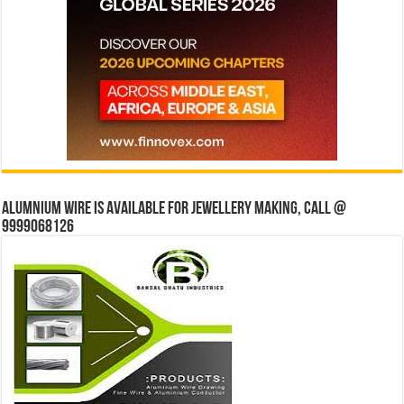
Alumnium wire is available for jewellery making, Call @
9999068126