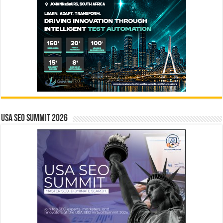
USA SEO SUMMIT 2026