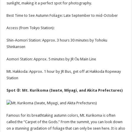
sunlight, making it a perfect spot for photography.
Best Time to See Autumn Foliage: Late September to mid-October
Access (from Tokyo Station):
Shin-Aomori Station: Approx. 3 hours 30 minutes by Tohoku
Shinkansen
Aomori Station: Approx. 5 minutes by JR Ōu Main Line
Mt. Hakkoda: Approx. 1 hour by JR Bus, get off at Hakkoda Ropeway
Station
Spot ②: Mt. Kurikoma (Iwate, Miyagi, and Akita Prefectures)
Famous for its breathtaking autumn colors, Mt. Kurikoma is often
called the “Carpet of the Gods.” From the summit, you can look down
on a stunning gradation of foliage that can only be seen here. It is also