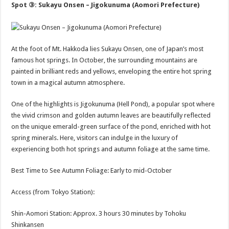
Spot ③: Sukayu Onsen – Jigokunuma (Aomori Prefecture)
At the foot of Mt. Hakkoda lies Sukayu Onsen, one of Japan’s most
famous hot springs. In October, the surrounding mountains are
painted in brilliant reds and yellows, enveloping the entire hot spring
town in a magical autumn atmosphere.
One of the highlights is Jigokunuma (Hell Pond), a popular spot where
the vivid crimson and golden autumn leaves are beautifully reflected
on the unique emerald-green surface of the pond, enriched with hot
spring minerals. Here, visitors can indulge in the luxury of
experiencing both hot springs and autumn foliage at the same time.
Best Time to See Autumn Foliage: Early to mid-October
Access (from Tokyo Station):
Shin-Aomori Station: Approx. 3 hours 30 minutes by Tohoku
Shinkansen