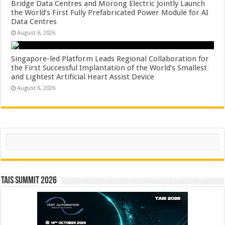
Bridge Data Centres and Morong Electric Jointly Launch
the World’s First Fully Prefabricated Power Module for AI
Data Centres
August 6, 2026
Singapore-led Platform Leads Regional Collaboration for
the First Successful Implantation of the World’s Smallest
and Lightest Artificial Heart Assist Device
August 6, 2026
Search
TAIS Summit 2026