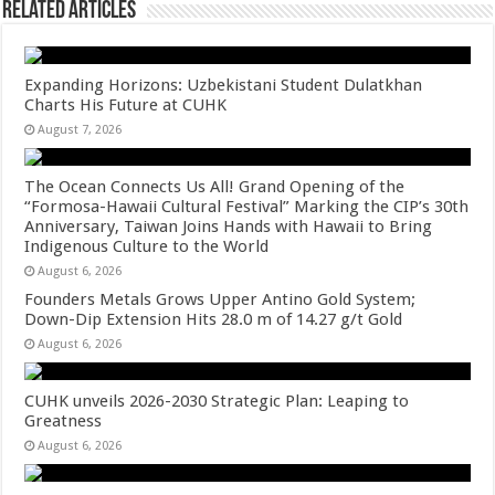
Related Articles
Expanding Horizons: Uzbekistani Student Dulatkhan
Charts His Future at CUHK
August 7, 2026
The Ocean Connects Us All! Grand Opening of the
“Formosa-Hawaii Cultural Festival” Marking the CIP’s 30th
Anniversary, Taiwan Joins Hands with Hawaii to Bring
Indigenous Culture to the World
August 6, 2026
Founders Metals Grows Upper Antino Gold System;
Down-Dip Extension Hits 28.0 m of 14.27 g/t Gold
August 6, 2026
CUHK unveils 2026-2030 Strategic Plan: Leaping to
Greatness
August 6, 2026