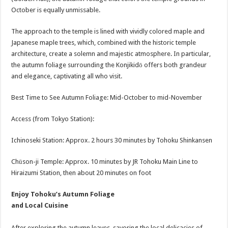
October is equally unmissable.
The approach to the temple is lined with vividly colored maple and
Japanese maple trees, which, combined with the historic temple
architecture, create a solemn and majestic atmosphere. In particular,
the autumn foliage surrounding the Konjikidō offers both grandeur
and elegance, captivating all who visit.
Best Time to See Autumn Foliage: Mid-October to mid-November
Access (from Tokyo Station):
Ichinoseki Station: Approx. 2 hours 30 minutes by Tohoku Shinkansen
Chūson-ji Temple: Approx. 10 minutes by JR Tohoku Main Line to
Hiraizumi Station, then about 20 minutes on foot
Enjoy Tohoku’s Autumn Foliage
and Local Cuisine
After exploring the autumn leaves, savoring the local delicacies of