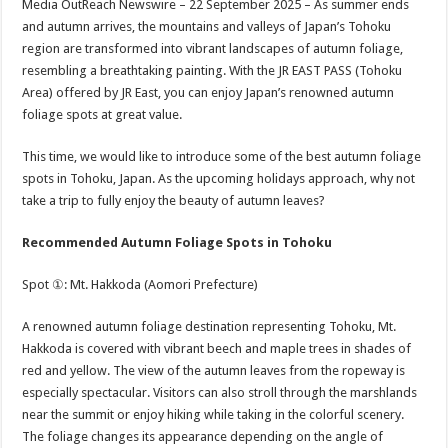
Media OutReach Newswire – 22 September 2025 – As summer ends
p
o
t
and autumn arrives, the mountains and valleys of Japan’s Tohoku
p
o
region are transformed into vibrant landscapes of autumn foliage,
resembling a breathtaking painting. With the JR EAST PASS (Tohoku
k
Area) offered by JR East, you can enjoy Japan’s renowned autumn
foliage spots at great value.
This time, we would like to introduce some of the best autumn foliage
spots in Tohoku, Japan. As the upcoming holidays approach, why not
take a trip to fully enjoy the beauty of autumn leaves?
Recommended Autumn Foliage Spots in Tohoku
Spot ①: Mt. Hakkoda (Aomori Prefecture)
A renowned autumn foliage destination representing Tohoku, Mt.
Hakkoda is covered with vibrant beech and maple trees in shades of
red and yellow. The view of the autumn leaves from the ropeway is
especially spectacular. Visitors can also stroll through the marshlands
near the summit or enjoy hiking while taking in the colorful scenery.
The foliage changes its appearance depending on the angle of