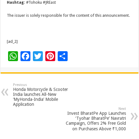
Hashtag:
#Tohoku #JREast
The issuer is solely responsible for the content of this announcement.
[ad_2]
W
F
T
Pi
S
h
ac
wi
nt
h
at
e
tt
er
ar
sA
b
er
es
e
Previous
Honda Motorcycle & Scooter
p
o
t
India launches All-New
‘MyHonda-India’ Mobile
p
o
Application
Next
k
Invest BharatPe App Launches
‘Tyohar BharatPe’ Navratri
Campaign, Offers 2% Free Gold
on Purchases Above ₹1,000