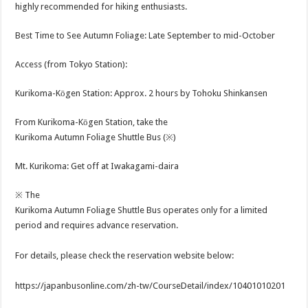
highly recommended for hiking enthusiasts.
Best Time to See Autumn Foliage: Late September to mid-October
Access (from Tokyo Station):
Kurikoma-Kōgen Station: Approx. 2 hours by Tohoku Shinkansen
From Kurikoma-Kōgen Station, take the
Kurikoma Autumn Foliage Shuttle Bus (※)
Mt. Kurikoma: Get off at Iwakagami-daira
※ The
Kurikoma Autumn Foliage Shuttle Bus operates only for a limited
period and requires advance reservation.
For details, please check the reservation website below:
https://japanbusonline.com/zh-tw/CourseDetail/index/10401010201