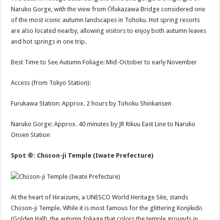
Naruko Gorge, with the view from Ōfukazawa Bridge considered one
of the most iconic autumn landscapes in Tohoku. Hot spring resorts
are also located nearby, allowing visitors to enjoy both autumn leaves
and hot springs in one trip.
Best Time to See Autumn Foliage: Mid-October to early November
Access (from Tokyo Station):
Furukawa Station: Approx. 2 hours by Tohoku Shinkansen
Naruko Gorge: Approx. 40 minutes by JR Rikuu East Line to Naruko
Onsen Station
Spot ⑥: Chūson-ji Temple (Iwate Prefecture)
At the heart of Hiraizumi, a UNESCO World Heritage Site, stands
Chūson-ji Temple. While it is most famous for the glittering Konjikidō
(Golden Hall), the autumn foliage that colors the temple grounds in