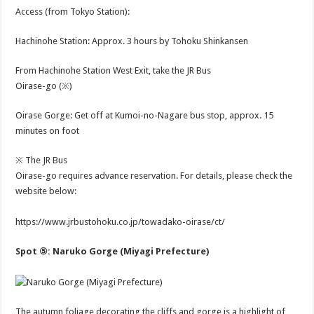
Access (from Tokyo Station):
Hachinohe Station: Approx. 3 hours by Tohoku Shinkansen
From Hachinohe Station West Exit, take the JR Bus
Oirase-go (※)
Oirase Gorge: Get off at Kumoi-no-Nagare bus stop, approx. 15
minutes on foot
※ The JR Bus
Oirase-go requires advance reservation. For details, please check the
website below:
https://www.jrbustohoku.co.jp/towadako-oirase/ct/
Spot ⑤: Naruko Gorge (Miyagi Prefecture)
The autumn foliage decorating the cliffs and gorge is a highlight of