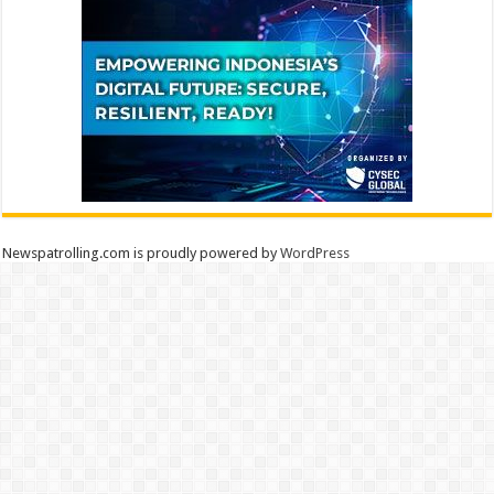
Newspatrolling.com is proudly powered by
WordPress