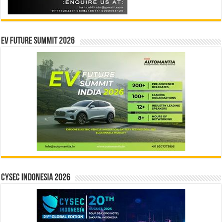
EV Future Summit 2026
CYSEC INDONESIA 2026