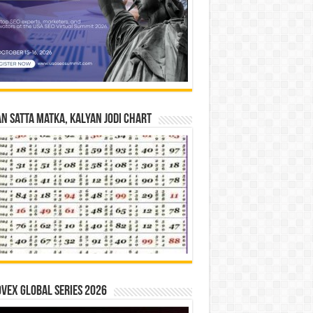
n Satta Matka, Kalyan Jodi Chart
vex Global Series 2026