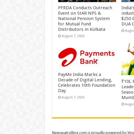
PFRDA Conducts Outreach
India’
Event on StAR NPS &
indus
National Pension System
$250 b
for Mutual Fund
DUA C
Distributors in Kolkata
Augus
August 7, 2026
PayMe India Marks a
Decade of Digital Lending,
₹10L P
Celebrates 10th Foundation
Leade
Day
Season
Mumb
August 7, 2026
Augus
Newspatrolling.com is proudly powered by
Wor