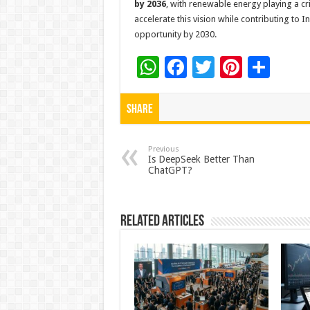
by 2036
, with renewable energy playing a cri
accelerate this vision while contributing to I
opportunity by 2030.
W
F
T
Pi
S
h
ac
wi
nt
h
at
e
tt
er
ar
Share
sA
b
er
es
e
p
o
t
Previous
Is DeepSeek Better Than
ChatGPT?
p
o
k
Related Articles