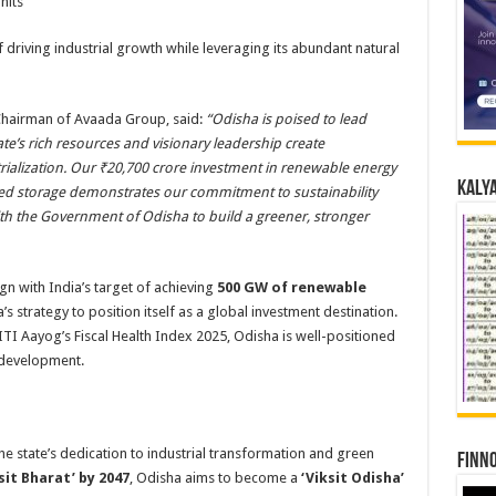
nits
f driving industrial growth while leveraging its abundant natural
Chairman of Avaada Group, said:
“Odisha is poised to lead
te’s rich resources and visionary leadership create
rialization. Our ₹20,700 crore investment in renewable energy
Kalya
ped storage demonstrates our commitment to sustainability
th the Government of Odisha to build a greener, stronger
lign with India’s target of achieving
500 GW of renewable
a’s strategy to position itself as a global investment destination.
 NITI Aayog’s Fiscal Health Index 2025, Odisha is well-positioned
e development.
e state’s dedication to industrial transformation and green
Finno
sit Bharat’ by 2047
, Odisha aims to become a
‘Viksit Odisha’