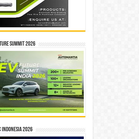
ture Summit 2026
 INDONESIA 2026