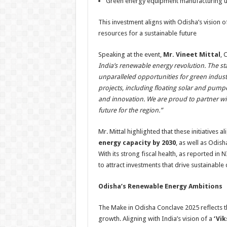
Green energy equipment manufacturing u
This investment aligns with Odisha’s vision o
resources for a sustainable future
Speaking at the event,
Mr. Vineet Mittal
, 
India’s renewable energy revolution. The sta
unparalleled opportunities for green indust
projects, including floating solar and pum
and innovation. We are proud to partner wi
future for the region.”
Mr. Mittal highlighted that these initiatives a
energy capacity by 2030
, as well as Odish
With its strong fiscal health, as reported in
to attract investments that drive sustainabl
Odisha’s Renewable Energy Ambitions
The Make in Odisha Conclave 2025 reflects th
growth. Aligning with India’s vision of a
‘Vik