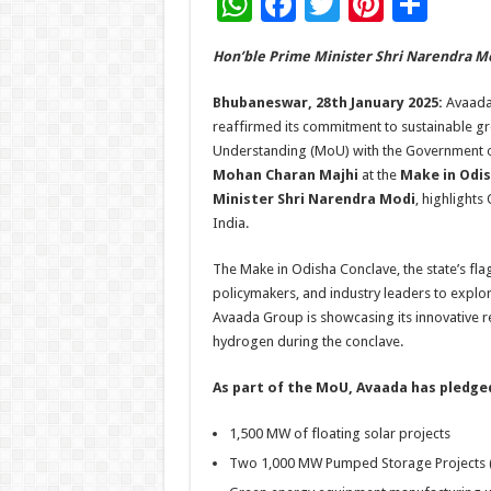
W
F
T
Pi
S
h
ac
wi
nt
h
Hon’ble Prime Minister Shri Narendra Mo
at
e
tt
er
ar
sA
b
er
es
e
Bhubaneswar, 28th January 2025:
Avaada 
reaffirmed its commitment to sustainable gr
p
o
t
Understanding (MoU) with the Government o
p
o
Mohan Charan Majhi
at the
Make in Odis
Minister Shri Narendra Modi
, highlight
k
India.
The Make in Odisha Conclave, the state’s fla
policymakers, and industry leaders to explo
Avaada Group is showcasing its innovative r
hydrogen during the conclave.
As part of the MoU, Avaada has pledged
1,500 MW of floating solar projects
Two 1,000 MW Pumped Storage Projects 