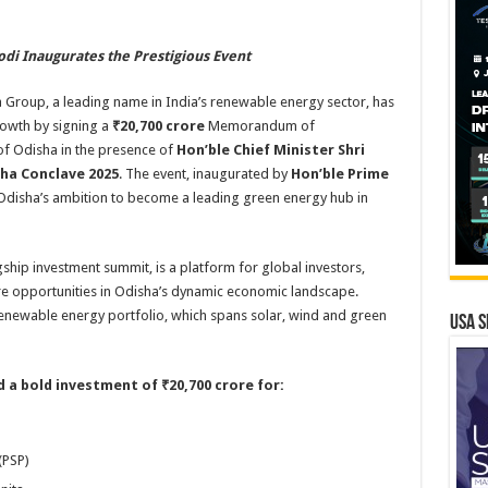
di Inaugurates the Prestigious Event
Group, a leading name in India’s renewable energy sector, has
owth by signing a
₹20,700 crore
Memorandum of
f Odisha in the presence of
Hon’ble Chief Minister Shri
ha Conclave 2025
. The event, inaugurated by
Hon’ble Prime
s Odisha’s ambition to become a leading green energy hub in
gship investment summit, is a platform for global investors,
re opportunities in Odisha’s dynamic economic landscape.
enewable energy portfolio, which spans solar, wind and green
USA S
 a bold investment of ₹20,700 crore for:
(PSP)