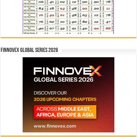
Finnovex Global Series 2026