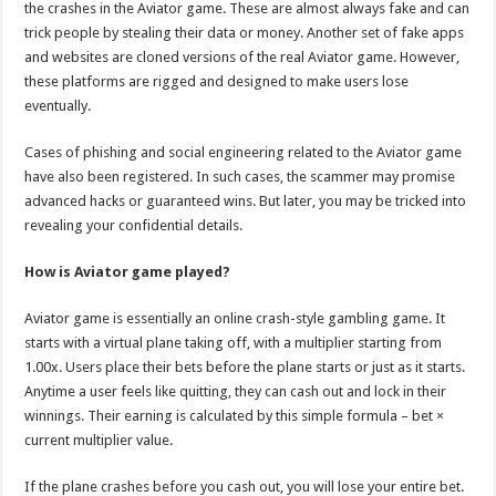
the crashes in the Aviator game. These are almost always fake and can
trick people by stealing their data or money. Another set of fake apps
and websites are cloned versions of the real Aviator game. However,
these platforms are rigged and designed to make users lose
eventually.
Cases of phishing and social engineering related to the Aviator game
have also been registered. In such cases, the scammer may promise
advanced hacks or guaranteed wins. But later, you may be tricked into
revealing your confidential details.
How is Aviator game played?
Aviator game is essentially an online crash-style gambling game. It
starts with a virtual plane taking off, with a multiplier starting from
1.00x. Users place their bets before the plane starts or just as it starts.
Anytime a user feels like quitting, they can cash out and lock in their
winnings. Their earning is calculated by this simple formula – bet ×
current multiplier value.
If the plane crashes before you cash out, you will lose your entire bet.