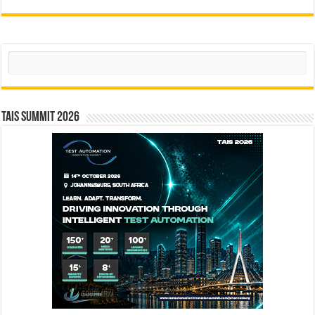
Search
TAIS Summit 2026