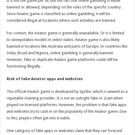
It is not the game per se, but the fact that online gambling is either
banned or allowed, depending on the rules of the specific country.
Since Aviator game is classified as online gambling, it will be
considered illegal at locations where such activities are banned.
For context, the Aviator game is generally unavailable. Or it is limited
to sweepstakes models in select states. Aviator game is also likely
banned in locations like Australia and parts of Europe. In countries like
India, Brazil and Nigeria, online gambling is generally banned.
However, fake or duplicate Aviator game platforms could still be
functioning illegally.
Risk of fake Aviator apps and websites
The official Aviator game is developed by Spribe, which is viewed as a
reputable iGaming provider. It is not an outright fake or scam when
played on licensed platforms. However, the problem is that fake apps
and websites try to cash in on the popularity of the Aviator game. Due
to this, players often get into trouble.
One category of fake apps or websites claim that they can forecast