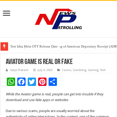
Tere Ishq Mein OTT Release Date
First Phosphate Announces Uplisting of American Depositary Receipt (AD
PFRDA Conducts Outreach Event on StAR NPS & National Pension System f
Aviator Game Is Real Or Fake
Satya Prakash
July 4, 2026
Casino
,
Gambling
,
Gaming
,
Tech
W
F
T
Pi
S
h
ac
wi
nt
h
While the Aviator game is real, people can get into trouble if they
at
e
tt
er
ar
download and use fake apps or websites
sA
b
er
es
e
Due to various scams, people are usually worried about the
p
o
t
authenticity of online interactions. In this context, one of the common