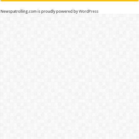
Newspatrolling.com is proudly powered by
WordPress