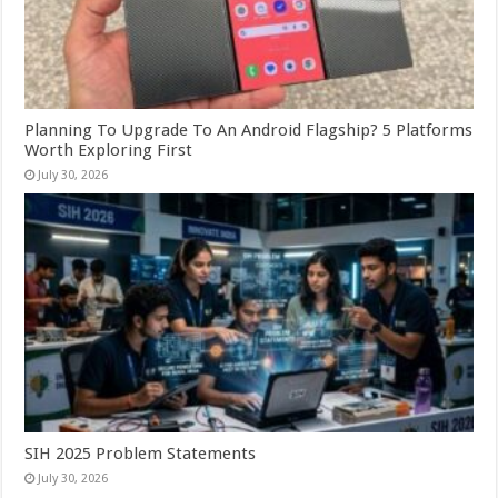
Planning To Upgrade To An Android Flagship? 5 Platforms
Worth Exploring First
July 30, 2026
SIH 2025 Problem Statements
July 30, 2026