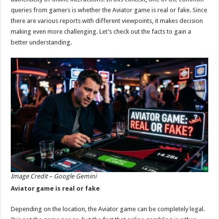
p
o
queries from gamers is whether the Aviator game is real or fake. Since
there are various reports with different viewpoints, it makes decision
k
making even more challenging. Let’s check out the facts to gain a
better understanding.
Image Credit – Google Gemini
Aviator game is real or fake
Depending on the location, the Aviator game can be completely legal.