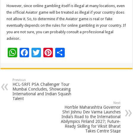
However, since online gambling itself is illegal at many locations, even
the official Aviator game will be treated as illegal if your country does
not allow it. So, to determine if the Aviator game is real or fake
eventually depends on the rules for online gambling in your country. If
you are not sure, you can probably consult a professional legal
advisor.
W
F
T
Pi
S
h
ac
wi
nt
h
at
e
tt
er
ar
sA
b
er
es
e
Previous
HCL-SRFI PSA Challenger Tour
p
o
t
Mumbai Concludes, Showcasing
International and Indian Squash
p
o
Talent
Next
k
Hon’ble Maharashtra Governor
Shri Jishnu Dev Varma Launches
India’s Road to the International
Abilympics Finland 2027; Future-
Ready Skilling for Viksit Bharat
Takes Centre Stage