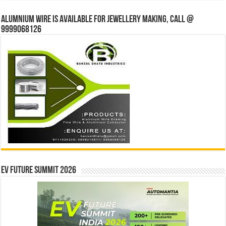
Alumnium wire is available for jewellery making, Call @
9999068126
EV Future Summit 2026