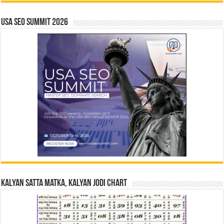
USA SEO SUMMIT 2026
Kalyan Satta Matka, Kalyan Jodi Chart