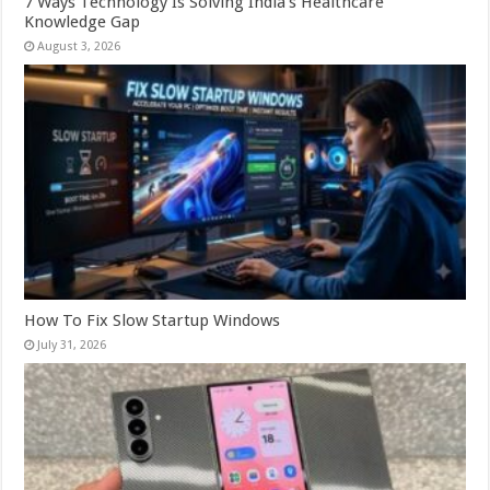
7 Ways Technology Is Solving India’s Healthcare
Knowledge Gap
August 3, 2026
How To Fix Slow Startup Windows
July 31, 2026