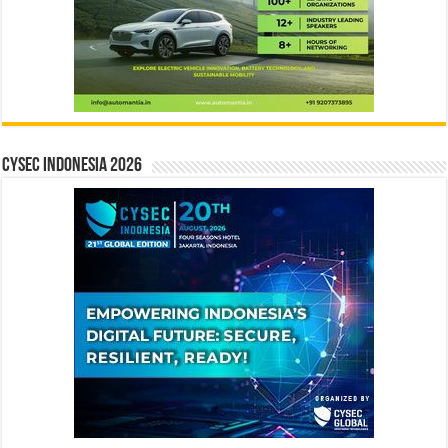
CYSEC INDONESIA 2026