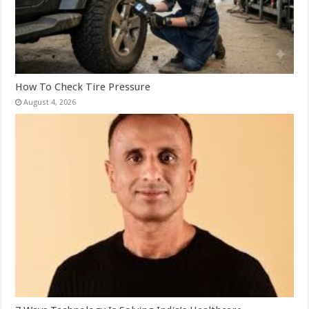
How To Check Tire Pressure
August 4, 2026