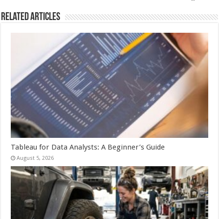
Related Articles
Tableau for Data Analysts: A Beginner’s Guide
August 5, 2026