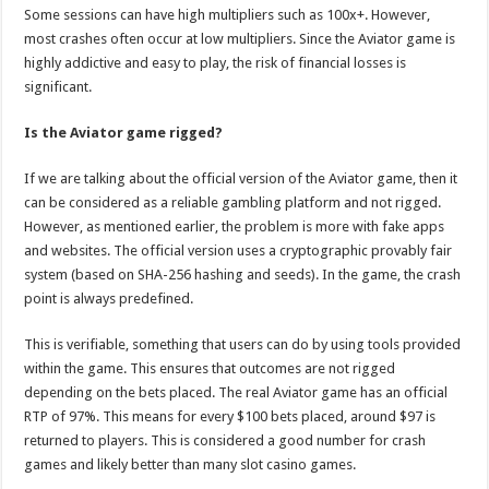
Some sessions can have high multipliers such as 100x+. However,
most crashes often occur at low multipliers. Since the Aviator game is
highly addictive and easy to play, the risk of financial losses is
significant.
Is the Aviator game rigged?
If we are talking about the official version of the Aviator game, then it
can be considered as a reliable gambling platform and not rigged.
However, as mentioned earlier, the problem is more with fake apps
and websites. The official version uses a cryptographic provably fair
system (based on SHA-256 hashing and seeds). In the game, the crash
point is always predefined.
This is verifiable, something that users can do by using tools provided
within the game. This ensures that outcomes are not rigged
depending on the bets placed. The real Aviator game has an official
RTP of 97%. This means for every $100 bets placed, around $97 is
returned to players. This is considered a good number for crash
games and likely better than many slot casino games.