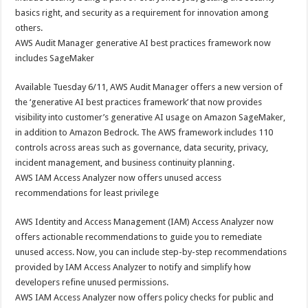
basics right, and security as a requirement for innovation among
others.
AWS Audit Manager generative AI best practices framework now
includes SageMaker
Available Tuesday 6/11, AWS Audit Manager offers a new version of
the ‘generative AI best practices framework’ that now provides
visibility into customer’s generative AI usage on Amazon SageMaker,
in addition to Amazon Bedrock. The AWS framework includes 110
controls across areas such as governance, data security, privacy,
incident management, and business continuity planning.
AWS IAM Access Analyzer now offers unused access
recommendations for least privilege
AWS Identity and Access Management (IAM) Access Analyzer now
offers actionable recommendations to guide you to remediate
unused access. Now, you can include step-by-step recommendations
provided by IAM Access Analyzer to notify and simplify how
developers refine unused permissions.
AWS IAM Access Analyzer now offers policy checks for public and