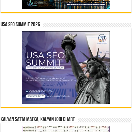
USA SEO SUMMIT 2026
Kalyan Satta Matka, Kalyan Jodi Chart