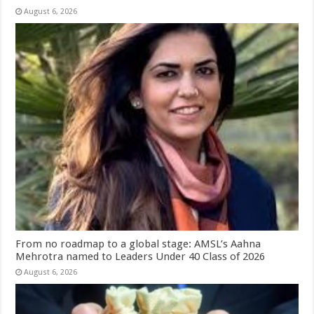
August 6, 2026
From no roadmap to a global stage: AMSL’s Aahna
Mehrotra named to Leaders Under 40 Class of 2026
August 6, 2026