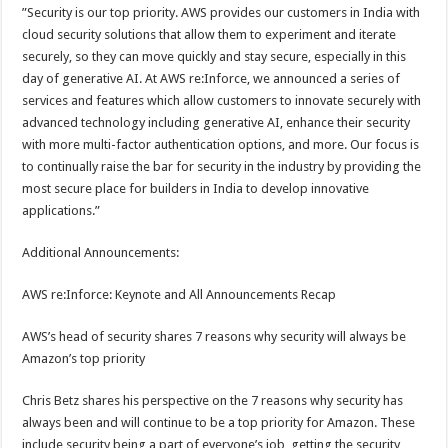
”Security is our top priority. AWS provides our customers in India with
cloud security solutions that allow them to experiment and iterate
securely, so they can move quickly and stay secure, especially in this
day of generative AI. At AWS re:Inforce, we announced a series of
services and features which allow customers to innovate securely with
advanced technology including generative AI, enhance their security
with more multi-factor authentication options, and more. Our focus is
to continually raise the bar for security in the industry by providing the
most secure place for builders in India to develop innovative
applications.”
Additional Announcements:
AWS re:Inforce: Keynote and All Announcements Recap
AWS’s head of security shares 7 reasons why security will always be
Amazon’s top priority
Chris Betz shares his perspective on the 7 reasons why security has
always been and will continue to be a top priority for Amazon. These
include security being a part of everyone’s job, getting the security