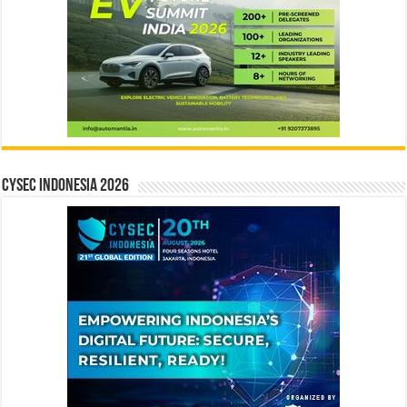
CYSEC INDONESIA 2026