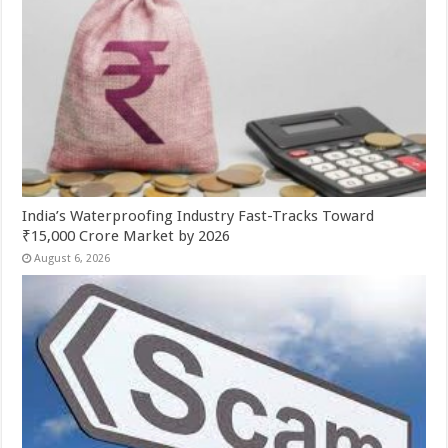
India’s Waterproofing Industry Fast-Tracks Toward
₹15,000 Crore Market by 2026
August 6, 2026