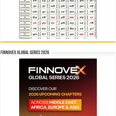
Finnovex Global Series 2026