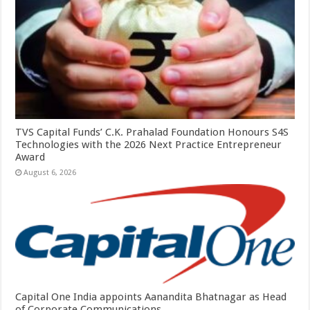
TVS Capital Funds’ C.K. Prahalad Foundation Honours S4S
Technologies with the 2026 Next Practice Entrepreneur
Award
August 6, 2026
Capital One India appoints Aanandita Bhatnagar as Head
of Corporate Communications