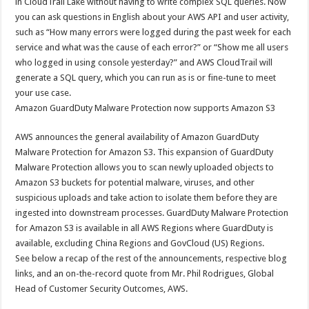
in CloudTrail Lake without having to write complex SQL queries. Now
you can ask questions in English about your AWS API and user activity,
such as “How many errors were logged during the past week for each
service and what was the cause of each error?” or “Show me all users
who logged in using console yesterday?” and AWS CloudTrail will
generate a SQL query, which you can run as is or fine-tune to meet
your use case.
Amazon GuardDuty Malware Protection now supports Amazon S3
AWS announces the general availability of Amazon GuardDuty
Malware Protection for Amazon S3. This expansion of GuardDuty
Malware Protection allows you to scan newly uploaded objects to
Amazon S3 buckets for potential malware, viruses, and other
suspicious uploads and take action to isolate them before they are
ingested into downstream processes. GuardDuty Malware Protection
for Amazon S3 is available in all AWS Regions where GuardDuty is
available, excluding China Regions and GovCloud (US) Regions.
See below a recap of the rest of the announcements, respective blog
links, and an on-the-record quote from Mr. Phil Rodrigues, Global
Head of Customer Security Outcomes, AWS.