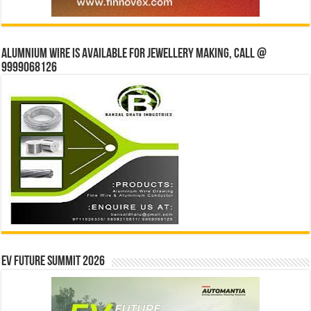
Alumnium wire is available for jewellery making, Call @
9999068126
EV Future Summit 2026