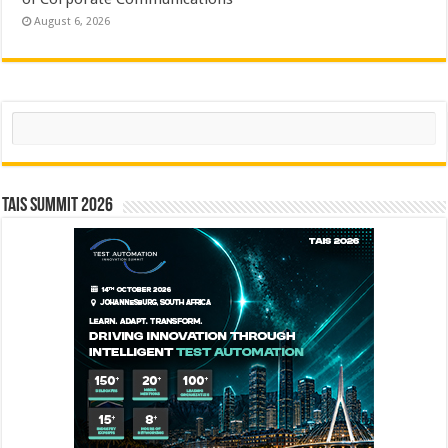
August 6, 2026
Search
TAIS Summit 2026