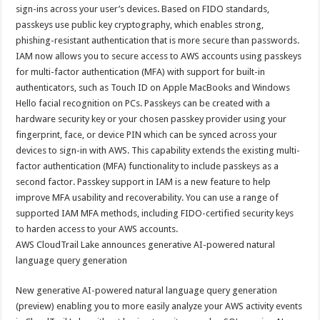
sA
b
er
es
e
sign-ins across your user’s devices. Based on FIDO standards,
passkeys use public key cryptography, which enables strong,
p
o
t
phishing-resistant authentication that is more secure than passwords.
p
o
IAM now allows you to secure access to AWS accounts using passkeys
for multi-factor authentication (MFA) with support for built-in
k
authenticators, such as Touch ID on Apple MacBooks and Windows
Hello facial recognition on PCs. Passkeys can be created with a
hardware security key or your chosen passkey provider using your
fingerprint, face, or device PIN which can be synced across your
devices to sign-in with AWS. This capability extends the existing multi-
factor authentication (MFA) functionality to include passkeys as a
second factor. Passkey support in IAM is a new feature to help
improve MFA usability and recoverability. You can use a range of
supported IAM MFA methods, including FIDO-certified security keys
to harden access to your AWS accounts.
AWS CloudTrail Lake announces generative AI-powered natural
language query generation
New generative AI-powered natural language query generation
(preview) enabling you to more easily analyze your AWS activity events