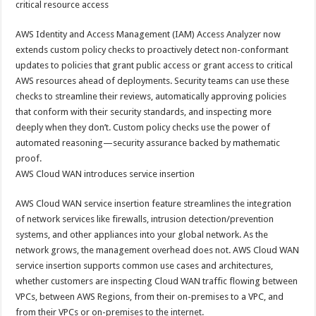
critical resource access
AWS Identity and Access Management (IAM) Access Analyzer now
extends custom policy checks to proactively detect non-conformant
updates to policies that grant public access or grant access to critical
AWS resources ahead of deployments. Security teams can use these
checks to streamline their reviews, automatically approving policies
that conform with their security standards, and inspecting more
deeply when they don’t. Custom policy checks use the power of
automated reasoning—security assurance backed by mathematic
proof.
AWS Cloud WAN introduces service insertion
AWS Cloud WAN service insertion feature streamlines the integration
of network services like firewalls, intrusion detection/prevention
systems, and other appliances into your global network. As the
network grows, the management overhead does not. AWS Cloud WAN
service insertion supports common use cases and architectures,
whether customers are inspecting Cloud WAN traffic flowing between
VPCs, between AWS Regions, from their on-premises to a VPC, and
from their VPCs or on-premises to the internet.