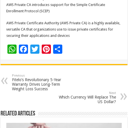
AWS Private CA introduces support for the Simple Certificate
Enrollment Protocol (SCEP)
AWS Private Certificate Authority (AWS Private CA) is a highly available,
versatile CA that organizations use to issue private certificates for
securing their applications and devices
W
F
T
Pi
S
h
ac
wi
nt
h
at
e
tt
er
ar
sA
b
er
es
e
Previous
Fitelo’s Revolutionary 5-Year
p
o
t
Warranty Drives Long-Term
Weight Loss Success
p
o
Next
Which Currency Will Replace The
k
US Dollar?
Related Articles