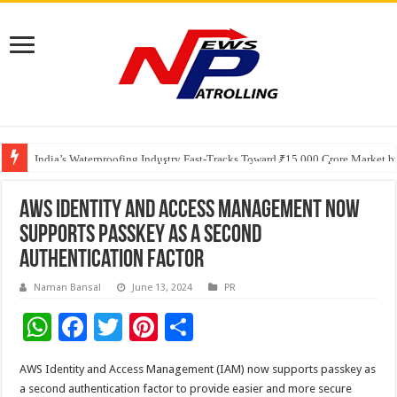
Founders Metals Grows Upper Antino Gold System; Down-Dip Extension Hit
CUHK unveils 2026-2030 Strategic Plan: Leaping to Greatness
India’s Waterproofing Industry Fast-Tracks Toward ₹15,000 Crore Market 
AWS Identity and Access Management now
supports passkey as a second
authentication factor
Naman Bansal
June 13, 2024
PR
W
F
T
Pi
S
h
ac
wi
nt
h
AWS Identity and Access Management (IAM) now supports passkey as
at
e
tt
er
ar
a second authentication factor to provide easier and more secure