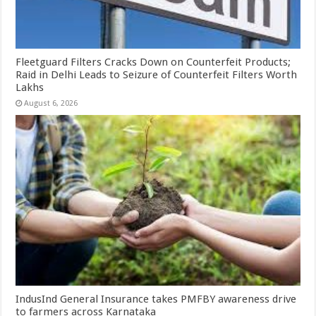
Fleetguard Filters Cracks Down on Counterfeit Products;
Raid in Delhi Leads to Seizure of Counterfeit Filters Worth
Lakhs
August 6, 2026
IndusInd General Insurance takes PMFBY awareness drive
to farmers across Karnataka