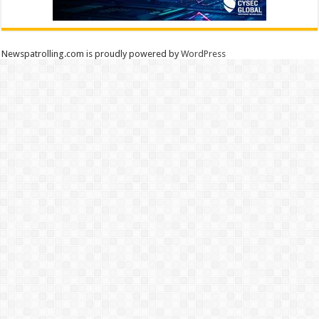
Newspatrolling.com is proudly powered by
WordPress