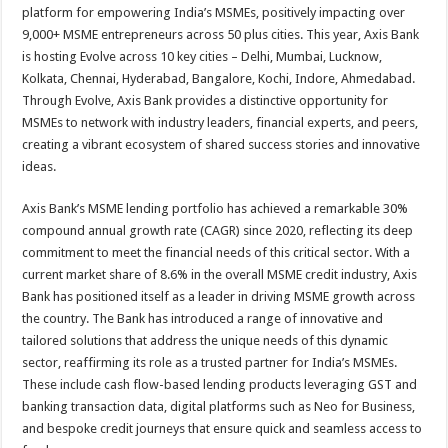
platform for empowering India’s MSMEs, positively impacting over
9,000+ MSME entrepreneurs across 50 plus cities. This year, Axis Bank
is hosting Evolve across 10 key cities – Delhi, Mumbai, Lucknow,
Kolkata, Chennai, Hyderabad, Bangalore, Kochi, Indore, Ahmedabad.
Through Evolve, Axis Bank provides a distinctive opportunity for
MSMEs to network with industry leaders, financial experts, and peers,
creating a vibrant ecosystem of shared success stories and innovative
ideas.
Axis Bank’s MSME lending portfolio has achieved a remarkable 30%
compound annual growth rate (CAGR) since 2020, reflecting its deep
commitment to meet the financial needs of this critical sector. With a
current market share of 8.6% in the overall MSME credit industry, Axis
Bank has positioned itself as a leader in driving MSME growth across
the country. The Bank has introduced a range of innovative and
tailored solutions that address the unique needs of this dynamic
sector, reaffirming its role as a trusted partner for India’s MSMEs.
These include cash flow-based lending products leveraging GST and
banking transaction data, digital platforms such as Neo for Business,
and bespoke credit journeys that ensure quick and seamless access to