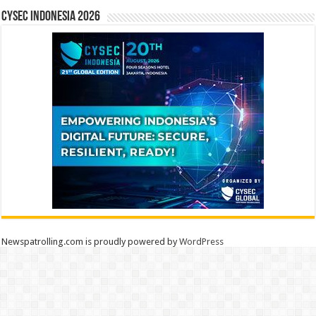
CYSEC INDONESIA 2026
Newspatrolling.com is proudly powered by
WordPress