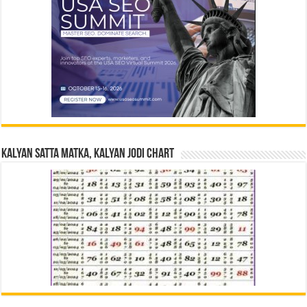
Kalyan Satta Matka, Kalyan Jodi Chart