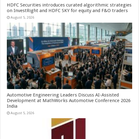
HDFC Securities introduces curated algorithmic strategies
on InvestRight and HDFC SKY for equity and F&O traders
August 5, 2026
Automotive Engineering Leaders Discuss AI-Assisted
Development at MathWorks Automotive Conference 2026
India
August 5, 2026