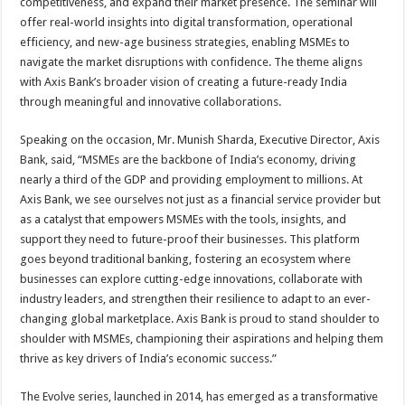
competitiveness, and expand their market presence. The seminar will
offer real-world insights into digital transformation, operational
efficiency, and new-age business strategies, enabling MSMEs to
navigate the market disruptions with confidence. The theme aligns
with Axis Bank’s broader vision of creating a future-ready India
through meaningful and innovative collaborations.
Speaking on the occasion, Mr. Munish Sharda, Executive Director, Axis
Bank, said, “MSMEs are the backbone of India’s economy, driving
nearly a third of the GDP and providing employment to millions. At
Axis Bank, we see ourselves not just as a financial service provider but
as a catalyst that empowers MSMEs with the tools, insights, and
support they need to future-proof their businesses. This platform
goes beyond traditional banking, fostering an ecosystem where
businesses can explore cutting-edge innovations, collaborate with
industry leaders, and strengthen their resilience to adapt to an ever-
changing global marketplace. Axis Bank is proud to stand shoulder to
shoulder with MSMEs, championing their aspirations and helping them
thrive as key drivers of India’s economic success.”
The Evolve series, launched in 2014, has emerged as a transformative