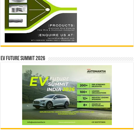
EV Future Summit 2026