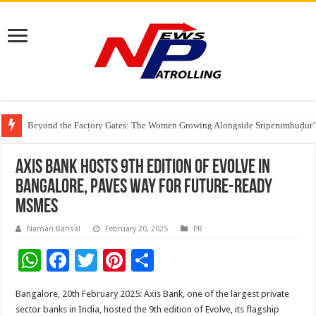
Beyond the Factory Gates: The Women Growing Alongside Sriperumbudur’
East Point Group of Institutions Honoured with “Best Educational Group of
How Modern Brands Are Adapting to India’s ‘Flexible Living’ Culture
Axis Bank Hosts 9th Edition of Evolve in
Bangalore, Paves Way for Future-Ready
MSMEs
Naman Bansal
February 20, 2025
PR
W
F
T
Pi
S
h
ac
wi
nt
h
Bangalore, 20th February 2025: Axis Bank, one of the largest private
at
e
tt
er
ar
sector banks in India, hosted the 9th edition of Evolve, its flagship