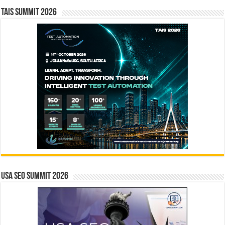
TAIS Summit 2026
USA SEO SUMMIT 2026