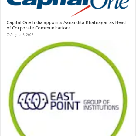
Capital One India appoints Aanandita Bhatnagar as Head
of Corporate Communications
August 6, 2026