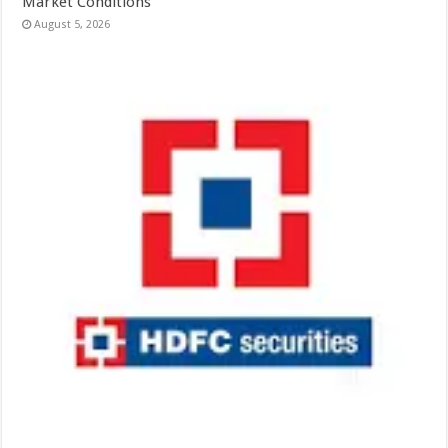
Market Conditions
August 5, 2026