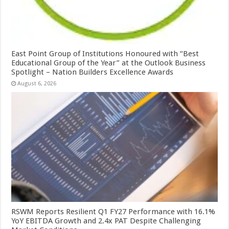
East Point Group of Institutions Honoured with “Best
Educational Group of the Year” at the Outlook Business
Spotlight – Nation Builders Excellence Awards
August 6, 2026
RSWM Reports Resilient Q1 FY27 Performance with 16.1%
YoY EBITDA Growth and 2.4x PAT Despite Challenging