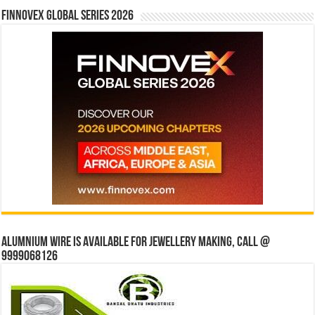
Finnovex Global Series 2026
Alumnium wire is available for jewellery making, Call @
9999068126