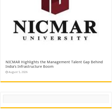
NICMAR Highlights the Management Talent Gap Behind
India’s Infrastructure Boom
August 5, 2026
Search