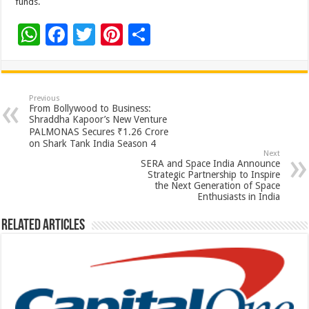
funds.
W
F
T
Pi
S
h
ac
wi
nt
h
at
e
tt
er
ar
sA
b
er
es
e
Previous
From Bollywood to Business:
p
o
t
Shraddha Kapoor’s New Venture
PALMONAS Secures ₹1.26 Crore
p
o
on Shark Tank India Season 4
Next
k
SERA and Space India Announce
Strategic Partnership to Inspire
the Next Generation of Space
Enthusiasts in India
Related Articles