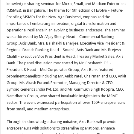
sA
b
er
es
e
knowledge-sharing seminar for Micro, Small, and Medium Enterprises
(MSMEs), in Bangalore. The theme for 9th edition of Evolve – ‘Future-
p
o
t
Proofing MSMEs for the New-Age Business’, emphasized the
p
o
importance of embracing innovation, digital transformation and
operational resilience in an evolving business landscape. The seminar
k
was addressed by Mr. Vijay Shetty, Head – Commercial Banking
Group, Axis Bank, Mrs. Baishakhi Banerjee, Executive Vice President &
Regional Branch Banking Head – South1, Axis Bank and Mr. Brejesh
Chalill – Executive Vice President & Head, Treasury Market Sales, Axis
Bank. The panel discussion moderated by Mr. Prashanth T.S –
President & Head – Mid Corporates Group, Axis Bank featured
prominent panelists including Mr. Ankit Patel, Chairman and CEO, Ankit
Group, Mr. Akash Puranik Promoter, Managing Director & CEO,
Symbio Generics India Pvt. Ltd. and Mr. Gurmukh Singh Roopra, CEO,
Namdhari’s Group, who shared invaluable insights into the MSME
sector. The event witnessed participation of over 150+ entrepreneurs
from small, and medium enterprises.
Through this knowledge sharing initiative, Axis Bank will provide
entrepreneurs with solutions to streamline operations, enhance