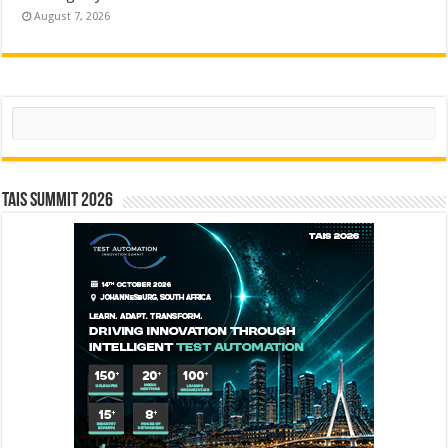
August 7, 2026
Search
TAIS Summit 2026