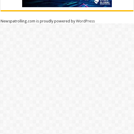
Newspatrolling.com is proudly powered by
WordPress