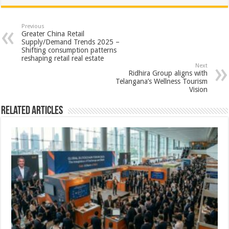
at
e
tt
er
ar
sA
b
er
es
e
Previous
Greater China Retail
p
o
t
Supply/Demand Trends 2025 –
Shifting consumption patterns
p
o
reshaping retail real estate
Next
k
Ridhira Group aligns with
Telangana’s Wellness Tourism
Vision
Related Articles