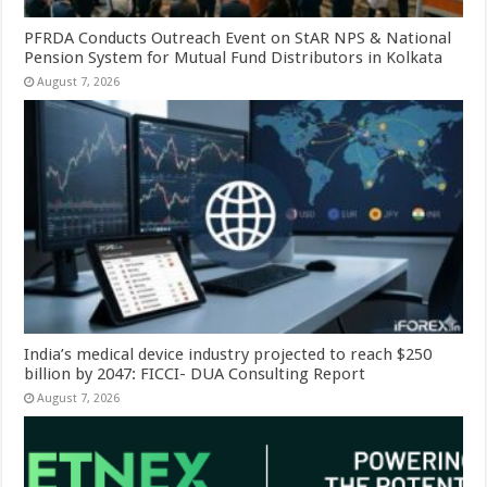
PFRDA Conducts Outreach Event on StAR NPS & National
Pension System for Mutual Fund Distributors in Kolkata
August 7, 2026
India’s medical device industry projected to reach $250
billion by 2047: FICCI- DUA Consulting Report
August 7, 2026