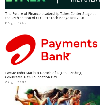
The Future of Finance Leadership Takes Center Stage at
the 26th edition of CFO StraTech Bengaluru 2026
August 7, 2026
PayMe India Marks a Decade of Digital Lending,
Celebrates 10th Foundation Day
August 7, 2026