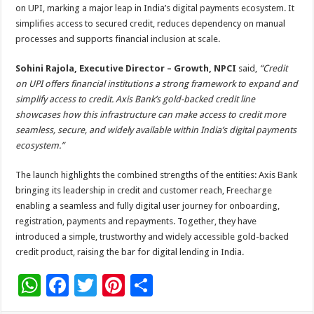
on UPI, marking a major leap in India’s digital payments ecosystem. It
simplifies access to secured credit, reduces dependency on manual
processes and supports financial inclusion at scale.
Sohini Rajola, Executive Director – Growth, NPCI
said,
“Credit
on UPI offers financial institutions a strong framework to expand and
simplify access to credit. Axis Bank’s gold-backed credit line
showcases how this infrastructure can make access to credit more
seamless, secure, and widely available within India’s digital payments
ecosystem.”
The launch highlights the combined strengths of the entities: Axis Bank
bringing its leadership in credit and customer reach, Freecharge
enabling a seamless and fully digital user journey for onboarding,
registration, payments and repayments. Together, they have
introduced a simple, trustworthy and widely accessible gold-backed
credit product, raising the bar for digital lending in India.
W
F
T
Pi
S
h
ac
wi
nt
h