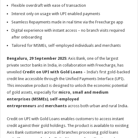
sA
b
er
es
e
Flexible overdraft with ease of transaction
p
o
t
Interest only on usage with UPI enabled payments
p
o
Seamless Repayments made in real time via the Freecharge app
Digital experience with instant access – no branch visits required
k
after onboarding
Tailored for MSMEs, self-employed individuals and merchants
Bengaluru, 29 September 2025
: Axis Bank, one of the largest
private sector banks in India, in collaboration with Freecharge, has
unveiled
Credit on UPI with Gold Loans
– India’s first gold-backed
credit line accessible through the Unified Payments Interface (UPI).
This innovative product is designed to unlock the economic potential
of gold assets, especially for
micro, small and medium
enterprises (MSMEs)
,
self-employed
entrepreneurs
and
merchants
across both urban and rural India.
Credit on UPI with Gold Loans enables customers to access instant
credit against their gold holdings. The product is available to existing
Axis Bank customers across all branches processing gold loans