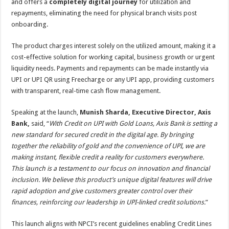
and offers a
completely digital journey
for utilization and
repayments, eliminating the need for physical branch visits post
onboarding.
The product charges interest solely on the utilized amount, making it a
cost-effective solution for working capital, business growth or urgent
liquidity needs. Payments and repayments can be made instantly via
UPI or UPI QR using Freecharge or any UPI app, providing customers
with transparent, real-time cash flow management.
Speaking at the launch,
Munish Sharda, Executive Director, Axis
Bank,
said, “
With Credit on UPI with Gold Loans, Axis Bank is setting a
new standard for secured credit in the digital age. By bringing
together the reliability of gold and the convenience of UPI, we are
making instant, flexible credit a reality for customers everywhere.
This launch is a testament to our focus on innovation and financial
inclusion. We believe this product’s unique digital features will drive
rapid adoption and give customers greater control over their
finances, reinforcing our leadership in UPI-linked credit solutions.
”
This launch aligns with NPCI’s recent guidelines enabling Credit Lines