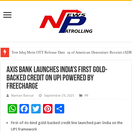
Tere Ishq Mein OTT Release Date
First Phosphate Announces Uplisting of American Depositary Receipt (AD
PFRDA Conducts Outreach Event on StAR NPS & National Pension System f
Axis Bank Launches India’s First Gold-
Backed Credit on UPI powered by
Freecharge
Naman Bansal
September 29, 2025
PR
W
F
T
Pi
S
h
ac
wi
nt
h
First-of-its-kind gold-backed credit line launched pan-India on the
at
e
tt
er
ar
UPI framework