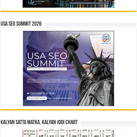
USA SEO SUMMIT 2026
Kalyan Satta Matka, Kalyan Jodi Chart