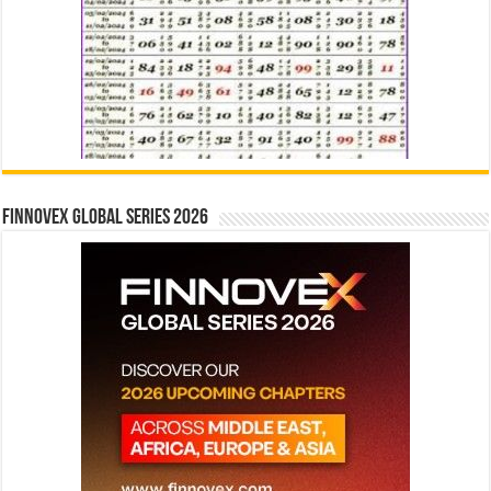
Finnovex Global Series 2026