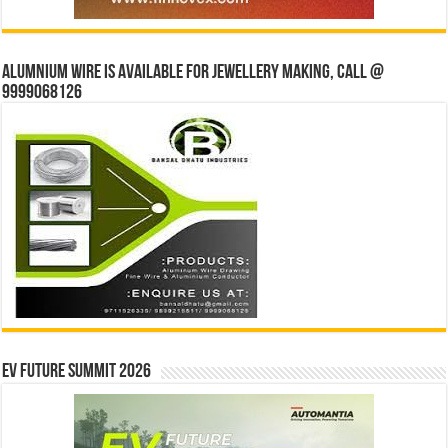
Alumnium wire is available for jewellery making, Call @
9999068126
EV Future Summit 2026