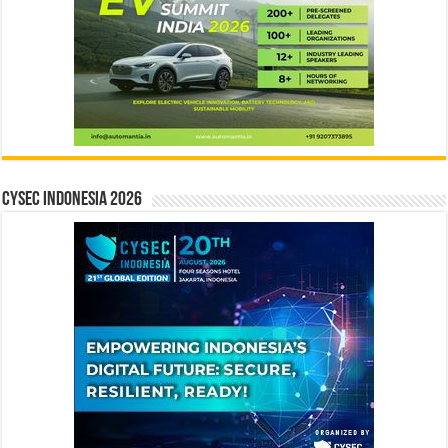
CYSEC INDONESIA 2026