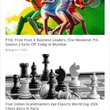
₹10L Prize Pool, 6 Business Leaders, One Weekend: P3L
Season 2 Kicks Off Today in Mumbai
August 7, 2026
Four Indian Grandmasters eye Esports World Cup 2026
Chess glory in Paris