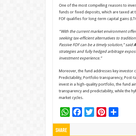
One of the most compelling reasons to invest i
funds or fixed deposits, which are taxed at t
FOF qualifies for long-term capital gains (LT
“With the current market environment offeri
seeking tax-efficient alternatives to traditi
Passive FOF can be a timely solution,” said
A
strategies and fully hedged arbitrage expos
investment experience.”
Moreover, the fund addresses key investor c
Predictability, Portfolio transparency, Post-t
invest in a high-quality portfolio, the fund ai
transparency and predictability, while the hy
market cycles.
W
F
T
Pi
S
h
ac
wi
nt
h
at
e
tt
er
ar
Share