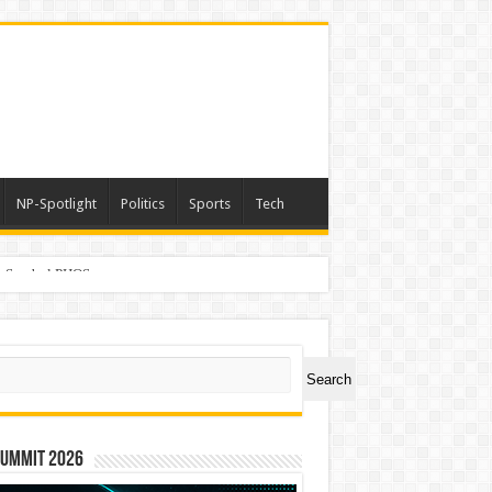
NP-Spotlight
Politics
Sports
Tech
er Symbol PHOS
ch
Search
Summit 2026