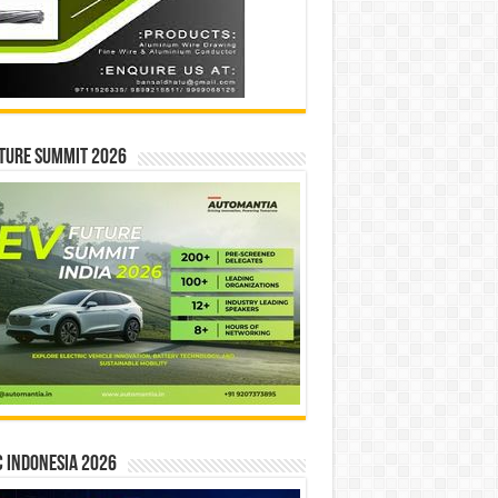
ture Summit 2026
 INDONESIA 2026