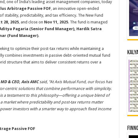
nd, one of India’s leading asset management companies, today
lus Arbitrage Passive FOF
, an innovative open-ended
 stability, predictability, and tax efficiency. The New Fund
t 28, 2025
, and close on
Nov 11, 2025
. The fund is managed
Aditya Pagaria (Senior Fund Manager), Hardik Satra
mar (Fund Manager).
eeking to optimize their post-tax returns while maintaining a
Kalya
cally combines investments in passive debt-oriented mutual fund
id structure that aims to deliver consistent returns over a
 MD & CEO, Axis AMC
said, “At Axis Mutual Fund, our focus has
tor-centric solutions that combine performance with simplicity.
is a testament to this philosophy—offering a unique blend of
In a market where predictability and post-tax returns matter
mpower investors with a smarter way to approach fixed income
Finno
itrage Passive FOF