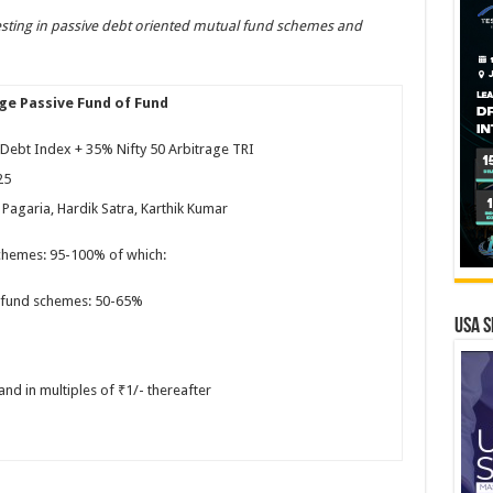
ting in passive debt oriented mutual fund schemes and
age Passive Fund of Fund
Debt Index + 35% Nifty 50 Arbitrage TRI
25
Pagaria, Hardik Satra, Karthik Kumar
chemes: 95-100% of which:
l fund schemes: 50-65%
USA S
nd in multiples of ₹1/- thereafter