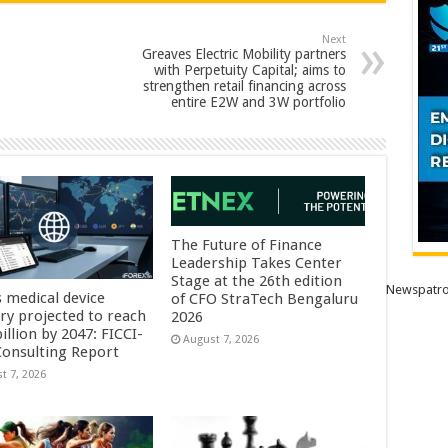
Next
Greaves Electric Mobility partners
with Perpetuity Capital; aims to
strengthen retail financing across
entire E2W and 3W portfolio
The Future of Finance
Leadership Takes Center
Stage at the 26th edition
Newspatro
s medical device
of CFO StraTech Bengaluru
try projected to reach
2026
illion by 2047: FICCI-
August 7, 2026
onsulting Report
t 7, 2026