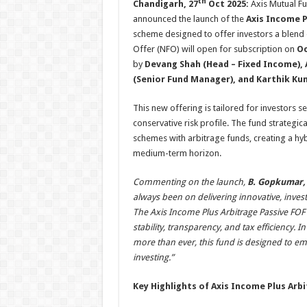
th
Chandigarh, 27
Oct 2025:
Axis Mutual Fu
announced the launch of the
Axis Income P
scheme designed to offer investors a blend of
Offer (NFO) will open for subscription on
Oc
by
Devang Shah (Head – Fixed Income), 
(Senior Fund Manager), and Karthik Ku
This new offering is tailored for investors s
conservative risk profile. The fund strategi
schemes with arbitrage funds, creating a hybr
medium-term horizon.
Commenting on the launch,
B. Gopkumar,
always been on delivering innovative, inves
The Axis Income Plus Arbitrage Passive FOF 
stability, transparency, and tax efficiency. 
more than ever, this fund is designed to e
investing.”
Key Highlights of Axis Income Plus Arb