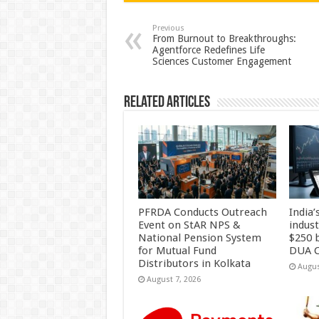
sA
b
er
es
e
p
o
t
Previous
From Burnout to Breakthroughs:
Agentforce Redefines Life
p
o
Sciences Customer Engagement
k
Related Articles
PFRDA Conducts Outreach
India’
Event on StAR NPS &
indus
National Pension System
$250 b
for Mutual Fund
DUA C
Distributors in Kolkata
Augus
August 7, 2026