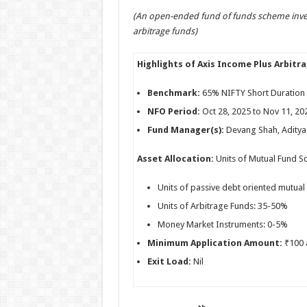
h
ac
wi
nt
h
(An open-ended fund of funds scheme inves
at
e
tt
er
ar
arbitrage funds)
sA
b
er
es
e
p
o
t
Highlights of Axis Income Plus Arbitr
p
o
Benchmark:
65% NIFTY Short Duration 
k
NFO Period:
Oct 28, 2025 to Nov 11, 20
Fund Manager(s):
Devang Shah, Aditya 
Asset Allocation:
Units of Mutual Fund S
Units of passive debt oriented mutua
Units of Arbitrage Funds: 35-50%
Money Market Instruments: 0-5%
Minimum Application Amount:
₹100 a
Exit Load:
Nil