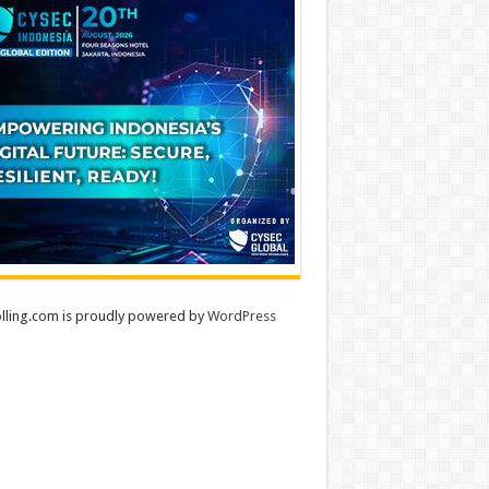
lling.com is proudly powered by
WordPress