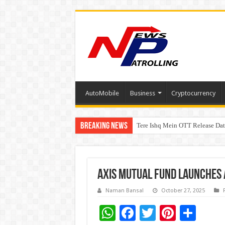
AutoMobile
Business
Cryptocurrency
Breaking News
Tere Ishq Mein OTT Release Dat
First Phosphate Announces Upli
Axis Mutual Fund Launches 
Naman Bansal
October 27, 2025
W
F
T
Pi
S