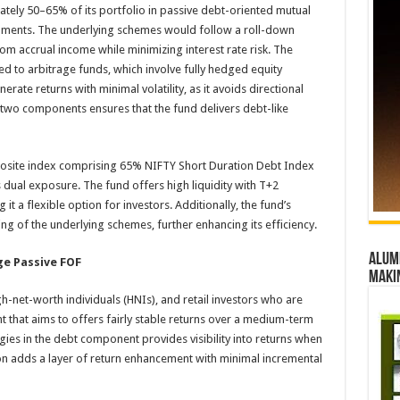
ately 50–65% of its portfolio in passive debt-oriented mutual
ruments. The underlying schemes would follow a roll-down
rom accrual income while minimizing interest rate risk. The
ed to arbitrage funds, which involve fully hedged equity
rate returns with minimal volatility, as it avoids directional
two components ensures that the fund delivers debt-like
site index comprising 65% NIFTY Short Duration Debt Index
s dual exposure. The fund offers high liquidity with T+2
t a flexible option for investors. Additionally, the fund’s
cing of the underlying schemes, further enhancing its efficiency.
Alumn
ge Passive FOF
maki
igh-net-worth individuals (HNIs), and retail investors who are
t that aims to offers fairly stable returns over a medium-term
gies in the debt component provides visibility into returns when
tion adds a layer of return enhancement with minimal incremental