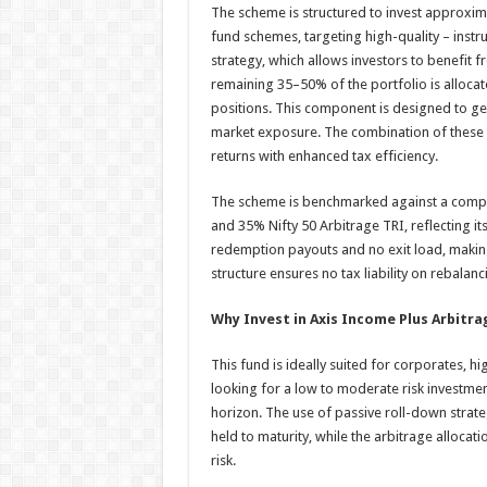
The scheme is structured to invest approxim
fund schemes, targeting high-quality – inst
strategy, which allows investors to benefit f
remaining 35–50% of the portfolio is allocat
positions. This component is designed to gene
market exposure. The combination of these 
returns with enhanced tax efficiency.
The scheme is benchmarked against a compo
and 35% Nifty 50 Arbitrage TRI, reflecting it
redemption payouts and no exit load, making i
structure ensures no tax liability on rebalan
Why Invest in Axis Income Plus Arbitra
This fund is ideally suited for corporates, h
looking for a low to moderate risk investmen
horizon. The use of passive roll-down strate
held to maturity, while the arbitrage alloca
risk.