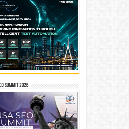
EO SUMMIT 2026