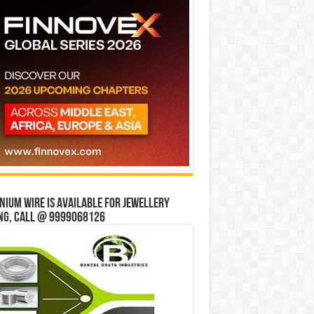
ium wire is available for jewellery
ng, Call @ 9999068126