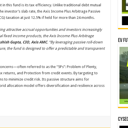
n this fund is its tax efficiency. Unlike traditional debt mutual
he investor’s slab rate, the Axis Income Plus Arbitrage Passive
CG) taxation at just 12.5% if held for more than 24 months.
ng attractive accrual opportunities and investors increasingly
onal fixed income products, the Axis Income Plus Arbitrage
EV Fu
shish Gupta, CIO, Axis AMC
. “By leveraging passive roll-down
ure, the fund is designed to offer a predictable and transparent
oncerns—often referred to as the “5Ps”: Problem of Plenty,
ax returns, and Protection from credit events. By targeting to
ms to minimize credit risk. Its passive structure aims for
brid allocation model offers diversification and resilience across
CYSEC