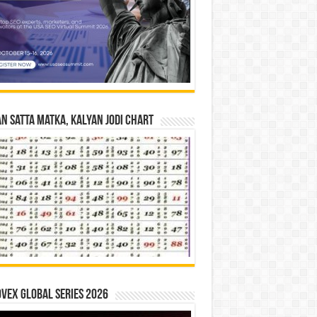
n Satta Matka, Kalyan Jodi Chart
vex Global Series 2026