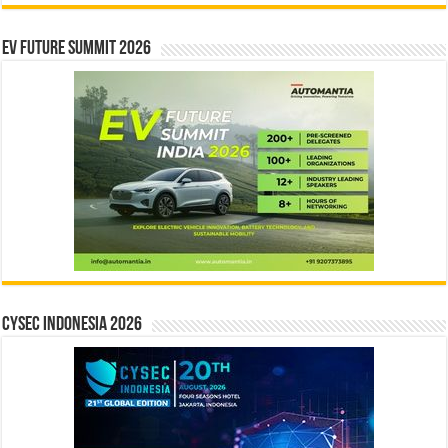
EV Future Summit 2026
CYSEC INDONESIA 2026