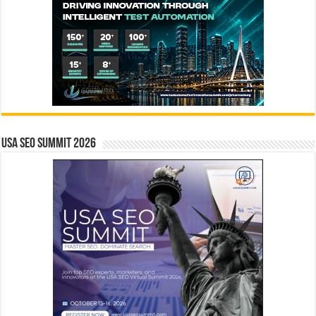
USA SEO SUMMIT 2026