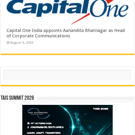
Capital One India appoints Aanandita Bhatnagar as Head
of Corporate Communications
August 6, 2026
Search
TAIS Summit 2026