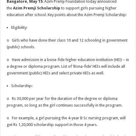
Bangalore, May 15
: Azim Premji Foundation today announced
p
o
t
the
Azim Premji Scholarship
to support girls pursuing higher
p
o
education after school. Key points about the Azim Premji Scholarship:
k
Eligibility:
o Girls who have done their class 10 and 12 schooling in government
(public) schools.
o Have admission in a bona-fide higher education institution (HEI) – in
a degree or diploma program. List of ‘Bona-fide’ HEIs will include all
government (public) HEIs and select private HEIs as well.
Scholarship:
o Rs 30,000 per year for the duration of the degree or diploma
program, so long as the girl continues successfully in the program.
o For example, a girl pursuing the 4-year B Sc nursing program, will
get Rs 1,20,000 scholarship support in those 4 years.