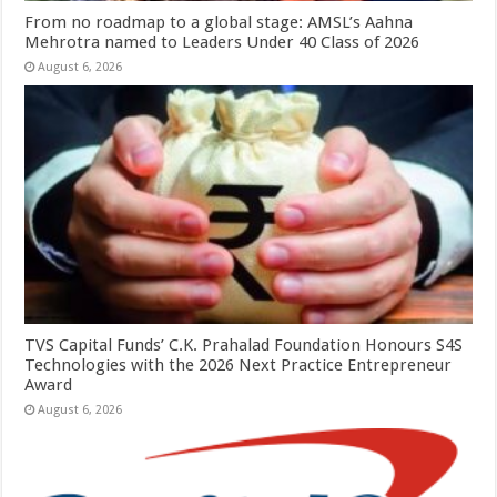
From no roadmap to a global stage: AMSL’s Aahna
Mehrotra named to Leaders Under 40 Class of 2026
August 6, 2026
TVS Capital Funds’ C.K. Prahalad Foundation Honours S4S
Technologies with the 2026 Next Practice Entrepreneur
Award
August 6, 2026