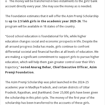
o The money will be transferred in two instalments to the girls’ bank
account directly every year. She may use the money as is needed.
The Foundation estimates that it will offer the Azim Premji Scholarship
to
up to 2.5 lakh girls in the academic year 2025-26
. The
program will be available in 18 states of the country.
“Good school education is foundational for life, while higher
education changes social and economic prospects in life. Despite the
all-around progress India has made, girls continue to confront
differential societal and financial hurdles at all levels of education. We
are making a significant commitment to support girls to pursue higher
education, which will help them gain greater control over their life’s
trajectory,”
noted Anurag Behar, Chief Executive Officer, Azim
Premji Foundation
.
The Azim Premji Scholarship was pilot launched in the 2024-25
academic year in Madhya Pradesh, and certain districts of Uttar
Pradesh, Rajasthan, and Jharkhand. Over 25,000 girls have been given
the scholarship in this pilot cycle. The money of the first year of the
scholarship has been transferred to the accounts of these girls.