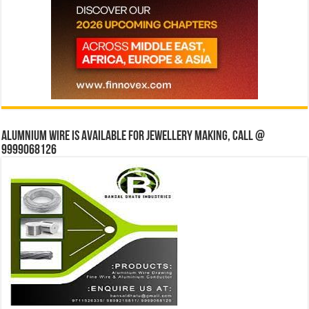
Alumnium wire is available for jewellery making, Call @
9999068126