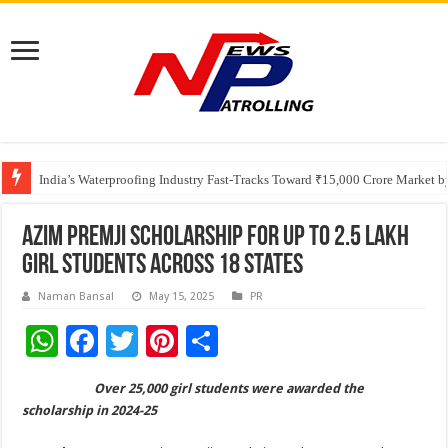
Founders Metals Grows Upper Antino Gold System; Down-Dip Extension Hit
CUHK unveils 2026-2030 Strategic Plan: Leaping to Greatness
India’s Waterproofing Industry Fast-Tracks Toward ₹15,000 Crore Market 
Azim Premji Scholarship for up to 2.5 lakh
girl students across 18 states
Naman Bansal
May 15, 2025
PR
W
F
T
Pi
S
h
ac
wi
nt
h
Over 25,000 girl students were awarded the
at
e
tt
er
ar
scholarship in 2024-25
sA
b
er
es
e