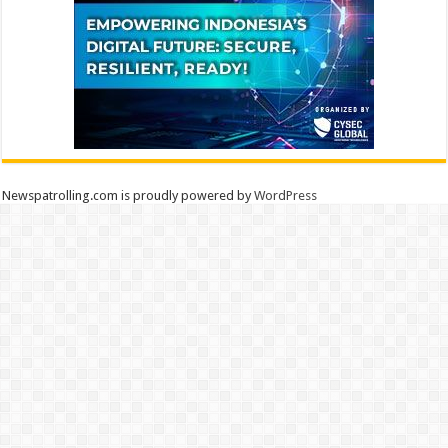
Newspatrolling.com is proudly powered by
WordPress