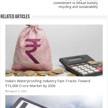
k
commitment to lithium battery
recycling and sustainability
Related Articles
India’s Waterproofing Industry Fast-Tracks Toward
₹15,000 Crore Market by 2026
August 6, 2026