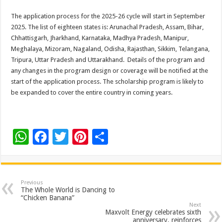
The application process for the 2025-26 cycle will start in September
2025. The list of eighteen states is: Arunachal Pradesh, Assam, Bihar,
Chhattisgarh, Jharkhand, Karnataka, Madhya Pradesh, Manipur,
Meghalaya, Mizoram, Nagaland, Odisha, Rajasthan, Sikkim, Telangana,
Tripura, Uttar Pradesh and Uttarakhand. Details of the program and
any changes in the program design or coverage will be notified at the
start of the application process. The scholarship program is likely to
be expanded to cover the entire country in coming years.
W
F
T
Pi
S
h
ac
wi
nt
h
at
e
tt
er
ar
sA
b
er
es
e
Previous
The Whole World is Dancing to
p
o
t
“Chicken Banana”
Next
p
o
Maxvolt Energy celebrates sixth
anniversary, reinforces