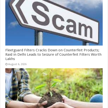
Fleetguard Filters Cracks Down on Counterfeit Products;
Raid in Delhi Leads to Seizure of Counterfeit Filters Worth
Lakhs
August 6, 2026