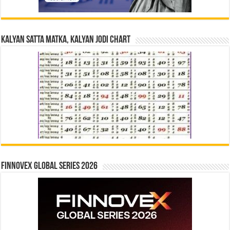
Kalyan Satta Matka, Kalyan Jodi Chart
Finnovex Global Series 2026