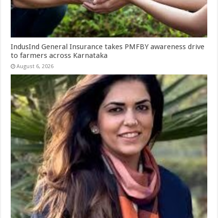
IndusInd General Insurance takes PMFBY awareness drive
to farmers across Karnataka
August 6, 2026