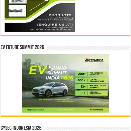
EV Future Summit 2026
CYSEC INDONESIA 2026