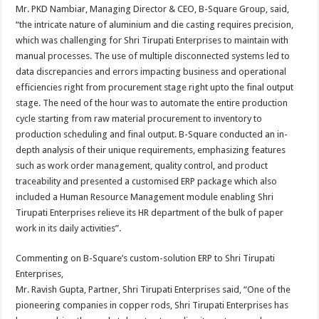
Mr. PKD Nambiar, Managing Director & CEO, B-Square Group, said,
“the intricate nature of aluminium and die casting requires precision,
which was challenging for Shri Tirupati Enterprises to maintain with
manual processes. The use of multiple disconnected systems led to
data discrepancies and errors impacting business and operational
efficiencies right from procurement stage right upto the final output
stage. The need of the hour was to automate the entire production
cycle starting from raw material procurement to inventory to
production scheduling and final output. B-Square conducted an in-
depth analysis of their unique requirements, emphasizing features
such as work order management, quality control, and product
traceability and presented a customised ERP package which also
included a Human Resource Management module enabling Shri
Tirupati Enterprises relieve its HR department of the bulk of paper
work in its daily activities”.
Commenting on B-Square’s custom-solution ERP to Shri Tirupati
Enterprises,
Mr. Ravish Gupta, Partner, Shri Tirupati Enterprises said, “One of the
pioneering companies in copper rods, Shri Tirupati Enterprises has