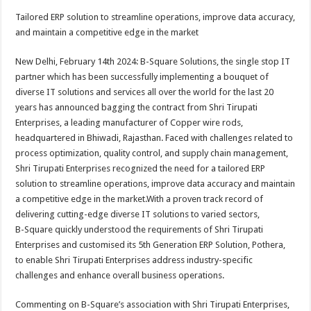
h
ac
wi
nt
h
Tailored ERP solution to streamline operations, improve data accuracy,
at
e
tt
er
ar
and maintain a competitive edge in the market
sA
b
er
es
e
New Delhi, February 14th 2024: B-Square Solutions, the single stop IT
p
o
t
partner which has been successfully implementing a bouquet of
p
o
diverse IT solutions and services all over the world for the last 20
years has announced bagging the contract from Shri Tirupati
k
Enterprises, a leading manufacturer of Copper wire rods,
headquartered in Bhiwadi, Rajasthan. Faced with challenges related to
process optimization, quality control, and supply chain management,
Shri Tirupati Enterprises recognized the need for a tailored ERP
solution to streamline operations, improve data accuracy and maintain
a competitive edge in the market.With a proven track record of
delivering cutting-edge diverse IT solutions to varied sectors,
B-Square quickly understood the requirements of Shri Tirupati
Enterprises and customised its 5th Generation ERP Solution, Pothera,
to enable Shri Tirupati Enterprises address industry-specific
challenges and enhance overall business operations.
Commenting on B-Square’s association with Shri Tirupati Enterprises,