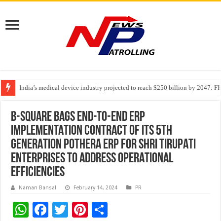
India’s medical device industry projected to reach $250 billion by 2047: 
Soniya Bansal Questions Human Behaviour in the Name of Spirituality: “
Why Cancer Should Not Cancel Your Income
B-SQUARE BAGS END-TO-END ERP
IMPLEMENTATION CONTRACT OF ITS 5th
GENERATION POTHERA ERP FOR SHRI TIRUPATI
ENTERPRISES TO ADDRESS OPERATIONAL
EFFICIENCIES
Naman Bansal
February 14, 2024
PR
W
F
T
Pi
S