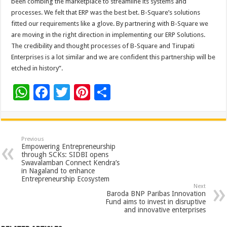
been combing the marketplace to streamline its systems and
processes. We felt that ERP was the best bet. B-Square’s solutions
fitted our requirements like a glove. By partnering with B-Square we
are moving in the right direction in implementing our ERP Solutions.
The credibility and thought processes of B-Square and Tirupati
Enterprises is a lot similar and we are confident this partnership will be
etched in history”.
W
F
T
Pi
S
h
ac
wi
nt
h
at
e
tt
er
ar
sA
b
er
es
e
Previous
Empowering Entrepreneurship
p
o
t
through SCKs: SIDBI opens
Swavalamban Connect Kendra’s
p
o
in Nagaland to enhance
Entrepreneurship Ecosystem
k
Next
Baroda BNP Paribas Innovation
Fund aims to invest in disruptive
and innovative enterprises