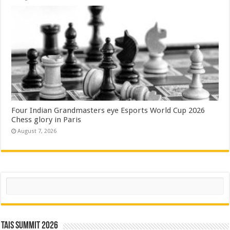
Four Indian Grandmasters eye Esports World Cup 2026
Chess glory in Paris
August 7, 2026
Search
TAIS Summit 2026