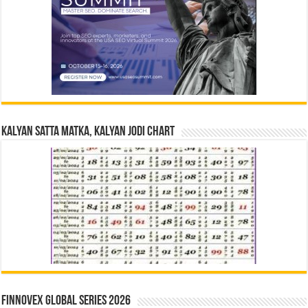
Kalyan Satta Matka, Kalyan Jodi Chart
Finnovex Global Series 2026