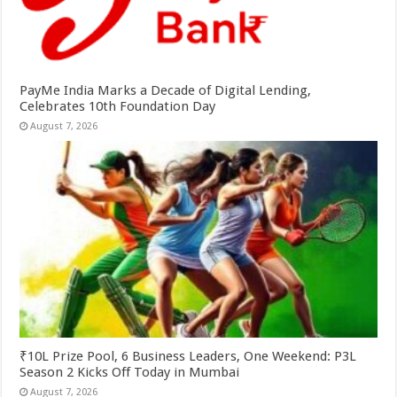
PayMe India Marks a Decade of Digital Lending,
Celebrates 10th Foundation Day
August 7, 2026
₹10L Prize Pool, 6 Business Leaders, One Weekend: P3L
Season 2 Kicks Off Today in Mumbai
August 7, 2026