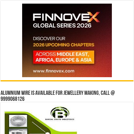
Alumnium wire is available for jewellery making, Call @
9999068126