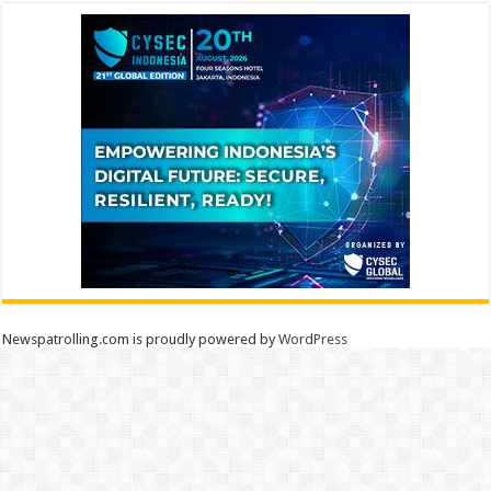
Newspatrolling.com is proudly powered by
WordPress