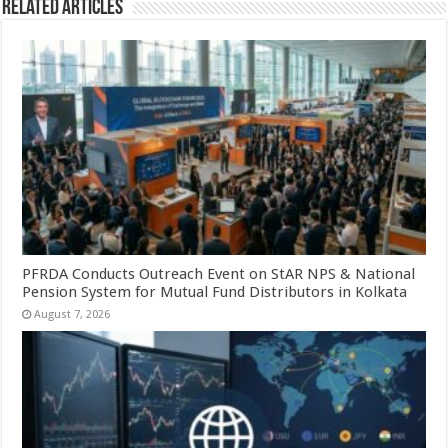
Related Articles
PFRDA Conducts Outreach Event on StAR NPS & National
Pension System for Mutual Fund Distributors in Kolkata
August 7, 2026