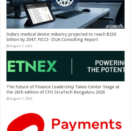
India’s medical device industry projected to reach $250
billion by 2047: FICCI- DUA Consulting Report
August 7, 2026
The Future of Finance Leadership Takes Center Stage at
the 26th edition of CFO StraTech Bengaluru 2026
August 7, 2026