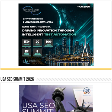
USA SEO SUMMIT 2026