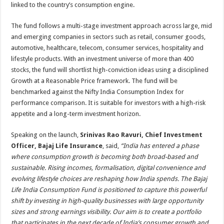
linked to the country’s consumption engine.
The fund follows a multi-stage investment approach across large, mid
and emerging companies in sectors such as retail, consumer goods,
automotive, healthcare, telecom, consumer services, hospitality and
lifestyle products. With an investment universe of more than 400
stocks, the fund will shortlist high-conviction ideas using a disciplined
Growth at a Reasonable Price framework. The fund will be
benchmarked against the Nifty India Consumption Index for
performance comparison. It is suitable for investors with a high-risk
appetite and a long-term investment horizon.
Speaking on the launch,
Srinivas Rao Ravuri, Chief Investment
Officer, Bajaj Life Insurance
, said,
“India has entered a phase
where consumption growth is becoming both broad-based and
sustainable. Rising incomes, formalisation, digital convenience and
evolving lifestyle choices are reshaping how India spends. The Bajaj
Life India Consumption Fund is positioned to capture this powerful
shift by investing in high-quality businesses with large opportunity
sizes and strong earnings visibility. Our aim is to create a portfolio
that participates in the next decade of India’s consumer growth and