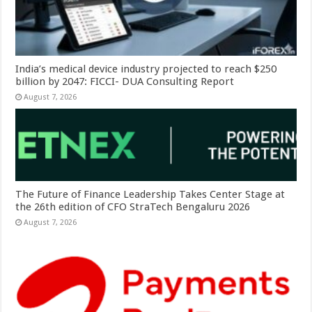
India’s medical device industry projected to reach $250
billion by 2047: FICCI- DUA Consulting Report
August 7, 2026
The Future of Finance Leadership Takes Center Stage at
the 26th edition of CFO StraTech Bengaluru 2026
August 7, 2026