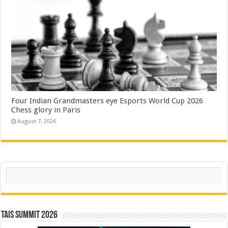
Four Indian Grandmasters eye Esports World Cup 2026
Chess glory in Paris
August 7, 2026
Search
TAIS Summit 2026