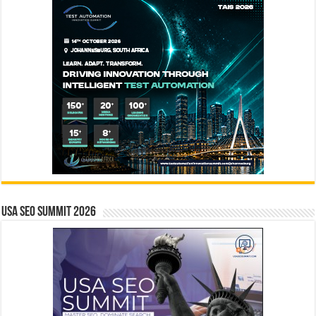
USA SEO SUMMIT 2026