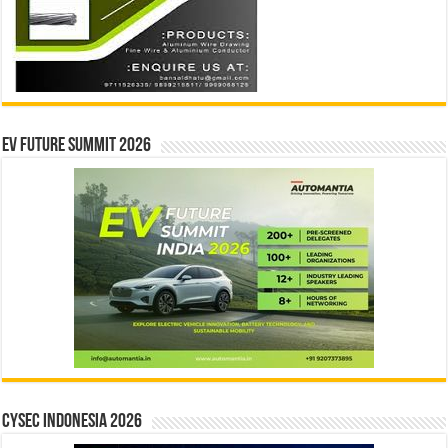
EV Future Summit 2026
CYSEC INDONESIA 2026