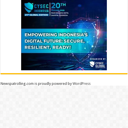
Newspatrolling.com is proudly powered by
WordPress