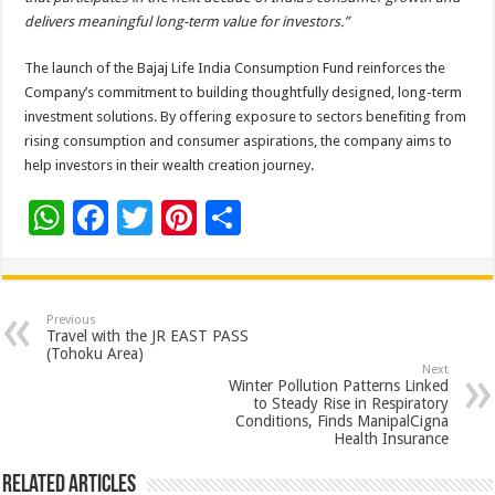
delivers meaningful long-term value for investors.”
The launch of the Bajaj Life India Consumption Fund reinforces the
Company’s commitment to building thoughtfully designed, long-term
investment solutions. By offering exposure to sectors benefiting from
rising consumption and consumer aspirations, the company aims to
help investors in their wealth creation journey.
W
F
T
Pi
S
h
ac
wi
nt
h
at
e
tt
er
ar
sA
b
er
es
e
Previous
Travel with the JR EAST PASS
p
o
t
(Tohoku Area)
Next
p
o
Winter Pollution Patterns Linked
to Steady Rise in Respiratory
k
Conditions, Finds ManipalCigna
Health Insurance
Related Articles