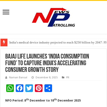
India’s medical device industry projected to reach $250 billion by 2047: 
Soniya Bansal Questions Human Behaviour in the Name of Spirituality: “
Why Cancer Should Not Cancel Your Income
Bajaj Life Launches ‘India Consumption
Fund’ to Capture India’s Accelerating
Consumer Growth Story
Naman Bansal
December 8, 2025
PR
W
F
T
Pi
S
h
ac
wi
nt
h
th
th
NFO Period: 8
December to 18
December 2025
at
e
tt
er
ar