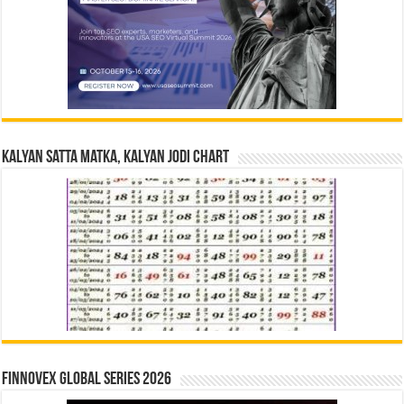
Kalyan Satta Matka, Kalyan Jodi Chart
Finnovex Global Series 2026