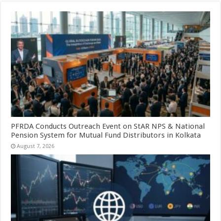
PFRDA Conducts Outreach Event on StAR NPS & National
Pension System for Mutual Fund Distributors in Kolkata
August 7, 2026