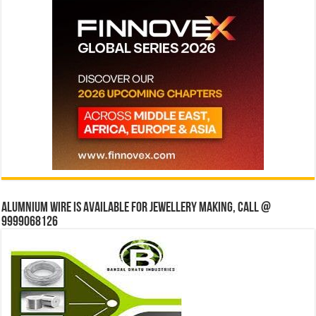
Alumnium wire is available for jewellery making, Call @
9999068126