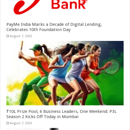
PayMe India Marks a Decade of Digital Lending,
Celebrates 10th Foundation Day
August 7, 2026
₹10L Prize Pool, 6 Business Leaders, One Weekend: P3L
Season 2 Kicks Off Today in Mumbai
August 7, 2026