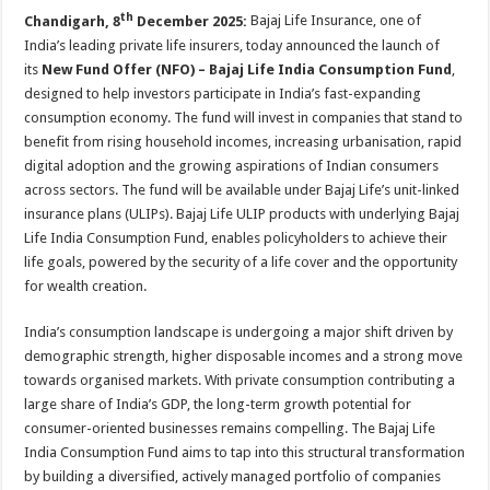
sA
b
er
es
e
th
Chandigarh, 8
December 2025:
Bajaj Life Insurance, one of
p
o
t
India’s leading private life insurers, today announced the launch of
its
New Fund Offer (NFO) – Bajaj Life India Consumption Fund
,
p
o
designed to help investors participate in India’s fast-expanding
k
consumption economy. The fund will invest in companies that stand to
benefit from rising household incomes, increasing urbanisation, rapid
digital adoption and the growing aspirations of Indian consumers
across sectors. The fund will be available under Bajaj Life’s unit-linked
insurance plans (ULIPs). Bajaj Life ULIP products with underlying Bajaj
Life India Consumption Fund, enables policyholders to achieve their
life goals, powered by the security of a life cover and the opportunity
for wealth creation.
India’s consumption landscape is undergoing a major shift driven by
demographic strength, higher disposable incomes and a strong move
towards organised markets. With private consumption contributing a
large share of India’s GDP, the long-term growth potential for
consumer-oriented businesses remains compelling. The Bajaj Life
India Consumption Fund aims to tap into this structural transformation
by building a diversified, actively managed portfolio of companies