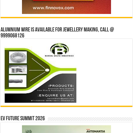
Alumnium wire is available for jewellery making, Call @
9999068126
EV Future Summit 2026