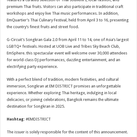
premium Thai fruits. Visitors can also participate in traditional craft
workshops and enjoy live Thai music performances. In addition,
EmQuartier’s Thai Culinary Festival, held from April 3 to 16, presenting
the country’s finest fruits and street food.
G-Circuit’s Songkran Gala 2.0 from April 11 to 14, one of Asia’s largest
LGBTQ+ festivals. Hosted at UOB Live and Tribes Sky Beach Club,
EmSphere. this spectacular event will welcome over 30,000 attendees
for world-class DJ performances, dazzling entertainment, and an
electrifying party experience.
With a perfect blend of tradition, modern festivities, and cultural
immersion, Songkran at EM DISTRICT promises an unforgettable
experience. Whether exploring Thai heritage, indulging in local
delicacies, or joining celebrations, Bangkok remains the ultimate
destination for Songkran in 2025.
Hashtag:
#EMDISTRICT
The issuer is solely responsible for the content of this announcement.