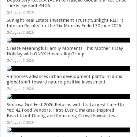
Ticker Symbol PHOS
August 8, 2026
Sunlight Real Estate Investment Trust (“Sunlight REIT”)
Interim Results for the Six Months Ended 30 June 2026
August 7, 2026
Create Meaningful Family Moments This Mother’s Day
Holiday with ONYX Hospitality Group
August 7, 2026
Vinhomes advances urban development platform amid
global shift toward nature-positive investment
August 7, 2026
Sentosa GrillFest 2026 Returns with Its Largest Line-Up
Yet: 42 Food Vendors, First-Ever Omakase-Inspired
Beachfront Dining and Returning Crowd Favourites
August 7, 2026