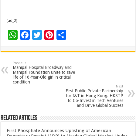
[ad_2]
W
F
T
Pi
S
h
ac
wi
nt
h
at
e
tt
er
ar
sA
b
er
es
e
Previous
Manipal Hospital Broadway and
p
o
t
Manipal Foundation unite to save
life of 16-Year-Old girl in critical
p
o
condition
Next
k
First Public-Private Partnership
for I&T in Hong Kong: HKSTP
to Co-Invest in Tech Ventures
and Drive Global Success
Related Articles
First Phosphate Announces Uplisting of American
Depositary Receipt (ADR) to Nasdaq Global Market Under