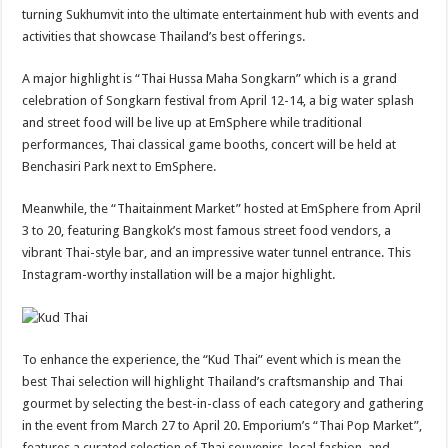
turning Sukhumvit into the ultimate entertainment hub with events and
activities that showcase Thailand’s best offerings.
A major highlight is “Thai Hussa Maha Songkarn” which is a grand
celebration of Songkarn festival from April 12-14, a big water splash
and street food will be live up at EmSphere while traditional
performances, Thai classical game booths, concert will be held at
Benchasiri Park next to EmSphere.
Meanwhile, the “Thaitainment Market” hosted at EmSphere from April
3 to 20, featuring Bangkok’s most famous street food vendors, a
vibrant Thai-style bar, and an impressive water tunnel entrance. This
Instagram-worthy installation will be a major highlight.
To enhance the experience, the “Kud Thai” event which is mean the
best Thai selection will highlight Thailand’s craftsmanship and Thai
gourmet by selecting the best-in-class of each category and gathering
in the event from March 27 to April 20. Emporium’s “Thai Pop Market”,
features a curated selection of Thai souvenirs, local fashion, and