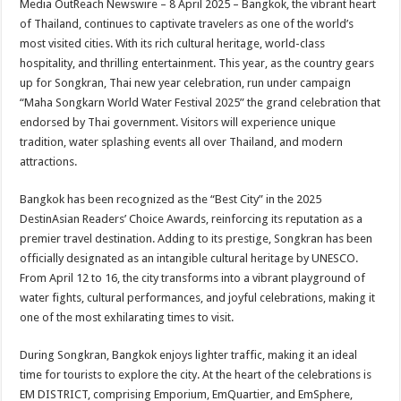
Media OutReach Newswire – 8 April 2025 – Bangkok, the vibrant heart
p
o
t
of Thailand, continues to captivate travelers as one of the world’s
p
o
most visited cities. With its rich cultural heritage, world-class
hospitality, and thrilling entertainment. This year, as the country gears
k
up for Songkran, Thai new year celebration, run under campaign
“Maha Songkarn World Water Festival 2025” the grand celebration that
endorsed by Thai government. Visitors will experience unique
tradition, water splashing events all over Thailand, and modern
attractions.
Bangkok has been recognized as the “Best City” in the 2025
DestinAsian Readers’ Choice Awards, reinforcing its reputation as a
premier travel destination. Adding to its prestige, Songkran has been
officially designated as an intangible cultural heritage by UNESCO.
From April 12 to 16, the city transforms into a vibrant playground of
water fights, cultural performances, and joyful celebrations, making it
one of the most exhilarating times to visit.
During Songkran, Bangkok enjoys lighter traffic, making it an ideal
time for tourists to explore the city. At the heart of the celebrations is
EM DISTRICT, comprising Emporium, EmQuartier, and EmSphere,