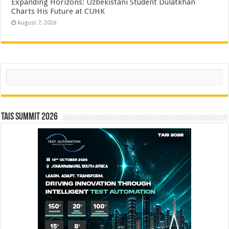
Expanding Horizons: Uzbekistani Student Dulatkhan
Charts His Future at CUHK
August 7, 2026
Search
TAIS Summit 2026