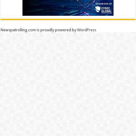
Newspatrolling.com is proudly powered by
WordPress