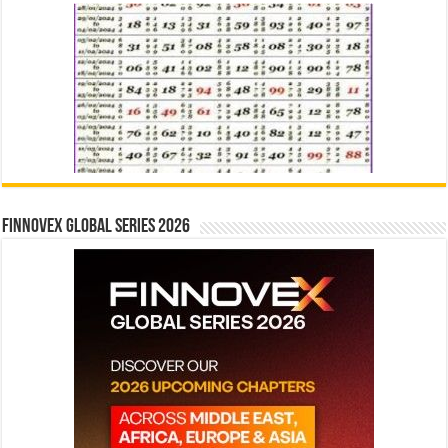
Finnovex Global Series 2026