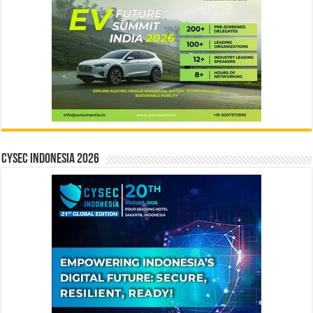
CYSEC INDONESIA 2026