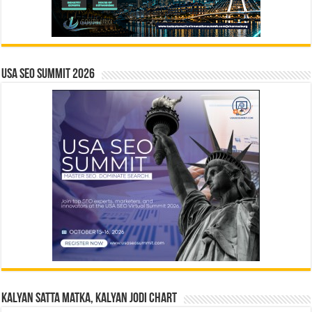
USA SEO SUMMIT 2026
Kalyan Satta Matka, Kalyan Jodi Chart