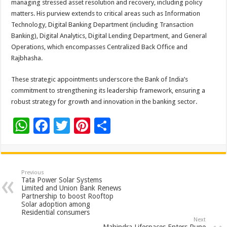
managing stressed asset resolution and recovery, including policy
matters. His purview extends to critical areas such as Information
Technology, Digital Banking Department (including Transaction
Banking), Digital Analytics, Digital Lending Department, and General
Operations, which encompasses Centralized Back Office and
Rajbhasha.
These strategic appointments underscore the Bank of India’s
commitment to strengthening its leadership framework, ensuring a
robust strategy for growth and innovation in the banking sector.
W
F
T
Pi
S
h
ac
wi
nt
h
at
e
tt
er
ar
sA
b
er
es
e
Previous
Tata Power Solar Systems
p
o
t
Limited and Union Bank Renews
Partnership to boost Rooftop
p
o
Solar adoption among
Residential consumers
k
Next