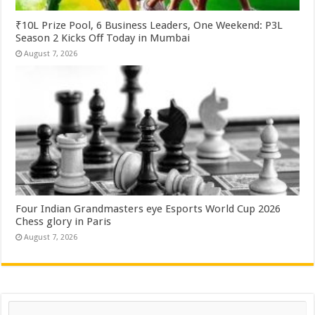
₹10L Prize Pool, 6 Business Leaders, One Weekend: P3L
Season 2 Kicks Off Today in Mumbai
August 7, 2026
Four Indian Grandmasters eye Esports World Cup 2026
Chess glory in Paris
August 7, 2026
Search