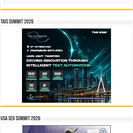
TAIS Summit 2026
USA SEO SUMMIT 2026