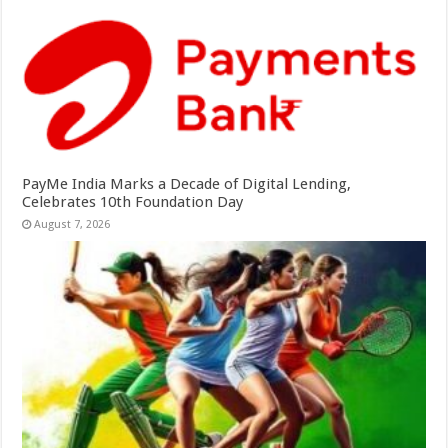
PayMe India Marks a Decade of Digital Lending,
Celebrates 10th Foundation Day
August 7, 2026