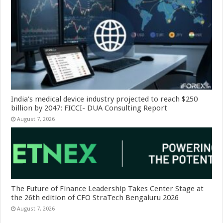
India’s medical device industry projected to reach $250
billion by 2047: FICCI- DUA Consulting Report
August 7, 2026
The Future of Finance Leadership Takes Center Stage at
the 26th edition of CFO StraTech Bengaluru 2026
August 7, 2026