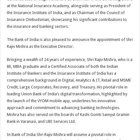
at the National Insurance Academy, alongside serving as President of
the Insurance Institute of India, and as Chairman of the Council of
Insurance Ombudsman, showcasing his significant contributions to
the insurance and banking sectors.
The Bank of India is also pleased to announce the appointment of Shri
Rajiv Mishra as the Executive Director.
Bringing a wealth of 24 years of experience, Shri Rajiv Mishra, who is a
BE, MBA graduate and a Certified Associate of both the Indian
Institute of Bankers and the Insurance Institute of India has a
comprehensive background in Digital, Analytics & IT, Retail and MSME
Credit, Large Corporates, Recovery, and Treasury. His pivotal role in
leading Union Bank of India’s digital transformation, highlighted by
the launch of the VYOM mobile app, underlines his innovative
approach and commitment to advancing banking technologies.
Mishra has also served on the boards of Kashi Gomti Samyut Gramin
Bank in Varanasi, and UBI Services Ltd.
In Bank of India Shri Rajiv Mishra will assume a pivotal role in