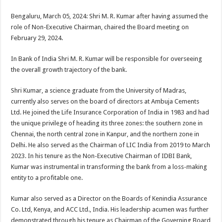
sA
b
er
es
e
Bengaluru, March 05, 2024: Shri M. R. Kumar after having assumed the
p
o
t
role of Non-Executive Chairman, chaired the Board meeting on
p
o
February 29, 2024.
k
In Bank of India Shri M. R. Kumar will be responsible for overseeing
the overall growth trajectory of the bank.
Shri Kumar, a science graduate from the University of Madras,
currently also serves on the board of directors at Ambuja Cements
Ltd. He joined the Life Insurance Corporation of India in 1983 and had
the unique privilege of heading its three zones: the southern zone in
Chennai, the north central zone in Kanpur, and the northern zone in
Delhi. He also served as the Chairman of LIC India from 2019 to March
2023. In his tenure as the Non-Executive Chairman of IDBI Bank,
Kumar was instrumental in transforming the bank from a loss-making
entity to a profitable one.
Kumar also served as a Director on the Boards of Kenindia Assurance
Co. Ltd, Kenya, and ACC Ltd., India. His leadership acumen was further
demonstrated through his tenure as Chairman of the Governing Board