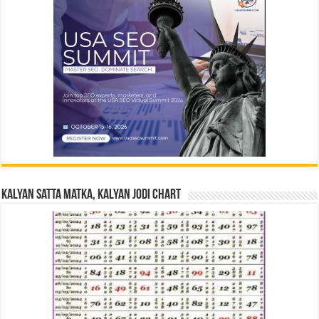
Kalyan Satta Matka, Kalyan Jodi Chart