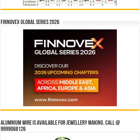
Finnovex Global Series 2026
Alumnium wire is available for jewellery making, Call @
9999068126