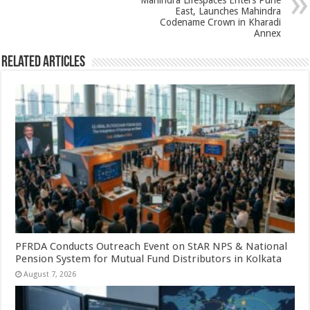
Mahindra Lifespaces Enters Pune
East, Launches Mahindra
Codename Crown in Kharadi
Annex
Related Articles
PFRDA Conducts Outreach Event on StAR NPS & National
Pension System for Mutual Fund Distributors in Kolkata
August 7, 2026