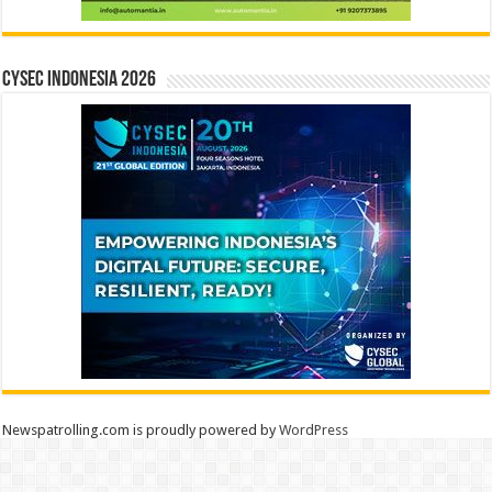
CYSEC INDONESIA 2026
Newspatrolling.com is proudly powered by
WordPress