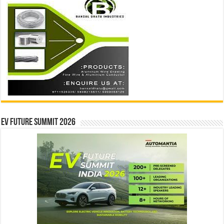
EV Future Summit 2026