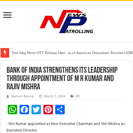
Tere Ishq Mein OTT Release Date
First Phosphate Announces Uplisting of American Depositary Receipt (AD
PFRDA Conducts Outreach Event on StAR NPS & National Pension System f
Bank of India Strengthens its Leadership
through Appointment of M R Kumar and
Rajiv Mishra
Naman Bansal
March 5, 2024
PR
W
F
T
Pi
S
h
ac
wi
nt
h
· Shri Kumar appointed as Non-Executive Chairman and Shri Mishra as
at
e
tt
er
ar
Executive Director