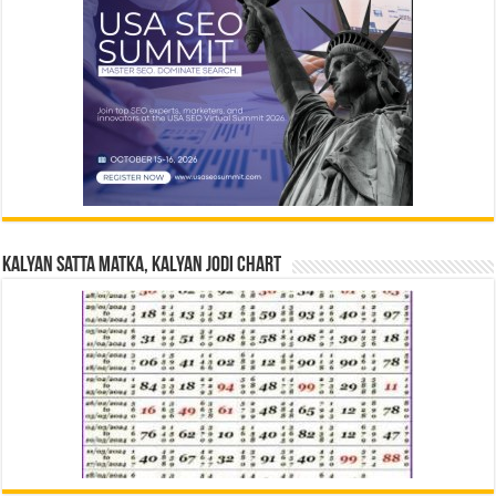
Kalyan Satta Matka, Kalyan Jodi Chart