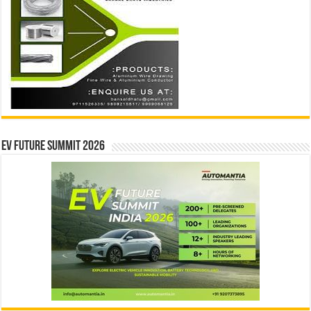
EV Future Summit 2026