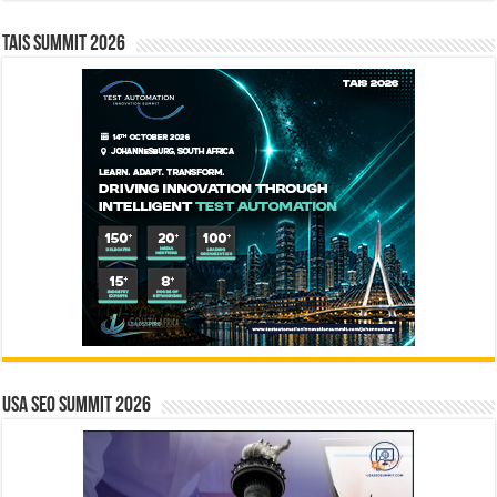
TAIS Summit 2026
USA SEO SUMMIT 2026