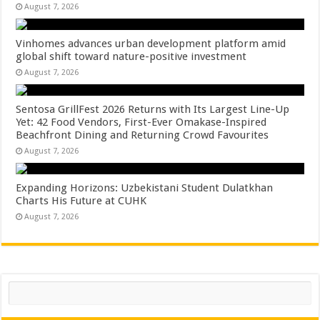
August 7, 2026
Vinhomes advances urban development platform amid
global shift toward nature-positive investment
August 7, 2026
Sentosa GrillFest 2026 Returns with Its Largest Line-Up
Yet: 42 Food Vendors, First-Ever Omakase-Inspired
Beachfront Dining and Returning Crowd Favourites
August 7, 2026
Expanding Horizons: Uzbekistani Student Dulatkhan
Charts His Future at CUHK
August 7, 2026
Search