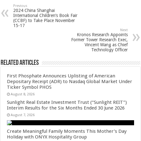
sA
b
er
es
e
Previous
2024 China Shanghai
p
o
t
International Children’s Book Fair
(CCBF) to Take Place November
p
o
15-17
Next
k
Kronos Research Appoints
Former Tower Research Exec,
Vincent Wang as Chief
Technology Officer
Related Articles
First Phosphate Announces Uplisting of American
Depositary Receipt (ADR) to Nasdaq Global Market Under
Ticker Symbol PHOS
August 8, 2026
Sunlight Real Estate Investment Trust (“Sunlight REIT”)
Interim Results for the Six Months Ended 30 June 2026
August 7, 2026
Create Meaningful Family Moments This Mother’s Day
Holiday with ONYX Hospitality Group