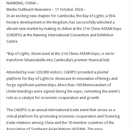
sA
b
er
es
e
NANNING, CHINA –
Media OutReach Newswire – 11 October 2024 –
p
o
t
In an exciting new chapter for Cambodia, the Bay of Lights, a 934-
p
o
hectare development in the Kingdom, has successfully unlocked a
vibrant new market by making its debut at the 21st China-ASEAN Expo
k
(CAEXPO) at the Nanning International Convention and Exhibition
Centre.
“Bay of Lights, showcased at the 21st China-ASEAN Expo, is set to
transform Sihanoukville into Cambodia’s premier financial hub
Attended by over 220,000 visitors, CAEXPO provided a pivotal
platform for Bay of Lights to showcase its innovative offerings and
forge significant partnerships. More than 100 Memorandum of
Understandings were signed during the expo, cementing the event’s
role as a catalyst for economic cooperation and growth.
The CAEXPO is an annual international trade event that serves as a
critical platform for promoting economic cooperation and fostering
trade relations among China and the 10 member countries of the
Association of Southeast Asian Nations (ASEAN). The expo