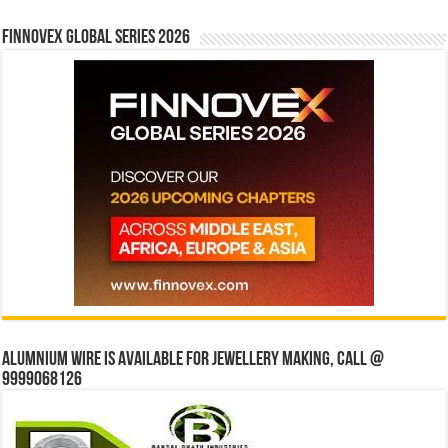
Finnovex Global Series 2026
Alumnium wire is available for jewellery making, Call @
9999068126