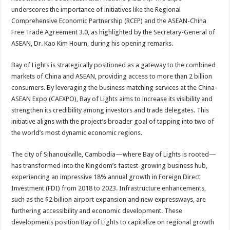
underscores the importance of initiatives like the Regional
Comprehensive Economic Partnership (RCEP) and the ASEAN-China
Free Trade Agreement 3.0, as highlighted by the Secretary-General of
ASEAN, Dr. Kao Kim Hourn, during his opening remarks.
Bay of Lights is strategically positioned as a gateway to the combined
markets of China and ASEAN, providing access to more than 2 billion
consumers. By leveraging the business matching services at the China-
ASEAN Expo (CAEXPO), Bay of Lights aims to increase its visibility and
strengthen its credibility among investors and trade delegates. This
initiative aligns with the project’s broader goal of tapping into two of
the world’s most dynamic economic regions.
The city of Sihanoukville, Cambodia—where Bay of Lights is rooted—
has transformed into the Kingdom’s fastest-growing business hub,
experiencing an impressive 18% annual growth in Foreign Direct
Investment (FDI) from 2018 to 2023. Infrastructure enhancements,
such as the $2 billion airport expansion and new expressways, are
furthering accessibility and economic development. These
developments position Bay of Lights to capitalize on regional growth