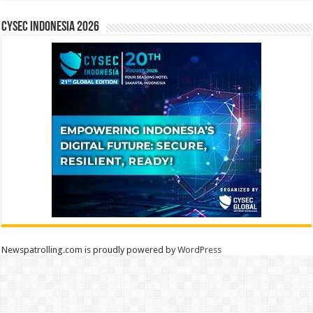
CYSEC INDONESIA 2026
Newspatrolling.com is proudly powered by
WordPress