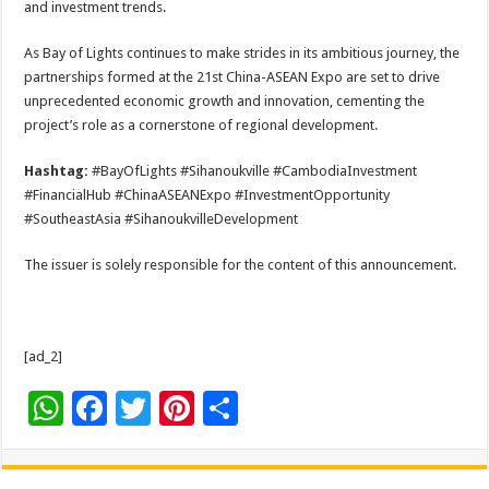
and investment trends.
As Bay of Lights continues to make strides in its ambitious journey, the
partnerships formed at the 21st China-ASEAN Expo are set to drive
unprecedented economic growth and innovation, cementing the
project’s role as a cornerstone of regional development.
Hashtag:
#BayOfLights #Sihanoukville #CambodiaInvestment
#FinancialHub #ChinaASEANExpo #InvestmentOpportunity
#SoutheastAsia #SihanoukvilleDevelopment
The issuer is solely responsible for the content of this announcement.
[ad_2]
W
F
T
Pi
S
h
ac
wi
nt
h
at
e
tt
er
ar