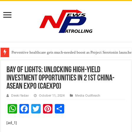
Preventive healthcare gets much-needed boost as Project Serotonin launches
Goldmedal Electricals Wins India’s Best In-House Design Studio Award 20
Bay Of Lights: Unlocking High-yield
Investment Opportunities In 21st China-
ASEAN Expo (CAEXPO)
Devki Yadav
October 11, 2024
Media OutReach
W
F
T
Pi
S
h
ac
wi
nt
h
[ad_1]
at
e
tt
er
ar