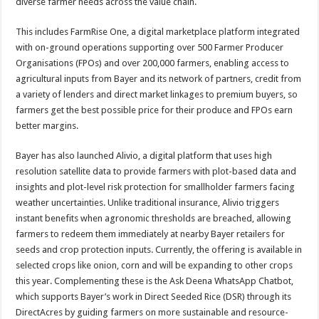
diverse farmer needs across the value chain.
This includes FarmRise One, a digital marketplace platform integrated
with on-ground operations supporting over 500 Farmer Producer
Organisations (FPOs) and over 200,000 farmers, enabling access to
agricultural inputs from Bayer and its network of partners, credit from
a variety of lenders and direct market linkages to premium buyers, so
farmers get the best possible price for their produce and FPOs earn
better margins.
Bayer has also launched Alivio, a digital platform that uses high
resolution satellite data to provide farmers with plot-based data and
insights and plot-level risk protection for smallholder farmers facing
weather uncertainties. Unlike traditional insurance, Alivio triggers
instant benefits when agronomic thresholds are breached, allowing
farmers to redeem them immediately at nearby Bayer retailers for
seeds and crop protection inputs. Currently, the offering is available in
selected crops like onion, corn and will be expanding to other crops
this year. Complementing these is the Ask Deena WhatsApp Chatbot,
which supports Bayer’s work in Direct Seeded Rice (DSR) through its
DirectAcres by guiding farmers on more sustainable and resource-