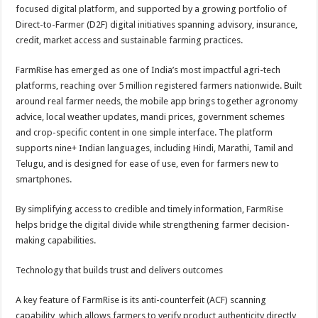
sA
b
er
es
e
focused digital platform, and supported by a growing portfolio of
Direct-to-Farmer (D2F) digital initiatives spanning advisory, insurance,
p
o
t
credit, market access and sustainable farming practices.
p
o
FarmRise has emerged as one of India’s most impactful agri-tech
k
platforms, reaching over 5 million registered farmers nationwide. Built
around real farmer needs, the mobile app brings together agronomy
advice, local weather updates, mandi prices, government schemes
and crop-specific content in one simple interface. The platform
supports nine+ Indian languages, including Hindi, Marathi, Tamil and
Telugu, and is designed for ease of use, even for farmers new to
smartphones.
By simplifying access to credible and timely information, FarmRise
helps bridge the digital divide while strengthening farmer decision-
making capabilities.
Technology that builds trust and delivers outcomes
A key feature of FarmRise is its anti-counterfeit (ACF) scanning
capability, which allows farmers to verify product authenticity directly