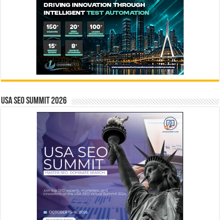
USA SEO SUMMIT 2026