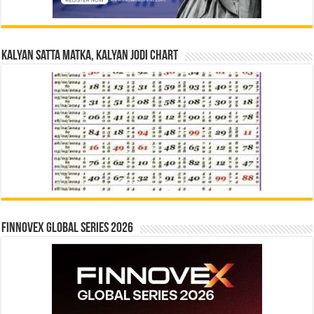
Kalyan Satta Matka, Kalyan Jodi Chart
Finnovex Global Series 2026