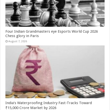
Four Indian Grandmasters eye Esports World Cup 2026
Chess glory in Paris
August 7, 2026
India’s Waterproofing Industry Fast-Tracks Toward
₹15,000 Crore Market by 2026