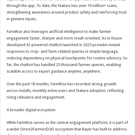
through the app. To date, the feature has seen 10 million+ scans,
strengthening awareness around product safety and reinforcing trust
in genuine inputs.
FarmRise also leverages artificial intelligence to make farmer
engagement faster, sharper and more result-oriented. Its in-house
developed AI-powered chatbot launched in 2025 provides instant
responses to crop- and farm-related queries in simple language,
reducing dependency on physical touchpoints for routine advisory. So
far, the chatbot has handled 25 thousand farmer queries, enabling
scalable access to expert guidance anytime, anywhere.
Over the past 18 months, FarmRise has recorded strong growth
across installs, monthly active users and feature adoption, reflecting
rising relevance and engagement.
A broader digital ecosystem
While FarmRise serves as the central engagement platform, it is part of
a wider Direct2Farmer(D2F) ecosystem that Bayer has built to address