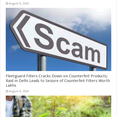
August 6, 2026
Fleetguard Filters Cracks Down on Counterfeit Products;
Raid in Delhi Leads to Seizure of Counterfeit Filters Worth
Lakhs
August 6, 2026