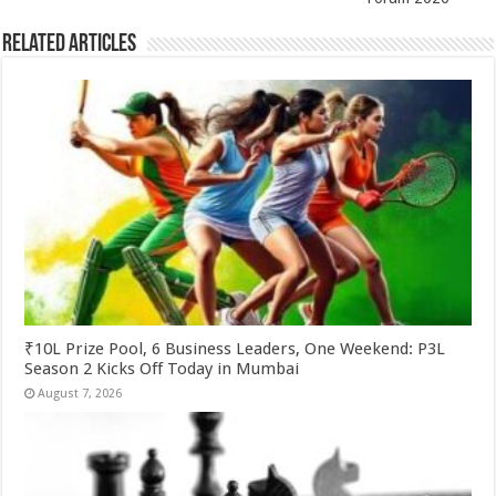
k
Related Articles
₹10L Prize Pool, 6 Business Leaders, One Weekend: P3L
Season 2 Kicks Off Today in Mumbai
August 7, 2026