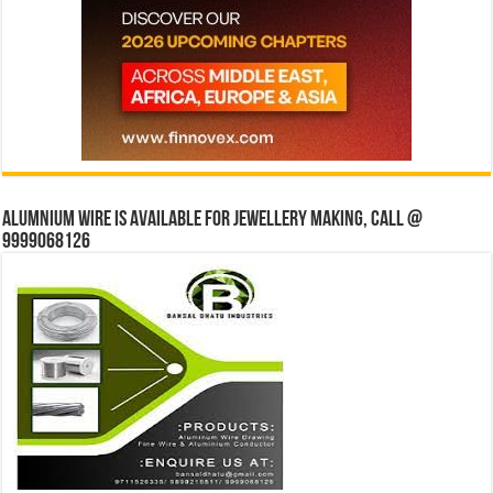
Alumnium wire is available for jewellery making, Call @
9999068126