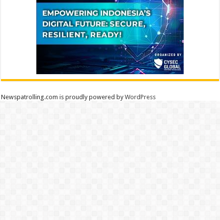
Newspatrolling.com is proudly powered by
WordPress