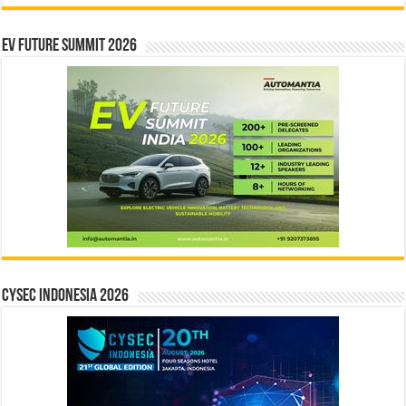
EV Future Summit 2026
CYSEC INDONESIA 2026