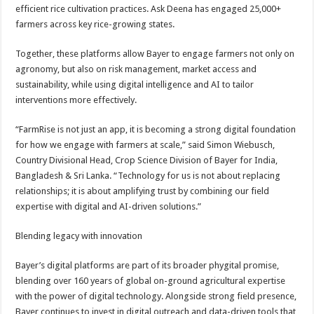
efficient rice cultivation practices. Ask Deena has engaged 25,000+
farmers across key rice-growing states.
Together, these platforms allow Bayer to engage farmers not only on
agronomy, but also on risk management, market access and
sustainability, while using digital intelligence and AI to tailor
interventions more effectively.
“FarmRise is not just an app, it is becoming a strong digital foundation
for how we engage with farmers at scale,” said Simon Wiebusch,
Country Divisional Head, Crop Science Division of Bayer for India,
Bangladesh & Sri Lanka. “Technology for us is not about replacing
relationships; it is about amplifying trust by combining our field
expertise with digital and AI-driven solutions.”
Blending legacy with innovation
Bayer’s digital platforms are part of its broader phygital promise,
blending over 160 years of global on-ground agricultural expertise
with the power of digital technology. Alongside strong field presence,
Bayer continues to invest in digital outreach and data-driven tools that