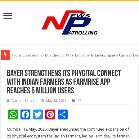
From Classroom to Boardroom: Why Empathy Is Emerging as a Critical Lea
Tableau Software Training And Certification
Four Indian Grandmasters eye Esports World Cup 2026 Chess glory in Paris
Bayer strengthens its phygital connect
with Indian farmers as FarmRise app
reaches 5 million users
Naman Bansal
May 12, 2026
PR
W
F
T
Pi
S
h
ac
wi
nt
h
Mumbai, 12 May, 2026: Bayer announced the continued expansion of
at
e
tt
er
ar
its phygital ecosystem for Indian farmers, led by FarmRise, its farmer-