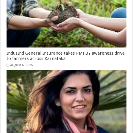
IndusInd General Insurance takes PMFBY awareness drive
to farmers across Karnataka
August 6, 2026