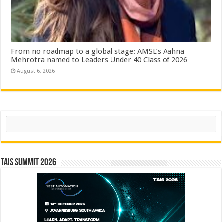
From no roadmap to a global stage: AMSL’s Aahna
Mehrotra named to Leaders Under 40 Class of 2026
August 6, 2026
Search
TAIS Summit 2026