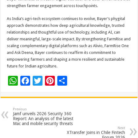
strengthen farmer engagement across touchpoints.
As India’s agri-tech ecosystem continues to evolve, Bayer’s phygital
approach demonstrates how deep agricultural knowledge, trusted
relationships and thoughtful use of technology, including AI, can
deliver meaningful, large-scale impact. By strengthening FarmRise and
scaling complementary digital platforms such as Alivio, FarmRise One
and Ask Deena, Bayer continues to reaffirm its commitment to
empowering farmers and shaping a more resilient and sustainable
future for Indian agriculture.
W
F
T
Pi
S
h
ac
wi
nt
h
at
e
tt
er
ar
sA
b
er
es
e
Previous
Jamf unveils 2026 Security 360
p
o
t
Report: An analysis of the latest
Mac and mobile security threats
p
o
Next
XTransfer Joins in Chile Fintech
Forum 2026