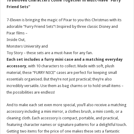
10 Beloved Characters Come Together in Must-Have “Furry
Friend Sets”
7-Eleven is bringing the magic of Pixar to you this Christmas with its
adorable “Furry Friend Sets”! Inspired by three classic Disney and
Pixar films –
Inside Out,
Monsters University and
Toy Story – these sets are a must-have for any fan.
Each set includes a furry mini case and a matching everyday
accessory
, with 10 characters to collect. Made with soft, plush
material, these “FURRY NICE” cases are perfect for keeping small
essentials organised. But they’re not just practical; they’re also
incredibly versatile. Use them as bag charms or to hold small items –
the possibilities are endless!
And to make each set even more special, you’ll also receive a matching
accessory including a mini mirror, a clothes brush, a mini comb, or a
cleaning cloth. Each accessory is compact, portable, and practical,
featuring character names or signature patterns for a delightful touch.
Getting two items for the price of one makes these sets a fantastic