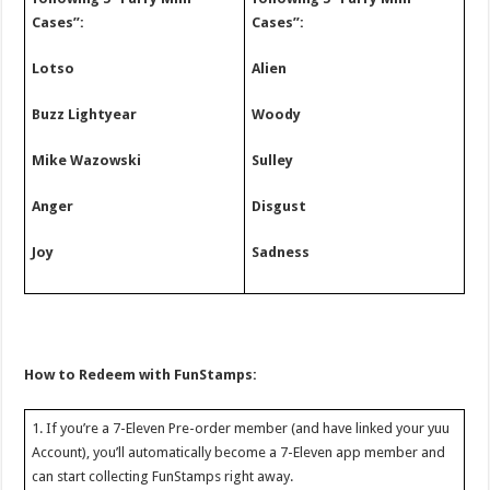
Cases”:
Cases”:
Lotso
Alien
Buzz Lightyear
Woody
Mike Wazowski
Sulley
Anger
Disgust
Joy
Sadness
How to Redeem with FunStamps:
1. If you’re a 7-Eleven Pre-order member (and have linked your yuu
Account), you’ll automatically become a 7-Eleven app member and
can start collecting FunStamps right away.