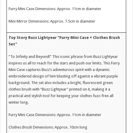
Furry Mini Case Dimensions: Approx. 11cm in diameter
Mini Mirror Dimensions: Approx. 7.5cm in diameter
Toy Story Buzz Lightyear “Furry Mini Case + Clothes Brush
Set”
“To Infinity and Beyond!” This iconic phrase from Buzz Lightyear
inspires us all to reach for the stars and push our limits. This Furry
Mini Case captures Buzz’s adventurous spirit with a dynamic
embroidered design of him blasting off against a vibrant purple
background. The set also includes a bright, fluorescent green
clothes brush with “Buzz Lightyear” printed on it, making it a
practical and stylish tool for keeping your clothes fuzz-free all
winter long.
Furry Mini Case Dimensions: Approx. 11cm in diameter
Clothes Brush Dimensions: Approx. 10cm long