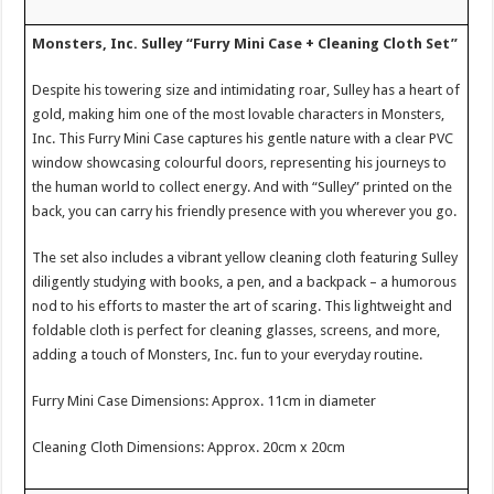
Monsters, Inc. Sulley “Furry Mini Case + Cleaning Cloth Set”
Despite his towering size and intimidating roar, Sulley has a heart of
gold, making him one of the most lovable characters in Monsters,
Inc. This Furry Mini Case captures his gentle nature with a clear PVC
window showcasing colourful doors, representing his journeys to
the human world to collect energy. And with “Sulley” printed on the
back, you can carry his friendly presence with you wherever you go.
The set also includes a vibrant yellow cleaning cloth featuring Sulley
diligently studying with books, a pen, and a backpack – a humorous
nod to his efforts to master the art of scaring. This lightweight and
foldable cloth is perfect for cleaning glasses, screens, and more,
adding a touch of Monsters, Inc. fun to your everyday routine.
Furry Mini Case Dimensions: Approx. 11cm in diameter
Cleaning Cloth Dimensions: Approx. 20cm x 20cm