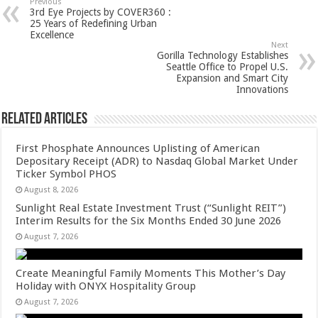
sA
b
er
es
e
Previous
3rd Eye Projects by COVER360 :
p
o
t
25 Years of Redefining Urban
Excellence
p
o
Next
Gorilla Technology Establishes
k
Seattle Office to Propel U.S.
Expansion and Smart City
Innovations
Related Articles
First Phosphate Announces Uplisting of American
Depositary Receipt (ADR) to Nasdaq Global Market Under
Ticker Symbol PHOS
August 8, 2026
Sunlight Real Estate Investment Trust (“Sunlight REIT”)
Interim Results for the Six Months Ended 30 June 2026
August 7, 2026
Create Meaningful Family Moments This Mother’s Day
Holiday with ONYX Hospitality Group
August 7, 2026