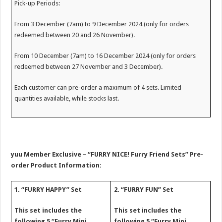
Pick-up Periods:
From 3 December (7am) to 9 December 2024 (only for orders
redeemed between 20 and 26 November).
From 10 December (7am) to 16 December 2024 (only for orders
redeemed between 27 November and 3 December).
Each customer can pre-order a maximum of 4 sets. Limited
quantities available, while stocks last.
yuu Member Exclusive – “FURRY NICE! Furry Friend Sets” Pre-
order Product Information:
1. “FURRY HAPPY” Set
2. “FURRY FUN” Set
This set includes the
This set includes the
following 5 “Furry Mini
following 5 “Furry Mini