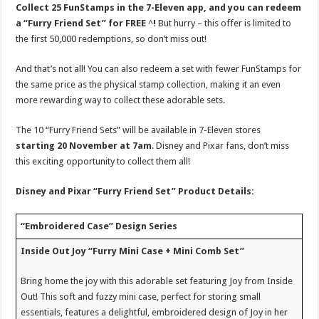
Collect 25 FunStamps in the 7-Eleven app, and you can redeem
a “Furry Friend Set” for FREE
^
!
But hurry – this offer is limited to
the first 50,000 redemptions, so don’t miss out!
And that’s not all! You can also redeem a set with fewer FunStamps for
the same price as the physical stamp collection, making it an even
more rewarding way to collect these adorable sets.
The 10 “Furry Friend Sets” will be available in 7-Eleven stores
starting 20 November at 7am
. Disney and Pixar fans, don’t miss
this exciting opportunity to collect them all!
Disney and Pixar “Furry Friend Set” Product Details:
“Embroidered Case” Design Series
Inside Out Joy “Furry Mini Case + Mini Comb Set”
Bring home the joy with this adorable set featuring Joy from Inside
Out! This soft and fuzzy mini case, perfect for storing small
essentials, features a delightful, embroidered design of Joy in her