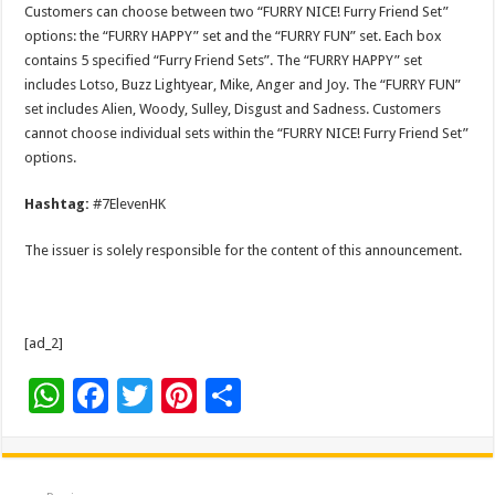
Customers can choose between two “FURRY NICE! Furry Friend Set”
options: the “FURRY HAPPY” set and the “FURRY FUN” set. Each box
contains 5 specified “Furry Friend Sets”. The “FURRY HAPPY” set
includes Lotso, Buzz Lightyear, Mike, Anger and Joy. The “FURRY FUN”
set includes Alien, Woody, Sulley, Disgust and Sadness. Customers
cannot choose individual sets within the “FURRY NICE! Furry Friend Set”
options.
Hashtag:
#7ElevenHK
The issuer is solely responsible for the content of this announcement.
[ad_2]
W
F
T
Pi
S
h
ac
wi
nt
h
at
e
tt
er
ar