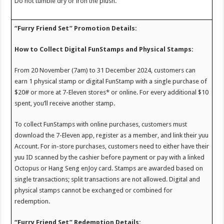
Do not tumble dry or iron the plush.
“Furry Friend Set” Promotion Details:
How to Collect Digital FunStamps and Physical Stamps:
From 20 November (7am) to 31 December 2024, customers can
earn 1 physical stamp or digital FunStamp with a single purchase of
$20# or more at 7-Eleven stores* or online. For every additional $10
spent, you’ll receive another stamp.
To collect FunStamps with online purchases, customers must
download the 7-Eleven app, register as a member, and link their yuu
Account. For in-store purchases, customers need to either have their
yuu ID scanned by the cashier before payment or pay with a linked
Octopus or Hang Seng enJoy card. Stamps are awarded based on
single transactions; split transactions are not allowed. Digital and
physical stamps cannot be exchanged or combined for
redemption.
“Furry Friend Set” Redemption Details: