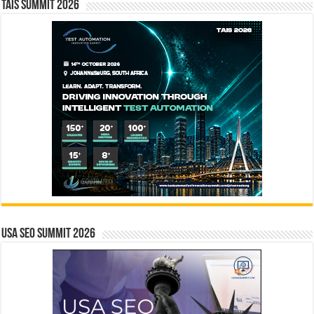
TAIS Summit 2026
USA SEO SUMMIT 2026