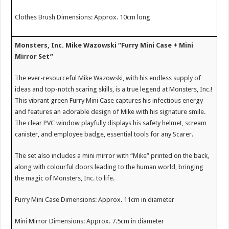
Clothes Brush Dimensions: Approx. 10cm long
Monsters, Inc. Mike Wazowski “Furry Mini Case + Mini
Mirror Set”
The ever-resourceful Mike Wazowski, with his endless supply of
ideas and top-notch scaring skills, is a true legend at Monsters, Inc.!
This vibrant green Furry Mini Case captures his infectious energy
and features an adorable design of Mike with his signature smile.
The clear PVC window playfully displays his safety helmet, scream
canister, and employee badge, essential tools for any Scarer.
The set also includes a mini mirror with “Mike” printed on the back,
along with colourful doors leading to the human world, bringing
the magic of Monsters, Inc. to life.
Furry Mini Case Dimensions: Approx. 11cm in diameter
Mini Mirror Dimensions: Approx. 7.5cm in diameter