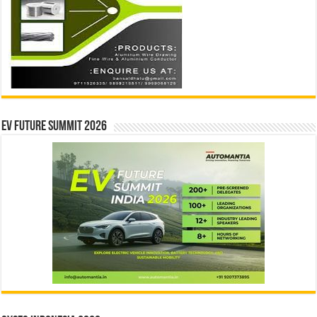
EV Future Summit 2026