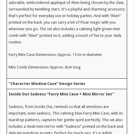
adorable, embroidered appliqué of Alien being chosen by the claw,
surrounded by twinkling stars. It’s a playful and charming accessory
that’s perfect for everyday use or holiday parties. And with “Alien”
printed on the back, you can carry a bit of Pixar magic with you
wherever you go. The set also includes a calming light green mini
comb with “Alien” printed on it, adding a touch of fun to your daily
routine.
Furry Mini Case Dimensions: Approx. 11cm in diameter
Mini Comb Dimensions: Approx. 8cm long
“Character Window Case” Design Series
Inside Out Sadness “Furry Mini Case + Mini Mirror Set”
Sadness, from Inside Out, reminds us that all emotions are
important, even sadness. This calming blue Furry Mini Case, with its
teardrop patterns, captures her gentle spirit perfectly. The set also
includes a sleek mini mirror with “Sadness” printed on the back and
delicate teardrop accents. Perfect for touch-ups, it’s a stylish