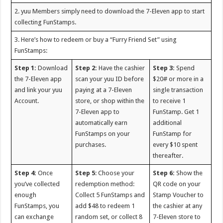
2. yuu Members simply need to download the 7-Eleven app to start
collecting FunStamps.
3. Here’s how to redeem or buy a “Furry Friend Set” using
FunStamps:
Step 1:
Download
Step 2:
Have the cashier
Step 3:
Spend
the 7-Eleven app
scan your yuu ID before
$20# or more in a
and link your yuu
paying at a 7-Eleven
single transaction
Account.
store, or shop within the
to receive 1
7-Eleven app to
FunStamp. Get 1
automatically earn
additional
FunStamps on your
FunStamp for
purchases.
every $10 spent
thereafter.
Step 4:
Once
Step 5
: Choose your
Step 6:
Show the
you’ve collected
redemption method:
QR code on your
enough
Collect 5 FunStamps and
Stamp Voucher to
FunStamps, you
add $48 to redeem 1
the cashier at any
can exchange
random set, or collect 8
7-Eleven store to