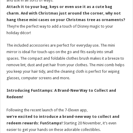
and use in all sorts of ways.
Attach it to your bag, keys or even use it as a cute bag
charm.
And with Christmas just around the corner, why not
hang these mini cases on your Christmas tree as ornaments?
They’re the perfect way to add a touch of Disney magic to your
holiday décor!
The included accessories are perfect for everyday use. The mini
mirror is ideal for touch-ups on the go and fits easily into small
spaces. The compact and foldable clothes brush makes it a breeze to
remove lint, dust and pet hair from your clothes. The mini comb helps
you keep your hair tidy, and the cleaning cloth is perfect for wiping
glasses, computer screens and more.
Introducing FunStamps: A Brand-New Way to Collect and
Redeem!
Following the recent launch of the 7-Eleven app,
we’re excited to introduce a brand-new way to collect and
redeem rewards: FunStamps!
Starting 20 November, it’s even
easier to get your hands on these adorable collectibles.