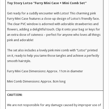
Toy Story Lotso “Furry Mini Case + Mini Comb Set”
Get ready for a cuddly encounter with Lotso! This charming pink
Furry Mini Case features a close-up design of Lotso’s friendly face.
The clear PVC window is adorned with adorable strawberries and
flowers, adding a delightful touch. Clip it onto your bag or keys for
an extra dose of cuteness – perfect for anyone who loves all things
pink and adorable!
The set also includes a lovely pink mini comb with “Lotso” printed
on it, ready to help you tame those tangles and achieve a perfectly
smooth hairstyle.
Furry Mini Case Dimensions: Approx. 11cm in diameter
Mini Comb Dimensions: Approx. 8cm long
CAUTION:
We are not responsible for any damage caused by improper use of