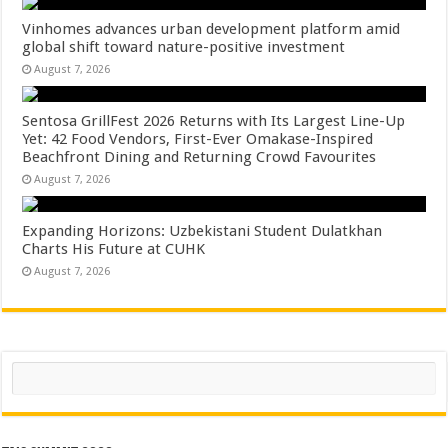
Vinhomes advances urban development platform amid
global shift toward nature-positive investment
August 7, 2026
Sentosa GrillFest 2026 Returns with Its Largest Line-Up
Yet: 42 Food Vendors, First-Ever Omakase-Inspired
Beachfront Dining and Returning Crowd Favourites
August 7, 2026
Expanding Horizons: Uzbekistani Student Dulatkhan
Charts His Future at CUHK
August 7, 2026
Search