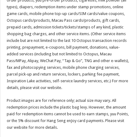
order products, yuu pre-order products, cigarettes, milk powder (all
types), diapers, redemption items under stamp promotions, online
game cards, mobile phone top-up cards/SIM cards/value coupons,
Octopus cards/products, Macau Pass cards/products, gift cards,
prepaid cards, admission tickets/tickets/stamps of any kind, plastic
shopping bag charges, and other service items. (Other service items
include but are not limited to the last 10 Octopus transaction records
printing, prepayment, e-coupons, bill payment, donations, value-
added services (including but not limited to Octopus, Macau
Pass/MPay, Alipay, WeChat Pay, “Tap & Go”, TNG and other e-wallets),
fax and photocopying services, mobile phone charging services,
parcel pick-up and return services, lockers, parking fee payment,
Inspiration Lake activities, self-service laundry services, etc.) For more
details, please visit our website.
Product images are for reference only; actual size may vary. All
redemption prices include the plastic bag levy. However, the amount
paid for redemption items cannot be used to earn stamps, yuu Points,
or the 5% discount for Hang Seng enJoy card payments. Please visit
our website for more details.