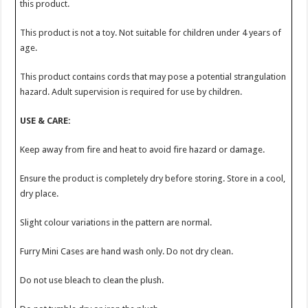
this product.
This product is not a toy. Not suitable for children under 4 years of
age.
This product contains cords that may pose a potential strangulation
hazard. Adult supervision is required for use by children.
USE & CARE:
Keep away from fire and heat to avoid fire hazard or damage.
Ensure the product is completely dry before storing. Store in a cool,
dry place.
Slight colour variations in the pattern are normal.
Furry Mini Cases are hand wash only. Do not dry clean.
Do not use bleach to clean the plush.