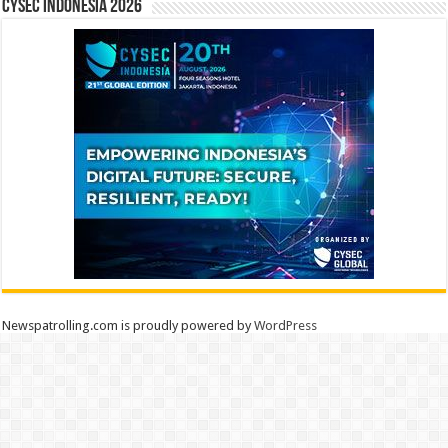
CYSEC INDONESIA 2026
Newspatrolling.com is proudly powered by
WordPress