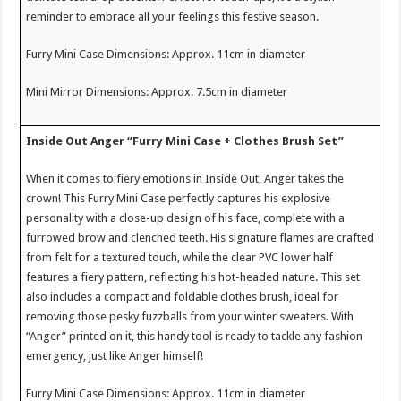
reminder to embrace all your feelings this festive season.
Furry Mini Case Dimensions: Approx. 11cm in diameter
Mini Mirror Dimensions: Approx. 7.5cm in diameter
Inside Out Anger “Furry Mini Case + Clothes Brush Set”
When it comes to fiery emotions in Inside Out, Anger takes the
crown! This Furry Mini Case perfectly captures his explosive
personality with a close-up design of his face, complete with a
furrowed brow and clenched teeth. His signature flames are crafted
from felt for a textured touch, while the clear PVC lower half
features a fiery pattern, reflecting his hot-headed nature. This set
also includes a compact and foldable clothes brush, ideal for
removing those pesky fuzzballs from your winter sweaters. With
“Anger” printed on it, this handy tool is ready to tackle any fashion
emergency, just like Anger himself!
Furry Mini Case Dimensions: Approx. 11cm in diameter