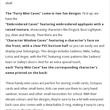
deal!
The “Furry Mini Cases” come in two fun designs.
First up, we
have the
“Embroidered Cases” featuring embroidered appliqués with a
raised texture
, showcasing characters like Disgust, Buzz Lightyear,
Joy, Alien and Woody. Then there are the
“Character Window Cases” featuring a character’s face on
the front, with a clear PVC bottom half
so you can easily see and
display your belongings. This design includes Sadness, Mike, Sulley,
Lotso and Anger, with the PVC featuring iconic patterns like Sadness’
tears or Sulley’s doors. And for an extra special touch,
each “Furry Mini Case” has the corresponding character’s
name printed on the back
!
These handy mini cases are perfect for storing credit cards, Octopus
cards and other small items. Kids can even use them to carry hand
sanitiser, tissues and other small necessities for school. With their
vibrant colours and fun designs, they’re sure to be a hit with everyone!
Each case also comes with a detachable O-ring, making it easy to carry