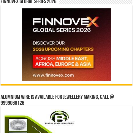
Finnovex Global Series 2026
Alumnium wire is available for jewellery making, Call @
9999068126