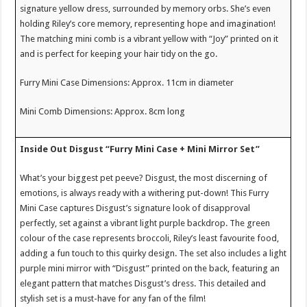
signature yellow dress, surrounded by memory orbs. She’s even
holding Riley’s core memory, representing hope and imagination!
The matching mini comb is a vibrant yellow with “Joy” printed on it
and is perfect for keeping your hair tidy on the go.
Furry Mini Case Dimensions: Approx. 11cm in diameter
Mini Comb Dimensions: Approx. 8cm long
Inside Out Disgust “Furry Mini Case + Mini Mirror Set”
What’s your biggest pet peeve? Disgust, the most discerning of
emotions, is always ready with a withering put-down! This Furry
Mini Case captures Disgust’s signature look of disapproval
perfectly, set against a vibrant light purple backdrop. The green
colour of the case represents broccoli, Riley’s least favourite food,
adding a fun touch to this quirky design. The set also includes a light
purple mini mirror with “Disgust” printed on the back, featuring an
elegant pattern that matches Disgust’s dress. This detailed and
stylish set is a must-have for any fan of the film!