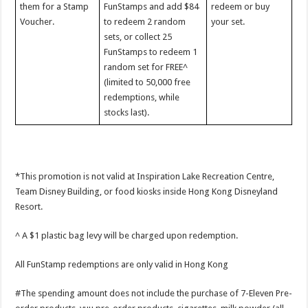
them for a Stamp
FunStamps and add $84
redeem or buy
Voucher.
to redeem 2 random
your set.
sets, or collect 25
FunStamps to redeem 1
random set for FREE^
(limited to 50,000 free
redemptions, while
stocks last).
*This promotion is not valid at Inspiration Lake Recreation Centre,
Team Disney Building, or food kiosks inside Hong Kong Disneyland
Resort.
^ A $1 plastic bag levy will be charged upon redemption.
All FunStamp redemptions are only valid in Hong Kong
#The spending amount does not include the purchase of 7-Eleven Pre-