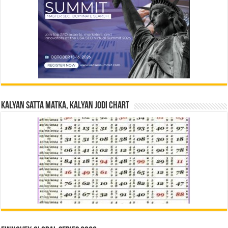
Kalyan Satta Matka, Kalyan Jodi Chart