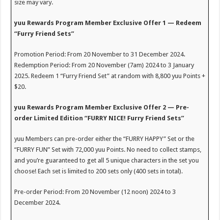
size may vary.
yuu Rewards Program Member Exclusive Offer 1 — Redeem
“Furry Friend Sets”
Promotion Period: From 20 November to 31 December 2024.
Redemption Period: From 20 November (7am) 2024 to 3 January
2025. Redeem 1 “Furry Friend Set” at random with 8,800 yuu Points +
$20.
yuu Rewards Program Member Exclusive Offer 2 — Pre-
order Limited Edition “FURRY NICE! Furry Friend Sets”
yuu Members can pre-order either the “FURRY HAPPY” Set or the
“FURRY FUN” Set with 72,000 yuu Points. No need to collect stamps,
and you’re guaranteed to get all 5 unique characters in the set you
choose! Each set is limited to 200 sets only (400 sets in total).
Pre-order Period: From 20 November (12 noon) 2024 to 3
December 2024.