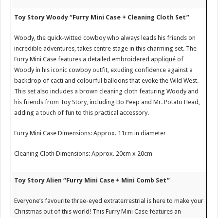
Toy Story Woody “Furry Mini Case + Cleaning Cloth Set”
Woody, the quick-witted cowboy who always leads his friends on
incredible adventures, takes centre stage in this charming set. The
Furry Mini Case features a detailed embroidered appliqué of
Woody in his iconic cowboy outfit, exuding confidence against a
backdrop of cacti and colourful balloons that evoke the Wild West.
This set also includes a brown cleaning cloth featuring Woody and
his friends from Toy Story, including Bo Peep and Mr. Potato Head,
adding a touch of fun to this practical accessory.
Furry Mini Case Dimensions: Approx. 11cm in diameter
Cleaning Cloth Dimensions: Approx. 20cm x 20cm
Toy Story Alien “Furry Mini Case + Mini Comb Set”
Everyone’s favourite three-eyed extraterrestrial is here to make your
Christmas out of this world! This Furry Mini Case features an