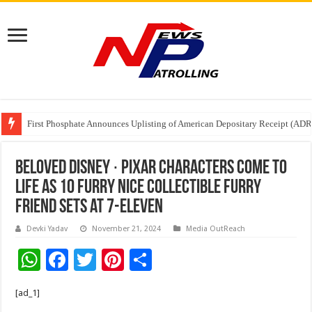
Tere Ishq Mein OTT Release Date
First Phosphate Announces Uplisting of American Depositary Receipt (AD
PFRDA Conducts Outreach Event on StAR NPS & National Pension System f
Beloved Disney ∙ Pixar Characters Come to
Life as 10 FURRY NICE Collectible Furry
Friend Sets at 7-Eleven
Devki Yadav
November 21, 2024
Media OutReach
W
F
T
Pi
S
h
ac
wi
nt
h
[ad_1]
at
e
tt
er
ar