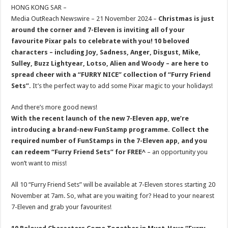
sA
b
er
es
e
HONG KONG SAR –
Media OutReach Newswire – 21 November 2024 –
Christmas is just
p
o
t
around the corner and 7-Eleven is inviting all of your
p
o
favourite Pixar pals to celebrate with you! 10 beloved
characters –
including Joy, Sadness, Anger, Disgust, Mike,
k
Sulley, Buzz Lightyear, Lotso, Alien and Woody – are here to
spread cheer with a “FURRY NICE” collection of “Furry Friend
Sets”.
It’s the perfect way to add some Pixar magic to your holidays!
And there’s more good news!
With the recent launch of the new 7-Eleven app, we’re
introducing a brand-new FunStamp programme. Collect the
required number of FunStamps in the 7-Eleven app, and you
can redeem “
Furry Friend Sets
” for FREE^
– an opportunity you
won’t want to miss!
All 10 “Furry Friend Sets” will be available at 7-Eleven stores starting 20
November at 7am. So, what are you waiting for? Head to your nearest
7-Eleven and grab your favourites!