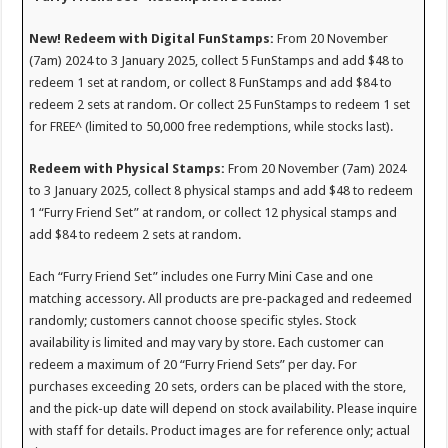
New! Redeem with Digital FunStamps:
From 20 November
(7am) 2024 to 3 January 2025, collect 5 FunStamps and add $48 to
redeem 1 set at random, or collect 8 FunStamps and add $84 to
redeem 2 sets at random. Or collect 25 FunStamps to redeem 1 set
for FREE^ (limited to 50,000 free redemptions, while stocks last).
Redeem with Physical Stamps:
From 20 November (7am) 2024
to 3 January 2025, collect 8 physical stamps and add $48 to redeem
1 “Furry Friend Set” at random, or collect 12 physical stamps and
add $84 to redeem 2 sets at random.
Each “Furry Friend Set” includes one Furry Mini Case and one
matching accessory. All products are pre-packaged and redeemed
randomly; customers cannot choose specific styles. Stock
availability is limited and may vary by store. Each customer can
redeem a maximum of 20 “Furry Friend Sets” per day. For
purchases exceeding 20 sets, orders can be placed with the store,
and the pick-up date will depend on stock availability. Please inquire
with staff for details. Product images are for reference only; actual