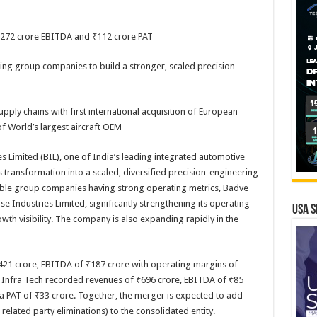
₹272 crore EBITDA and ₹112 crore PAT
ng group companies to build a stronger, scaled precision-
pply chains with first international acquisition of European
 World’s largest aircraft OEM
es Limited (BIL), one of India’s leading integrated automotive
 transformation into a scaled, diversified precision-engineering
ble group companies having strong operating metrics, Badve
e Industries Limited, significantly strengthening its operating
USA S
th visibility. The company is also expanding rapidly in the
21 crore, EBITDA of ₹187 crore with operating margins of
s Infra Tech recorded revenues of ₹696 crore, EBITDA of ₹85
a PAT of ₹33 crore. Together, the merger is expected to add
elated party eliminations) to the consolidated entity.