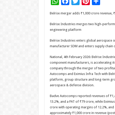
W
F
T
Pi
S
h
ac
wi
nt
h
Belrise merger adds ₹1,000 crore revenue, 
at
e
tt
er
ar
sA
b
er
es
e
Belrise Industries merges two high-performi
engineering platform
p
o
t
p
o
Belrise Industries enters global aerospace su
manufacturer SDM and enters supply chain of
k
National, 4th February 2026: Belrise Industri
component manufacturers, is accelerating its
company through the merger of two profita
Autocomps and Eximius Infra Tech with Belris
platform, group structure and long-term grow
aerospace & defense division.
Badve Autocomps reported revenues of ₹1,4
13.2%, and a PAT of ₹79 crore, while Eximiu
crore with operating margins of 12.2%, and 
approximately ₹1,000 crore in revenue (post r