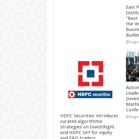
East 
Insti
“Best
the Y
Busin
Build
Augus
Autom
Leade
Devel
MathW
Confe
HDFC Securities introduces
Augus
curated algorithmic
strategies on InvestRight
and HDFC SKY for equity
and F&O traders