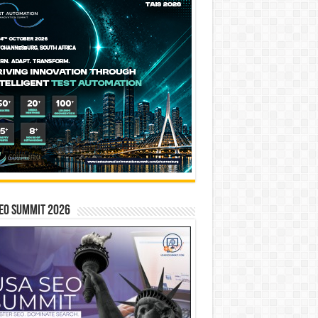
EO SUMMIT 2026