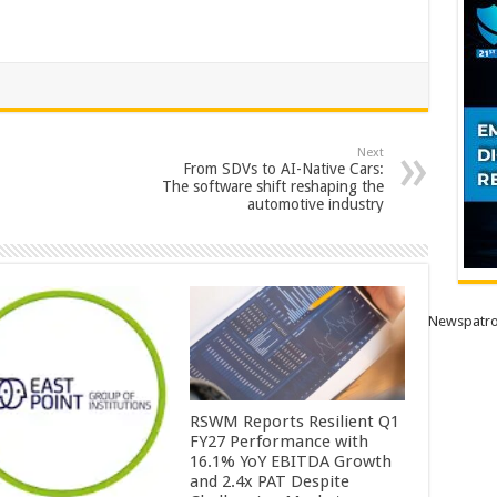
Next
From SDVs to AI-Native Cars:
The software shift reshaping the
automotive industry
Newspatro
RSWM Reports Resilient Q1
FY27 Performance with
16.1% YoY EBITDA Growth
and 2.4x PAT Despite