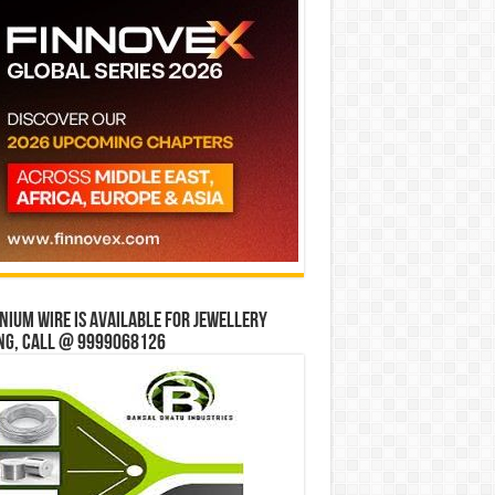
ium wire is available for jewellery
ng, Call @ 9999068126