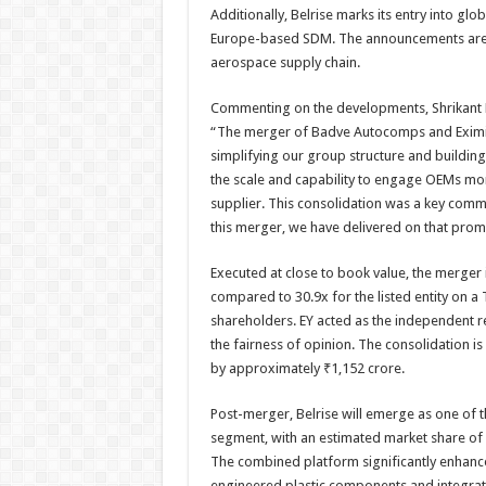
Additionally, Belrise marks its entry into glob
Europe-based SDM. The announcements are al
aerospace supply chain.
Commenting on the developments, Shrikant Ba
“The merger of Badve Autocomps and Eximius 
simplifying our group structure and building
the scale and capability to engage OEMs mor
supplier. This consolidation was a key commi
this merger, we have delivered on that prom
Executed at close to book value, the merger i
compared to 30.9x for the listed entity on a 
shareholders. EY acted as the independent re
the fairness of opinion. The consolidation is
by approximately ₹1,152 crore.
Post-merger, Belrise will emerge as one of t
segment, with an estimated market share of
The combined platform significantly enhances
engineered plastic components and integrate