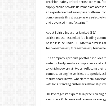
precision, safety-critical aerospace manufac
supply chains provide us immediate access 
an export-oriented aerospace platform from 
complements this strategy as we selectively 
and advanced manufacturing.”
About Belrise Industries Limited (BIL)
Belrise Industries Limited is a leading aut
based in Pune, India. BIL offers a diverse ra
for two-wheelers, three-wheelers, four-whee
The Company’s product portfolio includes 
systems, body-in-white components and exha
to vehicle powertrain types, reflecting their a
combustion engine vehicles. BIL specializes 
market share in two-wheelers metal fabricatio
with long standing customer relationships w
BIL leverages its expertise in precision eng
aerospace & defense and renewable energy