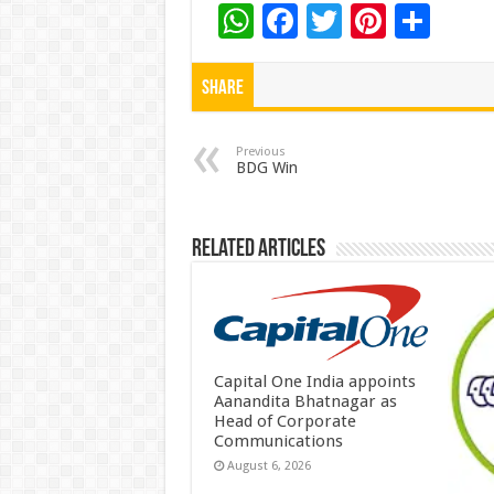
W
F
T
Pi
S
h
ac
wi
nt
h
at
e
tt
er
ar
Share
sA
b
er
es
e
p
o
t
Previous
BDG Win
p
o
k
Related Articles
Capital One India appoints
Aanandita Bhatnagar as
Head of Corporate
Communications
August 6, 2026