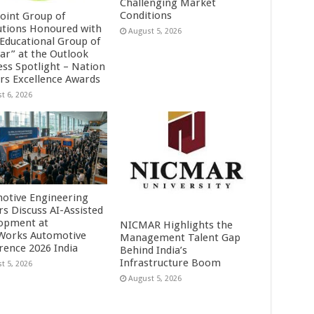
Challenging Market
Conditions
Point Group of
tutions Honoured with
August 5, 2026
 Educational Group of
ear” at the Outlook
ess Spotlight – Nation
ers Excellence Awards
t 6, 2026
otive Engineering
rs Discuss AI-Assisted
opment at
NICMAR Highlights the
orks Automotive
Management Talent Gap
rence 2026 India
Behind India’s
Infrastructure Boom
t 5, 2026
August 5, 2026