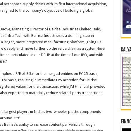
al aerospace supply chains with its first international acquisition,
igned to the company’s objective of building a global
dve, Managing Director of Belrise Industries Limited, said,
Infra Tech with Belrise Industries is a defining step in
 a larger, more integrated manufacturing platform, giving us
e deeply and move further up the value chain as a system-level
Kalya
tment articulated in our DRHP at the time of our IPO, and with
ise.”
mplies a P/E of 8.3x for the merged entities on FY 25 basis,
TTM basis, resulting in immediate EPS accretion for Belrise
gistered valuer for the transaction, while JM Financial provided
 also expected to materially reduce related-party transactions
he largest players in India’s two-wheeler plastic components
 around 25%.
Finno
 Belrise’s ability to increase content per vehicle through
d system offerings, with content per vehicle expected to rise