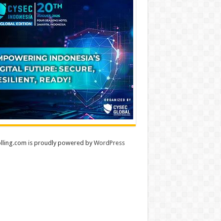
lling.com is proudly powered by
WordPress