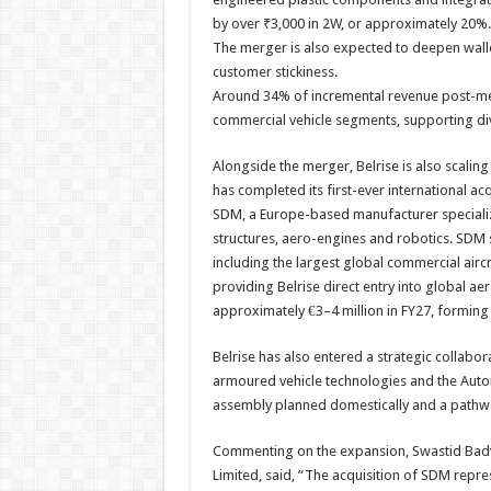
by over ₹3,000 in 2W, or approximately 20%.
The merger is also expected to deepen wal
customer stickiness.
Around 34% of incremental revenue post-m
commercial vehicle segments, supporting di
Alongside the merger, Belrise is also scali
has completed its first-ever international a
SDM, a Europe-based manufacturer speciali
structures, aero-engines and robotics. SDM
including the largest global commercial airc
providing Belrise direct entry into global a
approximately €3–4 million in FY27, forming
Belrise has also entered a strategic collabo
armoured vehicle technologies and the Auton
assembly planned domestically and a pathwa
Commenting on the expansion, Swastid Badve,
Limited, said, “The acquisition of SDM represe