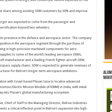
let share among existing OEM customers by 30% and improve
erger are expected to come from the passenger and
versification beyond two-wheelers.
ng its presence in the defence and aerospace sector. The company
cquisition in the aerospace segment through the purchase of
zing in high-precision machined components for aero-
 supplies to some of the world’s leading aerospace OEMs,
raft manufacturer and a leading French fighter aircraft OEM,
erospace supply chains. SDM is expected to generate revenues of
 a base for Belrise’s longer-term aerospace ambitions.
Alumn
maki
ration with Israel-based Plasan Sasa to localise advanced
omous Electric Mission Module (ATEMM) in India, with initial
y into Plasan’s global manufacturing ecosystem.
 Chief of Staff to the Managing Director, Belrise Industries
nts a critical inflection point in Belrise’s expansion into high-