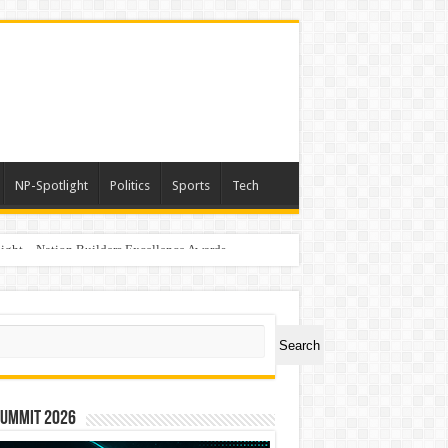
NP-Spotlight
Politics
Sports
Tech
light – Nation Builders Excellence Awards
ch
Search
Summit 2026