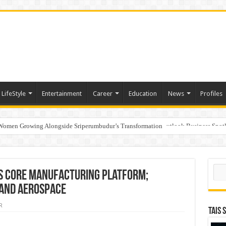
LifeStyle
Entertainment
Career
Education
News
Profiles
 Women Growing Alongside Sriperumbudur’s Transformation
s Honoured with “Best Educational Group of the Year” at the Outlook Business Spot
Sear
s Core Manufacturing Platform;
 and Aerospace
R
TAIS 