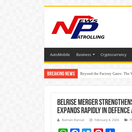
AutoMobile
Business
Cryptocurrency
Breaking News
Beyond the Factory Gates: The
East Point Group of Institution
Belrise Merger Strengthen
Expands Rapidly in Defence
Naman Bansal
February 4, 2026
P