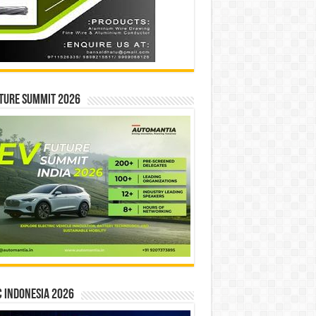
ture Summit 2026
 INDONESIA 2026