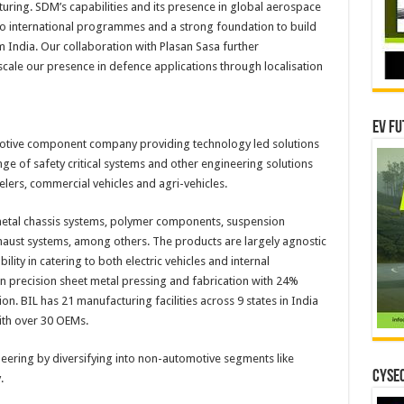
turing. SDM’s capabilities and its presence in global aerospace
to international programmes and a strong foundation to build
India. Our collaboration with Plasan Sasa further
scale our presence in defence applications through localisation
EV Fu
omotive component company providing technology led solutions
nge of safety critical systems and other engineering solutions
lers, commercial vehicles and agri-vehicles.
metal chassis systems, polymer components, suspension
ust systems, among others. The products are largely agnostic
bility in catering to both electric vehicles and internal
in precision sheet metal pressing and fabrication with 24%
n. BIL has 21 manufacturing facilities across 9 states in India
ith over 30 OEMs.
ineering by diversifying into non-automotive segments like
CYSEC
.