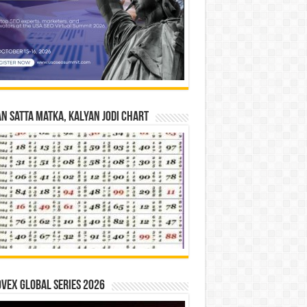
n Satta Matka, Kalyan Jodi Chart
vex Global Series 2026