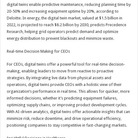
digital twins enable predictive maintenance, reducing planning time by
20-50% and increasing equipment uptime by 20%, according to
Deloitte. In energy, the digital twin market, valued at $1.5 billion in
2022, is projected to reach $8.2 billion by 2030, predicts Precedence
Research, helping grid operators predict demand and optimize
energy distribution to prevent blackouts and minimize waste.
Real-time Decision Making for CEOs
For CEOs, digital twins offer a powerful tool for real-time decision-
making, enabling leaders to move from reactive to proactive
strategies. By integrating live data from physical assets and
operations, digital twins provide CEOs with a holistic view of their
organization’s performance in real time. This allows for quicker, more
informed decisions, whether it’s predicting equipment failures,
optimizing supply chains, or improving product development cycles.
With AI-driven analytics, digital twins offer actionable insights that can
minimize risk, reduce downtime, and drive operational efficiency,
positioning companies to stay competitive in fast-changing markets.