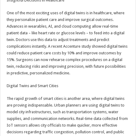
Insightful Decisions in Healthcare
One of the most exciting uses of digital twins is in healthcare, where
they personalize patient care and improve surgical outcomes.
Advances in wearables, AI, and cloud computing allow real-time
patient data – like heart rate or glucose levels – to feed into a digital
twin. Doctors use this data to adjust treatments and predict
complications instantly. A recent Accenture study showed digital twins
could reduce patient care costs by 10% and improve outcomes by
15%. Surgeons can now rehearse complex procedures on a digital
twin, reducing risks and improving precision, with future possibilities
in predictive, personalized medicine.
Digital Twins and Smart Cities
The rapid growth of smart cities is another area, where digital twins
are proving indispensable. Urban planners are using digital twins to
model city infrastructures, such as transportation systems, water
supplies, and communication networks. Real-time data collected from
IoT sensors allows city officials to make quicker, more effective
decisions regarding traffic congestion, pollution control, and public