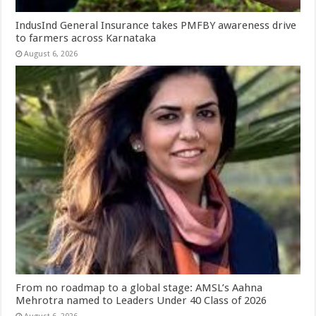
IndusInd General Insurance takes PMFBY awareness drive
to farmers across Karnataka
August 6, 2026
From no roadmap to a global stage: AMSL’s Aahna
Mehrotra named to Leaders Under 40 Class of 2026