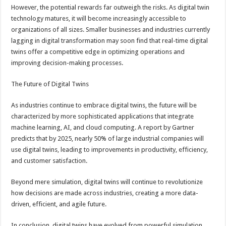
However, the potential rewards far outweigh the risks. As digital twin
technology matures, it will become increasingly accessible to
organizations of all sizes. Smaller businesses and industries currently
lagging in digital transformation may soon find that real-time digital
twins offer a competitive edge in optimizing operations and
improving decision-making processes.
The Future of Digital Twins
As industries continue to embrace digital twins, the future will be
characterized by more sophisticated applications that integrate
machine learning, AI, and cloud computing. A report by Gartner
predicts that by 2025, nearly 50% of large industrial companies will
use digital twins, leading to improvements in productivity, efficiency,
and customer satisfaction.
Beyond mere simulation, digital twins will continue to revolutionize
how decisions are made across industries, creating a more data-
driven, efficient, and agile future.
In conclusion, digital twins have evolved from powerful simulation