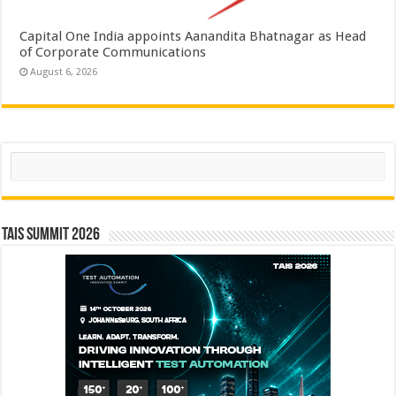
Capital One India appoints Aanandita Bhatnagar as Head
of Corporate Communications
August 6, 2026
Search
TAIS Summit 2026