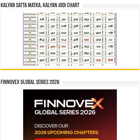
Kalyan Satta Matka, Kalyan Jodi Chart
Finnovex Global Series 2026