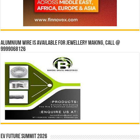
Alumnium wire is available for jewellery making, Call @
9999068126
EV Future Summit 2026