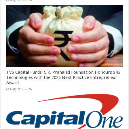
August 6, 2026
TVS Capital Funds’ C.K. Prahalad Foundation Honours S4S
Technologies with the 2026 Next Practice Entrepreneur
Award
August 6, 2026