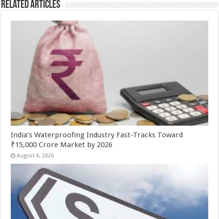
Related Articles
India’s Waterproofing Industry Fast-Tracks Toward
₹15,000 Crore Market by 2026
August 6, 2026