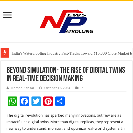
Founders Metals Grows Upper Antino Gold System; Down-Dip Extension Hit
CUHK unveils 2026-2030 Strategic Plan: Leaping to Greatness
India’s Waterproofing Industry Fast-Tracks Toward ₹15,000 Crore Market 
Beyond Simulation- The Rise of Digital Twins
in Real-time Decision Making
Naman Bansal
October 15, 2024
PR
W
F
T
Pi
S
h
ac
wi
nt
h
The digital revolution has sparked many innovations, but few are as
at
e
tt
er
ar
impactful as digital twins. More than digital replicas, they represent a
sA
b
er
es
e
new way to understand, monitor, and optimize real-world systems. In