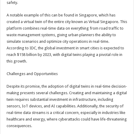
safety.
A notable example of this can be found in Singapore, which has
created a virtual twin of the entire city known as Virtual Singapore. This
platform combines real-time data on everything from road traffic to
waste management systems, giving urban planners the ability to
simulate scenarios and optimize city operations in real-time.
According to IDC, the global investment in smart cities is expected to
reach $158 billion by 2023, with digital twins playing a pivotal role in
this growth.
Challenges and Opportunities
Despite its promise, the adoption of digital twins in real-time decision-
making presents several challenges. Creating and maintaining a digital
twin requires substantial investment in infrastructure, including
sensors, IoT devices, and AI capabilities. Additionally, the security of
real-time data streams is a critical concern, especially in industries like
healthcare and energy, where cyberattacks could have life-threatening
consequences.