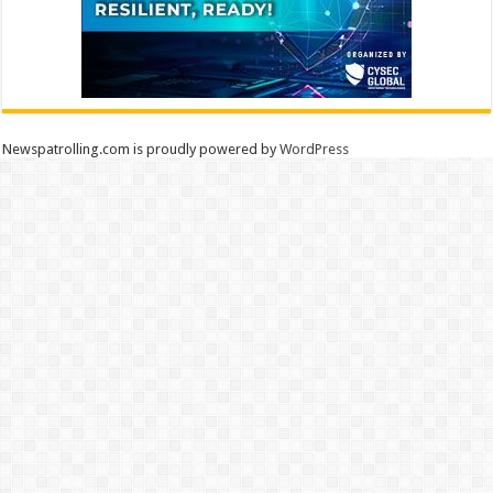
Newspatrolling.com is proudly powered by
WordPress