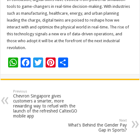
tools to game-changers in real-time decision-making. With industries
such as manufacturing, healthcare, energy, and urban planning
leading the charge, digital twins are poised to reshape how we
interact with and optimize the physical world in real-time. The rise of
this technology signals a new era of data-driven operations, and
those who adopt it will be at the forefront of the next industrial
revolution.
W
F
T
Pi
S
h
ac
wi
nt
h
at
e
tt
er
ar
sA
b
er
es
e
Previous
Chevron Singapore gives
p
o
t
customers a smarter, more
rewarding way to refuel with the
p
o
launch of the refreshed CaltexGO
mobile app
k
Next
What’s Behind the Gender Pay
Gap in Sports?