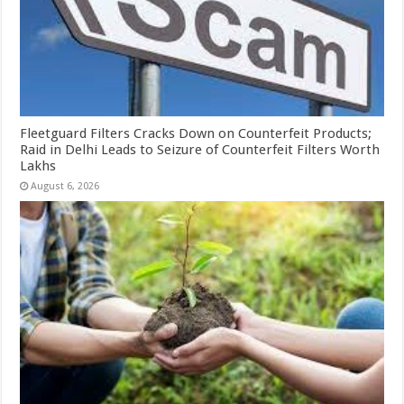
Fleetguard Filters Cracks Down on Counterfeit Products;
Raid in Delhi Leads to Seizure of Counterfeit Filters Worth
Lakhs
August 6, 2026