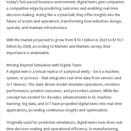
today’s fast-paced business environment, digital twins give companies
p
o
t
a competitive edge by predicting outcomes and enabling real-time
p
o
decision-making. Acting like a crystal ball, they offer insights into the
future of assets and operations, transforming how industries design,
k
operate, and maintain infrastructure.
With the market projected to grow from $10.1 billion in 2023 to $110.1
billion by 2028, according to Markets and Markets survey, their
importance is undeniable.
Moving Beyond Simulation with Digital Twins
A digital twin is a virtual replica of a physical entity – be it a machine,
system, or process – that integrates real-time data from sensors and
IoT devices. This data-driven model simulates operations, monitors
performance, predicts outcomes, and prescribes actions. While the
concept has existed for decades, advancements in AI, machine
learning, big data, and IoT have propelled digital twins into real-time
applications, providing continuous insights and optimization.
Originally used for predictive simulations, digital twins now drive real-
time decision-making and operational efficiency. In manufacturing,