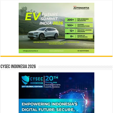
CYSEC INDONESIA 2026