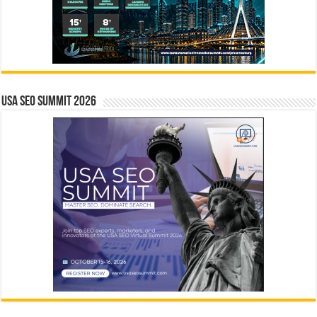
USA SEO SUMMIT 2026