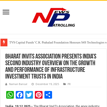
TVS Capital Funds’ C.K. Prahalad Foundation Honours S4S Technologies wi
Capital One India appoints Aanandita Bhatnagar as Head of Corporate Co
Beyond the Factory Gates: The Women Growing Alongside Sriperumbudur’
Bharat InvITs Association presents India’s
second industry overview on the growth
and performance of infrastructure
investment trusts in India
Naman Bansal
December 19, 2025
PR
W
F
T
Pi
S
h
ac
wi
nt
h
India, 19.12.2025 –
The Bharat InvITs Association, the apex industry