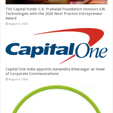
TVS Capital Funds’ C.K. Prahalad Foundation Honours S4S
Technologies with the 2026 Next Practice Entrepreneur
Award
August 6, 2026
Capital One India appoints Aanandita Bhatnagar as Head
of Corporate Communications
August 6, 2026