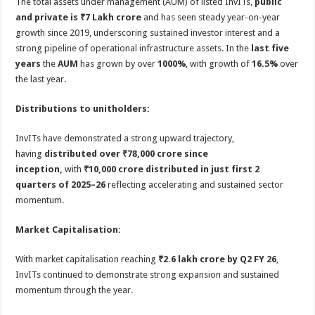
The total assets under management (AUM) of listed InvITs,
public
and private is ₹7 Lakh crore
and has seen steady year-on-year
growth since 2019, underscoring sustained investor interest and a
strong pipeline of operational infrastructure assets. In the
last five
years
the
AUM
has grown by over
1000%
, with growth of
16.5%
over
the last year.
Distributions to unitholders:
InvITs have demonstrated a strong upward trajectory,
having
distributed over
₹
78,000 crore since
inception,
with
₹10,000 crore distributed in just first 2
quarters of 2025–26
reflecting accelerating and sustained sector
momentum.
Market Capitalisation:
With market capitalisation reaching
₹2.6 lakh crore by Q2 FY 26
,
InvITs continued to demonstrate strong expansion and sustained
momentum through the year.