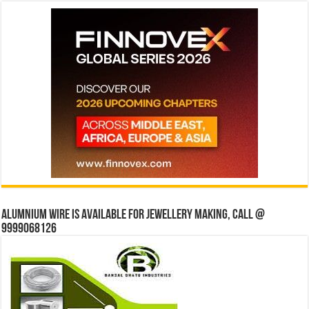
Alumnium wire is available for jewellery making, Call @
9999068126