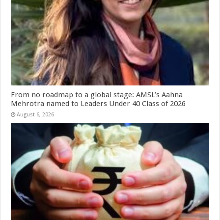
From no roadmap to a global stage: AMSL’s Aahna
Mehrotra named to Leaders Under 40 Class of 2026
August 6, 2026