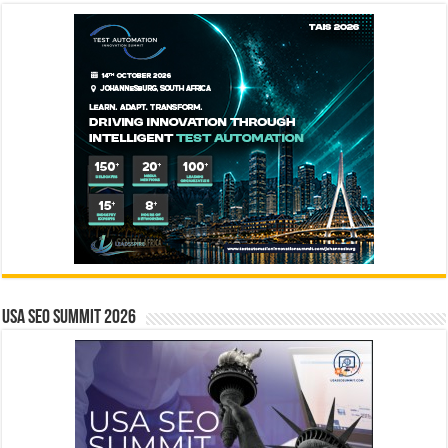
USA SEO SUMMIT 2026