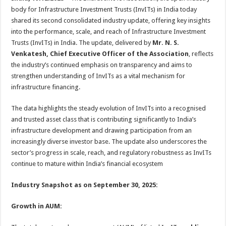
at
e
tt
er
ar
body for Infrastructure Investment Trusts (InvITs) in India today
sA
b
er
es
e
shared its second consolidated industry update, offering key insights
into the performance, scale, and reach of Infrastructure Investment
p
o
t
Trusts (InvITs) in India. The update, delivered by
Mr. N. S.
p
o
Venkatesh, Chief Executive Officer of the Association
, reflects
the industry’s continued emphasis on transparency and aims to
k
strengthen understanding of InvITs as a vital mechanism for
infrastructure financing.
The data highlights the steady evolution of InvITs into a recognised
and trusted asset class
that is contributing significantly to India’s
infrastructure development and drawing participation from an
increasingly diverse investor base. The update also underscores the
sector’s progress in scale, reach, and regulatory robustness as InvITs
continue to mature within India’s financial ecosystem
Industry Snapshot as on September 30, 2025:
Growth in AUM: