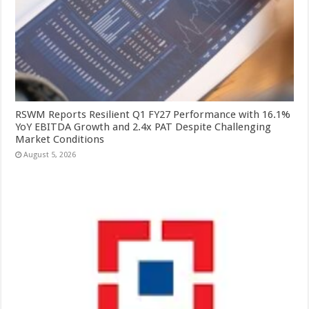
RSWM Reports Resilient Q1 FY27 Performance with 16.1%
YoY EBITDA Growth and 2.4x PAT Despite Challenging
Market Conditions
August 5, 2026