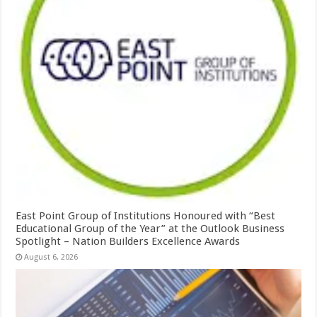
East Point Group of Institutions Honoured with “Best
Educational Group of the Year” at the Outlook Business
Spotlight – Nation Builders Excellence Awards
August 6, 2026