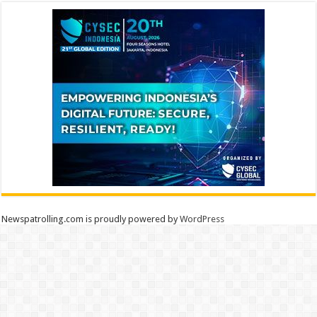
Newspatrolling.com is proudly powered by
WordPress