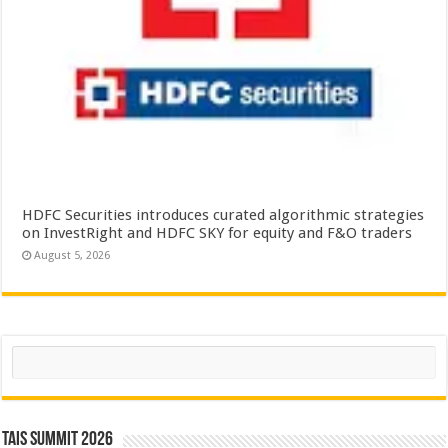
HDFC Securities introduces curated algorithmic strategies
on InvestRight and HDFC SKY for equity and F&O traders
August 5, 2026
Search
TAIS Summit 2026