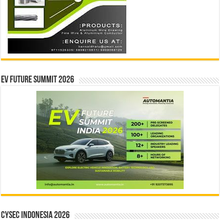
EV Future Summit 2026
CYSEC INDONESIA 2026