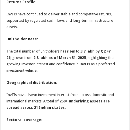
Returns Profile:
InvITs have continued to deliver stable and competitive returns,
supported by regulated cash flows and long-term infrastructure
assets.
Unitholder Base:
The total number of unitholders has risen to
3.7 lakh by Q2 FY
26
, grown from
2.8 lakh as of March 31, 2025
, highlighting the
growing investor interest and confidence in InvITs as a preferred
investment vehicle.
Geographical distribution:
InvITs have drawn investment interest from across domestic and
international markets. A total of
250+ underlying assets are
spread across 21 Indian states.
Sectoral coverage: