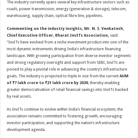
The industry currently spans several key infrastructure sectors such as
roads, power transmission, energy (generation & storage), telecom,
warehousing, supply chain, optical fibre line, pipelines.
Commenting on the industry insights, Mr. N. S. Venkatesh,
Chief Executive Officer, Bharat InvITs Association,
said:
“InvITs have evolved from a niche investment product into one of the
most dynamic instruments driving India’s infrastructure financing
landscape. With growing participation from diverse investor segments
and strong regulatory oversight and support from SEBI, InvITs are
poised to play a pivotal role in advancing the country’s infrastructure
goals. The industry is projected to triple in size from the current
AUM
of ₹7 lakh crore to ₹21 lakh crore by 2030
, thereby enabling
greater democratisation of retail financial savings into InvITs backed
by real assets.
As InvITs continue to evolve within India’s financial ecosystem, the
association remains committed to fostering growth, encouraging
investor participation, and supporting the nation’s infrastructure
development agenda.