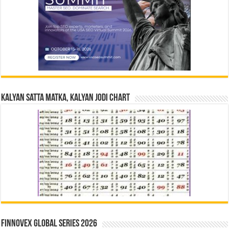
Kalyan Satta Matka, Kalyan Jodi Chart
Finnovex Global Series 2026