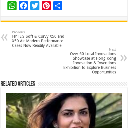
W
F
T
Pi
S
h
ac
wi
nt
h
at
e
tt
er
ar
sA
b
er
es
e
Previous
HYTE’S Soft & Curvy X50 and
p
o
t
X50 Air Modern Performance
Cases Now Readily Available
p
o
Next
Over 60 Local Innovations
k
Showcase at Hong Kong
Innovation & Inventions
Exhibition to Explore Business
Opportunities
Related Articles