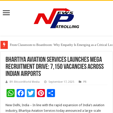
From Classroom to Boardroom: Why Empathy Is Emerging as a Critical Lea
Tableau Software Training And Certification
Four Indian Grandmasters eye Esports World Cup 2026 Chess glory in Paris
Bhartiya Aviation Services Launches Mega
Recruitment Drive: 7,150 Vacancies Across
Indian Airports
BY: BitcoinWorld Media
September 17, 2025
PR
W
F
T
Pi
S
h
ac
wi
nt
h
New Delhi, India – In line with the rapid expansion of India’s aviation
at
e
tt
er
ar
industry, Bhartiya Aviation Services today announced a large-scale