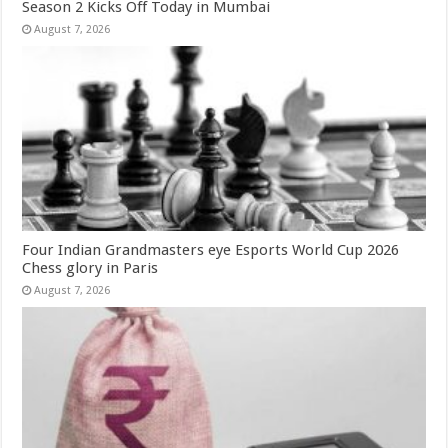
Season 2 Kicks Off Today in Mumbai
August 7, 2026
Four Indian Grandmasters eye Esports World Cup 2026
Chess glory in Paris
August 7, 2026