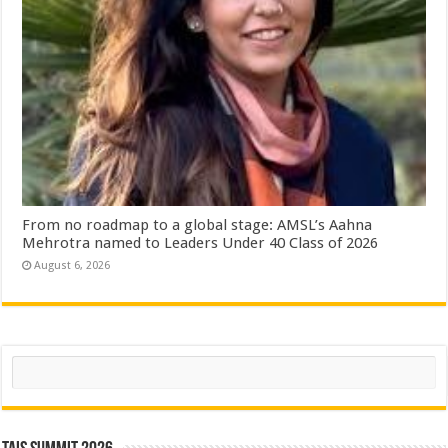
From no roadmap to a global stage: AMSL’s Aahna
Mehrotra named to Leaders Under 40 Class of 2026
August 6, 2026
Search