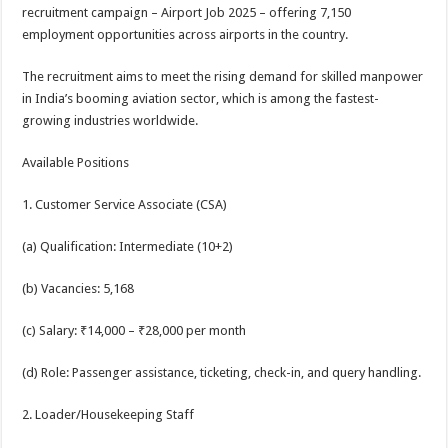
sA
b
er
es
e
recruitment campaign – Airport Job 2025 – offering 7,150
employment opportunities across airports in the country.
p
o
t
p
o
The recruitment aims to meet the rising demand for skilled manpower
in India’s booming aviation sector, which is among the fastest-
k
growing industries worldwide.
Available Positions
1. Customer Service Associate (CSA)
(a) Qualification: Intermediate (10+2)
(b) Vacancies: 5,168
(c) Salary: ₹14,000 – ₹28,000 per month
(d) Role: Passenger assistance, ticketing, check-in, and query handling.
2. Loader/Housekeeping Staff