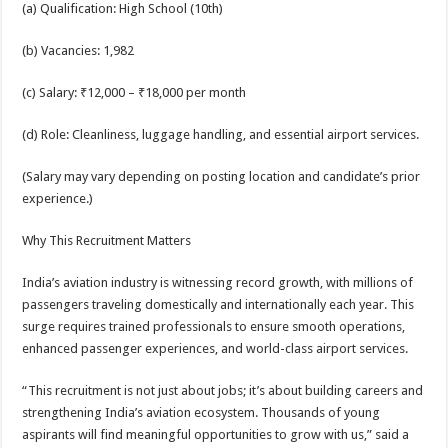
(a) Qualification: High School (10th)
(b) Vacancies: 1,982
(c) Salary: ₹12,000 – ₹18,000 per month
(d) Role: Cleanliness, luggage handling, and essential airport services.
(Salary may vary depending on posting location and candidate’s prior
experience.)
Why This Recruitment Matters
India’s aviation industry is witnessing record growth, with millions of
passengers traveling domestically and internationally each year. This
surge requires trained professionals to ensure smooth operations,
enhanced passenger experiences, and world-class airport services.
“This recruitment is not just about jobs; it’s about building careers and
strengthening India’s aviation ecosystem. Thousands of young
aspirants will find meaningful opportunities to grow with us,” said a