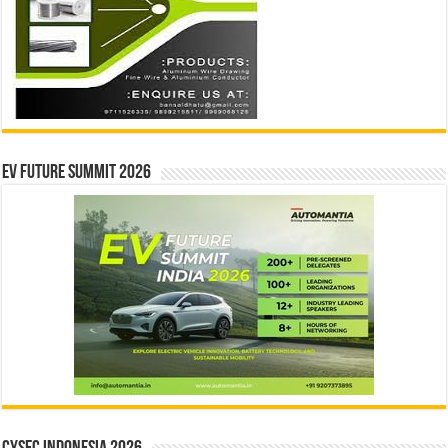
EV Future Summit 2026