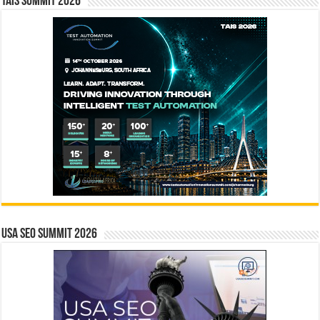
TAIS Summit 2026
USA SEO SUMMIT 2026