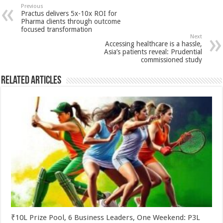
sA
b
er
es
e
Previous
Practus delivers 5x-10x ROI for
p
o
t
Pharma clients through outcome
focused transformation
p
o
Next
Accessing healthcare is a hassle,
k
Asia’s patients reveal: Prudential
commissioned study
Related Articles
₹10L Prize Pool, 6 Business Leaders, One Weekend: P3L