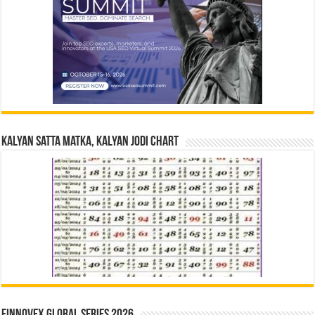
Kalyan Satta Matka, Kalyan Jodi Chart