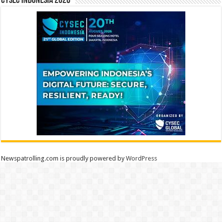
CYSEC INDONESIA 2026
Newspatrolling.com is proudly powered by
WordPress