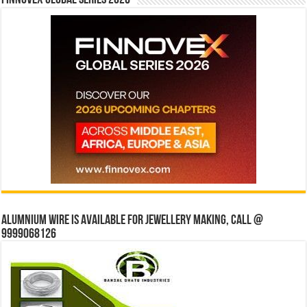
Finnovex Global Series 2026
Alumnium wire is available for jewellery making, Call @
9999068126