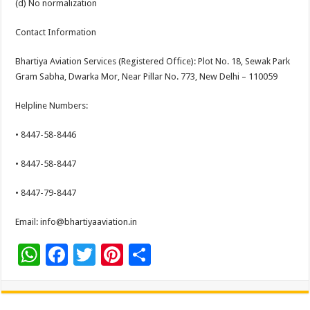
(d) No normalization
Contact Information
Bhartiya Aviation Services (Registered Office): Plot No. 18, Sewak Park
Gram Sabha, Dwarka Mor, Near Pillar No. 773, New Delhi – 110059
Helpline Numbers:
• 8447-58-8446
• 8447-58-8447
• 8447-79-8447
Email: info@bhartiyaaviation.in
W
F
T
Pi
S
h
ac
wi
nt
h
at
e
tt
er
ar