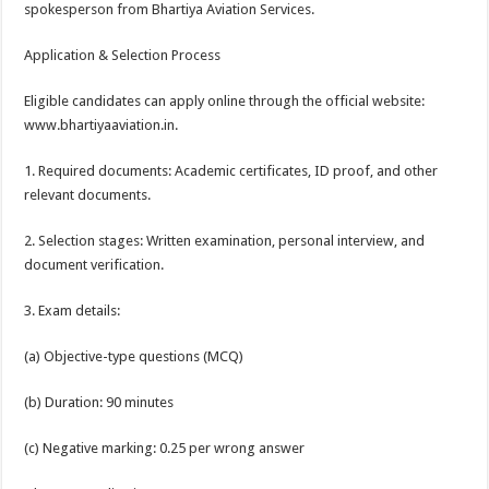
spokesperson from Bhartiya Aviation Services.
Application & Selection Process
Eligible candidates can apply online through the official website:
www.bhartiyaaviation.in.
1. Required documents: Academic certificates, ID proof, and other
relevant documents.
2. Selection stages: Written examination, personal interview, and
document verification.
3. Exam details:
(a) Objective-type questions (MCQ)
(b) Duration: 90 minutes
(c) Negative marking: 0.25 per wrong answer