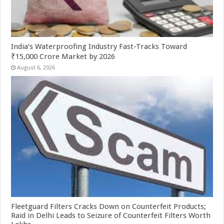
India’s Waterproofing Industry Fast-Tracks Toward
₹15,000 Crore Market by 2026
August 6, 2026
Fleetguard Filters Cracks Down on Counterfeit Products;
Raid in Delhi Leads to Seizure of Counterfeit Filters Worth