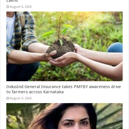
Lakhs
August 6, 2026
IndusInd General Insurance takes PMFBY awareness drive
to farmers across Karnataka
August 6, 2026