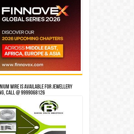
ium wire is available for jewellery
ng, Call @ 9999068126