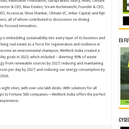
ead, Rainmatter Foundation; Guruprakash Sastry, Head, Climate
irector & CEO, Max Estates; Sriram Kuchimanchi, Founder & CEO,
, Accacia.ai; Shiva Shankar, Climate VC, Ankur Capital; and Rijit
ess, all of whom contributed to discussions on driving
ate-focused innovation.
is embedding sustainability into every layer of its business and
EV Fu
ining real estate as a force for regeneration and resilience in
o become an environmental champion, WeWork India created a
ility goals in 2023, which included – diverting 90% of waste
ergy from renewable sources by 2027; reducing and maintaining
person per day by 2027; and reducing our energy consumption by
2026.
ight cities, with over one lakh desks. With solutions for all
ups to Fortune 500 companies—WeWork India offers the perfect
 experience.
CYSEC