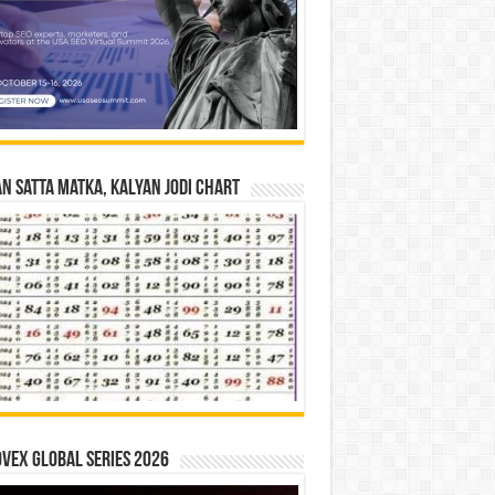
n Satta Matka, Kalyan Jodi Chart
vex Global Series 2026