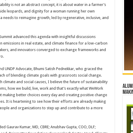
ility is not an abstract concept, it is about water in a farmer’s
gside leopards, and dignity for a woman running her own
dia needs to reimagine growth, led by regenerative, inclusive, and
 Summit advanced this agenda with insightful discussions
 emissions in real estate, and climate finance for a low-carbon
ymakers, and innovators converged to exchange frameworks and
ro.
 and UNDP Advocate, Bhumi Satish Pednekkar, who graced the
h of blending climate goals with grassroots social change.
limate and social causes, I believe the future of sustainability
Alumn
stems, how we build, live, work and that’s exactly what WeWork
maki
bout making better choices every day and creating positive change
. It is heartening to see how their efforts are already making
people and organizations to step up and contribute to a more
luded Gaurav Kumar, MD, CBRE; Anubhav Gupta, COO, DLF;