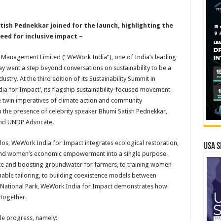
ish Pednekkar joined for the launch, highlighting the
eed for inclusive impact ~
Management Limited (“WeWork India”), one of India’s leading
 went a step beyond conversations on sustainability to be a
stry. At the third edition of its Sustainability Summit in
a for Impact’, its flagship sustainability-focused movement
e twin imperatives of climate action and community
 the presence of celebrity speaker Bhumi Satish Pednekkar,
 and UNDP Advocate.
silos, WeWork India for Impact integrates ecological restoration,
USA S
, and women’s economic empowerment into a single purpose-
ke and boosting groundwater for farmers, to training women
nable tailoring, to building coexistence models between
 National Park, WeWork India for Impact demonstrates how
 together.
e progress, namely: