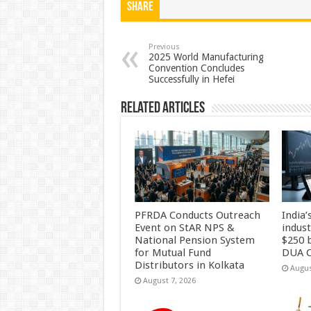
at
e
tt
er
ar
Share
sA
b
er
es
e
p
o
t
Previous
2025 World Manufacturing
Convention Concludes
p
o
Successfully in Hefei
k
Related Articles
PFRDA Conducts Outreach
India’
Event on StAR NPS &
indus
National Pension System
$250 b
for Mutual Fund
DUA C
Distributors in Kolkata
Augus
August 7, 2026