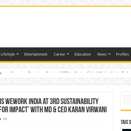
LifeStyle
Entertainment
Career
Education
News
Profiles
e
sting of American Depositary Receipt (ADR) to Nasdaq Global Market Under Tick
Sear
s WeWork India at 3rd Sustainability
or Impact’ with MD & CEO Karan Virwani
PR
TAIS 