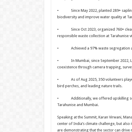
• Since May 2022, planted 289+ saplings, 
biodiversity and improve water quality at Tar
• Since Oct 2023, organized 760+ clean-up
responsible waste collection at Tarahunise vi
• Achieved a 97% waste segregation at Ta
• In Mumbai, since September 2022, Livin
coexistence through camera trapping, surv
• As of Aug 2025, 350 volunteers played a
bird perches, and leading nature trails.
• Additionally, we offered upskilling ses
Tarahunise and Mumbai.
Speaking at the Summit, Karan Virwani, Manag
center of India’s climate challenge, but als
are demonstrating that the sector can drive n