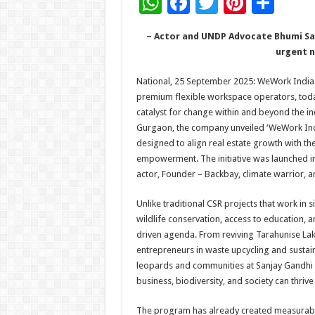
W
F
T
Pi
S
h
ac
wi
nt
h
~ Actor and UNDP Advocate Bhumi Sat
at
e
tt
er
ar
urgent n
sA
b
er
es
e
National, 25 September 2025: WeWork India 
p
o
t
premium flexible workspace operators, today
p
o
catalyst for change within and beyond the indu
Gurgaon, the company unveiled ‘WeWork Indi
k
designed to align real estate growth with th
empowerment. The initiative was launched in
actor, Founder – Backbay, climate warrior,
Unlike traditional CSR projects that work in 
wildlife conservation, access to education
driven agenda. From reviving Tarahunise La
entrepreneurs in waste upcycling and sustai
leopards and communities at Sanjay Gandhi
business, biodiversity, and society can thrive
The program has already created measurabl