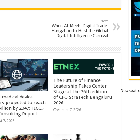
Next
When AI Meets Digital Trade:
Hangzhou to Host the Global
Digital Intelligence Carnival
The Future of Finance
Leadership Takes Center
Newspatro
Stage at the 26th edition
s medical device
of CFO StraTech Bengaluru
try projected to reach
2026
illion by 2047: FICCI-
August 7, 2026
onsulting Report
t 7, 2026