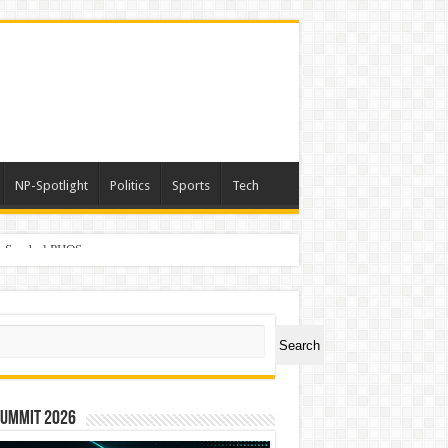
NP-Spotlight
Politics
Sports
Tech
er Symbol PHOS
ch
Search
Summit 2026