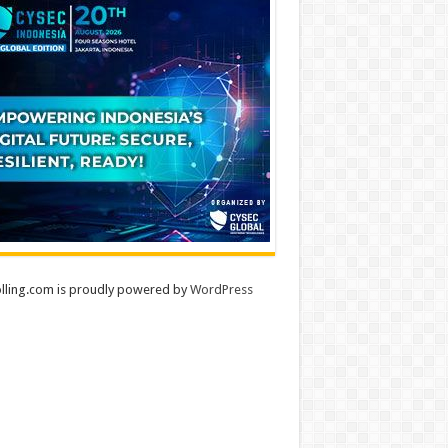
lling.com is proudly powered by
WordPress