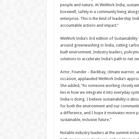
people and nature. At WeWork India, sustainab
borewell, safety in a community living alon
enterprise. This is the kind of leadership In
accountable actions and impact.”
WeWork India’s 3rd edition of Sustainability
around greenwashing in India, cutting carbon
built environment. Industry leaders, polic
solutions to accelerate India’s path to net ze
Actor, Founder – Backbay, climate warrior,
occasion, applauded WeWork India’s approac
She added, “As someone working closely with c
lies in how we integrate it into everyday sy
India is doing. I believe sustainability is a
for both the environment and our communities
a difference, and I hope it motivates more 
sustainable, inclusive future.”
Notable industry leaders at the summit inc