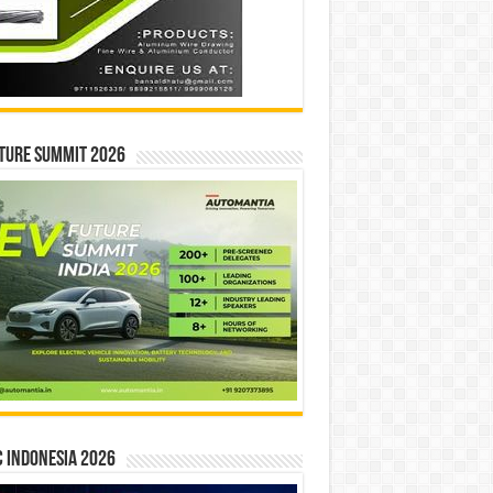
ture Summit 2026
 INDONESIA 2026