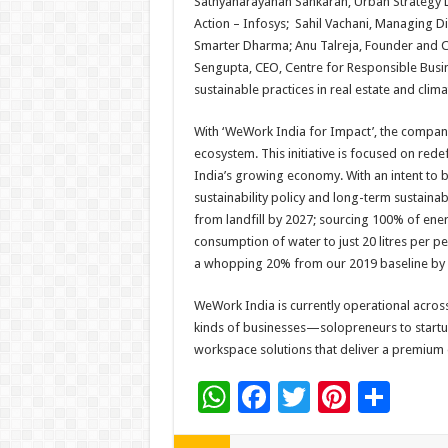
Sathyanarayanan Sankaran, Urban Strategy L
Action – Infosys; Sahil Vachani, Managing D
Smarter Dharma; Anu Talreja, Founder and CEO
Sengupta, CEO, Centre for Responsible Busin
sustainable practices in real estate and clim
With ‘WeWork India for Impact’, the company 
ecosystem. This initiative is focused on redef
India’s growing economy. With an intent t
sustainability policy and long-term sustainab
from landfill by 2027; sourcing 100% of en
consumption of water to just 20 litres per 
a whopping 20% from our 2019 baseline by 
WeWork India is currently operational across e
kinds of businesses—solopreneurs to start
workspace solutions that deliver a premium
W
F
T
Pi
S
h
ac
wi
nt
h