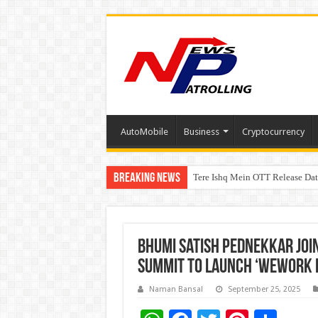
AutoMobile
Business
Cryptocurrency
Breaking News
Tere Ishq Mein OTT Release Dat
First Phosphate Announces Upli
Bhumi Satish Pednekkar Join
Summit to Launch ‘WeWork f
Naman Bansal
September 25, 2025