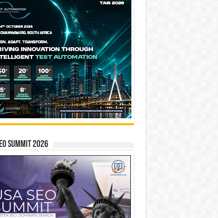
EO SUMMIT 2026