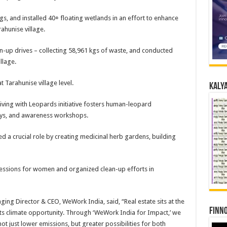
and installed 40+ floating wetlands in an effort to enhance
ahunise village.
 drives – collecting 58,961 kgs of waste, and conducted
llage.
rahunise village level.
Kalya
g with Leopards initiative fosters human-leopard
eys, and awareness workshops.
 crucial role by creating medicinal herb gardens, building
sions for women and organized clean-up efforts in
ing Director & CEO, WeWork India, said, “Real estate sits at the
Finno
o its climate opportunity. Through ‘WeWork India for Impact,’ we
ot just lower emissions, but greater possibilities for both