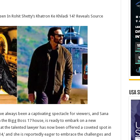
n In Rohit Shetty’s Khatron Ke Khiladi 14? Reveals Source
USA S
have always been a captivating spectacle for viewers, and Sana
 the Bigg Boss 17 house, is ready to embark on a new
hat the talented lawyer has now been offered a coveted spot in
14,’ and she is reportedly eager to embrace the challenges and