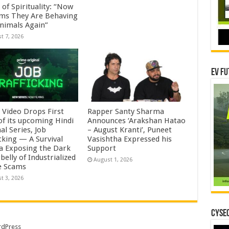
of Spirituality: “Now
ems They Are Behaving
Animals Again”
t 7, 2026
EV Fu
 Video Drops First
Rapper Santy Sharma
of its upcoming Hindi
Announces ‘Arakshan Hatao
al Series, Job
– August Kranti’, Puneet
cking — A Survival
Vasishtha Expressed his
 Exposing the Dark
Support
elly of Industrialized
August 1, 2026
e Scams
t 3, 2026
CYSEC
dPress