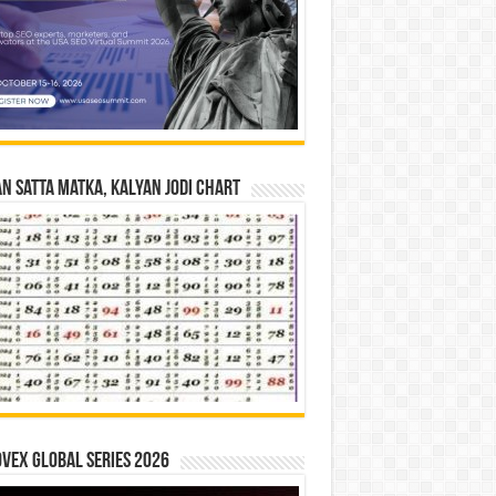
n Satta Matka, Kalyan Jodi Chart
vex Global Series 2026