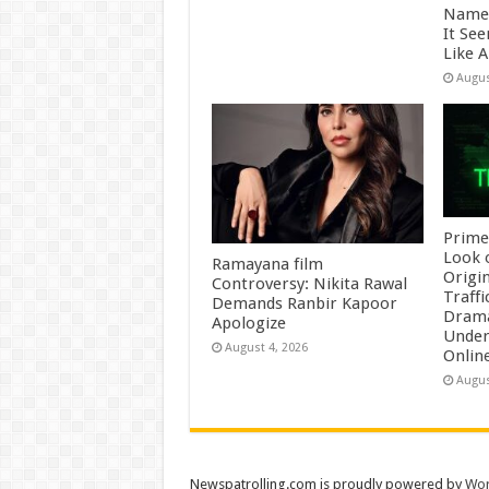
Name 
It Se
Like 
Augus
Prime
Look 
Ramayana film
Origin
Controversy: Nikita Rawal
Traffi
Demands Ranbir Kapoor
Drama
Apologize
Underb
August 4, 2026
Onlin
Augus
Newspatrolling.com is proudly powered by
Wor