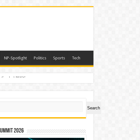
NP-Spotlight
Politics
Sports
Tech
er Symbol PHOS
ch
Search
Summit 2026