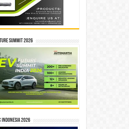
ture Summit 2026
 INDONESIA 2026