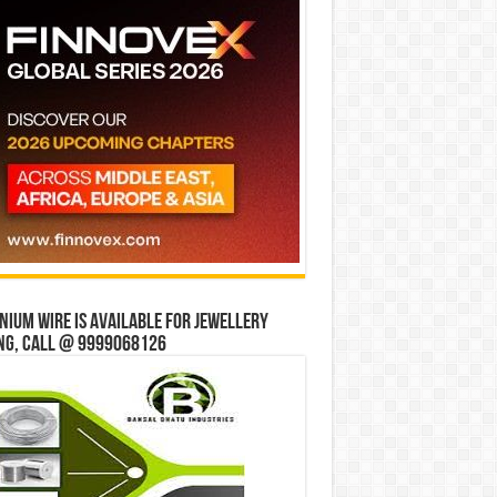
ium wire is available for jewellery
ng, Call @ 9999068126