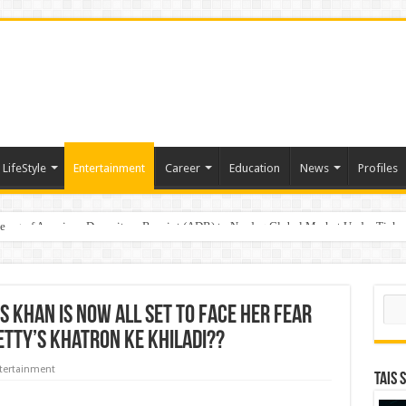
LifeStyle
Entertainment
Career
Education
News
Profiles
e
sting of American Depositary Receipt (ADR) to Nasdaq Global Market Under Tick
Sear
s Khan Is Now All Set To Face Her Fear
hetty’s Khatron Ke Khiladi??
tertainment
TAIS 