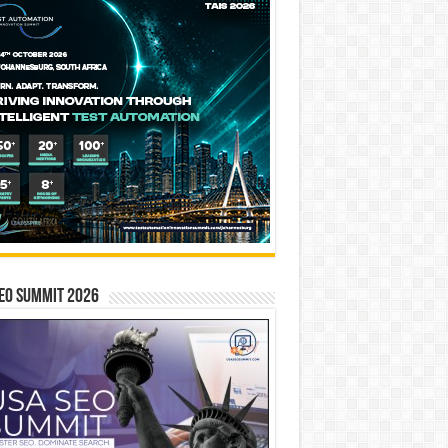
EO SUMMIT 2026