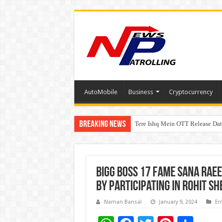
AutoMobile
Business
Cryptocurrency
Breaking News
Tere Ishq Mein OTT Release Dat
First Phosphate Announces Upli
Bigg Boss 17 Fame Sana Raee
By Participating In Rohit S
Naman Bansal
January 9, 2024
En