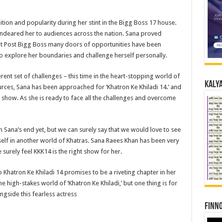
on and popularity during her stint in the Bigg Boss 17 house.
 endeared her to audiences across the nation. Sana proved
But Post Bigg Boss many doors of opportunities have been
 explore her boundaries and challenge herself personally.
rent set of challenges – this time in the heart-stopping world of
Kalya
ources, Sana has been approached for ‘Khatron Ke Khiladi 14.’ and
r show. As she is ready to face all the challenges and overcome
 Sana’s end yet, but we can surely say that we would love to see
self in another world of Khatras. Sana Raees Khan has been very
surely feel KKK14 is the right show for her.
Khatron Ke Khiladi 14 promises to be a riveting chapter in her
the high-stakes world of ‘Khatron Ke Khiladi,’ but one thing is for
ongside this fearless actress
Finno