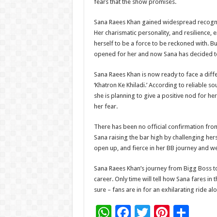
fears that the show promises.
Sana Raees Khan gained widespread recogniti
Her charismatic personality, and resilience,
herself to be a force to be reckoned with. 
opened for her and now Sana has decided to
Sana Raees Khan is now ready to face a diffe
‘Khatron Ke Khiladi.’ According to reliable s
she is planning to give a positive nod for he
her fear.
There has been no official confirmation from
Sana raising the bar high by challenging her
open up, and fierce in her BB journey and we 
Sana Raees Khan’s journey from Bigg Boss to 
career. Only time will tell how Sana fares in 
sure – fans are in for an exhilarating ride al
W
F
T
Pi
S