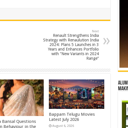
Next
Renault Strengthens India
Strategy with Renaulution India
2024: Plans 5 Launches in 3
Years and Enhances Portfolio
with “New Variants in 2024
Range”
Alumn
maki
Bappam Telugu Movies
Latest July 2026
a Bansal Questions
 Behaviour in the
August 6, 2026