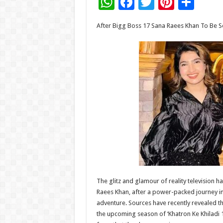
W
F
T
Pi
S
h
ac
wi
nt
h
After Bigg Boss 17 Sana Raees Khan To Be See
at
e
tt
er
ar
sA
b
er
es
e
p
o
t
p
o
k
The glitz and glamour of reality television 
Raees Khan, after a power-packed journey in
adventure. Sources have recently revealed t
the upcoming season of ‘Khatron Ke Khiladi 