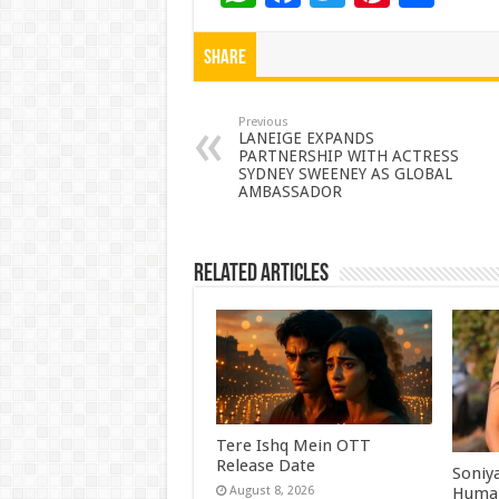
h
ac
wi
nt
h
at
e
tt
er
ar
Share
sA
b
er
es
e
p
o
t
Previous
LANEIGE EXPANDS
PARTNERSHIP WITH ACTRESS
p
o
SYDNEY SWEENEY AS GLOBAL
AMBASSADOR
k
Related Articles
Tere Ishq Mein OTT
Release Date
Soniy
Human
August 8, 2026