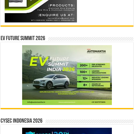
EV Future Summit 2026
CYSEC INDONESIA 2026