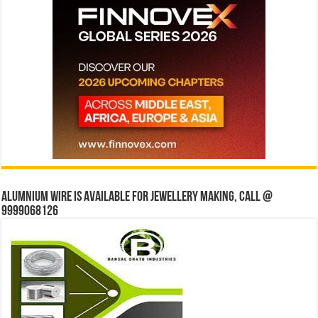
Alumnium wire is available for jewellery making, Call @
9999068126