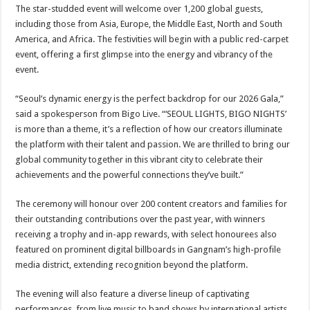
The star-studded event will welcome over 1,200 global guests,
including those from Asia, Europe, the Middle East, North and South
America, and Africa. The festivities will begin with a public red-carpet
event, offering a first glimpse into the energy and vibrancy of the
event.
“Seoul’s dynamic energy is the perfect backdrop for our 2026 Gala,”
said a spokesperson from Bigo Live. “‘SEOUL LIGHTS, BIGO NIGHTS’
is more than a theme, it’s a reflection of how our creators illuminate
the platform with their talent and passion. We are thrilled to bring our
global community together in this vibrant city to celebrate their
achievements and the powerful connections they’ve built.”
The ceremony will honour over 200 content creators and families for
their outstanding contributions over the past year, with winners
receiving a trophy and in-app rewards, with select honourees also
featured on prominent digital billboards in Gangnam’s high-profile
media district, extending recognition beyond the platform.
The evening will also feature a diverse lineup of captivating
performances, from live music to band shows by international artists,