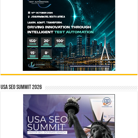
USA SEO SUMMIT 2026