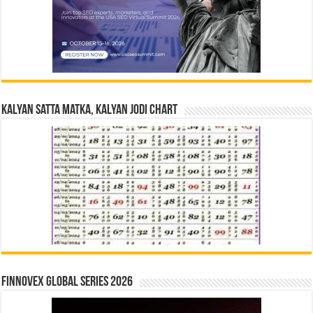
Kalyan Satta Matka, Kalyan Jodi Chart
Finnovex Global Series 2026