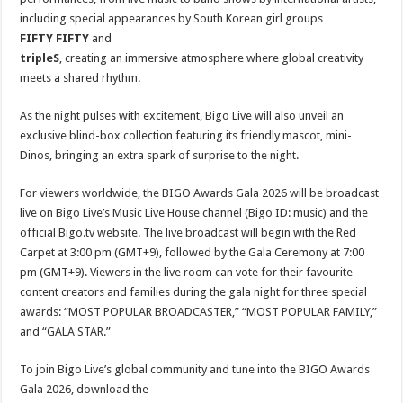
including special appearances by South Korean girl groups
FIFTY FIFTY
and
tripleS
, creating an immersive atmosphere where global creativity
meets a shared rhythm.
As the night pulses with excitement, Bigo Live will also unveil an
exclusive blind-box collection featuring its friendly mascot, mini-
Dinos, bringing an extra spark of surprise to the night.
For viewers worldwide, the BIGO Awards Gala 2026 will be broadcast
live on Bigo Live’s Music Live House channel (Bigo ID: music) and the
official Bigo.tv website. The live broadcast will begin with the Red
Carpet at 3:00 pm (GMT+9), followed by the Gala Ceremony at 7:00
pm (GMT+9). Viewers in the live room can vote for their favourite
content creators and families during the gala night for three special
awards: “MOST POPULAR BROADCASTER,” “MOST POPULAR FAMILY,”
and “GALA STAR.”
To join Bigo Live’s global community and tune into the BIGO Awards
Gala 2026, download the