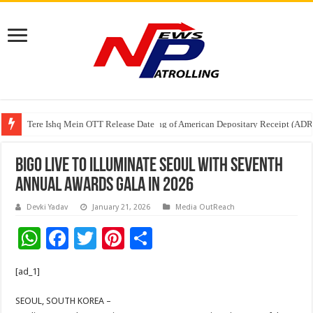
Tere Ishq Mein OTT Release Date
First Phosphate Announces Uplisting of American Depositary Receipt (AD
Bigo Live to Illuminate Seoul with Seventh
Annual Awards Gala in 2026
Devki Yadav
January 21, 2026
Media OutReach
W
F
T
Pi
S
h
ac
wi
nt
h
[ad_1]
at
e
tt
er
ar
sA
b
er
es
e
SEOUL, SOUTH KOREA –