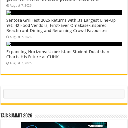
August 7, 2026
Sentosa GrillFest 2026 Returns with Its Largest Line-Up
Yet: 42 Food Vendors, First-Ever Omakase-Inspired
Beachfront Dining and Returning Crowd Favourites
August 7, 2026
Expanding Horizons: Uzbekistani Student Dulatkhan
Charts His Future at CUHK
August 7, 2026
Search
TAIS Summit 2026