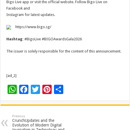
Bigo Live app or visit the official website. Follow Bigo Live on
Facebook and
Instagram for latest updates.
https://www.bigo.sg/
Hashtag:
#BigoLive #BIGOAwardsGala2026
The issuer is solely responsible for the content of this announcement.
[ad_2]
W
F
T
Pi
S
h
ac
wi
nt
h
at
e
tt
er
ar
sA
b
er
es
e
Previous
CrunchUpdates and the
p
o
t
Evolution of Modern Digital
Journalism in Technology and