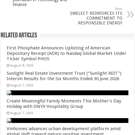
p
o
Finance
Next
k
SWELECT REINFORCES ITS
COMMITMENT TO
RESPONSIBLE ENERGY
Related Articles
First Phosphate Announces Uplisting of American
Depositary Receipt (ADR) to Nasdaq Global Market Under
Ticker Symbol PHOS
August 8, 2026
Sunlight Real Estate Investment Trust (“Sunlight REIT”)
Interim Results for the Six Months Ended 30 June 2026
August 7, 2026
Create Meaningful Family Moments This Mother’s Day
Holiday with ONYX Hospitality Group
August 7, 2026
Vinhomes advances urban development platform amid
global shift toward nature-positive investment