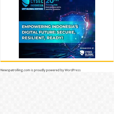
Newspatrolling.com is proudly powered by
WordPress