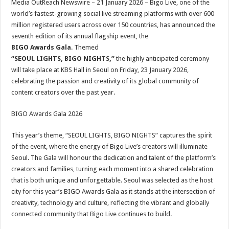
Media OutReach Newswire – 21 January 2026 – Bigo Live, one of the
p
o
t
world’s fastest-growing social live streaming platforms with over 600
p
o
million registered users across over 150 countries, has announced the
seventh edition of its annual flagship event, the
k
BIGO Awards Gala
. Themed
“SEOUL LIGHTS, BIGO NIGHTS,”
the highly anticipated ceremony
will take place at KBS Hall in Seoul on Friday, 23 January 2026,
celebrating the passion and creativity of its global community of
content creators over the past year.
BIGO Awards Gala 2026
This year’s theme, “SEOUL LIGHTS, BIGO NIGHTS” captures the spirit
of the event, where the energy of Bigo Live’s creators will illuminate
Seoul. The Gala will honour the dedication and talent of the platform’s
creators and families, turning each moment into a shared celebration
that is both unique and unforgettable. Seoul was selected as the host
city for this year’s BIGO Awards Gala as it stands at the intersection of
creativity, technology and culture, reflecting the vibrant and globally
connected community that Bigo Live continues to build.